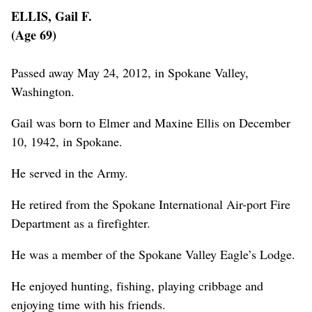
ELLIS, Gail F.
(Age 69)
Passed away May 24, 2012, in Spokane Valley,
Washington.
Gail was born to Elmer and Maxine Ellis on December
10, 1942, in Spokane.
He served in the Army.
He retired from the Spokane International Air-port Fire
Department as a firefighter.
He was a member of the Spokane Valley Eagle’s Lodge.
He enjoyed hunting, fishing, playing cribbage and
enjoying time with his friends.