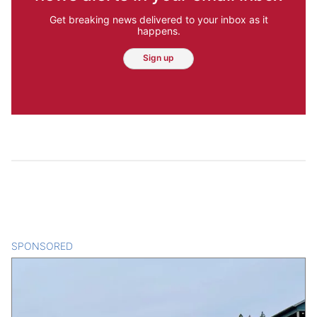
Get breaking news delivered to your inbox as it
happens.
Sign up
SPONSORED
CONTENT