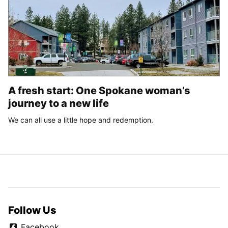
A fresh start: One Spokane woman’s
journey to a new life
We can all use a little hope and redemption.
Follow Us
Facebook