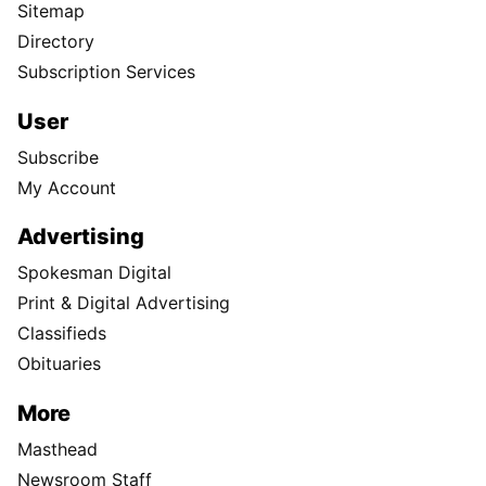
Sitemap
Directory
Subscription Services
User
Subscribe
My Account
Advertising
Spokesman Digital
Print & Digital Advertising
Classifieds
Obituaries
More
Masthead
Newsroom Staff