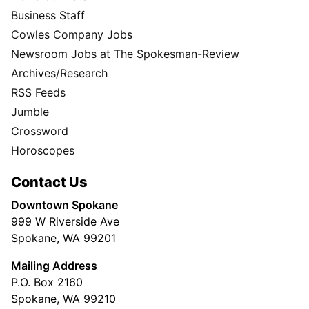
Business Staff
Cowles Company Jobs
Newsroom Jobs at The Spokesman-Review
Archives/Research
RSS Feeds
Jumble
Crossword
Horoscopes
Contact Us
Downtown Spokane
999 W Riverside Ave
Spokane, WA 99201
Mailing Address
P.O. Box 2160
Spokane, WA 99210