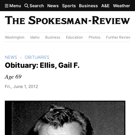
Skip to main content
Menu
Search
News
Sports
Business
A&E
Weather
Washington
Idaho
Business
Education
Photos
Further Review
NEWS
OBITUARIES
Obituary: Ellis, Gail F.
Age 69
Fri., June 1, 2012