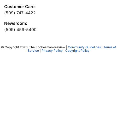
Customer Care:
(509) 747-4422
Newsroom:
(509) 459-5400
© Copyright 2026, The Spokesman-Review |
Community Guidelines
|
Terms of
Service
|
Privacy Policy
|
Copyright Policy