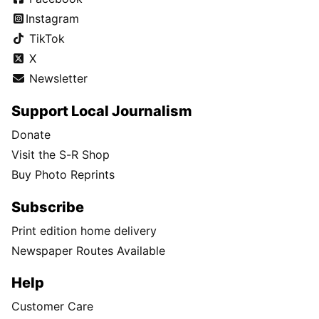
Instagram
TikTok
X
Newsletter
Support Local Journalism
Donate
Visit the S-R Shop
Buy Photo Reprints
Subscribe
Print edition home delivery
Newspaper Routes Available
Help
Customer Care