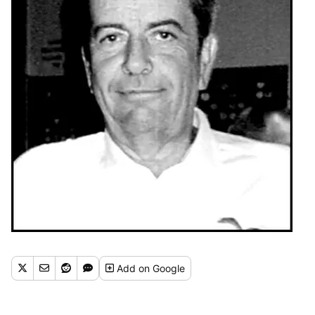
Add
on Google