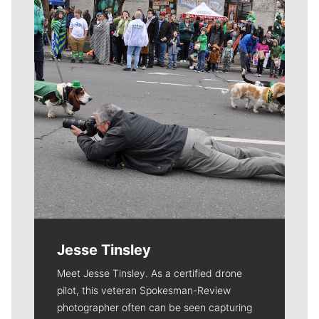
Jesse Tinsley
Meet Jesse Tinsley. As a certified drone
pilot, this veteran Spokesman-Review
photographer often can be seen capturing