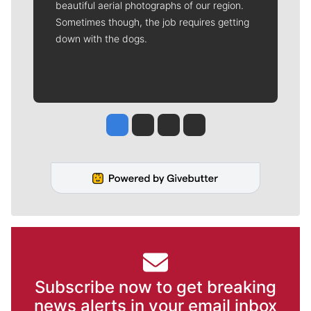
beautiful aerial photographs of our region.
Sometimes though, the job requires getting
down with the dogs.
Jesse Tinsley
Jim Meehan
Molly Quinn
Rob Curley
Subscribe now to get breaking
news alerts in your email inbox