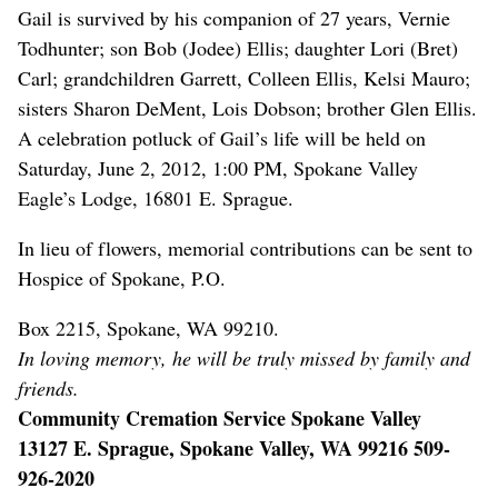
Gail is survived by his companion of 27 years, Vernie
Todhunter; son Bob (Jodee) Ellis; daughter Lori (Bret)
Carl; grandchildren Garrett, Colleen Ellis, Kelsi Mauro;
sisters Sharon DeMent, Lois Dobson; brother Glen Ellis.
A celebration potluck of Gail’s life will be held on
Saturday, June 2, 2012, 1:00 PM, Spokane Valley
Eagle’s Lodge, 16801 E. Sprague.
In lieu of flowers, memorial contributions can be sent to
Hospice of Spokane, P.O.
Box 2215, Spokane, WA 99210.
In loving memory, he will be truly missed by family and
friends.
Community Cremation Service Spokane Valley
13127 E. Sprague, Spokane Valley, WA 99216 509-
926-2020