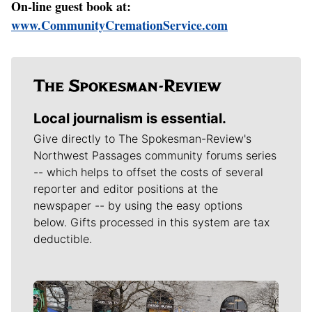
On-line guest book at:
www.CommunityCremationService.com
Local journalism is essential.
Give directly to The Spokesman-Review's
Northwest Passages community forums series
-- which helps to offset the costs of several
reporter and editor positions at the
newspaper -- by using the easy options
below. Gifts processed in this system are tax
deductible.
Meet Our Journalists