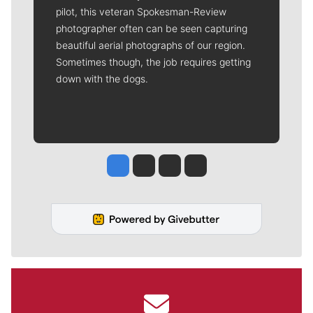
pilot, this veteran Spokesman-Review
photographer often can be seen capturing
beautiful aerial photographs of our region.
Sometimes though, the job requires getting
down with the dogs.
Jesse Tinsley
Jim Meehan
Molly Quinn
Rob Curley