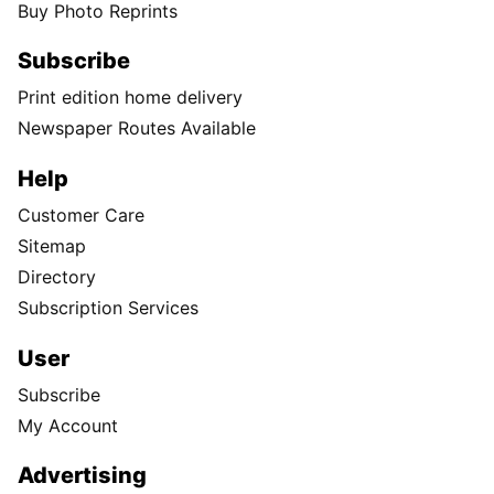
Buy Photo Reprints
Subscribe
Print edition home delivery
Newspaper Routes Available
Help
Customer Care
Sitemap
Directory
Subscription Services
User
Subscribe
My Account
Advertising