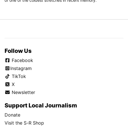
of one of the coldest stretches in recent memory.
Follow Us
Facebook
Instagram
TikTok
X
Newsletter
Support Local Journalism
Donate
Visit the S-R Shop