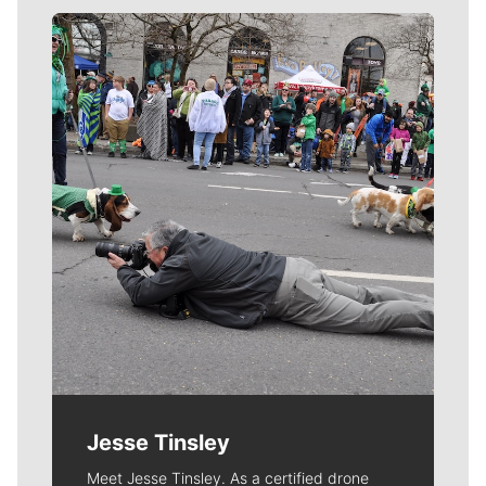
Meet Our Journalists
Jesse Tinsley
Meet Jesse Tinsley. As a certified drone