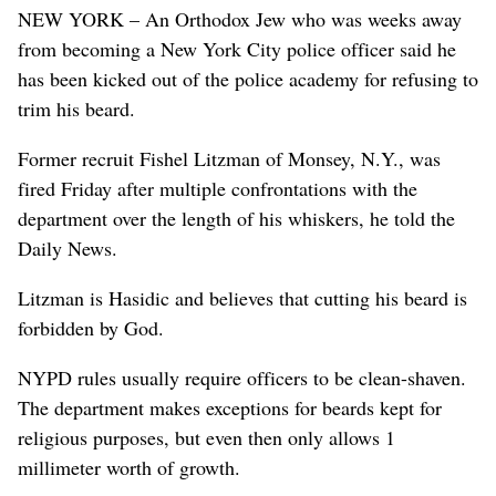
NEW YORK – An Orthodox Jew who was weeks away
from becoming a New York City police officer said he
has been kicked out of the police academy for refusing to
trim his beard.
Former recruit Fishel Litzman of Monsey, N.Y., was
fired Friday after multiple confrontations with the
department over the length of his whiskers, he told the
Daily News.
Litzman is Hasidic and believes that cutting his beard is
forbidden by God.
NYPD rules usually require officers to be clean-shaven.
The department makes exceptions for beards kept for
religious purposes, but even then only allows 1
millimeter worth of growth.