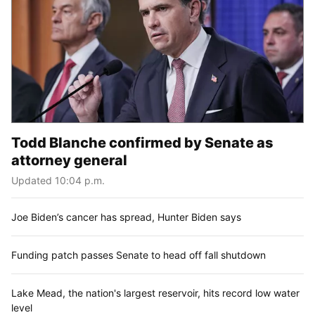
Todd Blanche confirmed by Senate as
attorney general
Updated 10:04 p.m.
Joe Biden’s cancer has spread, Hunter Biden says
Funding patch passes Senate to head off fall shutdown
Lake Mead, the nation's largest reservoir, hits record low water
level