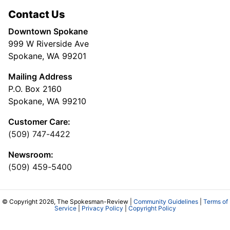
Contact Us
Downtown Spokane
999 W Riverside Ave
Spokane, WA 99201
Mailing Address
P.O. Box 2160
Spokane, WA 99210
Customer Care:
(509) 747-4422
Newsroom:
(509) 459-5400
© Copyright 2026, The Spokesman-Review |
Community Guidelines
|
Terms of
Service
|
Privacy Policy
|
Copyright Policy