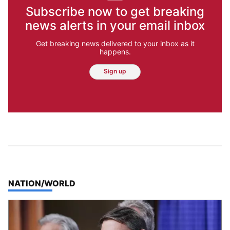
Subscribe now to get breaking
news alerts in your email inbox
Get breaking news delivered to your inbox as it
happens.
Sign up
TOP STORIES IN
NATION/WORLD