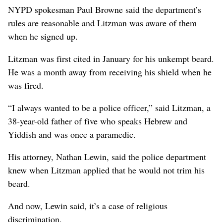
NYPD spokesman Paul Browne said the department’s
rules are reasonable and Litzman was aware of them
when he signed up.
Litzman was first cited in January for his unkempt beard.
He was a month away from receiving his shield when he
was fired.
“I always wanted to be a police officer,” said Litzman, a
38-year-old father of five who speaks Hebrew and
Yiddish and was once a paramedic.
His attorney, Nathan Lewin, said the police department
knew when Litzman applied that he would not trim his
beard.
And now, Lewin said, it’s a case of religious
discrimination.