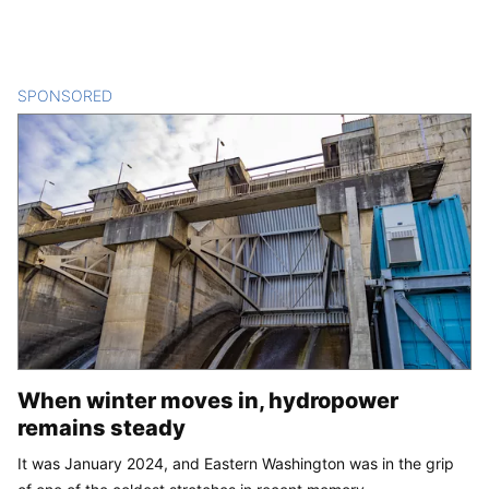
SPONSORED
CONTENT
When winter moves in, hydropower
remains steady
It was January 2024, and Eastern Washington was in the grip