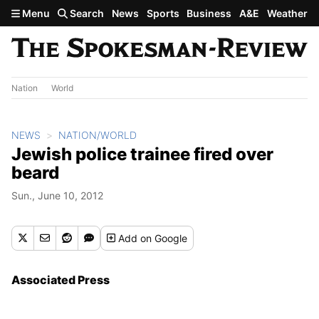
Skip to main content
Menu
Search
News
Sports
Business
A&E
Weather
Nation
World
NEWS
NATION/WORLD
Jewish police trainee fired over
beard
Sun., June 10, 2012
Add
on Google
Associated Press