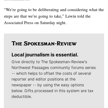
“We’re going to be deliberating and considering what the
steps are that we’re going to take,” Lewin told the
Associated Press on Saturday night.
Local journalism is essential.
Give directly to The Spokesman-Review's
Northwest Passages community forums series
-- which helps to offset the costs of several
reporter and editor positions at the
newspaper -- by using the easy options
below. Gifts processed in this system are tax
deductible.