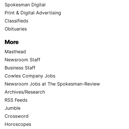
Spokesman Digital
Print & Digital Advertising
Classifieds
Obituaries
More
Masthead
Newsroom Staff
Business Staff
Cowles Company Jobs
Newsroom Jobs at The Spokesman-Review
Archives/Research
RSS Feeds
Jumble
Crossword
Horoscopes