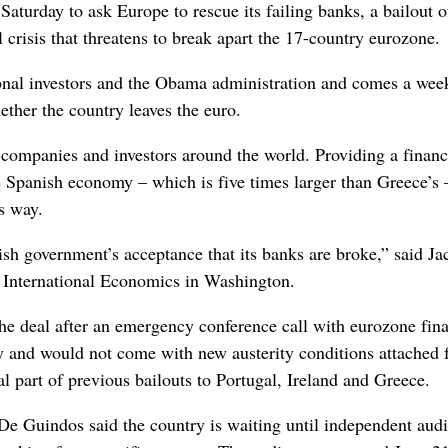
urday to ask Europe to rescue its failing banks, a bailout o
l crisis that threatens to break apart the 17-country eurozone.
ional investors and the Obama administration and comes a wee
ether the country leaves the euro.
 companies and investors around the world. Providing a financ
the Spanish economy – which is five times larger than Greece’s
s way.
ish government’s acceptance that its banks are broke,” said Ja
or International Economics in Washington.
 deal after an emergency conference call with eurozone fina
ly and would not come with new austerity conditions attached f
l part of previous bailouts to Portugal, Ireland and Greece.
 De Guindos said the country is waiting until independent audi