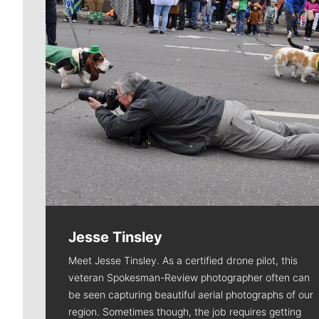
Jesse Tinsley
Meet Jesse Tinsley. As a certified drone pilot, this
veteran Spokesman-Review photographer often can
be seen capturing beautiful aerial photographs of our
region. Sometimes though, the job requires getting