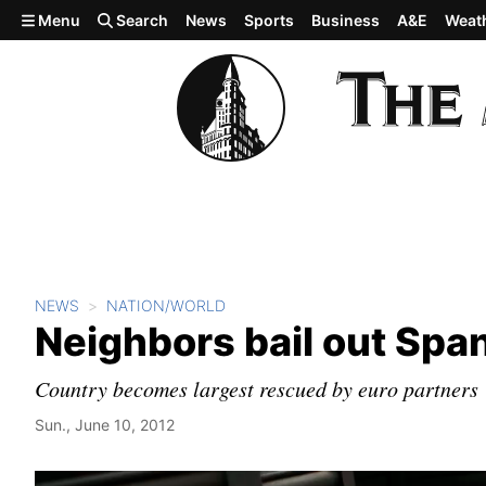
Skip to main content
Menu
Search
News
Sports
Business
A&E
Weat
NEWS
NATION/WORLD
Neighbors bail out Spa
Country becomes largest rescued by euro partners
Sun., June 10, 2012