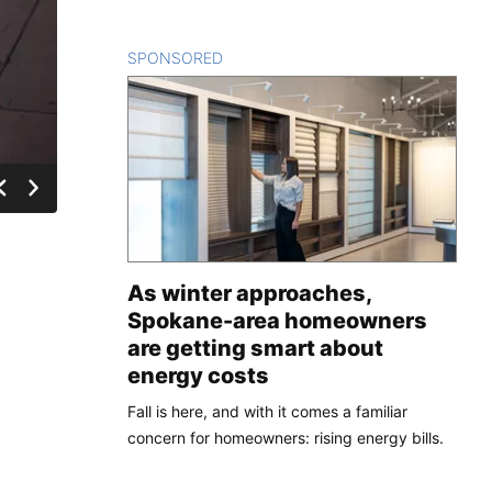
SPONSORED
CONTENT
As winter approaches,
Spokane-area homeowners
are getting smart about
energy costs
Fall is here, and with it comes a familiar
concern for homeowners: rising energy bills.