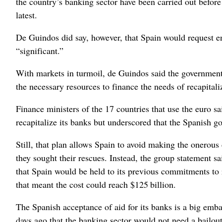
the country’s banking sector have been carried out before
latest.
De Guindos did say, however, that Spain would request en
“significant.”
With markets in turmoil, de Guindos said the government’
the necessary resources to finance the needs of recapitali
Finance ministers of the 17 countries that use the euro s
recapitalize its banks but underscored that the Spanish go
Still, that plan allows Spain to avoid making the onerou
they sought their rescues. Instead, the group statement s
that Spain would be held to its previous commitments to 
that meant the cost could reach $125 billion.
The Spanish acceptance of aid for its banks is a big emb
days ago that the banking sector would not need a bailout