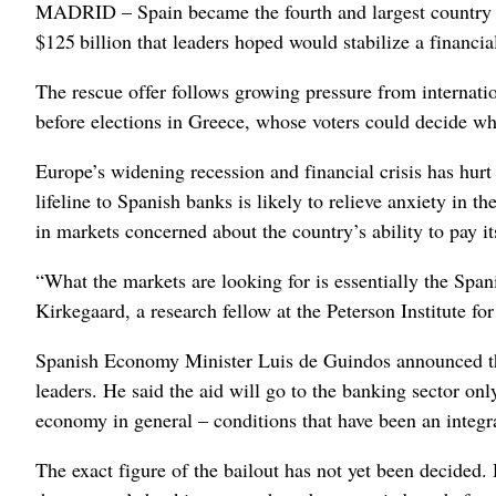
MADRID – Spain became the fourth and largest country Sat
$125 billion that leaders hoped would stabilize a financia
The rescue offer follows growing pressure from internat
before elections in Greece, whose voters could decide wh
Europe’s widening recession and financial crisis has hurt
lifeline to Spanish banks is likely to relieve anxiety in 
in markets concerned about the country’s ability to pay it
“What the markets are looking for is essentially the Span
Kirkegaard, a research fellow at the Peterson Institute f
Spanish Economy Minister Luis de Guindos announced the
leaders. He said the aid will go to the banking sector on
economy in general – conditions that have been an integra
The exact figure of the bailout has not yet been decided.