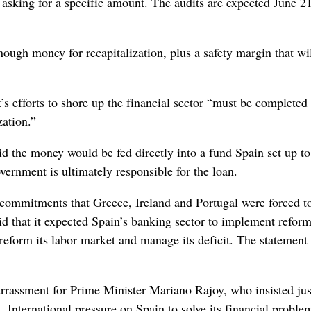
 asking for a specific amount. The audits are expected June 21
ough money for recapitalization, plus a safety margin that wi
s efforts to shore up the financial sector “must be completed
zation.”
aid the money would be fed directly into a fund Spain set up to
vernment is ultimately responsible for the loan.
s commitments that Greece, Ireland and Portugal were forced 
aid that it expected Spain’s banking sector to implement refor
reform its labor market and manage its deficit. The statement 
arrassment for Prime Minister Mariano Rajoy, who insisted jus
. International pressure on Spain to solve its financial proble