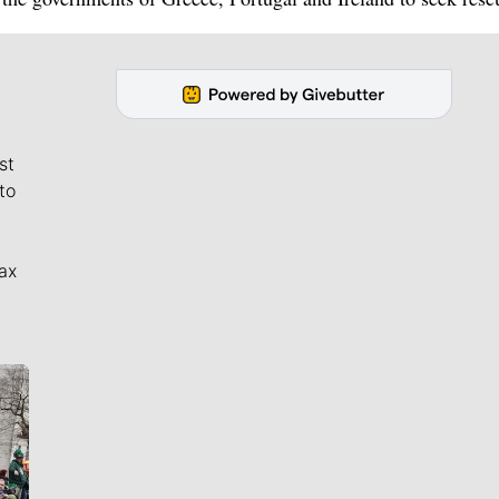
st
to
ax