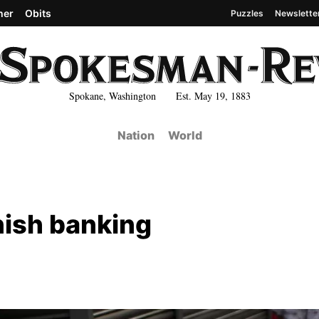
her
Obits
Puzzles
Newslette
Spokane, Washington Est. May 19, 1883
Nation
World
nish banking