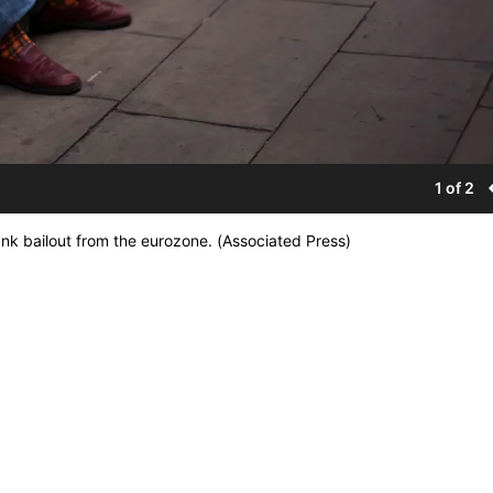
1 of 2
nk bailout from the eurozone. (Associated Press)