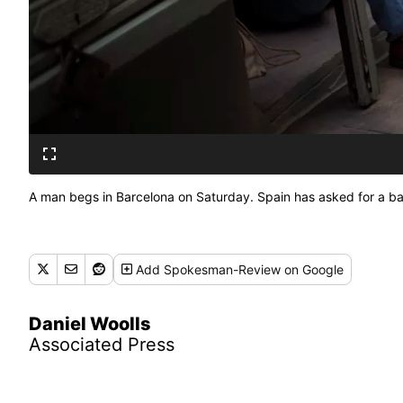
A man begs in Barcelona on Saturday. Spain has asked for a ba
Add
Spokesman-Review
on Google
Daniel Woolls
Associated Press