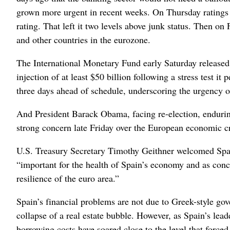
grown more urgent in recent weeks. On Thursday ratings a
rating. That left it two levels above junk status. Then 
and other countries in the eurozone.
The International Monetary Fund early Saturday released 
injection of at least $50 billion following a stress test i
three days ahead of schedule, underscoring the urgency of
And President Barack Obama, facing re-election, endurin
strong concern late Friday over the European economic cr
U.S. Treasury Secretary Timothy Geithner welcomed Spain
“important for the health of Spain’s economy and as concre
resilience of the euro area.”
Spain’s financial problems are not due to Greek-style go
collapse of a real estate bubble. However, as Spain’s leade
borrowing costs have soared close to the level that force