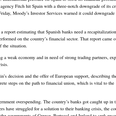
gency Fitch hit Spain with a three-notch downgrade of its cr
on Friday, Moody’s Investor Services warned it could downgrade
a report estimating that Spanish banks need a recapitalizatio
t performed on the country’s financial sector. That report came o
 the situation.
g a weak economy and in need of strong trading partners, ex
isis.
’s decision and the offer of European support, describing t
te steps on the path to financial union, which is vital to the
vernment overspending. The country’s banks got caught up in 
rs have struggled for a solution to their banking crisis, the co
d the governments of Greece, Portugal and Ireland to seek resc