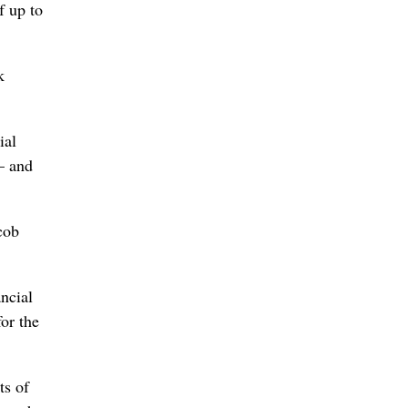
f up to
k
ial
 – and
cob
ncial
or the
ts of