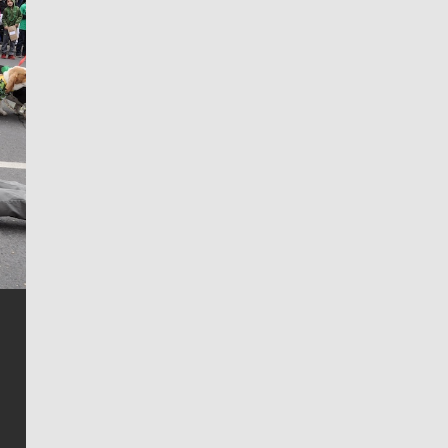
Jim Meehan
Jim Meehan is no stranger to Zag Nation. As the lead
writer covering the Gonzaga men’s basketball team,
he tells the stories behind the game and gets fans a
bit closer to their favorite players.