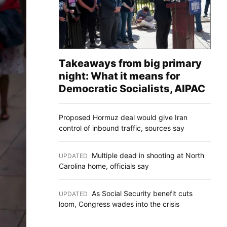
Takeaways from big primary
night: What it means for
Democratic Socialists, AIPAC
Proposed Hormuz deal would give Iran
control of inbound traffic, sources say
Multiple dead in shooting at North
UPDATED
:
Carolina home, officials say
As Social Security benefit cuts
UPDATED
:
loom, Congress wades into the crisis