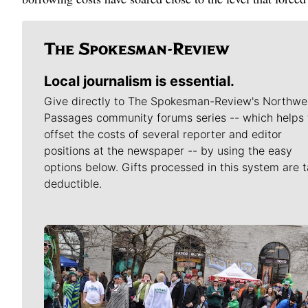
Local journalism is essential.
Give directly to The Spokesman-Review's Northwe
Passages community forums series -- which helps 
offset the costs of several reporter and editor
positions at the newspaper -- by using the easy
options below. Gifts processed in this system are t
deductible.
Meet Our Journalists