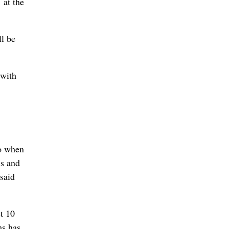
 at the
ll be
 with
to when
ms and
said
t 10
ms has