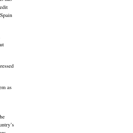
edit
 Spain
n
ut
pressed
hem as
the
untry’s
ues.