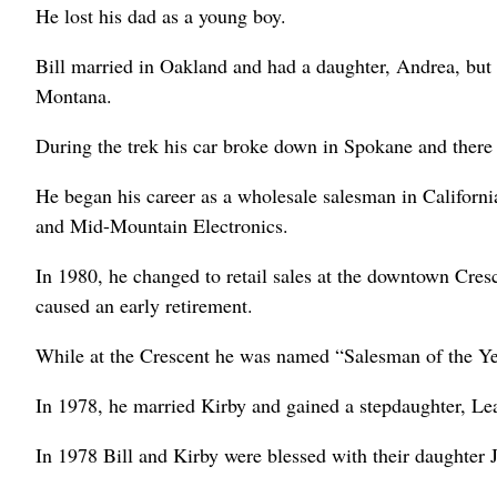
He lost his dad as a young boy.
Bill married in Oakland and had a daughter, Andrea, but 
Montana.
During the trek his car broke down in Spokane and there 
He began his career as a wholesale salesman in Californ
and Mid-Mountain Electronics.
In 1980, he changed to retail sales at the downtown Cres
caused an early retirement.
While at the Crescent he was named “Salesman of the Ye
In 1978, he married Kirby and gained a stepdaughter, Le
In 1978 Bill and Kirby were blessed with their daughter J