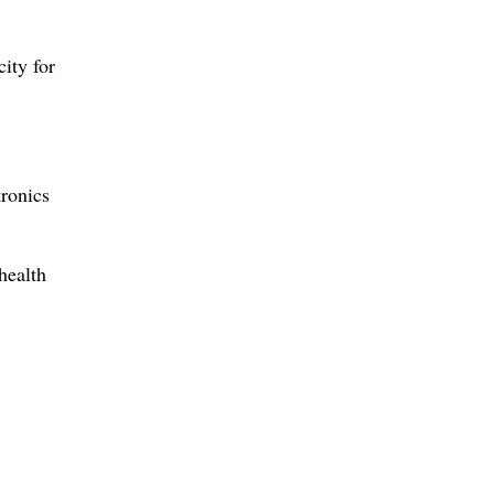
ity for
ronics
health