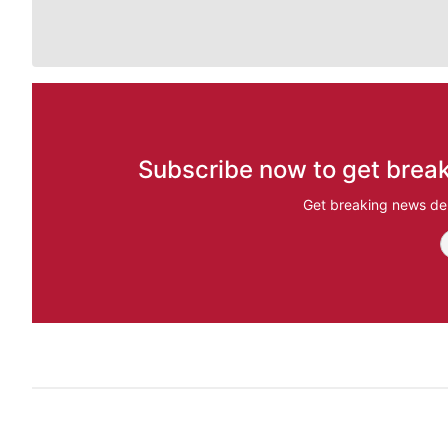
Subscribe now to get break
Get breaking news del