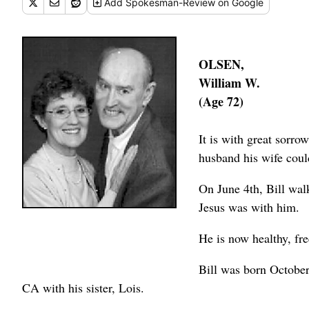
Add
Spokesman-Review
on Google
OLSEN,
William W.
(Age 72)
It is with great sorro
husband his wife could
On June 4th, Bill wal
Jesus was with him.
He is now healthy, fr
Bill was born Octobe
CA with his sister, Lois.