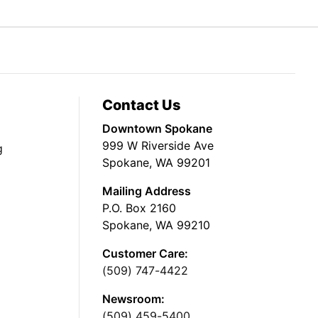
Contact Us
Downtown Spokane
999 W Riverside Ave
g
Spokane, WA 99201
Mailing Address
P.O. Box 2160
Spokane, WA 99210
Customer Care:
(509) 747-4422
Newsroom:
(509) 459-5400