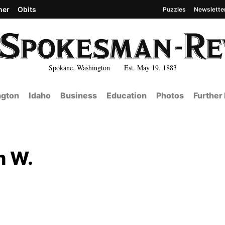
her
Obits
Puzzles
Newslette
Spokane, Washington Est. May 19, 1883
gton
Idaho
Business
Education
Photos
Further
m W.