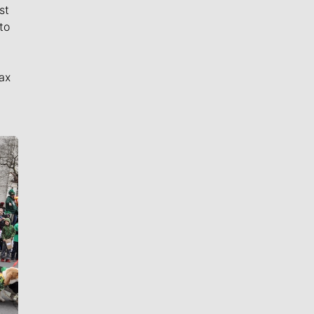
st
to
ax