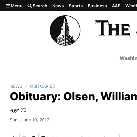
Skip to main content
Menu
Search
News
Sports
Business
A&E
Weat
Washin
NEWS
OBITUARIES
Obituary: Olsen, Willia
Age 72
Sun., June 10, 2012