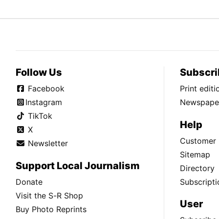
Follow Us
Subscri
Facebook
Print edit
Instagram
Newspaper
TikTok
Help
X
Customer 
Newsletter
Sitemap
Support Local Journalism
Directory
Donate
Subscripti
Visit the S-R Shop
User
Buy Photo Reprints