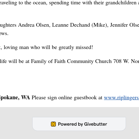
raveling to the ocean, spending time with their grandchildren
 daughters Andrea Olsen, Leanne Dechand (Mike), Jennifer Ols
ews.
, loving man who will be greatly missed!
s life will be at Family of Faith Community Church 708 W. No
pokane, WA
Please sign online guestbook at
www.riplingers