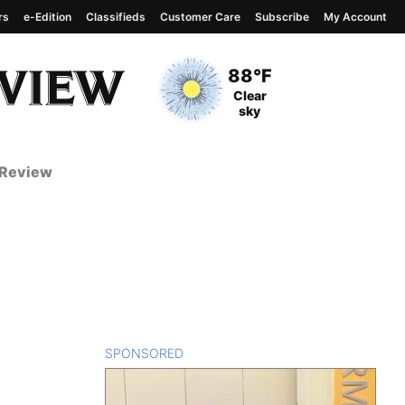
rs
e-Edition
Classifieds
Customer Care
Subscribe
My Account
View complete weather
report
Current Temperature
88°F
Current Conditions
Clear
sky
 Review
SPONSORED
CONTENT