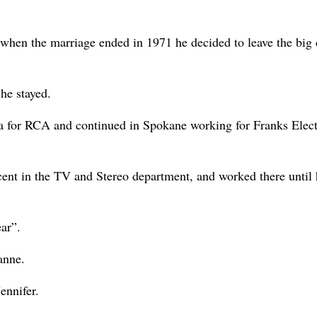
when the marriage ended in 1971 he decided to leave the big c
he stayed.
ia for RCA and continued in Spokane working for Franks Elect
cent in the TV and Stereo department, and worked there until 
ar”.
anne.
ennifer.