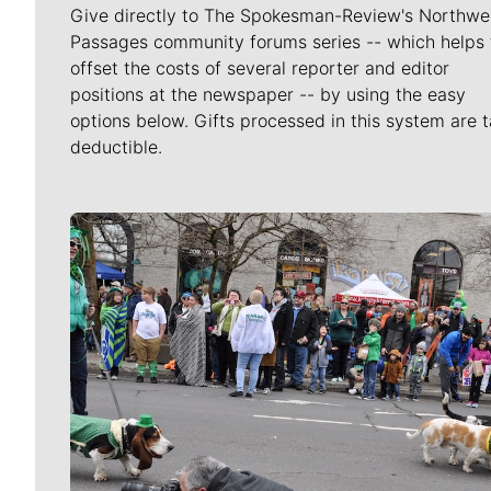
Give directly to The Spokesman-Review's Northwe
Passages community forums series -- which helps 
offset the costs of several reporter and editor
positions at the newspaper -- by using the easy
options below. Gifts processed in this system are t
deductible.
Meet Our Journalists