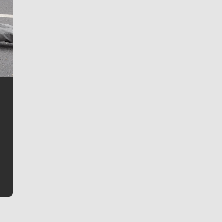
Jim Meehan
Jim Meehan is no stranger to Zag Nation. As the lead
writer covering the Gonzaga men’s basketball team,
he tells the stories behind the game and gets fans a
bit closer to their favorite players.