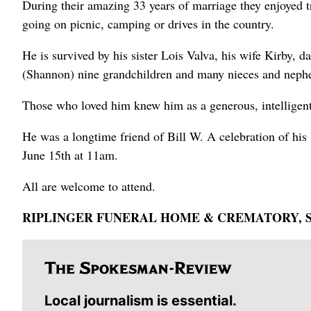
During their amazing 33 years of marriage they enjoyed t
going on picnic, camping or drives in the country.
He is survived by his sister Lois Valva, his wife Kirby,
(Shannon) nine grandchildren and many nieces and neph
Those who loved him knew him as a generous, intelligent
He was a longtime friend of Bill W. A celebration of hi
June 15th at 11am.
All are welcome to attend.
RIPLINGER FUNERAL HOME & CREMATORY, S
Local journalism is essential.