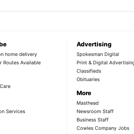
be
Advertising
ion home delivery
Spokesman Digital
 Routes Available
Print & Digital Advertisin
Classifieds
Obituaries
Care
More
Masthead
on Services
Newsroom Staff
Business Staff
Cowles Company Jobs