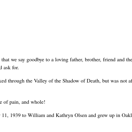
w that we say goodbye to a loving father, brother, friend and th
 ask for.
ked through the Valley of the Shadow of Death, but was not af
ee of pain, and whole!
r 11, 1939 to William and Kathryn Olsen and grew up in Oak