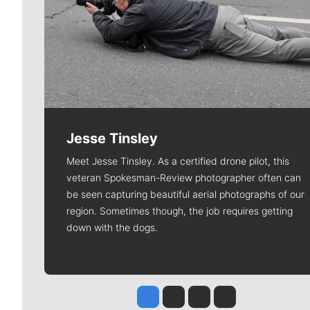
Jesse Tinsley
Meet Jesse Tinsley. As a certified drone pilot, this
veteran Spokesman-Review photographer often can
be seen capturing beautiful aerial photographs of our
region. Sometimes though, the job requires getting
down with the dogs.
Jesse Tinsley
Jim Meehan
Molly Quinn
Rob Curley