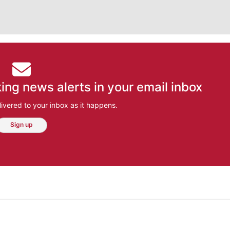
ing news alerts in your email inbox
ivered to your inbox as it happens.
Sign up