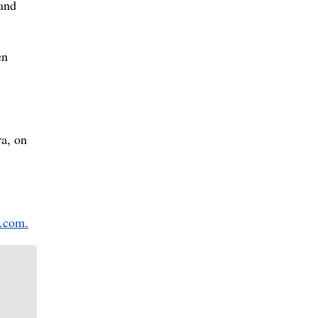
 and
en
ra, on
.com.