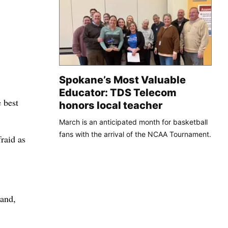
Spokane’s Most Valuable
Educator: TDS Telecom
e best
honors local teacher
March is an anticipated month for basketball
fans with the arrival of the NCAA Tournament.
raid as
land,