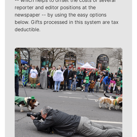
reporter and editor positions at the
newspaper -- by using the easy options
below. Gifts processed in this system are tax
deductible.
Meet Our Journalists