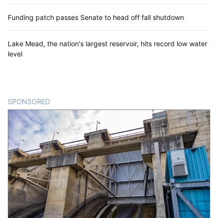
Funding patch passes Senate to head off fall shutdown
Lake Mead, the nation's largest reservoir, hits record low water
level
SPONSORED
CONTENT