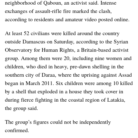
neighborhood of Qaboun, an activist said. Intense
exchanges of assault-rifle fire marked the clash,
according to residents and amateur video posted online.
At least 52 civilians were killed around the country
outside Damascus on Saturday, according to the Syrian
Observatory for Human Rights, a Britain-based activist
group. Among them were 20, including nine women and
children, who died in heavy, pre-dawn shelling in the
southern city of Daraa, where the uprising against Assad
began in March 2011. Six children were among 10 killed
by a shell that exploded in a house they took cover in
during fierce fighting in the coastal region of Latakia,
the group said.
The group’s figures could not be independently
confirmed.