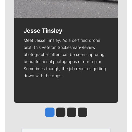
Jesse Tinsley
Meet Jesse Tinsley. As a certified drone
pilot, this veteran Spokesman-Review
photographer often can be seen capturing
beautiful aerial photographs of our region.
Sometimes though, the job requires getting
down with the dogs.
Jesse Tinsley
Jim Meehan
Molly Quinn
Rob Curley