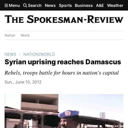
Skip to main content
Menu
Search
News
Sports
Business
A&E
Weather
Nation
World
NEWS
NATION/WORLD
Syrian uprising reaches Damascus
Rebels, troops battle for hours in nation’s capital
Sun., June 10, 2012