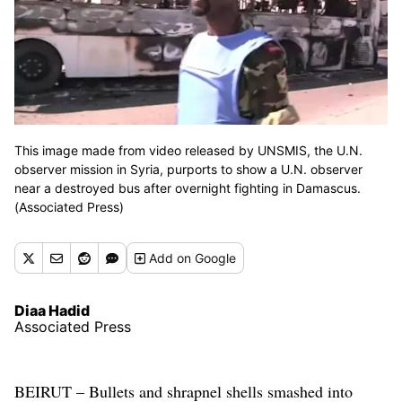
This image made from video released by UNSMIS, the U.N.
observer mission in Syria, purports to show a U.N. observer
near a destroyed bus after overnight fighting in Damascus.
(Associated Press)
Add
on Google
Diaa Hadid
Associated Press
BEIRUT – Bullets and shrapnel shells smashed into