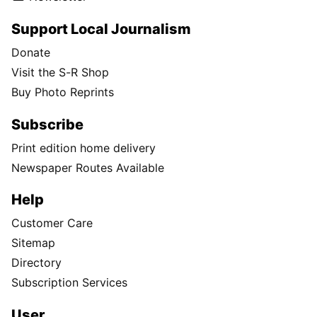
Support Local Journalism
Donate
Visit the S-R Shop
Buy Photo Reprints
Subscribe
Print edition home delivery
Newspaper Routes Available
Help
Customer Care
Sitemap
Directory
Subscription Services
User