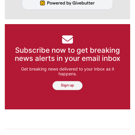
Subscribe now to get breaking
news alerts in your email inbox
Get breaking news delivered to your inbox as it
happens.
Sign up