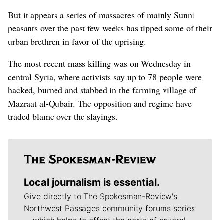
But it appears a series of massacres of mainly Sunni
peasants over the past few weeks has tipped some of their
urban brethren in favor of the uprising.
The most recent mass killing was on Wednesday in
central Syria, where activists say up to 78 people were
hacked, burned and stabbed in the farming village of
Mazraat al-Qubair. The opposition and regime have
traded blame over the slayings.
Local journalism is essential.
Give directly to The Spokesman-Review's
Northwest Passages community forums series
-- which helps to offset the costs of several