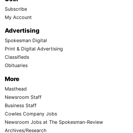
Subscribe
My Account
Advertising
Spokesman Digital
Print & Digital Advertising
Classifieds
Obituaries
More
Masthead
Newsroom Staff
Business Staff
Cowles Company Jobs
Newsroom Jobs at The Spokesman-Review
Archives/Research