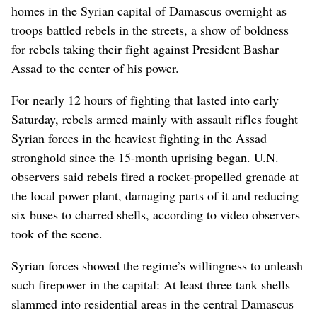
homes in the Syrian capital of Damascus overnight as
troops battled rebels in the streets, a show of boldness
for rebels taking their fight against President Bashar
Assad to the center of his power.
For nearly 12 hours of fighting that lasted into early
Saturday, rebels armed mainly with assault rifles fought
Syrian forces in the heaviest fighting in the Assad
stronghold since the 15-month uprising began. U.N.
observers said rebels fired a rocket-propelled grenade at
the local power plant, damaging parts of it and reducing
six buses to charred shells, according to video observers
took of the scene.
Syrian forces showed the regime’s willingness to unleash
such firepower in the capital: At least three tank shells
slammed into residential areas in the central Damascus