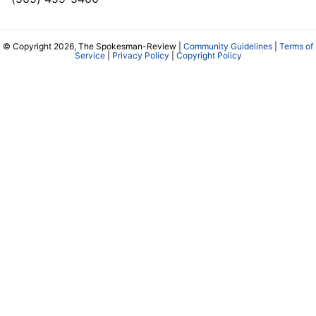
© Copyright 2026, The Spokesman-Review |
Community Guidelines
|
Terms of
Service
|
Privacy Policy
|
Copyright Policy