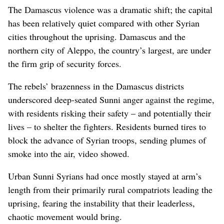
The Damascus violence was a dramatic shift; the capital
has been relatively quiet compared with other Syrian
cities throughout the uprising. Damascus and the
northern city of Aleppo, the country’s largest, are under
the firm grip of security forces.
The rebels’ brazenness in the Damascus districts
underscored deep-seated Sunni anger against the regime,
with residents risking their safety – and potentially their
lives – to shelter the fighters. Residents burned tires to
block the advance of Syrian troops, sending plumes of
smoke into the air, video showed.
Urban Sunni Syrians had once mostly stayed at arm’s
length from their primarily rural compatriots leading the
uprising, fearing the instability that their leaderless,
chaotic movement would bring.