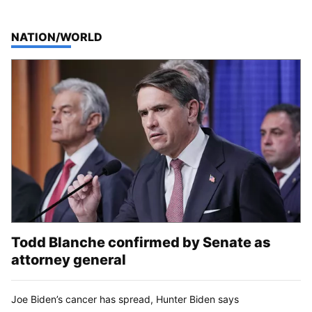
TOP STORIES IN
NATION/WORLD
Todd Blanche confirmed by Senate as
attorney general
Joe Biden’s cancer has spread, Hunter Biden says