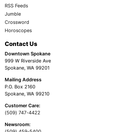
RSS Feeds
Jumble
Crossword
Horoscopes
Contact Us
Downtown Spokane
999 W Riverside Ave
Spokane, WA 99201
Mailing Address
P.O. Box 2160
Spokane, WA 99210
Customer Care:
(509) 747-4422
Newsroom:
(509) 459-5400