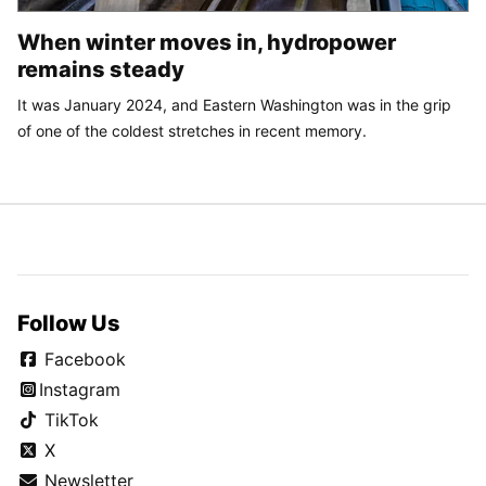
When winter moves in, hydropower
remains steady
It was January 2024, and Eastern Washington was in the grip
of one of the coldest stretches in recent memory.
Follow Us
Facebook
Instagram
TikTok
X
Newsletter