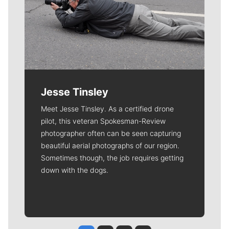
Jesse Tinsley
Meet Jesse Tinsley. As a certified drone
pilot, this veteran Spokesman-Review
photographer often can be seen capturing
beautiful aerial photographs of our region.
Sometimes though, the job requires getting
down with the dogs.