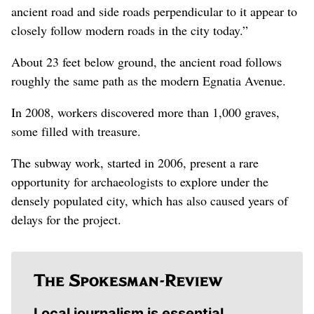
ancient road and side roads perpendicular to it appear to
closely follow modern roads in the city today.”
About 23 feet below ground, the ancient road follows
roughly the same path as the modern Egnatia Avenue.
In 2008, workers discovered more than 1,000 graves,
some filled with treasure.
The subway work, started in 2006, present a rare
opportunity for archaeologists to explore under the
densely populated city, which has also caused years of
delays for the project.
Local journalism is essential.