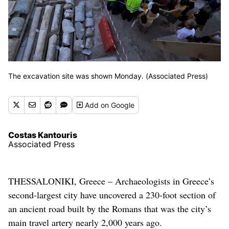
The excavation site was shown Monday. (Associated Press)
Add
on Google
Costas Kantouris
Associated Press
THESSALONIKI, Greece – Archaeologists in Greece’s
second-largest city have uncovered a 230-foot section of
an ancient road built by the Romans that was the city’s
main travel artery nearly 2,000 years ago.