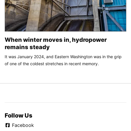
When winter moves in, hydropower
remains steady
It was January 2024, and Eastern Washington was in the grip
of one of the coldest stretches in recent memory.
Follow Us
Facebook