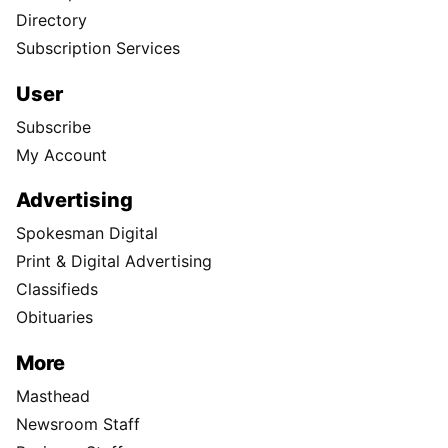
Directory
Subscription Services
User
Subscribe
My Account
Advertising
Spokesman Digital
Print & Digital Advertising
Classifieds
Obituaries
More
Masthead
Newsroom Staff