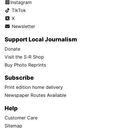
Instagram
TikTok
X
Newsletter
Support Local Journalism
Donate
Visit the S-R Shop
Buy Photo Reprints
Subscribe
Print edition home delivery
Newspaper Routes Available
Help
Customer Care
Sitemap