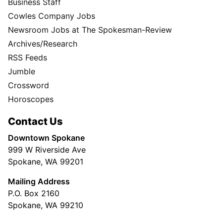
Business Staff
Cowles Company Jobs
Newsroom Jobs at The Spokesman-Review
Archives/Research
RSS Feeds
Jumble
Crossword
Horoscopes
Contact Us
Downtown Spokane
999 W Riverside Ave
Spokane, WA 99201
Mailing Address
P.O. Box 2160
Spokane, WA 99210