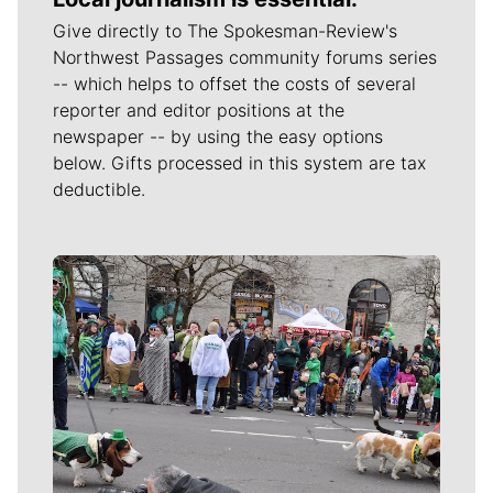
Give directly to The Spokesman-Review's
Northwest Passages community forums series
-- which helps to offset the costs of several
reporter and editor positions at the
newspaper -- by using the easy options
below. Gifts processed in this system are tax
deductible.
Meet Our Journalists