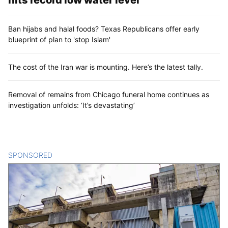
hits record low water level
Ban hijabs and halal foods? Texas Republicans offer early
blueprint of plan to 'stop Islam'
The cost of the Iran war is mounting. Here’s the latest tally.
Removal of remains from Chicago funeral home continues as
investigation unfolds: ‘It’s devastating’
SPONSORED
CONTENT