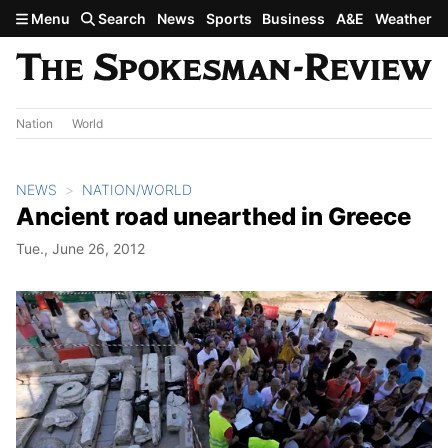
Skip to main content
Menu
Search
News
Sports
Business
A&E
Weather
Nation
World
NEWS
NATION/WORLD
Ancient road unearthed in Greece
Tue., June 26, 2012