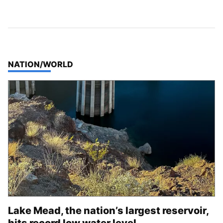
TOP STORIES IN
NATION/WORLD
Lake Mead, the nation’s largest reservoir,