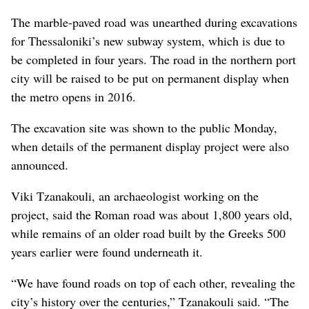
The marble-paved road was unearthed during excavations
for Thessaloniki’s new subway system, which is due to
be completed in four years. The road in the northern port
city will be raised to be put on permanent display when
the metro opens in 2016.
The excavation site was shown to the public Monday,
when details of the permanent display project were also
announced.
Viki Tzanakouli, an archaeologist working on the
project, said the Roman road was about 1,800 years old,
while remains of an older road built by the Greeks 500
years earlier were found underneath it.
“We have found roads on top of each other, revealing the
city’s history over the centuries,” Tzanakouli said. “The