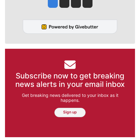
Jesse Tinsley
Jim Meehan
Molly Quinn
Rob Curley
Subscribe now to get breaking
news alerts in your email inbox
Get breaking news delivered to your inbox as it
happens.
Sign up