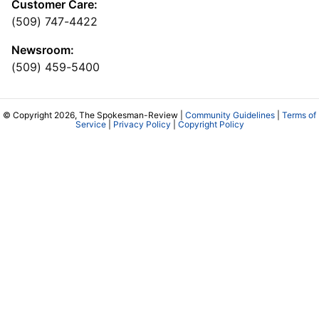
Customer Care:
(509) 747-4422
Newsroom:
(509) 459-5400
© Copyright 2026, The Spokesman-Review |
Community Guidelines
|
Terms of
Service
|
Privacy Policy
|
Copyright Policy