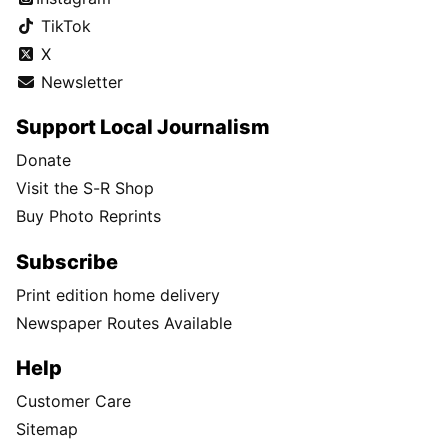
TikTok
X
Newsletter
Support Local Journalism
Donate
Visit the S-R Shop
Buy Photo Reprints
Subscribe
Print edition home delivery
Newspaper Routes Available
Help
Customer Care
Sitemap