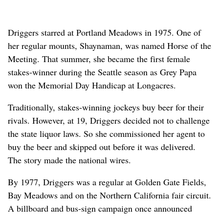
Driggers starred at Portland Meadows in 1975. One of
her regular mounts, Shaynaman, was named Horse of the
Meeting. That summer, she became the first female
stakes-winner during the Seattle season as Grey Papa
won the Memorial Day Handicap at Longacres.
Traditionally, stakes-winning jockeys buy beer for their
rivals. However, at 19, Driggers decided not to challenge
the state liquor laws. So she commissioned her agent to
buy the beer and skipped out before it was delivered.
The story made the national wires.
By 1977, Driggers was a regular at Golden Gate Fields,
Bay Meadows and on the Northern California fair circuit.
A billboard and bus-sign campaign once announced