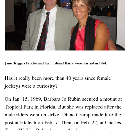
Jane Driggers Proctor and her husband Harry were married in 1984.
Has it really been more than 40 years since female
jockeys were a curiosity?
On Jan. 15, 1969, Barbara Jo Rubin secured a mount at
Tropical Park in Florida. But she was replaced after the
male riders went on strike. Diane Crump made it to the
post at Hialeah on Feb. 7. Then, on Feb. 22, at Charles
Town, W. Va., Rubin became the first modern-day