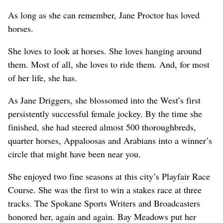
As long as she can remember, Jane Proctor has loved
horses.
She loves to look at horses. She loves hanging around
them. Most of all, she loves to ride them. And, for most
of her life, she has.
As Jane Driggers, she blossomed into the West’s first
persistently successful female jockey. By the time she
finished, she had steered almost 500 thoroughbreds,
quarter horses, Appaloosas and Arabians into a winner’s
circle that might have been near you.
She enjoyed two fine seasons at this city’s Playfair Race
Course. She was the first to win a stakes race at three
tracks. The Spokane Sports Writers and Broadcasters
honored her, again and again. Bay Meadows put her