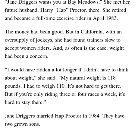
“Jane Driggers wants you at Bay Meadows.” She met her
future husband, Harry “Hap” Proctor, there. She retired
and became a full-time exercise rider in April 1983.
The money had been good. But in California, with an
oversupply of jockeys, she had found trainers slow to
accept women riders. And, as often is the case, weight
had been a concern.
“I would have ridden a lot longer if I didn’t have to think
about weight,” she said. “My natural weight is 118
pounds. I had to weigh 110. It’s not hard to get there.
But if you’re only riding three or four races a week, it’s
hard to stay there.”
Jane Driggers married Hap Proctor in 1984. They have
two grown sons.