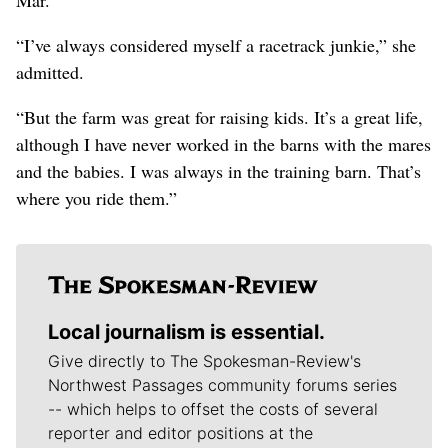
“I’ve always considered myself a racetrack junkie,” she
admitted.
“But the farm was great for raising kids. It’s a great life,
although I have never worked in the barns with the mares
and the babies. I was always in the training barn. That’s
where you ride them.”
Local journalism is essential.
Give directly to The Spokesman-Review's
Northwest Passages community forums series
-- which helps to offset the costs of several
reporter and editor positions at the