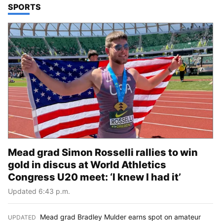
TOP STORIES IN
SPORTS
Mead grad Simon Rosselli rallies to win
gold in discus at World Athletics
Congress U20 meet: ‘I knew I had it’
Updated 6:43 p.m.
Mead grad Bradley Mulder earns spot on amateur
UPDATED
: