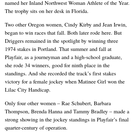
named her Inland Northwest Woman Athlete of the Year.
The trophy sits on her desk in Florida.
Two other Oregon women, Cindy Kirby and Jean Irwin,
began to win races that fall. Both later rode here. But
Driggers remained in the spotlight by winning three
1974 stakes in Portland. That summer and fall at
Playfair, as a journeyman and a high-school graduate,
she rode 34 winners, good for ninth place in the
standings. And she recorded the track’s first stakes
victory for a female jockey when Matinee Girl won the
Lilac City Handicap.
Only four other women – Rae Schubert, Barbara
Thompson, Brenda Hanna and Tammy Bradley – made a
strong showing in the jockey standings in Playfair’s final
quarter-century of operation.