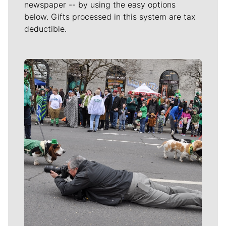
newspaper -- by using the easy options
below. Gifts processed in this system are tax
deductible.
Meet Our Journalists