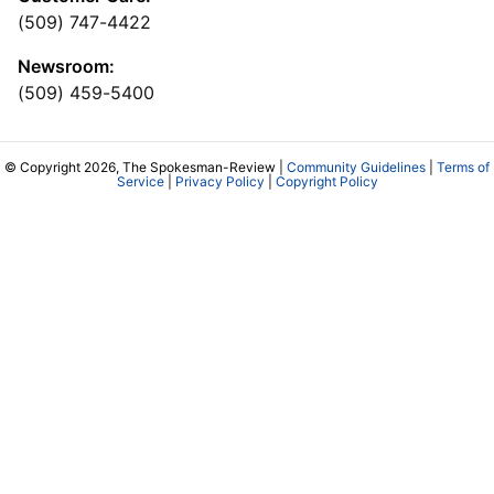
(509) 747-4422
Newsroom:
(509) 459-5400
© Copyright 2026, The Spokesman-Review |
Community Guidelines
|
Terms of
Service
|
Privacy Policy
|
Copyright Policy