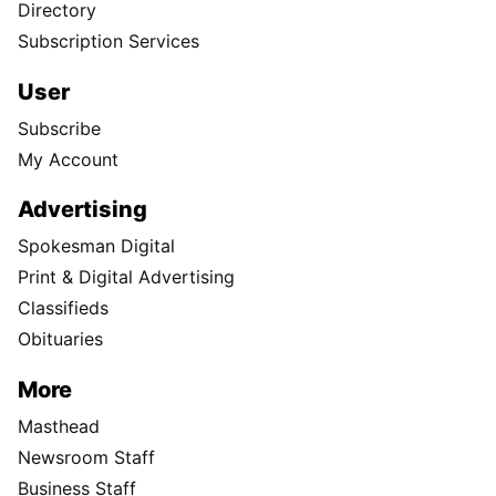
Directory
Subscription Services
User
Subscribe
My Account
Advertising
Spokesman Digital
Print & Digital Advertising
Classifieds
Obituaries
More
Masthead
Newsroom Staff
Business Staff