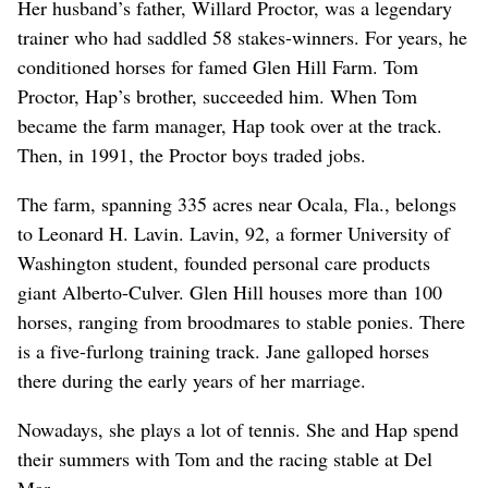
Her husband’s father, Willard Proctor, was a legendary
trainer who had saddled 58 stakes-winners. For years, he
conditioned horses for famed Glen Hill Farm. Tom
Proctor, Hap’s brother, succeeded him. When Tom
became the farm manager, Hap took over at the track.
Then, in 1991, the Proctor boys traded jobs.
The farm, spanning 335 acres near Ocala, Fla., belongs
to Leonard H. Lavin. Lavin, 92, a former University of
Washington student, founded personal care products
giant Alberto-Culver. Glen Hill houses more than 100
horses, ranging from broodmares to stable ponies. There
is a five-furlong training track. Jane galloped horses
there during the early years of her marriage.
Nowadays, she plays a lot of tennis. She and Hap spend
their summers with Tom and the racing stable at Del
Mar.