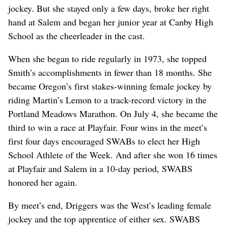
jockey. But she stayed only a few days, broke her right
hand at Salem and began her junior year at Canby High
School as the cheerleader in the cast.
When she began to ride regularly in 1973, she topped
Smith’s accomplishments in fewer than 18 months. She
became Oregon’s first stakes-winning female jockey by
riding Martin’s Lemon to a track-record victory in the
Portland Meadows Marathon. On July 4, she became the
third to win a race at Playfair. Four wins in the meet’s
first four days encouraged SWABs to elect her High
School Athlete of the Week. And after she won 16 times
at Playfair and Salem in a 10-day period, SWABS
honored her again.
By meet’s end, Driggers was the West’s leading female
jockey and the top apprentice of either sex. SWABS