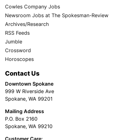
Cowles Company Jobs
Newsroom Jobs at The Spokesman-Review
Archives/Research
RSS Feeds
Jumble
Crossword
Horoscopes
Contact Us
Downtown Spokane
999 W Riverside Ave
Spokane, WA 99201
Mailing Address
P.O. Box 2160
Spokane, WA 99210
Customer Care: