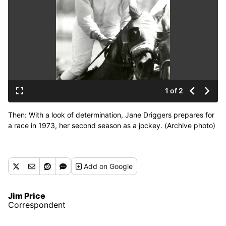
1 of 2
Then: With a look of determination, Jane Driggers prepares for
a race in 1973, her second season as a jockey. (Archive photo)
Add
on Google
Jim Price
Correspondent