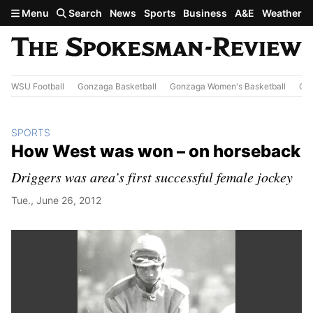
Skip to main content
Menu
Search
News
Sports
Business
A&E
Weather
WSU Football
Gonzaga Basketball
Gonzaga Women's Basketball
Out
SPORTS
How West was won – on horseback
Driggers was area’s first successful female jockey
Tue., June 26, 2012