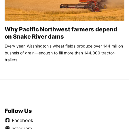
Why Pacific Northwest farmers depend
on Snake River dams
Every year, Washington's wheat fields produce over 144 million
bushels of grain—enough to fill more than 144,000 tractor-
trailers.
Follow Us
Facebook
Instagram