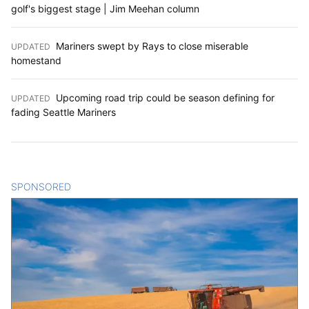
golf's biggest stage | Jim Meehan column
Mariners swept by Rays to close miserable
UPDATED
:
homestand
Upcoming road trip could be season defining for
UPDATED
:
fading Seattle Mariners
SPONSORED
CONTENT