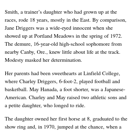
Smith, a trainer’s daughter who had grown up at the
races, rode 18 years, mostly in the East. By comparison,
Jane Driggers was a wide-eyed innocent when she
showed up at Portland Meadows in the spring of 1972.
The demure, 16-year-old high-school sophomore from
nearby Canby, Ore., knew little about life at the track.
Modesty masked her determination.
Her parents had been sweethearts at Linfield College,
where Charley Driggers, 6-foot-2, played football and
basketball. May Hanada, a foot shorter, was a Japanese-
American. Charley and May raised two athletic sons and
a petite daughter, who longed to ride.
The daughter owned her first horse at 8, graduated to the
show ring and, in 1970, jumped at the chance, when a