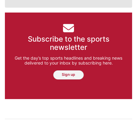
Subscribe to the sports
newsletter
Get the day’s top sports headlines and breaking news
delivered to your inbox by subscribing here.
Sign up