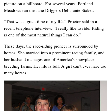
picture on a billboard. For several years, Portland
Meadows ran the Jane Driggers Debutante Stakes.
“That was a great time of my life,” Proctor said in a
recent telephone interview. “I really like to ride. Riding
is one of the most natural things I can do.”
These days, the race-riding pioneer is surrounded by
horses. She married into a prominent racing family, and
her husband manages one of America’s showplace
breeding farms. Her life is full. A girl can’t ever have too
many horses.