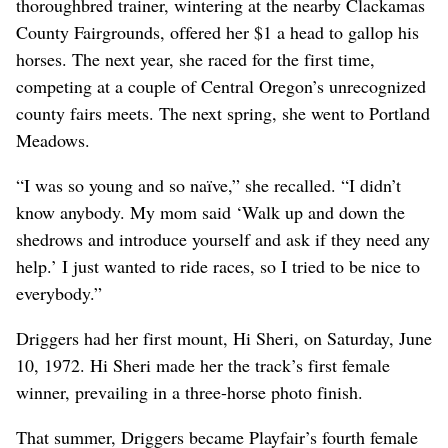
thoroughbred trainer, wintering at the nearby Clackamas
County Fairgrounds, offered her $1 a head to gallop his
horses. The next year, she raced for the first time,
competing at a couple of Central Oregon’s unrecognized
county fairs meets. The next spring, she went to Portland
Meadows.
“I was so young and so naïve,” she recalled. “I didn’t
know anybody. My mom said ‘Walk up and down the
shedrows and introduce yourself and ask if they need any
help.’ I just wanted to ride races, so I tried to be nice to
everybody.”
Driggers had her first mount, Hi Sheri, on Saturday, June
10, 1972. Hi Sheri made her the track’s first female
winner, prevailing in a three-horse photo finish.
That summer, Driggers became Playfair’s fourth female