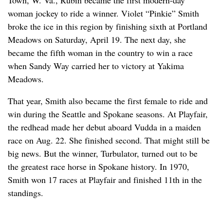
woman jockey to ride a winner. Violet “Pinkie” Smith
broke the ice in this region by finishing sixth at Portland
Meadows on Saturday, April 19. The next day, she
became the fifth woman in the country to win a race
when Sandy Way carried her to victory at Yakima
Meadows.
That year, Smith also became the first female to ride and
win during the Seattle and Spokane seasons. At Playfair,
the redhead made her debut aboard Vudda in a maiden
race on Aug. 22. She finished second. That might still be
big news. But the winner, Turbulator, turned out to be
the greatest race horse in Spokane history. In 1970,
Smith won 17 races at Playfair and finished 11th in the
standings.