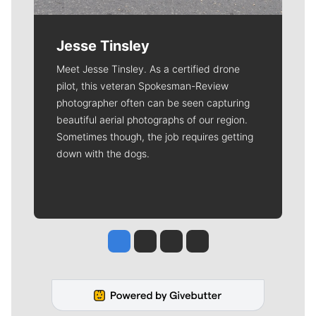
Jesse Tinsley
Meet Jesse Tinsley. As a certified drone
pilot, this veteran Spokesman-Review
photographer often can be seen capturing
beautiful aerial photographs of our region.
Sometimes though, the job requires getting
down with the dogs.
Jesse Tinsley
Jim Meehan
Molly Quinn
Rob Curley