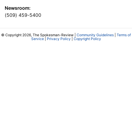
Newsroom:
(509) 459-5400
© Copyright 2026, The Spokesman-Review |
Community Guidelines
|
Terms of
Service
|
Privacy Policy
|
Copyright Policy