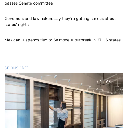
passes Senate committee
Governors and lawmakers say they’re getting serious about
states’ rights
Mexican jalapenos tied to Salmonella outbreak in 27 US states
SPONSORED
CONTENT