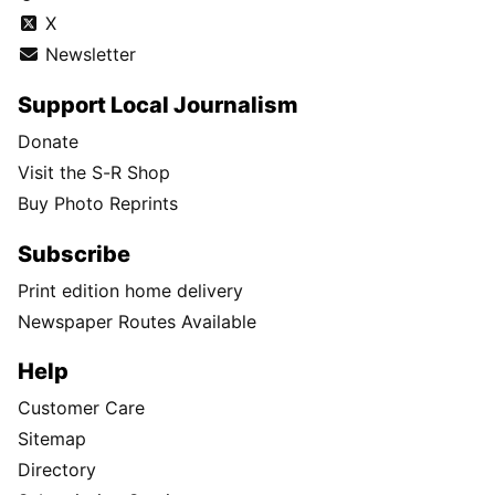
X
Newsletter
Support Local Journalism
Donate
Visit the S-R Shop
Buy Photo Reprints
Subscribe
Print edition home delivery
Newspaper Routes Available
Help
Customer Care
Sitemap
Directory