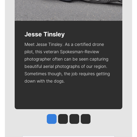
Jesse Tinsley
Meet Jesse Tinsley. As a certified drone
pilot, this veteran Spokesman-Review
photographer often can be seen capturing
beautiful aerial photographs of our region.
Sometimes though, the job requires getting
down with the dogs.
Jesse Tinsley
Jim Meehan
Molly Quinn
Rob Curley