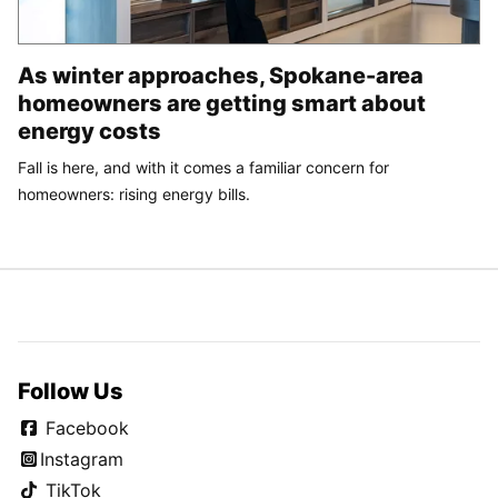
As winter approaches, Spokane-area
homeowners are getting smart about
energy costs
Fall is here, and with it comes a familiar concern for
homeowners: rising energy bills.
Follow Us
Facebook
Instagram
TikTok