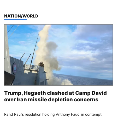
TOP STORIES IN
NATION/WORLD
Trump, Hegseth clashed at Camp David
over Iran missile depletion concerns
Rand Paul’s resolution holding Anthony Fauci in contempt