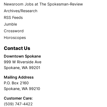
Newsroom Jobs at The Spokesman-Review
Archives/Research
RSS Feeds
Jumble
Crossword
Horoscopes
Contact Us
Downtown Spokane
999 W Riverside Ave
Spokane, WA 99201
Mailing Address
P.O. Box 2160
Spokane, WA 99210
Customer Care:
(509) 747-4422