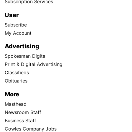
Subscription Services
User
Subscribe
My Account
Advertising
Spokesman Digital
Print & Digital Advertising
Classifieds
Obituaries
More
Masthead
Newsroom Staff
Business Staff
Cowles Company Jobs