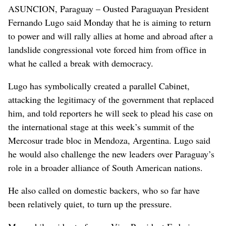
ASUNCION, Paraguay – Ousted Paraguayan President
Fernando Lugo said Monday that he is aiming to return
to power and will rally allies at home and abroad after a
landslide congressional vote forced him from office in
what he called a break with democracy.
Lugo has symbolically created a parallel Cabinet,
attacking the legitimacy of the government that replaced
him, and told reporters he will seek to plead his case on
the international stage at this week’s summit of the
Mercosur trade bloc in Mendoza, Argentina. Lugo said
he would also challenge the new leaders over Paraguay’s
role in a broader alliance of South American nations.
He also called on domestic backers, who so far have
been relatively quiet, to turn up the pressure.