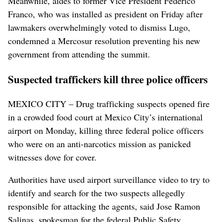
Meanwhile, aides to former Vice President Federico
Franco, who was installed as president on Friday after
lawmakers overwhelmingly voted to dismiss Lugo,
condemned a Mercosur resolution preventing his new
government from attending the summit.
Suspected traffickers kill three police officers
MEXICO CITY – Drug trafficking suspects opened fire
in a crowded food court at Mexico City’s international
airport on Monday, killing three federal police officers
who were on an anti-narcotics mission as panicked
witnesses dove for cover.
Authorities have used airport surveillance video to try to
identify and search for the two suspects allegedly
responsible for attacking the agents, said Jose Ramon
Salinas, spokesman for the federal Public Safety