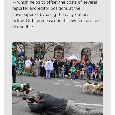
-- which helps to offset the costs of several
reporter and editor positions at the
newspaper -- by using the easy options
below. Gifts processed in this system are tax
deductible.
Meet Our Journalists