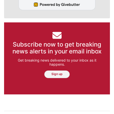
Subscribe now to get breaking
news alerts in your email inbox
Get breaking news delivered to your inbox as it
happens.
Sign up