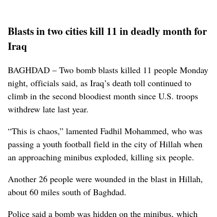
Blasts in two cities kill 11 in deadly month for
Iraq
BAGHDAD – Two bomb blasts killed 11 people Monday
night, officials said, as Iraq’s death toll continued to
climb in the second bloodiest month since U.S. troops
withdrew late last year.
“This is chaos,” lamented Fadhil Mohammed, who was
passing a youth football field in the city of Hillah when
an approaching minibus exploded, killing six people.
Another 26 people were wounded in the blast in Hillah,
about 60 miles south of Baghdad.
Police said a bomb was hidden on the minibus, which