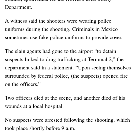
Department.
A witness said the shooters were wearing police
uniforms during the shooting. Criminals in Mexico
sometimes use fake police uniforms to provide cover.
The slain agents had gone to the airport “to detain
suspects linked to drug trafficking at Terminal 2,” the
department said in a statement. “Upon seeing themselves
surrounded by federal police, (the suspects) opened fire
on the officers.”
Two officers died at the scene, and another died of his
wounds at a local hospital.
No suspects were arrested following the shooting, which
took place shortly before 9 a.m.