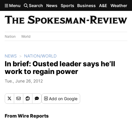
Skip to main content
Menu
Search
News
Sports
Business
A&E
Weather
Nation
World
NEWS
NATION/WORLD
In brief: Ousted leader says he’ll
work to regain power
Tue., June 26, 2012
Add
on Google
From Wire Reports