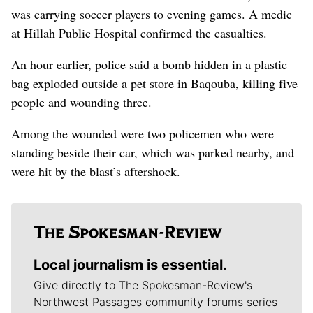
was carrying soccer players to evening games. A medic
at Hillah Public Hospital confirmed the casualties.
An hour earlier, police said a bomb hidden in a plastic
bag exploded outside a pet store in Baqouba, killing five
people and wounding three.
Among the wounded were two policemen who were
standing beside their car, which was parked nearby, and
were hit by the blast’s aftershock.
Local journalism is essential.
Give directly to The Spokesman-Review's
Northwest Passages community forums series