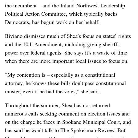
the incumbent – and the Inland Northwest Leadership
Political Action Committee, which typically backs
Democrats, has begun work on her behalf.
Biviano dismisses much of Shea’s focus on states’ rights
and the 10th Amendment, including giving sheriffs
power over federal agents. She says it’s a waste of time
when there are more important local issues to focus on.
“My contention is – especially as a constitutional
attorney, he knows these bills don’t pass constitutional
muster, even if he had the votes,” she said.
Throughout the summer, Shea has not returned
numerous calls seeking comment on election issues and
on the charge he faces in Spokane Municipal Court, and
has said he won’t talk to The Spokesman-Review. But