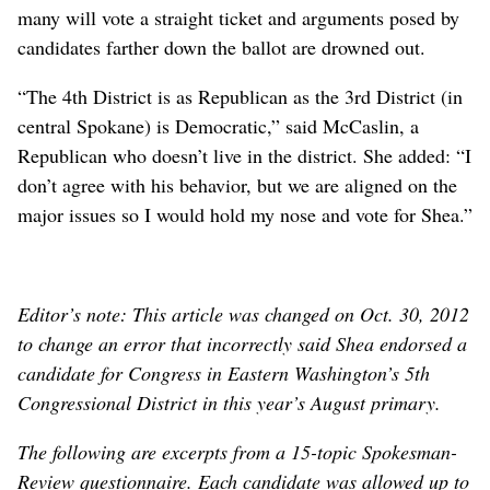
many will vote a straight ticket and arguments posed by
candidates farther down the ballot are drowned out.
“The 4th District is as Republican as the 3rd District (in
central Spokane) is Democratic,” said McCaslin, a
Republican who doesn’t live in the district. She added: “I
don’t agree with his behavior, but we are aligned on the
major issues so I would hold my nose and vote for Shea.”
Editor’s note: This article was changed on Oct. 30, 2012
to change an error that incorrectly said Shea endorsed a
candidate for Congress in Eastern Washington’s 5th
Congressional District in this year’s August primary.
The following are excerpts from a 15-topic Spokesman-
Review questionnaire. Each candidate was allowed up to