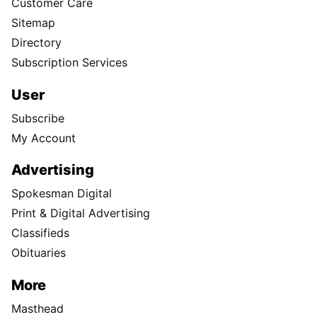
Customer Care
Sitemap
Directory
Subscription Services
User
Subscribe
My Account
Advertising
Spokesman Digital
Print & Digital Advertising
Classifieds
Obituaries
More
Masthead