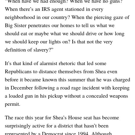
“When have we had enough? When we have no guns?
When there’s an IRS agent stationed in every
neighborhood in our country? When the piercing gaze of
Big Sister penetrates our homes to tell us what we
should eat or maybe what we should drive or how long
we should keep our lights on? Is that not the very
definition of slavery?”
It’s that kind of alarmist rhetoric that led some
Republicans to distance themselves from Shea even
before it became known this summer that he was charged
in December following a road rage incident with keeping
a loaded gun in his pickup without a concealed weapons
permit.
The race this year for Shea’s House seat has become
surprisingly active for a district that hasn’t been
represented by a Democrat since 1994. Although