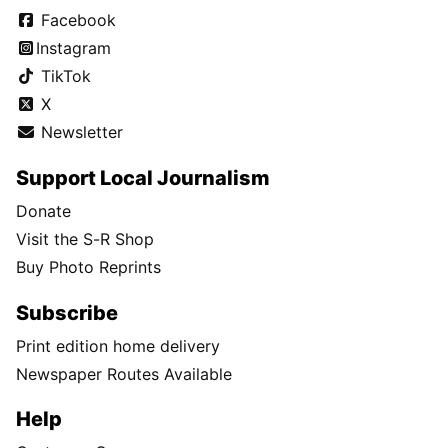
Facebook
Instagram
TikTok
X
Newsletter
Support Local Journalism
Donate
Visit the S-R Shop
Buy Photo Reprints
Subscribe
Print edition home delivery
Newspaper Routes Available
Help