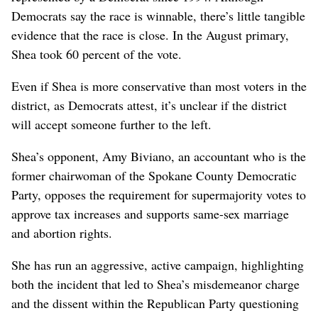
Democrats say the race is winnable, there’s little tangible
evidence that the race is close. In the August primary,
Shea took 60 percent of the vote.
Even if Shea is more conservative than most voters in the
district, as Democrats attest, it’s unclear if the district
will accept someone further to the left.
Shea’s opponent, Amy Biviano, an accountant who is the
former chairwoman of the Spokane County Democratic
Party, opposes the requirement for supermajority votes to
approve tax increases and supports same-sex marriage
and abortion rights.
She has run an aggressive, active campaign, highlighting
both the incident that led to Shea’s misdemeanor charge
and the dissent within the Republican Party questioning