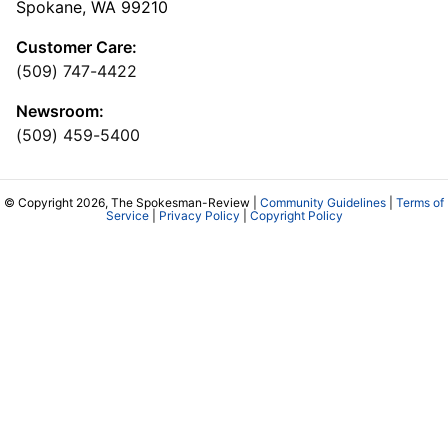
Spokane, WA 99210
Customer Care:
(509) 747-4422
Newsroom:
(509) 459-5400
© Copyright 2026, The Spokesman-Review |
Community Guidelines
|
Terms of
Service
|
Privacy Policy
|
Copyright Policy