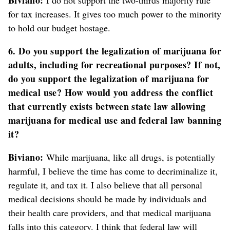
for tax increases. It gives too much power to the minority
to hold our budget hostage.
6. Do you support the legalization of marijuana for
adults, including for recreational purposes? If not,
do you support the legalization of marijuana for
medical use? How would you address the conflict
that currently exists between state law allowing
marijuana for medical use and federal law banning
it?
Biviano:
While marijuana, like all drugs, is potentially
harmful, I believe the time has come to decriminalize it,
regulate it, and tax it. I also believe that all personal
medical decisions should be made by individuals and
their health care providers, and that medical marijuana
falls into this category. I think that federal law will