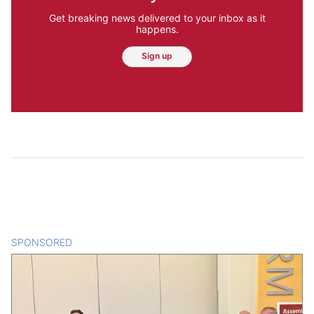
Get breaking news delivered to your inbox as it
happens.
Sign up
SPONSORED
CONTENT