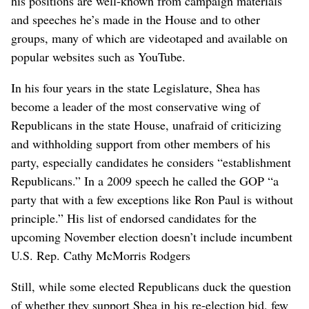
his positions are well-known from campaign materials
and speeches he’s made in the House and to other
groups, many of which are videotaped and available on
popular websites such as YouTube.
In his four years in the state Legislature, Shea has
become a leader of the most conservative wing of
Republicans in the state House, unafraid of criticizing
and withholding support from other members of his
party, especially candidates he considers “establishment
Republicans.” In a 2009 speech he called the GOP “a
party that with a few exceptions like Ron Paul is without
principle.” His list of endorsed candidates for the
upcoming November election doesn’t include incumbent
U.S. Rep. Cathy McMorris Rodgers
Still, while some elected Republicans duck the question
of whether they support Shea in his re-election bid, few