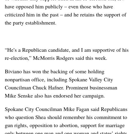
have opposed him publicly – even those who have
criticized him in the past – and he retains the support of
the party establishment.
“He’s a Republican candidate, and I am supportive of his
re-election,” McMorris Rodgers said this week.
Biviano has won the backing of some holding
nonpartisan office, including Spokane Valley City
Councilman Chuck Hafner. Prominent businessman
Mike Senske also has endorsed her campaign.
Spokane City Councilman Mike Fagan said Republicans
who question Shea should remember his commitment to
gun rights, opposition to abortion, support for marriage
only between one man and one woman and states’ rights.