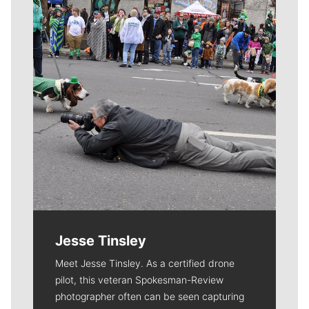
Jesse Tinsley
Meet Jesse Tinsley. As a certified drone
pilot, this veteran Spokesman-Review
photographer often can be seen capturing