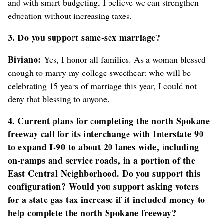
and with smart budgeting, I believe we can strengthen
education without increasing taxes.
3. Do you support same-sex marriage?
Biviano:
Yes, I honor all families. As a woman blessed
enough to marry my college sweetheart who will be
celebrating 15 years of marriage this year, I could not
deny that blessing to anyone.
4. Current plans for completing the north Spokane
freeway call for its interchange with Interstate 90
to expand I-90 to about 20 lanes wide, including
on-ramps and service roads, in a portion of the
East Central Neighborhood. Do you support this
configuration? Would you support asking voters
for a state gas tax increase if it included money to
help complete the north Spokane freeway?