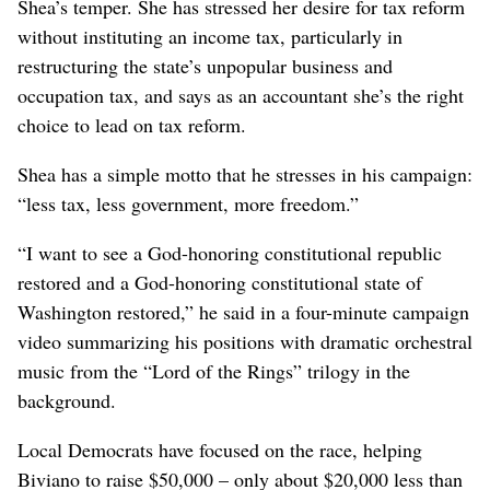
Shea’s temper. She has stressed her desire for tax reform
without instituting an income tax, particularly in
restructuring the state’s unpopular business and
occupation tax, and says as an accountant she’s the right
choice to lead on tax reform.
Shea has a simple motto that he stresses in his campaign:
“less tax, less government, more freedom.”
“I want to see a God-honoring constitutional republic
restored and a God-honoring constitutional state of
Washington restored,” he said in a four-minute campaign
video summarizing his positions with dramatic orchestral
music from the “Lord of the Rings” trilogy in the
background.
Local Democrats have focused on the race, helping
Biviano to raise $50,000 – only about $20,000 less than