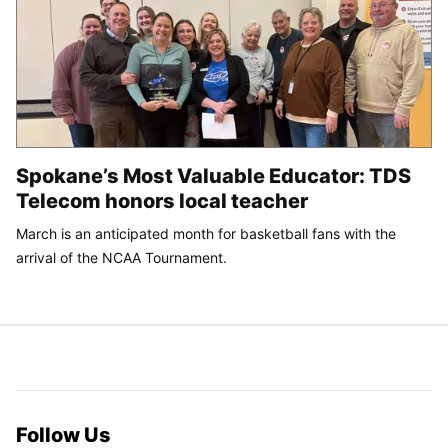
Spokane’s Most Valuable Educator: TDS
Telecom honors local teacher
March is an anticipated month for basketball fans with the
arrival of the NCAA Tournament.
Follow Us