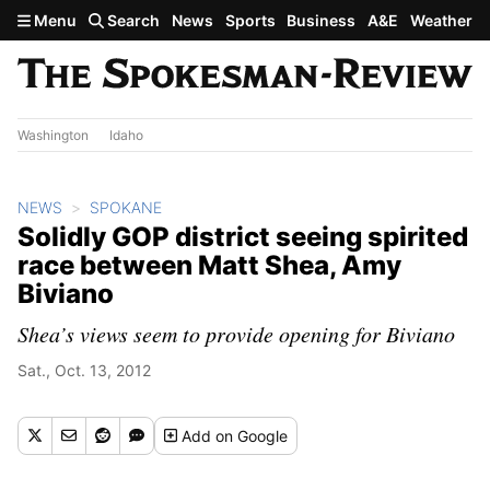
Skip to main content
Menu
Search
News
Sports
Business
A&E
Weather
Washington
Idaho
NEWS
SPOKANE
Solidly GOP district seeing spirited
race between Matt Shea, Amy
Biviano
Shea’s views seem to provide opening for Biviano
Sat., Oct. 13, 2012
Add
on Google