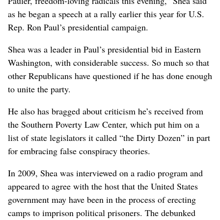
Pauler, freedom-loving radicals this evening,” Shea said
as he began a speech at a rally earlier this year for U.S.
Rep. Ron Paul’s presidential campaign.
Shea was a leader in Paul’s presidential bid in Eastern
Washington, with considerable success. So much so that
other Republicans have questioned if he has done enough
to unite the party.
He also has bragged about criticism he’s received from
the Southern Poverty Law Center, which put him on a
list of state legislators it called “the Dirty Dozen” in part
for embracing false conspiracy theories.
In 2009, Shea was interviewed on a radio program and
appeared to agree with the host that the United States
government may have been in the process of erecting
camps to imprison political prisoners. The debunked