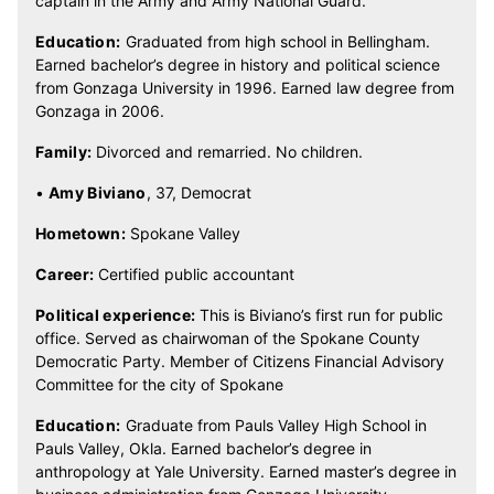
captain in the Army and Army National Guard.
Education:
Graduated from high school in Bellingham.
Earned bachelor’s degree in history and political science
from Gonzaga University in 1996. Earned law degree from
Gonzaga in 2006.
Family:
Divorced and remarried. No children.
•
Amy Biviano
, 37, Democrat
Hometown:
Spokane Valley
Career:
Certified public accountant
Political experience:
This is Biviano’s first run for public
office. Served as chairwoman of the Spokane County
Democratic Party. Member of Citizens Financial Advisory
Committee for the city of Spokane
Education:
Graduate from Pauls Valley High School in
Pauls Valley, Okla. Earned bachelor’s degree in
anthropology at Yale University. Earned master’s degree in