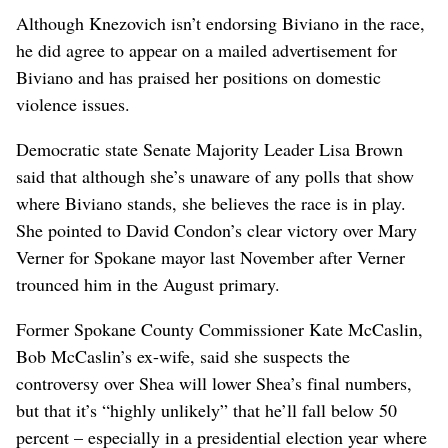
Although Knezovich isn’t endorsing Biviano in the race,
he did agree to appear on a mailed advertisement for
Biviano and has praised her positions on domestic
violence issues.
Democratic state Senate Majority Leader Lisa Brown
said that although she’s unaware of any polls that show
where Biviano stands, she believes the race is in play.
She pointed to David Condon’s clear victory over Mary
Verner for Spokane mayor last November after Verner
trounced him in the August primary.
Former Spokane County Commissioner Kate McCaslin,
Bob McCaslin’s ex-wife, said she suspects the
controversy over Shea will lower Shea’s final numbers,
but that it’s “highly unlikely” that he’ll fall below 50
percent – especially in a presidential election year where