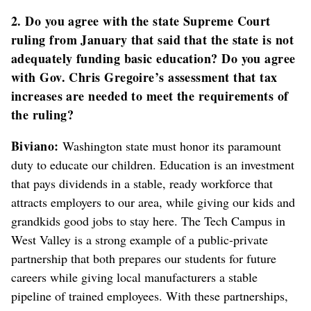
2. Do you agree with the state Supreme Court
ruling from January that said that the state is not
adequately funding basic education? Do you agree
with Gov. Chris Gregoire’s assessment that tax
increases are needed to meet the requirements of
the ruling?
Biviano:
Washington state must honor its paramount
duty to educate our children. Education is an investment
that pays dividends in a stable, ready workforce that
attracts employers to our area, while giving our kids and
grandkids good jobs to stay here. The Tech Campus in
West Valley is a strong example of a public-private
partnership that both prepares our students for future
careers while giving local manufacturers a stable
pipeline of trained employees. With these partnerships,