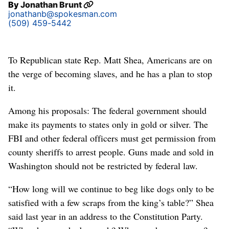
By
Jonathan Brunt
jonathanb@spokesman.com
(509) 459-5442
To Republican state Rep. Matt Shea, Americans are on
the verge of becoming slaves, and he has a plan to stop
it.
Among his proposals: The federal government should
make its payments to states only in gold or silver. The
FBI and other federal officers must get permission from
county sheriffs to arrest people. Guns made and sold in
Washington should not be restricted by federal law.
“How long will we continue to beg like dogs only to be
satisfied with a few scraps from the king’s table?” Shea
said last year in an address to the Constitution Party.