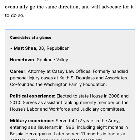
eventually go the same direction, and will advocate for it
to do so.
Candidates at a glance
•
Matt Shea
, 38, Republican
Hometown:
Spokane Valley
Career:
Attorney at Casey Law Offices. Formerly handled
personal injury cases at Keith S. Douglass and Associates.
Co-founded the Washington Family Foundation.
Political experience:
Elected to state House in 2008 and
2010. Serves as assistant ranking minority member on the
House’s Labor and Workforce and Judiciary committees.
Military experience:
Served 4 1/2 years in the Army,
entering as a lieutenant in 1996, including eight months in
Bosnia-Herzegovina. Later served 11 months in Iraq as a