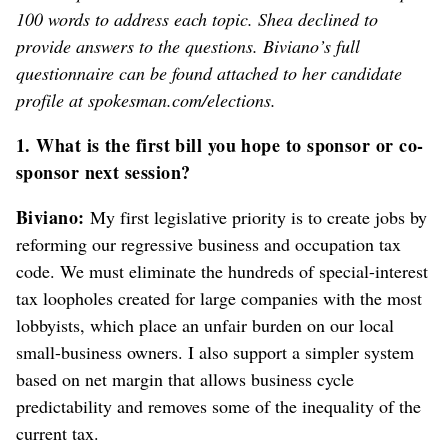
100 words to address each topic. Shea declined to
provide answers to the questions. Biviano’s full
questionnaire can be found attached to her candidate
profile at spokesman.com/elections.
1. What is the first bill you hope to sponsor or co-
sponsor next session?
Biviano:
My first legislative priority is to create jobs by
reforming our regressive business and occupation tax
code. We must eliminate the hundreds of special-interest
tax loopholes created for large companies with the most
lobbyists, which place an unfair burden on our local
small-business owners. I also support a simpler system
based on net margin that allows business cycle
predictability and removes some of the inequality of the
current tax.