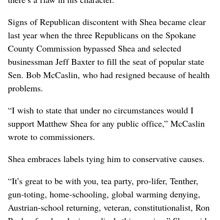
Signs of Republican discontent with Shea became clear
last year when the three Republicans on the Spokane
County Commission bypassed Shea and selected
businessman Jeff Baxter to fill the seat of popular state
Sen. Bob McCaslin, who had resigned because of health
problems.
“I wish to state that under no circumstances would I
support Matthew Shea for any public office,” McCaslin
wrote to commissioners.
Shea embraces labels tying him to conservative causes.
“It’s great to be with you, tea party, pro-lifer, Tenther,
gun-toting, home-schooling, global warming denying,
Austrian-school returning, veteran, constitutionalist, Ron