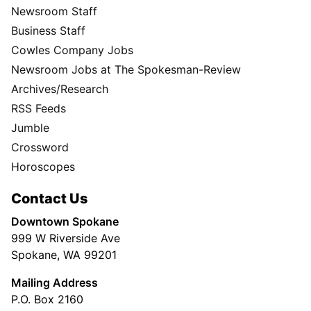
Newsroom Staff
Business Staff
Cowles Company Jobs
Newsroom Jobs at The Spokesman-Review
Archives/Research
RSS Feeds
Jumble
Crossword
Horoscopes
Contact Us
Downtown Spokane
999 W Riverside Ave
Spokane, WA 99201
Mailing Address
P.O. Box 2160