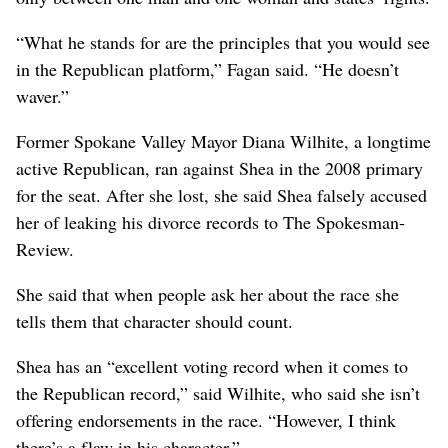
“What he stands for are the principles that you would see
in the Republican platform,” Fagan said. “He doesn’t
waver.”
Former Spokane Valley Mayor Diana Wilhite, a longtime
active Republican, ran against Shea in the 2008 primary
for the seat. After she lost, she said Shea falsely accused
her of leaking his divorce records to The Spokesman-
Review.
She said that when people ask her about the race she
tells them that character should count.
Shea has an “excellent voting record when it comes to
the Republican record,” said Wilhite, who said she isn’t
offering endorsements in the race. “However, I think
there’s a flaw in his character.”