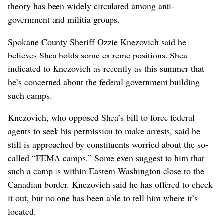
theory has been widely circulated among anti-
government and militia groups.
Spokane County Sheriff Ozzie Knezovich said he
believes Shea holds some extreme positions. Shea
indicated to Knezovich as recently as this summer that
he’s concerned about the federal government building
such camps.
Knezovich, who opposed Shea’s bill to force federal
agents to seek his permission to make arrests, said he
still is approached by constituents worried about the so-
called “FEMA camps.” Some even suggest to him that
such a camp is within Eastern Washington close to the
Canadian border. Knezovich said he has offered to check
it out, but no one has been able to tell him where it’s
located.