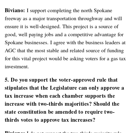
Biviano:
I support completing the north Spokane
freeway as a major transportation throughway and will
ensure it is well-designed. This project is a source of
good, well paying jobs and a competitive advantage for
Spokane businesses. I agree with the business leaders at
AGC that the most stable and related source of funding
for this vital project would be asking voters for a gas tax
investment.
5. Do you support the voter-approved rule that
stipulates that the Legislature can only approve a
tax increase when each chamber supports the
increase with two-thirds majorities? Should the
state constitution be amended to require two-
thirds votes to approve tax increases?
Biviano:
I do not support the two-thirds majority rule