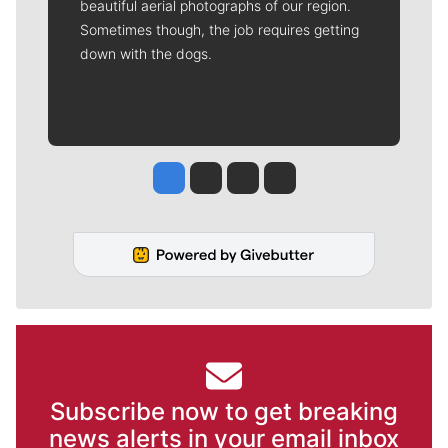
beautiful aerial photographs of our region.
Sometimes though, the job requires getting
down with the dogs.
Jesse Tinsley
Jim Meehan
Molly Quinn
Rob Curley
Subscribe now to get breaking
news alerts in your email inbox