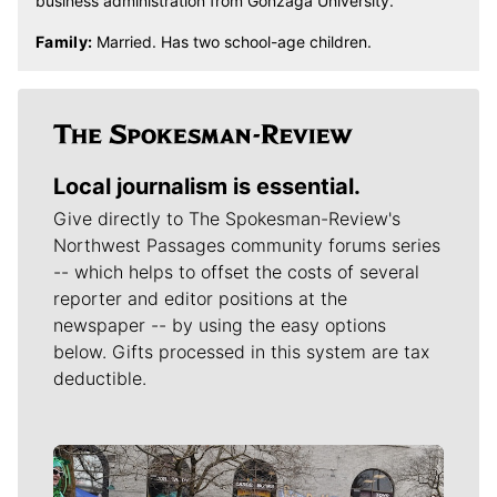
business administration from Gonzaga University.
Family:
Married. Has two school-age children.
Local journalism is essential.
Give directly to The Spokesman-Review's
Northwest Passages community forums series
-- which helps to offset the costs of several
reporter and editor positions at the
newspaper -- by using the easy options
below. Gifts processed in this system are tax
deductible.
Meet Our Journalists