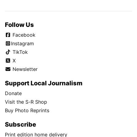
Follow Us
Facebook
Instagram
TikTok
X
Newsletter
Support Local Journalism
Donate
Visit the S-R Shop
Buy Photo Reprints
Subscribe
Print edition home delivery