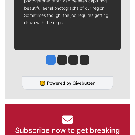
photographer often can be seen capturing
beautiful aerial photographs of our region.
Sometimes though, the job requires getting
down with the dogs.
Jesse Tinsley
Jim Meehan
Molly Quinn
Rob Curley
Subscribe now to get breaking