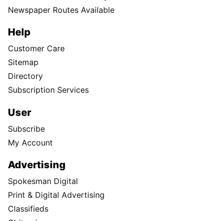
Newspaper Routes Available
Help
Customer Care
Sitemap
Directory
Subscription Services
User
Subscribe
My Account
Advertising
Spokesman Digital
Print & Digital Advertising
Classifieds