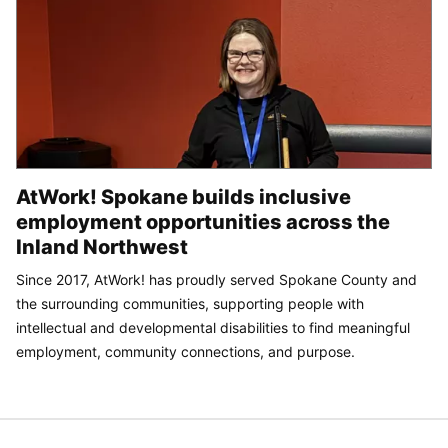
AtWork! Spokane builds inclusive
employment opportunities across the
Inland Northwest
Since 2017, AtWork! has proudly served Spokane County and
the surrounding communities, supporting people with
intellectual and developmental disabilities to find meaningful
employment, community connections, and purpose.