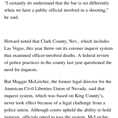
“I certainly do understand that the bar is set differently
when we have a public official involved in a shooting,”
he said.
Howard noted that Clark County, Nev., which includes
Las Vegas, this year threw out its coroner inquest system
that examined officer-involved deaths. A federal review
of police practices in the county last year questioned the
need for inquests.
But Maggie McLetchie, the former legal director for the
American Civil Liberties Union of Nevada, said that
inquest system, which was based on King County’s,
never took effect because of a legal challenge from a
police union. Although courts upheld the ability to hold
inquests, officials opted to toss the system. McLetchie