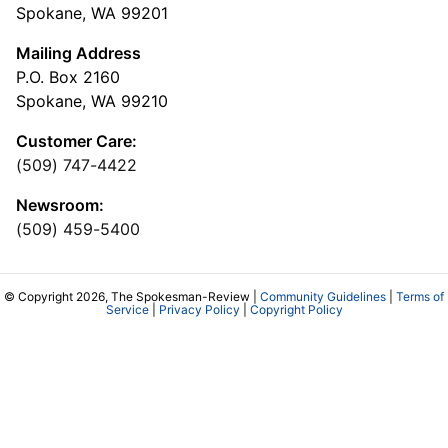
Spokane, WA 99201
Mailing Address
P.O. Box 2160
Spokane, WA 99210
Customer Care:
(509) 747-4422
Newsroom:
(509) 459-5400
© Copyright 2026, The Spokesman-Review |
Community Guidelines
|
Terms of
Service
|
Privacy Policy
|
Copyright Policy