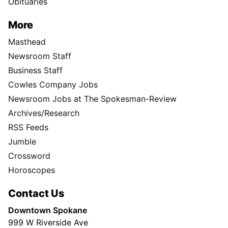
Obituaries
More
Masthead
Newsroom Staff
Business Staff
Cowles Company Jobs
Newsroom Jobs at The Spokesman-Review
Archives/Research
RSS Feeds
Jumble
Crossword
Horoscopes
Contact Us
Downtown Spokane
999 W Riverside Ave