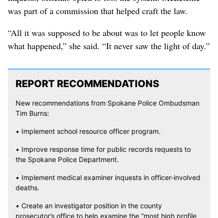
was part of a commission that helped craft the law.
“All it was supposed to be about was to let people know
what happened,” she said. “It never saw the light of day.”
REPORT RECOMMENDATIONS
New recommendations from Spokane Police Ombudsman
Tim Burns:
• Implement school resource officer program.
• Improve response time for public records requests to
the Spokane Police Department.
• Implement medical examiner inquests in officer-involved
deaths.
• Create an investigator position in the county
prosecutor’s office to help examine the “most high profile