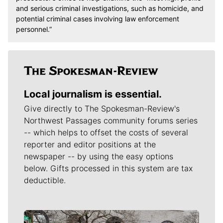
and serious criminal investigations, such as homicide, and
potential criminal cases involving law enforcement
personnel.”
Local journalism is essential.
Give directly to The Spokesman-Review's
Northwest Passages community forums series
-- which helps to offset the costs of several
reporter and editor positions at the
newspaper -- by using the easy options
below. Gifts processed in this system are tax
deductible.