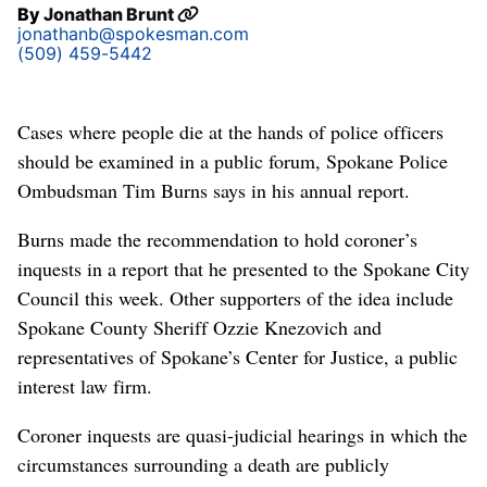
By
Jonathan Brunt
jonathanb@spokesman.com
(509) 459-5442
Cases where people die at the hands of police officers
should be examined in a public forum, Spokane Police
Ombudsman Tim Burns says in his annual report.
Burns made the recommendation to hold coroner’s
inquests in a report that he presented to the Spokane City
Council this week. Other supporters of the idea include
Spokane County Sheriff Ozzie Knezovich and
representatives of Spokane’s Center for Justice, a public
interest law firm.
Coroner inquests are quasi-judicial hearings in which the
circumstances surrounding a death are publicly