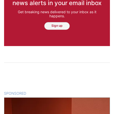
news alerts in your email inbox
Get breaking news delivered to your inbox as it
happens.
Sign up
SPONSORED
CONTENT