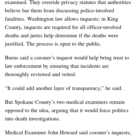
examined. They override privacy statutes that authorities
believe bar them from discussing police-involved
fatalities. Washington law allows inquests; in King
County, inquests are required for all officer-involved
deaths and juries help determine if the deaths were
justified. The process is open to the public.
Burns said a coroner’s inquest would help bring trust to
law enforcement by ensuring that incidents are
thoroughly reviewed and vetted.
“It could add another layer of transparency,” he said.
But Spokane County’s two medical examiners remain
opposed to the idea, arguing that it would force politics
into death investigations.
Medical Examiner John Howard said coroner’s inquests,