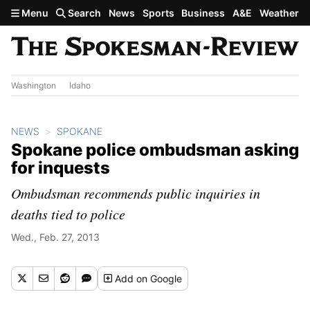
Skip to main content
Menu
Search
News
Sports
Business
A&E
Weather
Washington
Idaho
NEWS
SPOKANE
Spokane police ombudsman asking
for inquests
Ombudsman recommends public inquiries in
deaths tied to police
Wed., Feb. 27, 2013
Add
on Google