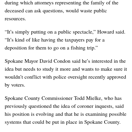
during which attorneys representing the family of the
deceased can ask questions, would waste public
resources.
“It’s simply putting on a public spectacle,” Howard said.
“It’s kind of like having the taxpayers pay for a
deposition for them to go on a fishing trip.”
Spokane Mayor David Condon said he’s interested in the
idea but needs to study it more and wants to make sure it
wouldn’t conflict with police oversight recently approved
by voters.
Spokane County Commissioner Todd Mielke, who has
previously questioned the idea of coroner inquests, said
his position is evolving and that he is examining possible
systems that could be put in place in Spokane County.