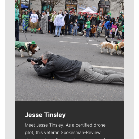
Meet Our Journalists
Jesse Tinsley
Meet Jesse Tinsley. As a certified drone
pilot, this veteran Spokesman-Review