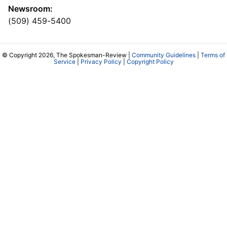
Newsroom:
(509) 459-5400
© Copyright 2026, The Spokesman-Review |
Community Guidelines
|
Terms of
Service
|
Privacy Policy
|
Copyright Policy