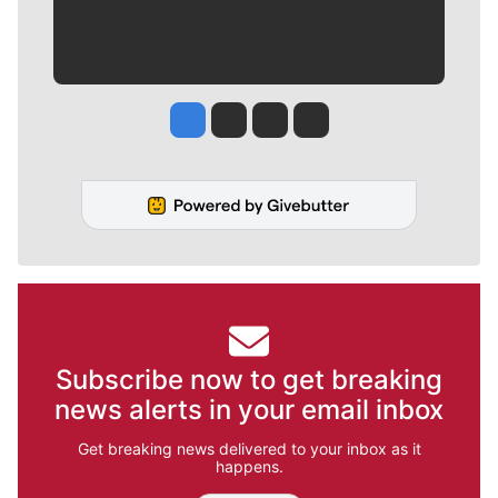
Jesse Tinsley
Jim Meehan
Molly Quinn
Rob Curley
Subscribe now to get breaking
news alerts in your email inbox
Get breaking news delivered to your inbox as it
happens.