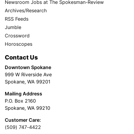
Newsroom Jobs at The Spokesman-Review
Archives/Research
RSS Feeds
Jumble
Crossword
Horoscopes
Contact Us
Downtown Spokane
999 W Riverside Ave
Spokane, WA 99201
Mailing Address
P.O. Box 2160
Spokane, WA 99210
Customer Care:
(509) 747-4422