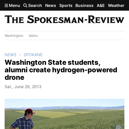
Skip to main content
Menu
Search
News
Sports
Business
A&E
Weather
Washington
Idaho
NEWS
SPOKANE
Washington State students,
alumni create hydrogen-powered
drone
Sat., June 29, 2013