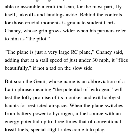
able to assemble a craft that can, for the most part, fly
itself, takeoffs and landings aside. Behind the controls
for those crucial moments is graduate student Chris
Chaney, whose grin grows wider when his partners refer
to him as “the pilot.”
“The plane is just a very large RC plane,” Chaney said,
adding that at a stall speed of just under 30 mph, it “flies
beautifully,” if not a tad on the slow side.
But soon the Genii, whose name is an abbreviation of a
Latin phrase meaning “the potential of hydrogen,” will
test the lofty promise of its moniker and exit hobbyist
haunts for restricted airspace. When the plane switches
from battery power to hydrogen, a fuel source with an
energy potential up to three times that of conventional
fossil fuels, special flight rules come into play.