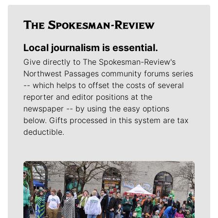
Local journalism is essential.
Give directly to The Spokesman-Review's
Northwest Passages community forums series
-- which helps to offset the costs of several
reporter and editor positions at the
newspaper -- by using the easy options
below. Gifts processed in this system are tax
deductible.
Meet Our Journalists