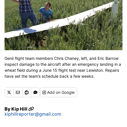
Genii flight team members Chris Chaney, left, and Eric Barrow
inspect damage to the aircraft after an emergency landing in a
wheat field during a June 15 flight test near Lewiston. Repairs
have set the team’s schedule back a few weeks.
Add
on Google
By
Kip Hill
kiphillreporter@gmail.com