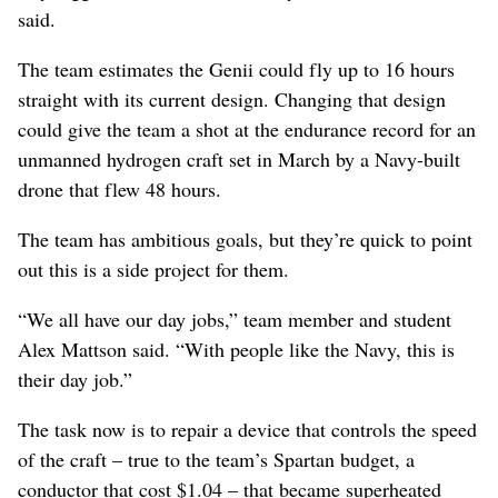
said.
The team estimates the Genii could fly up to 16 hours
straight with its current design. Changing that design
could give the team a shot at the endurance record for an
unmanned hydrogen craft set in March by a Navy-built
drone that flew 48 hours.
The team has ambitious goals, but they’re quick to point
out this is a side project for them.
“We all have our day jobs,” team member and student
Alex Mattson said. “With people like the Navy, this is
their day job.”
The task now is to repair a device that controls the speed
of the craft – true to the team’s Spartan budget, a
conductor that cost $1.04 – that became superheated