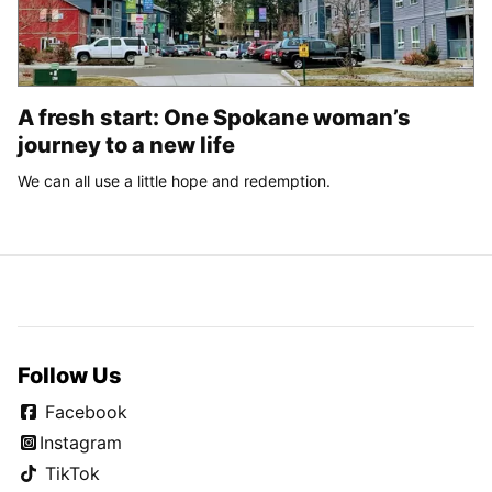
A fresh start: One Spokane woman’s
journey to a new life
We can all use a little hope and redemption.
Follow Us
Facebook
Instagram
TikTok