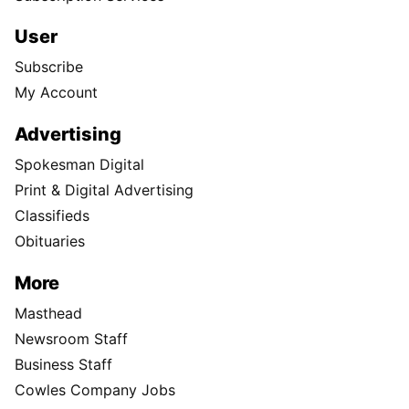
User
Subscribe
My Account
Advertising
Spokesman Digital
Print & Digital Advertising
Classifieds
Obituaries
More
Masthead
Newsroom Staff
Business Staff
Cowles Company Jobs