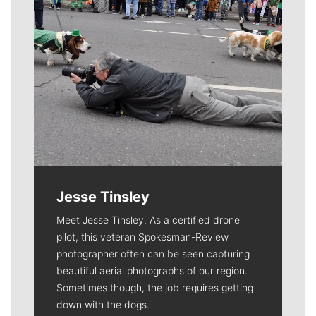
Jesse Tinsley
Meet Jesse Tinsley. As a certified drone
pilot, this veteran Spokesman-Review
photographer often can be seen capturing
beautiful aerial photographs of our region.
Sometimes though, the job requires getting
down with the dogs.