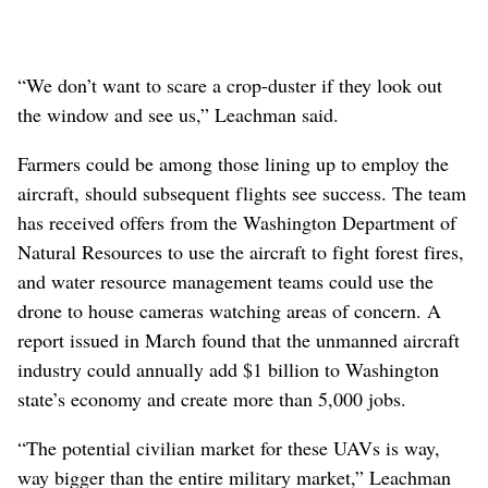
“We don’t want to scare a crop-duster if they look out
the window and see us,” Leachman said.
Farmers could be among those lining up to employ the
aircraft, should subsequent flights see success. The team
has received offers from the Washington Department of
Natural Resources to use the aircraft to fight forest fires,
and water resource management teams could use the
drone to house cameras watching areas of concern. A
report issued in March found that the unmanned aircraft
industry could annually add $1 billion to Washington
state’s economy and create more than 5,000 jobs.
“The potential civilian market for these UAVs is way,
way bigger than the entire military market,” Leachman