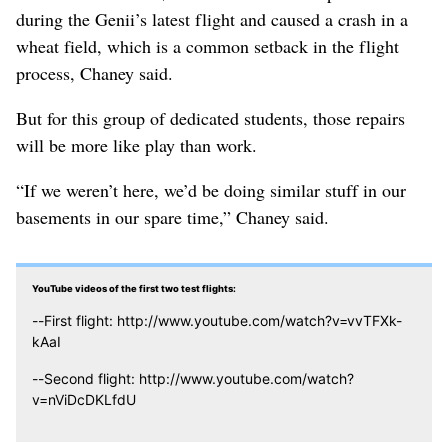
during the Genii’s latest flight and caused a crash in a
wheat field, which is a common setback in the flight
process, Chaney said.
But for this group of dedicated students, those repairs
will be more like play than work.
“If we weren’t here, we’d be doing similar stuff in our
basements in our spare time,” Chaney said.
YouTube videos of the first two test flights:
--First flight: http://www.youtube.com/watch?v=vvTFXk-
kAaI
--Second flight: http://www.youtube.com/watch?
v=nViDcDKLfdU