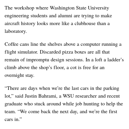
The workshop where Washington State University
engineering students and alumni are trying to make
aircraft history looks more like a clubhouse than a
laboratory.
Coffee cans line the shelves above a computer running a
flight simulator. Discarded pizza boxes are all that
remain of impromptu design sessions. In a loft a ladder’s
climb above the shop’s floor, a cot is free for an
overnight stay.
“There are days when we’re the last cars in the parking
lot,” said Justin Bahrami, a WSU researcher and recent
graduate who stuck around while job hunting to help the
team. “We come back the next day, and we’re the first
cars in.”