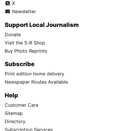
X
Newsletter
Support Local Journalism
Donate
Visit the S-R Shop
Buy Photo Reprints
Subscribe
Print edition home delivery
Newspaper Routes Available
Help
Customer Care
Sitemap
Directory
Subscription Services