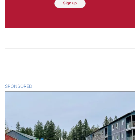
Sign up
SPONSORED
CONTENT