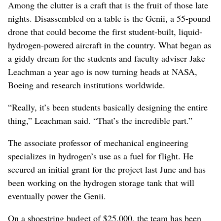
Among the clutter is a craft that is the fruit of those late
nights. Disassembled on a table is the Genii, a 55-pound
drone that could become the first student-built, liquid-
hydrogen-powered aircraft in the country. What began as
a giddy dream for the students and faculty adviser Jake
Leachman a year ago is now turning heads at NASA,
Boeing and research institutions worldwide.
“Really, it’s been students basically designing the entire
thing,” Leachman said. “That’s the incredible part.”
The associate professor of mechanical engineering
specializes in hydrogen’s use as a fuel for flight. He
secured an initial grant for the project last June and has
been working on the hydrogen storage tank that will
eventually power the Genii.
On a shoestring budget of $25,000, the team has been