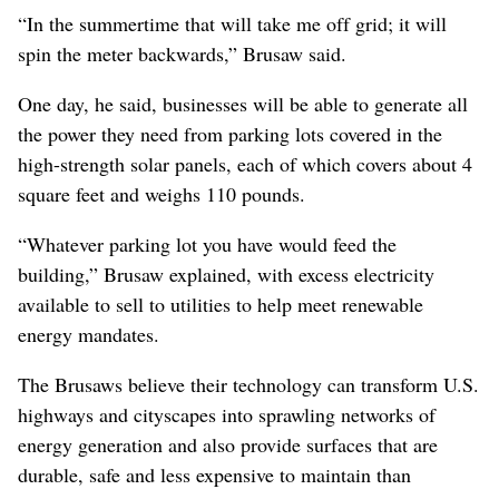
“In the summertime that will take me off grid; it will
spin the meter backwards,” Brusaw said.
One day, he said, businesses will be able to generate all
the power they need from parking lots covered in the
high-strength solar panels, each of which covers about 4
square feet and weighs 110 pounds.
“Whatever parking lot you have would feed the
building,” Brusaw explained, with excess electricity
available to sell to utilities to help meet renewable
energy mandates.
The Brusaws believe their technology can transform U.S.
highways and cityscapes into sprawling networks of
energy generation and also provide surfaces that are
durable, safe and less expensive to maintain than