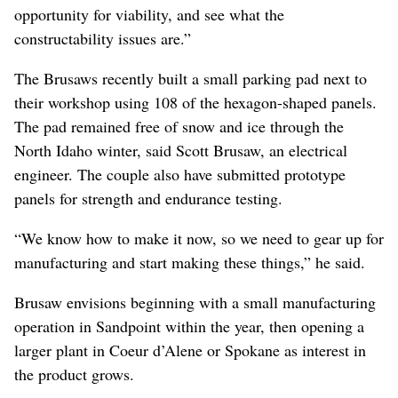
opportunity for viability, and see what the
constructability issues are.”
The Brusaws recently built a small parking pad next to
their workshop using 108 of the hexagon-shaped panels.
The pad remained free of snow and ice through the
North Idaho winter, said Scott Brusaw, an electrical
engineer. The couple also have submitted prototype
panels for strength and endurance testing.
“We know how to make it now, so we need to gear up for
manufacturing and start making these things,” he said.
Brusaw envisions beginning with a small manufacturing
operation in Sandpoint within the year, then opening a
larger plant in Coeur d’Alene or Spokane as interest in
the product grows.