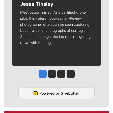
Jesse Tinsley
Meet Jesse Tinsley. As a certified drone
pilot, this veteran Spokesman-Review
photographer often can be seen capturing
beautiful aerial photographs of our region.
Sometimes though, the job requires getting
down with the dogs.
Jesse Tinsley
Jim Meehan
Molly Quinn
Rob Curley