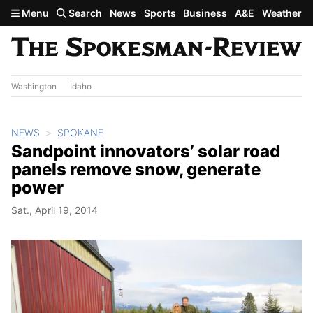
Skip to main content
Menu
Search
News
Sports
Business
A&E
Weather
Washington
Idaho
NEWS
SPOKANE
Sandpoint innovators’ solar road
panels remove snow, generate
power
Sat., April 19, 2014