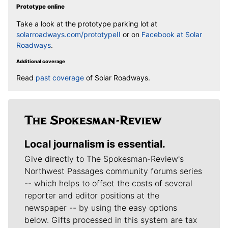
Prototype online
Take a look at the prototype parking lot at
solarroadways.com/prototypeII
or on
Facebook at Solar
Roadways
.
Additional coverage
Read
past coverage
of Solar Roadways.
Local journalism is essential.
Give directly to The Spokesman-Review's
Northwest Passages community forums series
-- which helps to offset the costs of several
reporter and editor positions at the
newspaper -- by using the easy options
below. Gifts processed in this system are tax