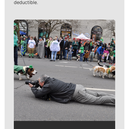
deductible.
Meet Our Journalists