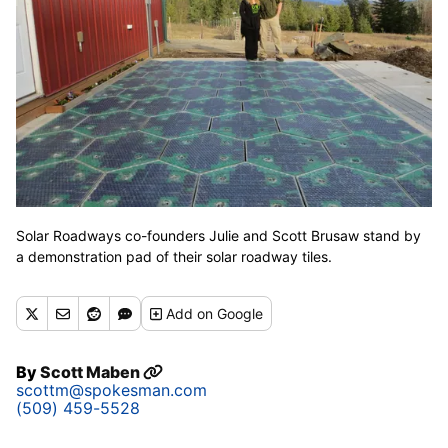
Solar Roadways co-founders Julie and Scott Brusaw stand by
a demonstration pad of their solar roadway tiles.
Add
on Google
By
Scott Maben
scottm@spokesman.com
(509) 459-5528