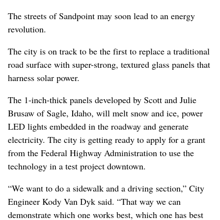
The streets of Sandpoint may soon lead to an energy
revolution.
The city is on track to be the first to replace a traditional
road surface with super-strong, textured glass panels that
harness solar power.
The 1-inch-thick panels developed by Scott and Julie
Brusaw of Sagle, Idaho, will melt snow and ice, power
LED lights embedded in the roadway and generate
electricity. The city is getting ready to apply for a grant
from the Federal Highway Administration to use the
technology in a test project downtown.
“We want to do a sidewalk and a driving section,” City
Engineer Kody Van Dyk said. “That way we can
demonstrate which one works best, which one has best