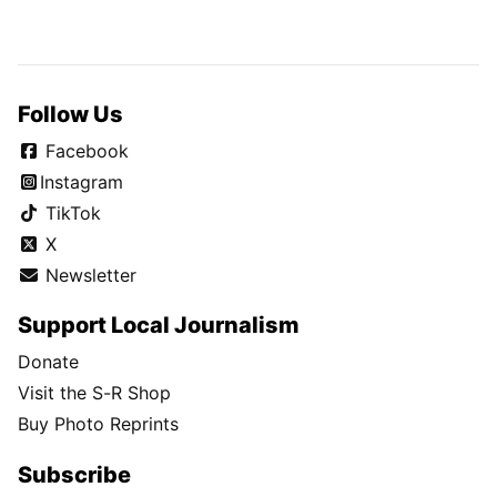
Follow Us
Facebook
Instagram
TikTok
X
Newsletter
Support Local Journalism
Donate
Visit the S-R Shop
Buy Photo Reprints
Subscribe