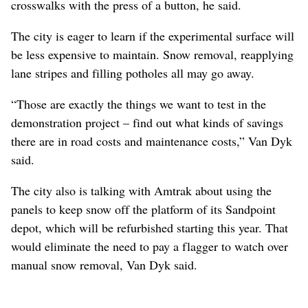
crosswalks with the press of a button, he said.
The city is eager to learn if the experimental surface will
be less expensive to maintain. Snow removal, reapplying
lane stripes and filling potholes all may go away.
“Those are exactly the things we want to test in the
demonstration project – find out what kinds of savings
there are in road costs and maintenance costs,” Van Dyk
said.
The city also is talking with Amtrak about using the
panels to keep snow off the platform of its Sandpoint
depot, which will be refurbished starting this year. That
would eliminate the need to pay a flagger to watch over
manual snow removal, Van Dyk said.