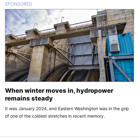
SPONSORED
CONTENT
When winter moves in, hydropower
remains steady
It was January 2024, and Eastern Washington was in the grip
of one of the coldest stretches in recent memory.