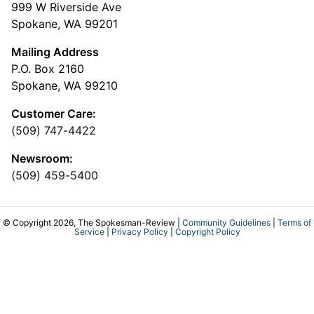
999 W Riverside Ave
Spokane, WA 99201
Mailing Address
P.O. Box 2160
Spokane, WA 99210
Customer Care:
(509) 747-4422
Newsroom:
(509) 459-5400
© Copyright 2026, The Spokesman-Review |
Community Guidelines
|
Terms of
Service
|
Privacy Policy
|
Copyright Policy