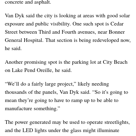
concrete and asphalt.
Van Dyk said the city is looking at areas with good solar
exposure and public visibility. One such spot is Cedar
Street between Third and Fourth avenues, near Bonner
General Hospital. That section is being redeveloped now,
he said.
Another promising spot is the parking lot at City Beach
on Lake Pend Oreille, he said.
“We’ll do a fairly large project,” likely needing
thousands of the panels, Van Dyk said. “So it’s going to
mean they’re going to have to ramp up to be able to
manufacture something.”
The power generated may be used to operate streetlights,
and the LED lights under the glass might illuminate