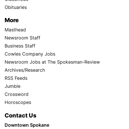
Obituaries
More
Masthead
Newsroom Staff
Business Staff
Cowles Company Jobs
Newsroom Jobs at The Spokesman-Review
Archives/Research
RSS Feeds
Jumble
Crossword
Horoscopes
Contact Us
Downtown Spokane