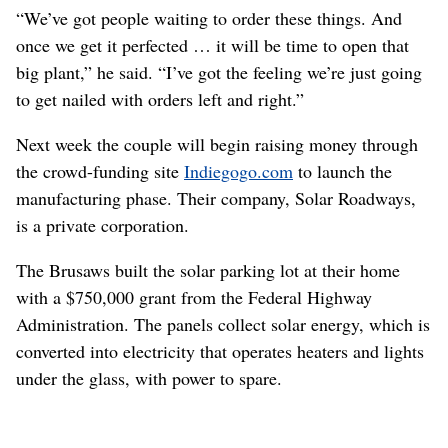
“We’ve got people waiting to order these things. And
once we get it perfected … it will be time to open that
big plant,” he said. “I’ve got the feeling we’re just going
to get nailed with orders left and right.”
Next week the couple will begin raising money through
the crowd-funding site
Indiegogo.com
to launch the
manufacturing phase. Their company, Solar Roadways,
is a private corporation.
The Brusaws built the solar parking lot at their home
with a $750,000 grant from the Federal Highway
Administration. The panels collect solar energy, which is
converted into electricity that operates heaters and lights
under the glass, with power to spare.