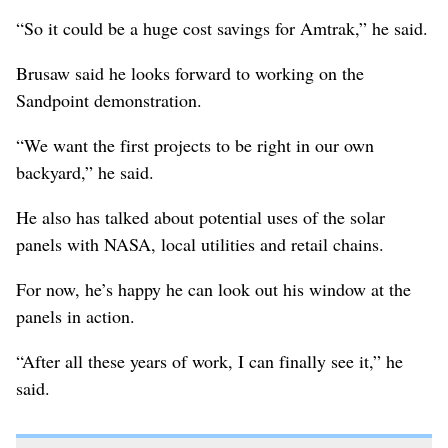
“So it could be a huge cost savings for Amtrak,” he said.
Brusaw said he looks forward to working on the
Sandpoint demonstration.
“We want the first projects to be right in our own
backyard,” he said.
He also has talked about potential uses of the solar
panels with NASA, local utilities and retail chains.
For now, he’s happy he can look out his window at the
panels in action.
“After all these years of work, I can finally see it,” he
said.