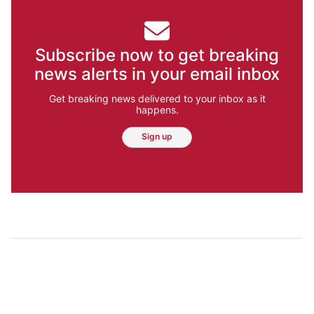
Subscribe now to get breaking
news alerts in your email inbox
Get breaking news delivered to your inbox as it
happens.
Sign up