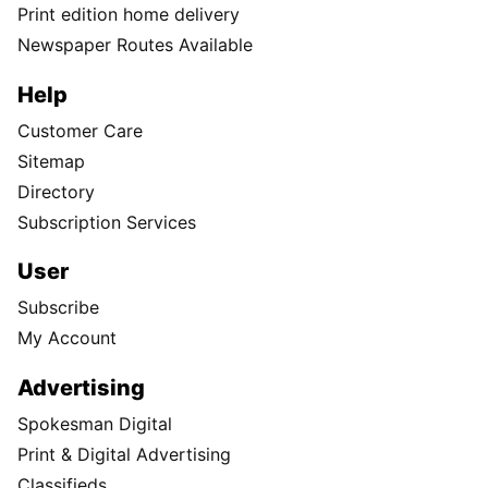
Print edition home delivery
Newspaper Routes Available
Help
Customer Care
Sitemap
Directory
Subscription Services
User
Subscribe
My Account
Advertising
Spokesman Digital
Print & Digital Advertising
Classifieds