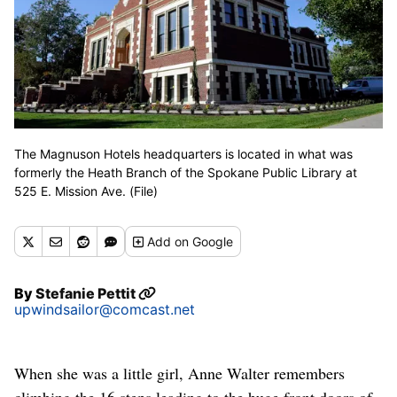
The Magnuson Hotels headquarters is located in what was
formerly the Heath Branch of the Spokane Public Library at
525 E. Mission Ave. (File)
Add
on Google
By
Stefanie Pettit
upwindsailor@comcast.net
When she was a little girl, Anne Walter remembers
climbing the 16 steps leading to the huge front doors of