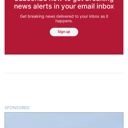
news alerts in your email inbox
Get breaking news delivered to your inbox as it
happens.
Sign up
SPONSORED
CONTENT