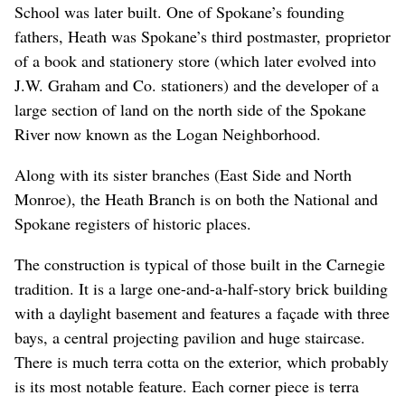
School was later built. One of Spokane’s founding
fathers, Heath was Spokane’s third postmaster, proprietor
of a book and stationery store (which later evolved into
J.W. Graham and Co. stationers) and the developer of a
large section of land on the north side of the Spokane
River now known as the Logan Neighborhood.
Along with its sister branches (East Side and North
Monroe), the Heath Branch is on both the National and
Spokane registers of historic places.
The construction is typical of those built in the Carnegie
tradition. It is a large one-and-a-half-story brick building
with a daylight basement and features a façade with three
bays, a central projecting pavilion and huge staircase.
There is much terra cotta on the exterior, which probably
is its most notable feature. Each corner piece is terra