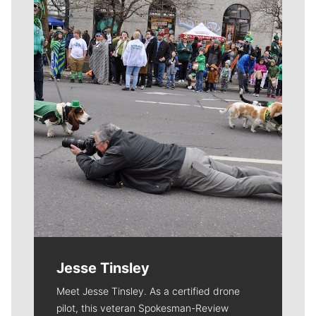
Meet Our Journalists
Jesse Tinsley
Meet Jesse Tinsley. As a certified drone
pilot, this veteran Spokesman-Review