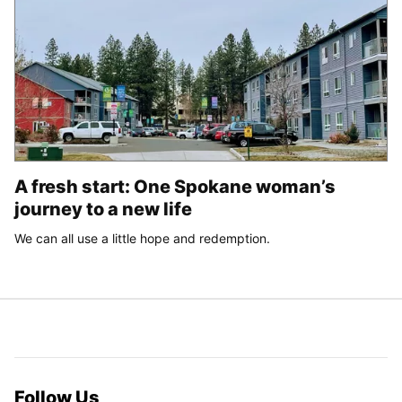
A fresh start: One Spokane woman’s
journey to a new life
We can all use a little hope and redemption.
Follow Us