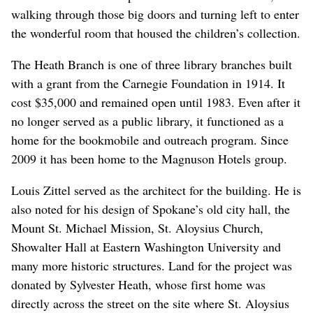
walking through those big doors and turning left to enter
the wonderful room that housed the children’s collection.
The Heath Branch is one of three library branches built
with a grant from the Carnegie Foundation in 1914. It
cost $35,000 and remained open until 1983. Even after it
no longer served as a public library, it functioned as a
home for the bookmobile and outreach program. Since
2009 it has been home to the Magnuson Hotels group.
Louis Zittel served as the architect for the building. He is
also noted for his design of Spokane’s old city hall, the
Mount St. Michael Mission, St. Aloysius Church,
Showalter Hall at Eastern Washington University and
many more historic structures. Land for the project was
donated by Sylvester Heath, whose first home was
directly across the street on the site where St. Aloysius