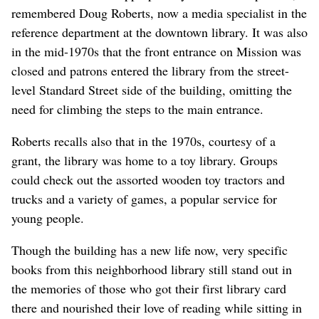
remembered Doug Roberts, now a media specialist in the
reference department at the downtown library. It was also
in the mid-1970s that the front entrance on Mission was
closed and patrons entered the library from the street-
level Standard Street side of the building, omitting the
need for climbing the steps to the main entrance.
Roberts recalls also that in the 1970s, courtesy of a
grant, the library was home to a toy library. Groups
could check out the assorted wooden toy tractors and
trucks and a variety of games, a popular service for
young people.
Though the building has a new life now, very specific
books from this neighborhood library still stand out in
the memories of those who got their first library card
there and nourished their love of reading while sitting in