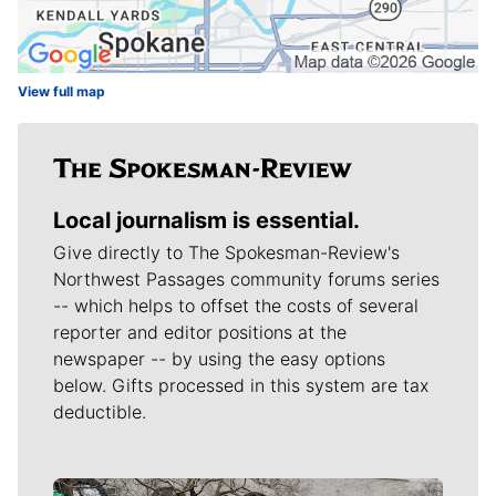
View full map
Local journalism is essential.
Give directly to The Spokesman-Review's
Northwest Passages community forums series
-- which helps to offset the costs of several
reporter and editor positions at the
newspaper -- by using the easy options
below. Gifts processed in this system are tax
deductible.