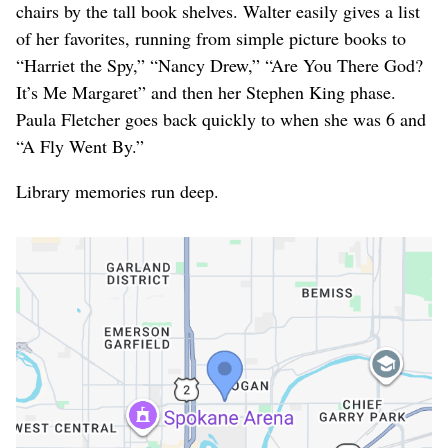
chairs by the tall book shelves. Walter easily gives a list
of her favorites, running from simple picture books to
“Harriet the Spy,” “Nancy Drew,” “Are You There God?
It’s Me Margaret” and then her Stephen King phase.
Paula Fletcher goes back quickly to when she was 6 and
“A Fly Went By.”
Library memories run deep.