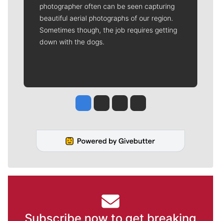
photographer often can be seen capturing
beautiful aerial photographs of our region.
Sometimes though, the job requires getting
down with the dogs.
Jesse Tinsley
Jim Meehan
Molly Quinn
Rob Curley
Subscribe now to get breaking