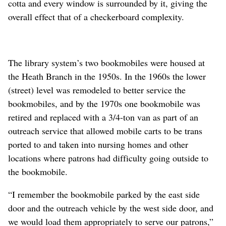
cotta and every window is surrounded by it, giving the
overall effect that of a checkerboard complexity.
The library system’s two bookmobiles were housed at
the Heath Branch in the 1950s. In the 1960s the lower
(street) level was remodeled to better service the
bookmobiles, and by the 1970s one bookmobile was
retired and replaced with a 3/4-ton van as part of an
outreach service that allowed mobile carts to be trans
ported to and taken into nursing homes and other
locations where patrons had difficulty going outside to
the bookmobile.
“I remember the bookmobile parked by the east side
door and the outreach vehicle by the west side door, and
we would load them appropriately to serve our patrons,”