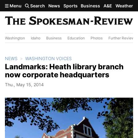
Skip to main content
Menu
Search
News
Sports
Business
A&E
Weather
Washington
Idaho
Business
Education
Photos
Further Review
NEWS
WASHINGTON VOICES
Landmarks: Heath library branch
now corporate headquarters
Thu., May 15, 2014