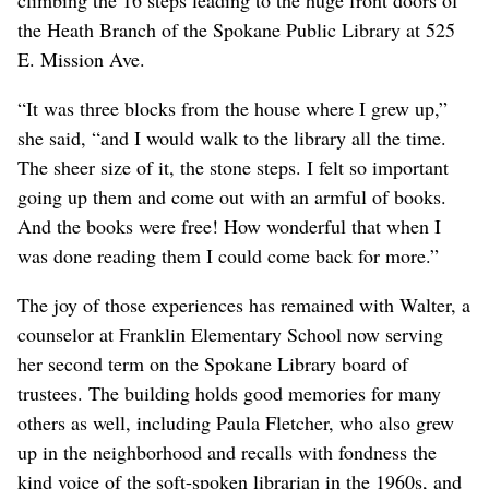
the Heath Branch of the Spokane Public Library at 525
E. Mission Ave.
“It was three blocks from the house where I grew up,”
she said, “and I would walk to the library all the time.
The sheer size of it, the stone steps. I felt so important
going up them and come out with an armful of books.
And the books were free! How wonderful that when I
was done reading them I could come back for more.”
The joy of those experiences has remained with Walter, a
counselor at Franklin Elementary School now serving
her second term on the Spokane Library board of
trustees. The building holds good memories for many
others as well, including Paula Fletcher, who also grew
up in the neighborhood and recalls with fondness the
kind voice of the soft-spoken librarian in the 1960s, and