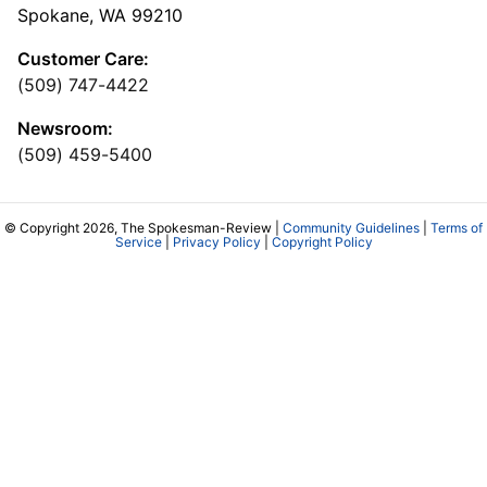
Spokane, WA 99210
Customer Care:
(509) 747-4422
Newsroom:
(509) 459-5400
© Copyright 2026, The Spokesman-Review |
Community Guidelines
|
Terms of
Service
|
Privacy Policy
|
Copyright Policy