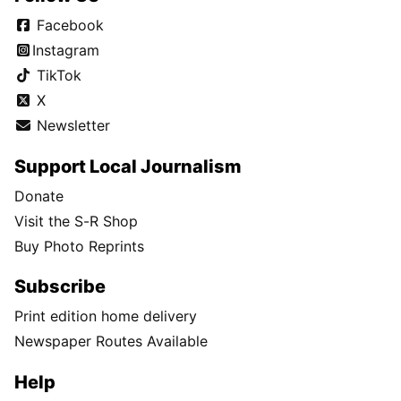
Facebook
Instagram
TikTok
X
Newsletter
Support Local Journalism
Donate
Visit the S-R Shop
Buy Photo Reprints
Subscribe
Print edition home delivery
Newspaper Routes Available
Help