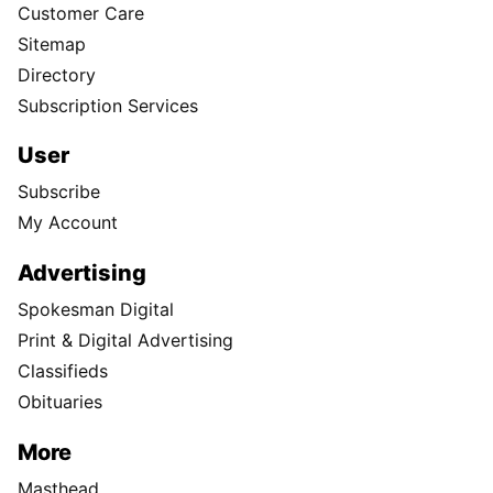
Customer Care
Sitemap
Directory
Subscription Services
User
Subscribe
My Account
Advertising
Spokesman Digital
Print & Digital Advertising
Classifieds
Obituaries
More
Masthead