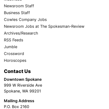
Newsroom Staff
Business Staff
Cowles Company Jobs
Newsroom Jobs at The Spokesman-Review
Archives/Research
RSS Feeds
Jumble
Crossword
Horoscopes
Contact Us
Downtown Spokane
999 W Riverside Ave
Spokane, WA 99201
Mailing Address
P.O. Box 2160