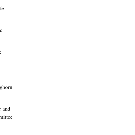
fe
ic
e
ighorn
r and
mittee