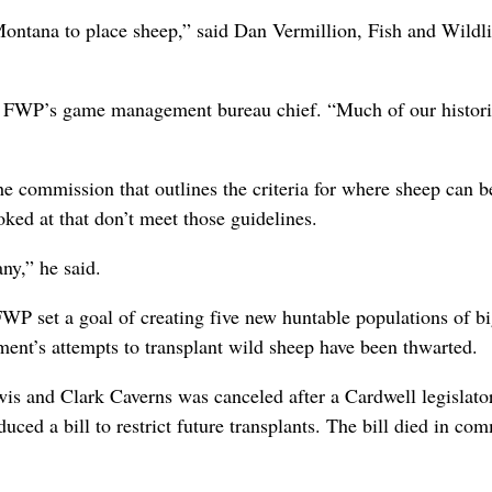
Montana to place sheep,” said Dan Vermillion, Fish and Wildli
re, FWP’s game management bureau chief. “Much of our histor
the commission that outlines the criteria for where sheep can b
oked at that don’t meet those guidelines.
ny,” he said.
FWP set a goal of creating five new huntable populations of b
ment’s attempts to transplant wild sheep have been thwarted.
ewis and Clark Caverns was canceled after a Cardwell legislato
ced a bill to restrict future transplants. The bill died in com