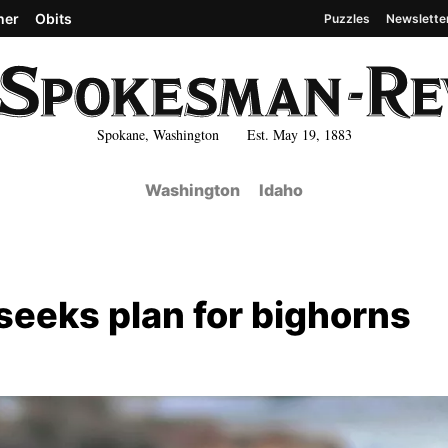
her
Obits
Puzzles
Newslette
Spokane, Washington Est. May 19, 1883
Washington
Idaho
seeks plan for bighorns