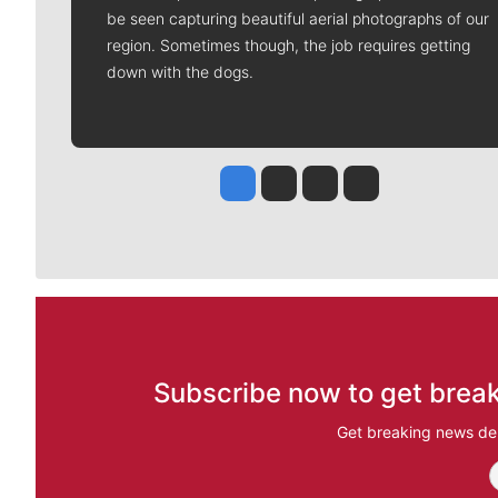
be seen capturing beautiful aerial photographs of our
region. Sometimes though, the job requires getting
down with the dogs.
Jesse Tinsley
Jim Meehan
Molly Quinn
Rob Curley
Subscribe now to get break
Get breaking news del