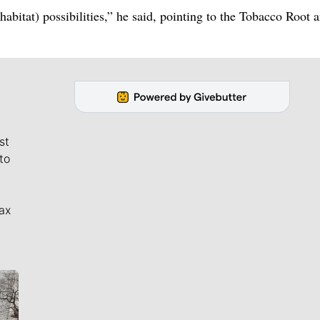
(habitat) possibilities,” he said, pointing to the Tobacco Root 
st
to
ax