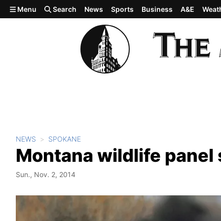
Skip to main content
Menu
Search
News
Sports
Business
A&E
Weat
NEWS
SPOKANE
Montana wildlife panel 
Sun., Nov. 2, 2014