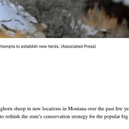
ttempts to establish new herds. (Associated Press)
ighorn sheep in new locations in Montana over the past few ye
to rethink the state’s conservation strategy for the popular bi