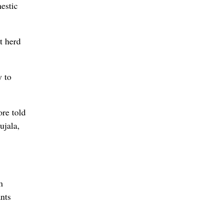
estic
t herd
y to
ore told
ujala,
m
ants