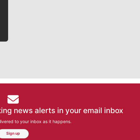
he tells the stories behind the game and gets fans a
bit closer to their favorite players.
ing news alerts in your email inbox
ivered to your inbox as it happens.
Sign up