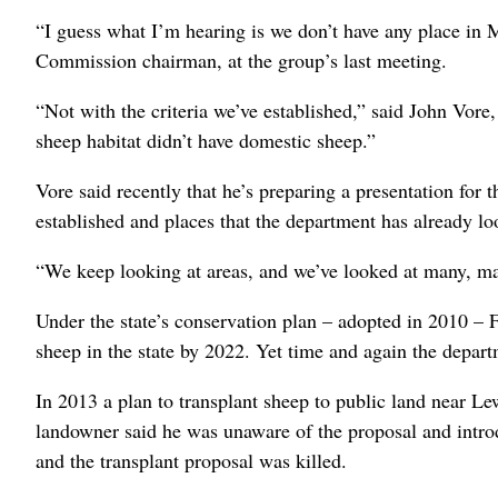
“I guess what I’m hearing is we don’t have any place in 
Commission chairman, at the group’s last meeting.
“Not with the criteria we’ve established,” said John Vo
sheep habitat didn’t have domestic sheep.”
Vore said recently that he’s preparing a presentation for 
established and places that the department has already lo
“We keep looking at areas, and we’ve looked at many, ma
Under the state’s conservation plan – adopted in 2010 – 
sheep in the state by 2022. Yet time and again the depart
In 2013 a plan to transplant sheep to public land near L
landowner said he was unaware of the proposal and introdu
and the transplant proposal was killed.