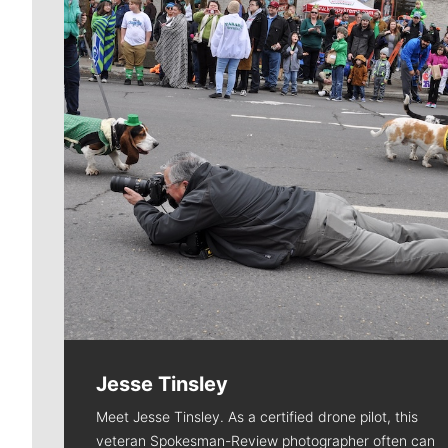
Jesse Tinsley
Meet Jesse Tinsley. As a certified drone pilot, this
veteran Spokesman-Review photographer often can