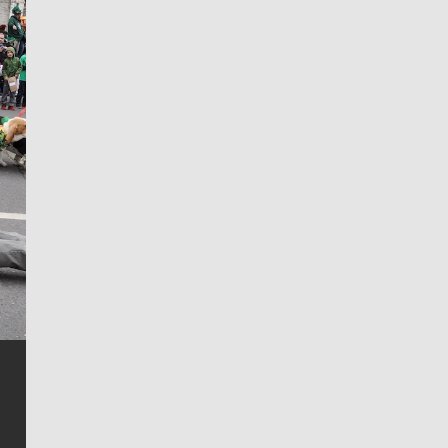
Jim Meehan
Jim Meehan is no stranger to Zag Nation. As the lead
writer covering the Gonzaga men’s basketball team,