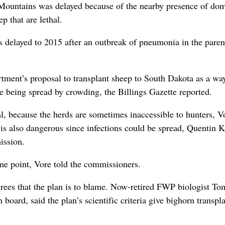
r Mountains was delayed because of the nearby presence of dom
p that are lethal.
 delayed to 2015 after an outbreak of pneumonia in the paren
rtment’s proposal to transplant sheep to South Dakota as a wa
se being spread by crowding, the Billings Gazette reported.
al, because the herds are sometimes inaccessible to hunters, V
s also dangerous since infections could be spread, Quentin K
ission.
some point, Vore told the commissioners.
agrees that the plan is to blame. Now-retired FWP biologist To
ard, said the plan’s scientific criteria give bighorn transpl