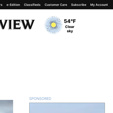
rs
e-Edition
Classifieds
Customer Care
Subscribe
My Account
View complete weather
report
Current Temperature
54°F
Current Conditions
Clear
sky
SPONSORED
CONTENT