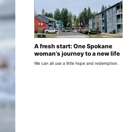
A fresh start: One Spokane
woman’s journey to a new life
We can all use a little hope and redemption.