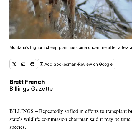
Montana’s bighorn sheep plan has come under fire after a few a
Add
Spokesman-Review
on Google
Brett French
Billings Gazette
BILLINGS – Repeatedly stifled in efforts to transplant b
state’s wildlife commission chairman said it may be time 
species.