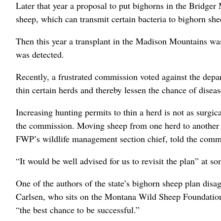
Later that year a proposal to put bighorns in the Bridge
sheep, which can transmit certain bacteria to bighorn shee
Then this year a transplant in the Madison Mountains was
was detected.
Recently, a frustrated commission voted against the depa
thin certain herds and thereby lessen the chance of disea
Increasing hunting permits to thin a herd is not as surgic
the commission. Moving sheep from one herd to another i
FWP’s wildlife management section chief, told the comm
“It would be well advised for us to revisit the plan” at 
One of the authors of the state’s bighorn sheep plan dis
Carlsen, who sits on the Montana Wild Sheep Foundation bo
“the best chance to be successful.”