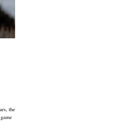
ars, the
g game