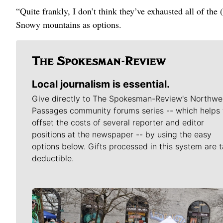
“Quite frankly, I don’t think they’ve exhausted all of the 
Snowy mountains as options.
Local journalism is essential.
Give directly to The Spokesman-Review's Northwe
Passages community forums series -- which helps 
offset the costs of several reporter and editor
positions at the newspaper -- by using the easy
options below. Gifts processed in this system are t
deductible.
Meet Our Journalists