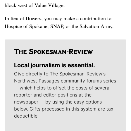
block west of Value Village.
In lieu of flowers, you may make a contribution to
Hospice of Spokane, SNAP, or the Salvation Army.
Local journalism is essential.
Give directly to The Spokesman-Review's
Northwest Passages community forums series
-- which helps to offset the costs of several
reporter and editor positions at the
newspaper -- by using the easy options
below. Gifts processed in this system are tax
deductible.