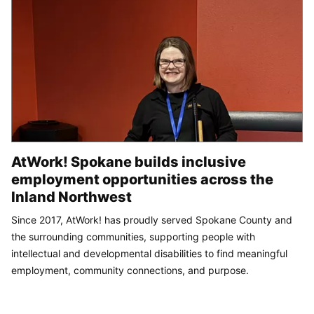
AtWork! Spokane builds inclusive
employment opportunities across the
Inland Northwest
Since 2017, AtWork! has proudly served Spokane County and
the surrounding communities, supporting people with
intellectual and developmental disabilities to find meaningful
employment, community connections, and purpose.