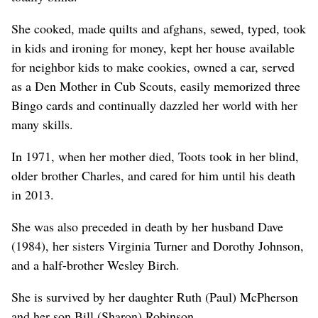
She cooked, made quilts and afghans, sewed, typed, took
in kids and ironing for money, kept her house available
for neighbor kids to make cookies, owned a car, served
as a Den Mother in Cub Scouts, easily memorized three
Bingo cards and continually dazzled her world with her
many skills.
In 1971, when her mother died, Toots took in her blind,
older brother Charles, and cared for him until his death
in 2013.
She was also preceded in death by her husband Dave
(1984), her sisters Virginia Turner and Dorothy Johnson,
and a half-brother Wesley Birch.
She is survived by her daughter Ruth (Paul) McPherson
and her son Bill (Sharon) Robinson.