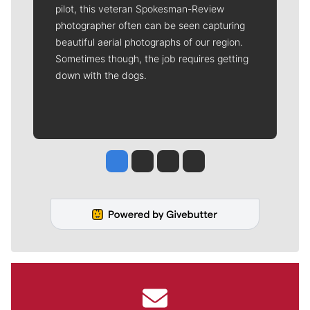
pilot, this veteran Spokesman-Review
photographer often can be seen capturing
beautiful aerial photographs of our region.
Sometimes though, the job requires getting
down with the dogs.
Jesse Tinsley
Jim Meehan
Molly Quinn
Rob Curley