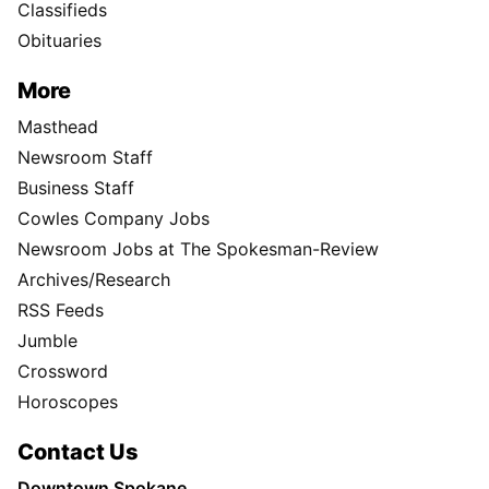
Classifieds
Obituaries
More
Masthead
Newsroom Staff
Business Staff
Cowles Company Jobs
Newsroom Jobs at The Spokesman-Review
Archives/Research
RSS Feeds
Jumble
Crossword
Horoscopes
Contact Us
Downtown Spokane