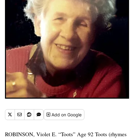
Add
on Google
ROBINSON, Violet E. “Toots” Age 92 Toots (rhymes