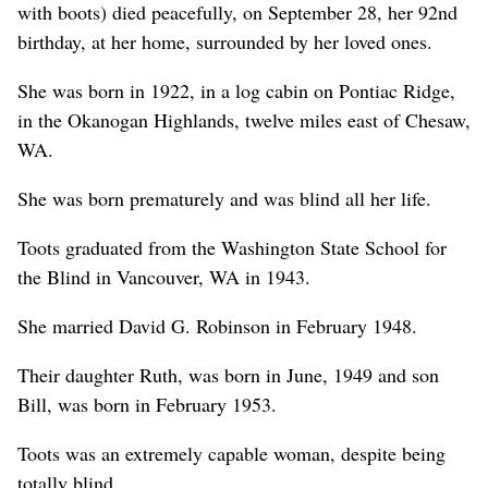
with boots) died peacefully, on September 28, her 92nd
birthday, at her home, surrounded by her loved ones.
She was born in 1922, in a log cabin on Pontiac Ridge,
in the Okanogan Highlands, twelve miles east of Chesaw,
WA.
She was born prematurely and was blind all her life.
Toots graduated from the Washington State School for
the Blind in Vancouver, WA in 1943.
She married David G. Robinson in February 1948.
Their daughter Ruth, was born in June, 1949 and son
Bill, was born in February 1953.
Toots was an extremely capable woman, despite being
totally blind.