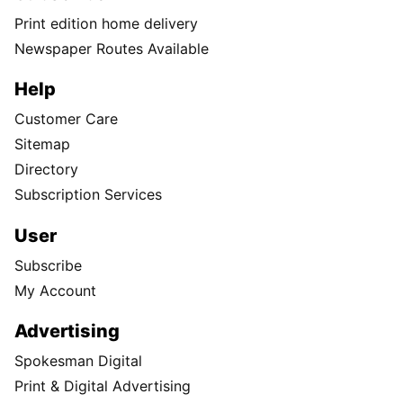
Print edition home delivery
Newspaper Routes Available
Help
Customer Care
Sitemap
Directory
Subscription Services
User
Subscribe
My Account
Advertising
Spokesman Digital
Print & Digital Advertising