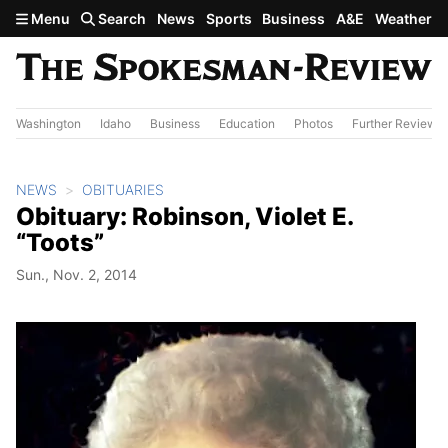
Skip to main content
Menu
Search
News
Sports
Business
A&E
Weather
Washington
Idaho
Business
Education
Photos
Further Review
NEWS
OBITUARIES
Obituary: Robinson, Violet E.
“Toots”
Sun., Nov. 2, 2014