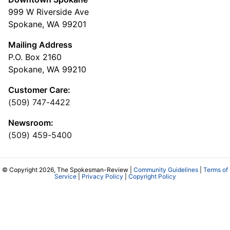
999 W Riverside Ave
Spokane, WA 99201
Mailing Address
P.O. Box 2160
Spokane, WA 99210
Customer Care:
(509) 747-4422
Newsroom:
(509) 459-5400
© Copyright 2026, The Spokesman-Review |
Community Guidelines
|
Terms of
Service
|
Privacy Policy
|
Copyright Policy