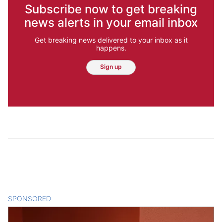
Subscribe now to get breaking
news alerts in your email inbox
Get breaking news delivered to your inbox as it
happens.
Sign up
SPONSORED
CONTENT