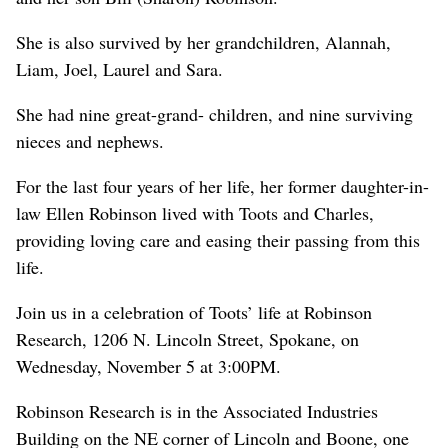
She is also survived by her grandchildren, Alannah,
Liam, Joel, Laurel and Sara.
She had nine great-grand- children, and nine surviving
nieces and nephews.
For the last four years of her life, her former daughter-in-
law Ellen Robinson lived with Toots and Charles,
providing loving care and easing their passing from this
life.
Join us in a celebration of Toots’ life at Robinson
Research, 1206 N. Lincoln Street, Spokane, on
Wednesday, November 5 at 3:00PM.
Robinson Research is in the Associated Industries
Building on the NE corner of Lincoln and Boone, one