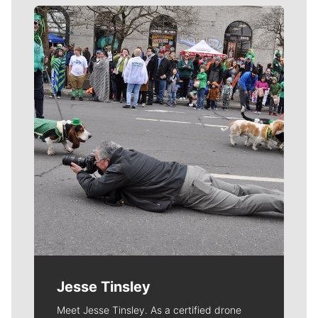
Meet Our Journalists
Jesse Tinsley
Meet Jesse Tinsley. As a certified drone