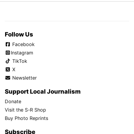
Follow Us
Facebook
Instagram
TikTok
X
Newsletter
Support Local Journalism
Donate
Visit the S-R Shop
Buy Photo Reprints
Subscribe