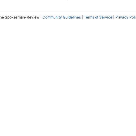
The Spokesman-Review |
Community Guidelines
|
Terms of Service
|
Privacy Pol