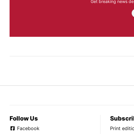
Get breaking news del
Follow Us
Subscri
Facebook
Print edit