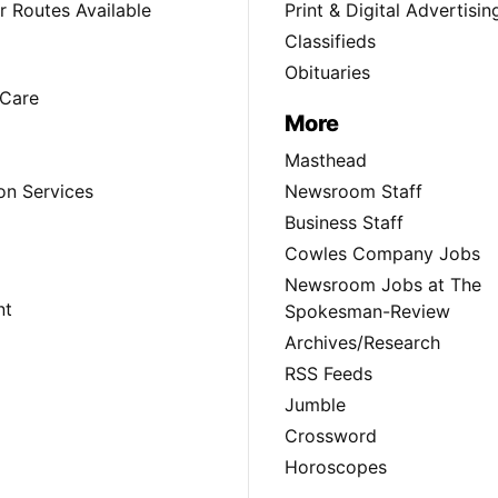
 Routes Available
Print & Digital Advertisin
Classifieds
Obituaries
Care
More
Masthead
on Services
Newsroom Staff
Business Staff
Cowles Company Jobs
Newsroom Jobs at The
nt
Spokesman-Review
Archives/Research
RSS Feeds
Jumble
Crossword
Horoscopes