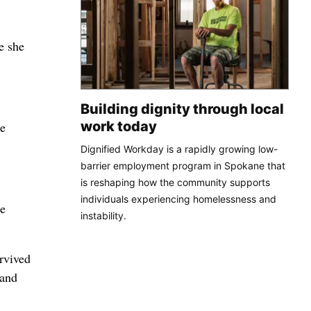
e she
Building dignity through local
work today
he
Dignified Workday is a rapidly growing low-
barrier employment program in Spokane that
is reshaping how the community supports
individuals experiencing homelessness and
le
instability.
rvived
 and