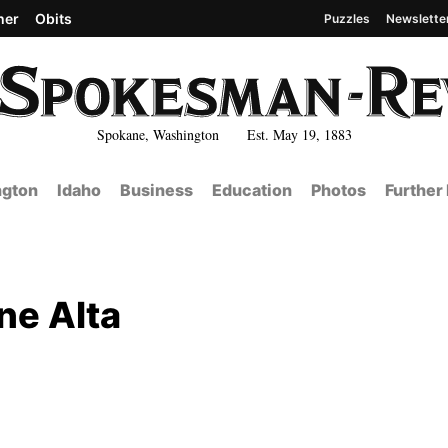
her
Obits
Puzzles
Newslette
Spokane, Washington Est. May 19, 1883
gton
Idaho
Business
Education
Photos
Further
ne Alta