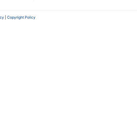
icy
|
Copyright Policy