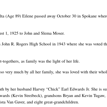
a (Age 89) Eilene passed away October 30 in Spokane wher
st 1, 1925 to John and Slema Moser.
m John R. Rogers High School in 1943 where she was voted t
-togethers, as family was the light of her life.
 so very much by all her family, she was loved with their who
ath by her husband Harvey “Chick” Earl Edwards Jr. She is su
dwards (Kevin Streibeck), grandsons Bryan and Kevin Tugaw,
ta Van Gaver, and eight great-grandchildren.