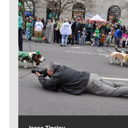
Meet Our Journalists