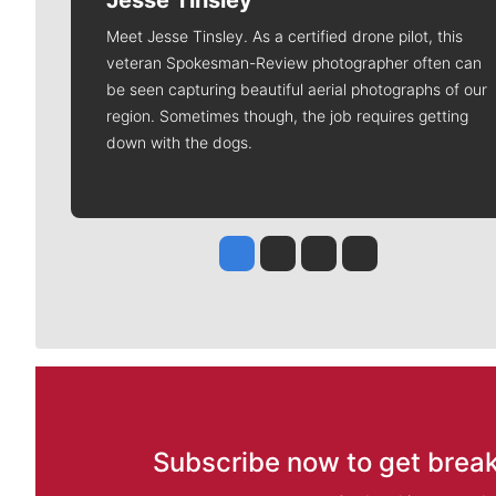
Jesse Tinsley
Meet Jesse Tinsley. As a certified drone pilot, this
veteran Spokesman-Review photographer often can
be seen capturing beautiful aerial photographs of our
region. Sometimes though, the job requires getting
down with the dogs.
Jesse Tinsley
Jim Meehan
Molly Quinn
Rob Curley
Subscribe now to get break