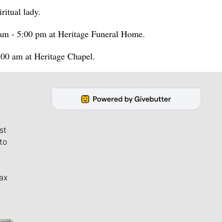
ritual lady.
am - 5:00 pm at Heritage Funeral Home.
:00 am at Heritage Chapel.
st
to
ax