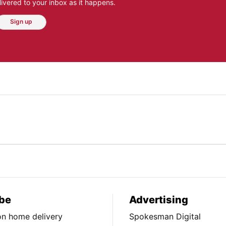
ivered to your inbox as it happens.
Sign up
be
Advertising
ion home delivery
Spokesman Digital