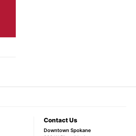
Contact Us
Downtown Spokane