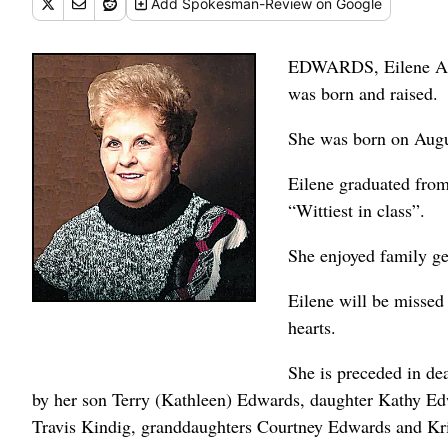
Add
Spokesman-Review
on Google
EDWARDS, Eilene Alt
was born and raised.
She was born on Augu
Eilene graduated fro
“Wittiest in class”.
She enjoyed family get
Eilene will be missed
hearts.
She is preceded in de
by her son Terry (Kathleen) Edwards, daughter Kathy E
Travis Kindig, granddaughters Courtney Edwards and Kris