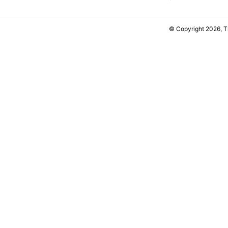
© Copyright 2026, 