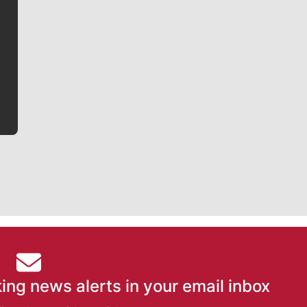
Jim Meehan
Jim Meehan is no stranger to Zag Nation. As the lead
writer covering the Gonzaga men’s basketball team,
he tells the stories behind the game and gets fans a
bit closer to their favorite players.
ing news alerts in your email inbox