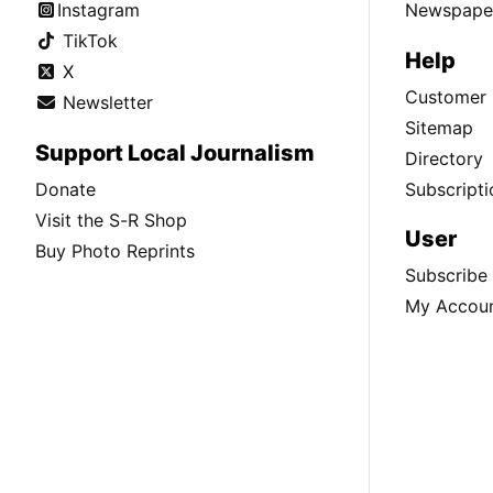
Instagram
Newspaper
TikTok
Help
X
Customer 
Newsletter
Sitemap
Support Local Journalism
Directory
Donate
Subscripti
Visit the S-R Shop
User
Buy Photo Reprints
Subscribe
My Accou