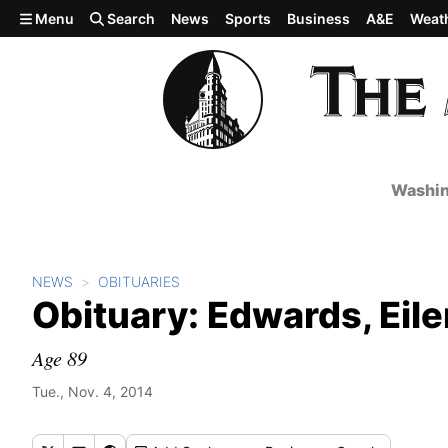
Skip to main content
Menu
Search
News
Sports
Business
A&E
Weat
Washin
NEWS
OBITUARIES
Obituary: Edwards, Eile
Age 89
Tue., Nov. 4, 2014