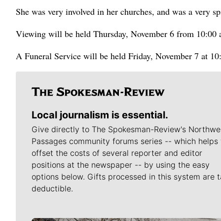
She was very involved in her churches, and was a very spi
Viewing will be held Thursday, November 6 from 10:00 
A Funeral Service will be held Friday, November 7 at 10
Local journalism is essential.
Give directly to The Spokesman-Review's Northwe
Passages community forums series -- which helps 
offset the costs of several reporter and editor
positions at the newspaper -- by using the easy
options below. Gifts processed in this system are t
deductible.