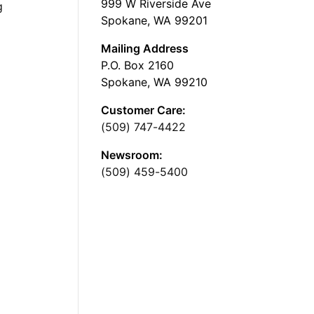
999 W Riverside Ave
g
Spokane, WA 99201
Mailing Address
P.O. Box 2160
Spokane, WA 99210
Customer Care:
(509) 747-4422
Newsroom:
(509) 459-5400