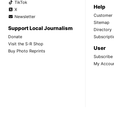
TikTok
Help
X
Customer 
Newsletter
Sitemap
Support Local Journalism
Directory
Donate
Subscripti
Visit the S-R Shop
User
Buy Photo Reprints
Subscribe
My Accou