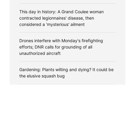
This day in history: A Grand Coulee woman
contracted legionnaires' disease, then
considered a 'mysterious' ailment
Drones interfere with Monday's firefighting
efforts; DNR calls for grounding of all
unauthorized aircraft
Gardening: Plants wilting and dying? It could be
the elusive squash bug