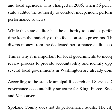
and local agencies. This changed in 2005, when 56 percen
state auditor the authority to conduct independent perfor
performance reviews.
While the state auditor has the authority to conduct perfo
time keep the majority of the focus on state programs. Th
diverts money from the dedicated performance audit acco
This is why it is important for local governments to inco
review process to provide accountability and identify oppo
several local governments in Washington are already doin
According to the state Municipal Research and Services C
governance accountability structure for King, Pierce, Sn
and Vancouver.
Spokane County does not do performance audits. The city