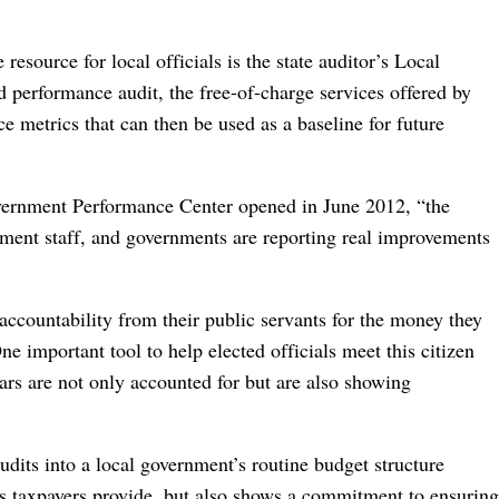
resource for local officials is the state auditor’s Local
performance audit, the free-of-charge services offered by
 metrics that can then be used as a baseline for future
Government Performance Center opened in June 2012, “the
nment staff, and governments are reporting real improvements
ccountability from their public servants for the money they
e important tool to help elected officials meet this citizen
lars are not only accounted for but are also showing
dits into a local government’s routine budget structure
rs taxpayers provide, but also shows a commitment to ensuring