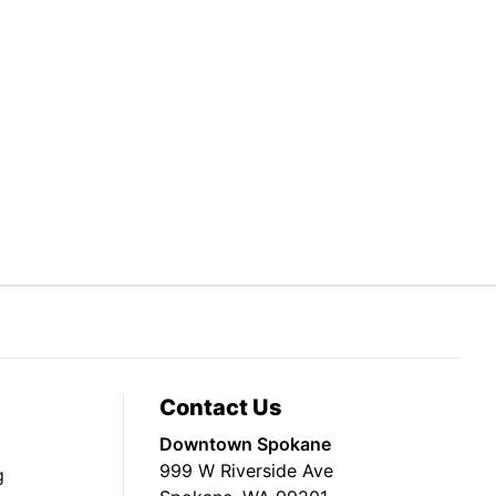
Contact Us
Downtown Spokane
999 W Riverside Ave
g