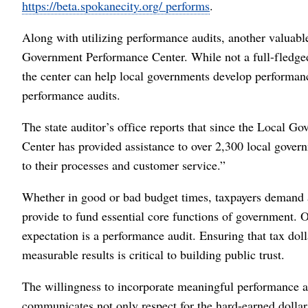
https://beta.spokanecity.org/ performs
.
Along with utilizing performance audits, another valuable 
Government Performance Center. While not a full-fledged 
the center can help local governments develop performance
performance audits.
The state auditor’s office reports that since the Local 
Center has provided assistance to over 2,300 local gover
to their processes and customer service.”
Whether in good or bad budget times, taxpayers demand a
provide to fund essential core functions of government. On
expectation is a performance audit. Ensuring that tax dol
measurable results is critical to building public trust.
The willingness to incorporate meaningful performance au
communicates not only respect for the hard-earned dolla