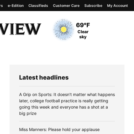
rs
e-Edition
Classifieds
Customer Care
Subscribe
My Account
View complete weather
report
Current Temperature
69°F
Current Conditions
Clear
sky
Latest headlines
A Grip on Sports: It doesn't matter what happens
later, college football practice is really getting
going this week and everyone has a shot at a
big prize
Miss Manners: Please hold your applause