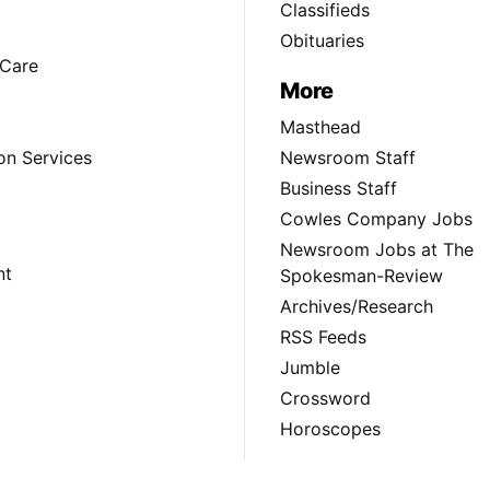
Classifieds
Obituaries
Care
More
Masthead
on Services
Newsroom Staff
Business Staff
Cowles Company Jobs
Newsroom Jobs at The
nt
Spokesman-Review
Archives/Research
RSS Feeds
Jumble
Crossword
Horoscopes