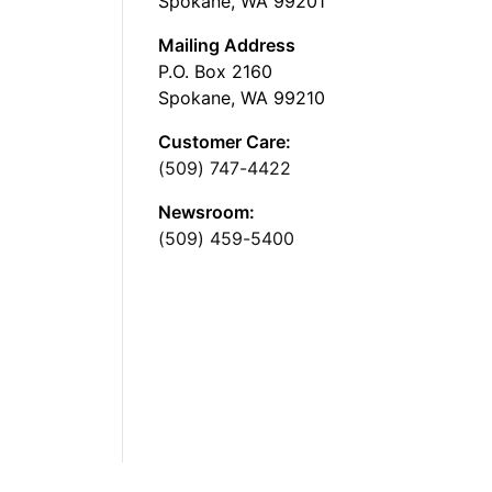
Spokane, WA 99201
Mailing Address
P.O. Box 2160
Spokane, WA 99210
Customer Care:
(509) 747-4422
Newsroom:
(509) 459-5400