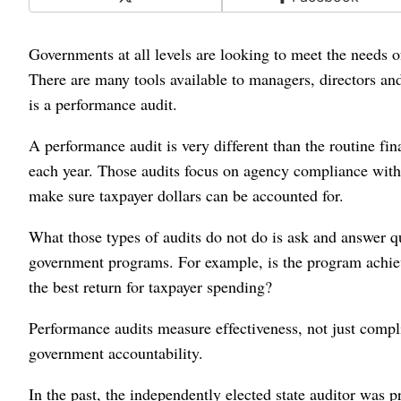
Governments at all levels are looking to meet the needs of 
There are many tools available to managers, directors an
is a performance audit.
A performance audit is very different than the routine fi
each year. Those audits focus on agency compliance with
make sure taxpayer dollars can be accounted for.
What those types of audits do not do is ask and answer q
government programs. For example, is the program achievi
the best return for taxpayer spending?
Performance audits measure effectiveness, not just complian
government accountability.
In the past, the independently elected state auditor was 