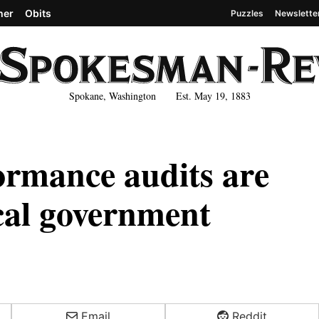
her
Obits
Puzzles
Newslette
Spokane, Washington Est. May 19, 1883
ormance audits are
ocal government
Email
Reddit