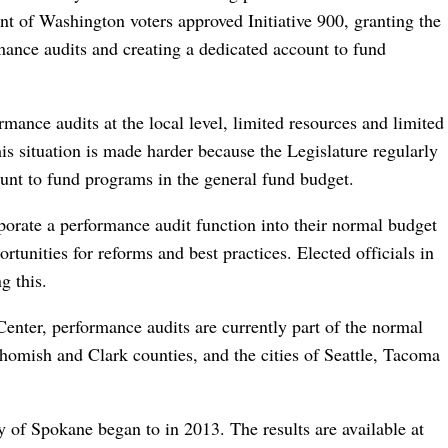
t of Washington voters approved Initiative 900, granting the
mance audits and creating a dedicated account to fund
rmance audits at the local level, limited resources and limited
is situation is made harder because the Legislature regularly
unt to fund programs in the general fund budget.
rporate a performance audit function into their normal budget
rtunities for reforms and best practices. Elected officials in
g this.
enter, performance audits are currently part of the normal
ohomish and Clark counties, and the cities of Seattle, Tacoma
 of Spokane began to in 2013. The results are available at