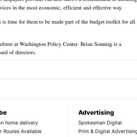
rvices in the most economic, efficient and effective way.
 is time for them to be made part of the budget toolkit for all
Reform at Washington Policy Center. Brian Sonntag is a
ard of directors.
be
Advertising
ion home delivery
Spokesman Digital
 Routes Available
Print & Digital Advertisin