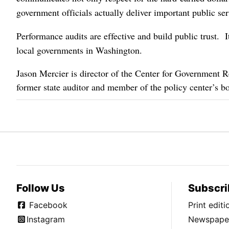
government officials actually deliver important public se
Performance audits are effective and build public trust. It
local governments in Washington.
Jason Mercier is director of the Center for Government 
former state auditor and member of the policy center’s bo
Follow Us
Subscri
Facebook
Print edit
Instagram
Newspaper