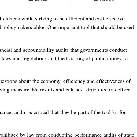
citizens while striving to be efficient and cost effective.
d policymakers alike. One important tool that should be used
nancial and accountability audits that governments conduct
 laws and regulations and the tracking of public money to
uestions about the economy, efficiency and effectiveness of
ng measureable results and is it best structured to deliver
ce, and it is critical that they be part of the tool kit for
prohibited by law from conducting performance audits of state