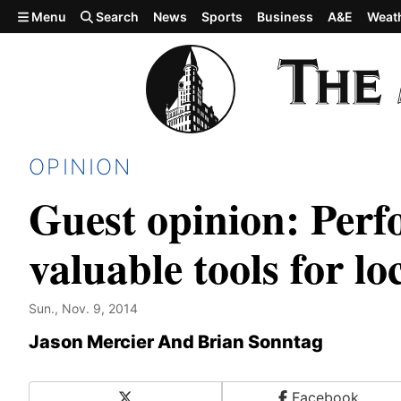
Skip to main content
Menu
Search
News
Sports
Business
A&E
Weat
OPINION
Guest opinion: Perf
valuable tools for l
Sun., Nov. 9, 2014
Jason Mercier And Brian Sonntag
X
Facebook