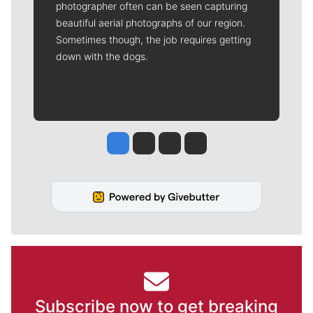
photographer often can be seen capturing
beautiful aerial photographs of our region.
Sometimes though, the job requires getting
down with the dogs.
Jesse Tinsley
Jim Meehan
Molly Quinn
Rob Curley
Subscribe now to get breaking