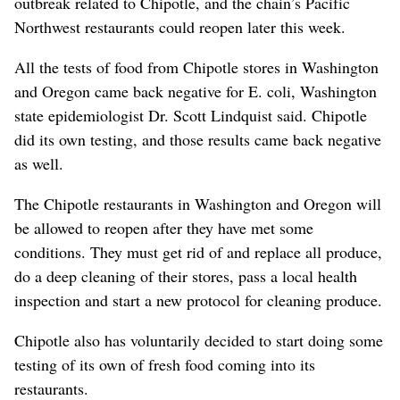
outbreak related to Chipotle, and the chain’s Pacific
Northwest restaurants could reopen later this week.
All the tests of food from Chipotle stores in Washington
and Oregon came back negative for E. coli, Washington
state epidemiologist Dr. Scott Lindquist said. Chipotle
did its own testing, and those results came back negative
as well.
The Chipotle restaurants in Washington and Oregon will
be allowed to reopen after they have met some
conditions. They must get rid of and replace all produce,
do a deep cleaning of their stores, pass a local health
inspection and start a new protocol for cleaning produce.
Chipotle also has voluntarily decided to start doing some
testing of its own of fresh food coming into its
restaurants.