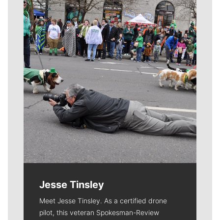
Meet Our Journalists
Jesse Tinsley
Meet Jesse Tinsley. As a certified drone
pilot, this veteran Spokesman-Review