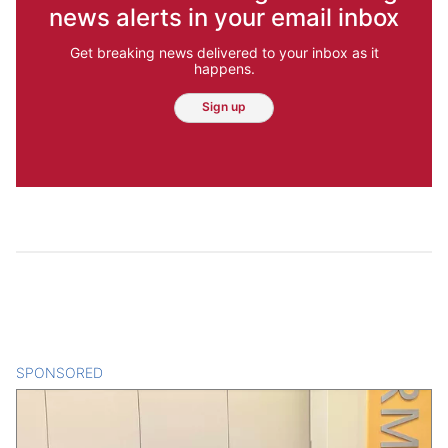
news alerts in your email inbox
Get breaking news delivered to your inbox as it
happens.
Sign up
SPONSORED
CONTENT