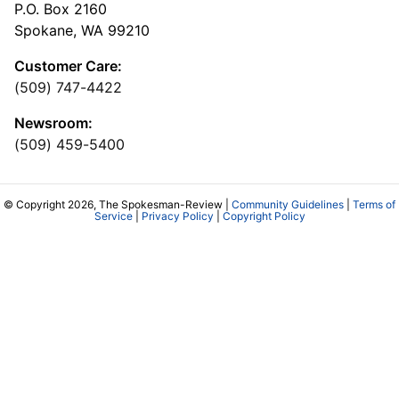
P.O. Box 2160
Spokane, WA 99210
Customer Care:
(509) 747-4422
Newsroom:
(509) 459-5400
© Copyright 2026, The Spokesman-Review |
Community Guidelines
|
Terms of
Service
|
Privacy Policy
|
Copyright Policy