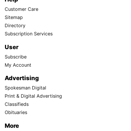
Customer Care
Sitemap
Directory
Subscription Services
User
Subscribe
My Account
Advertising
Spokesman Digital
Print & Digital Advertising
Classifieds
Obituaries
More