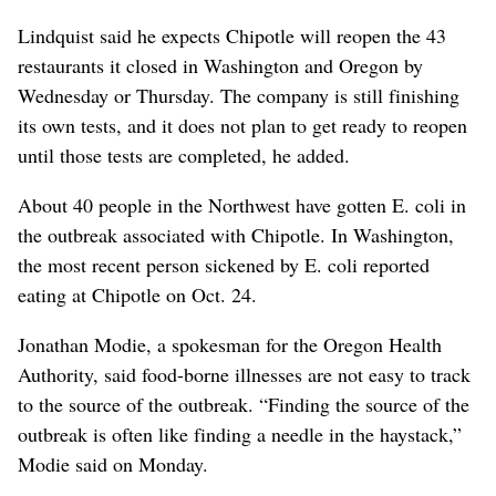
Lindquist said he expects Chipotle will reopen the 43
restaurants it closed in Washington and Oregon by
Wednesday or Thursday. The company is still finishing
its own tests, and it does not plan to get ready to reopen
until those tests are completed, he added.
About 40 people in the Northwest have gotten E. coli in
the outbreak associated with Chipotle. In Washington,
the most recent person sickened by E. coli reported
eating at Chipotle on Oct. 24.
Jonathan Modie, a spokesman for the Oregon Health
Authority, said food-borne illnesses are not easy to track
to the source of the outbreak. “Finding the source of the
outbreak is often like finding a needle in the haystack,”
Modie said on Monday.