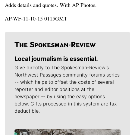
Adds details and quotes. With AP Photos.
AP-WF-11-10-15 0115GMT
Local journalism is essential.
Give directly to The Spokesman-Review's
Northwest Passages community forums series
-- which helps to offset the costs of several
reporter and editor positions at the
newspaper -- by using the easy options
below. Gifts processed in this system are tax
deductible.