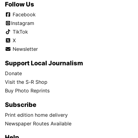
Follow Us
Facebook
Instagram
TikTok
X
Newsletter
Support Local Journalism
Donate
Visit the S-R Shop
Buy Photo Reprints
Subscribe
Print edition home delivery
Newspaper Routes Available
Help