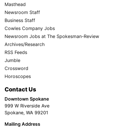
Masthead
Newsroom Staff
Business Staff
Cowles Company Jobs
Newsroom Jobs at The Spokesman-Review
Archives/Research
RSS Feeds
Jumble
Crossword
Horoscopes
Contact Us
Downtown Spokane
999 W Riverside Ave
Spokane, WA 99201
Mailing Address