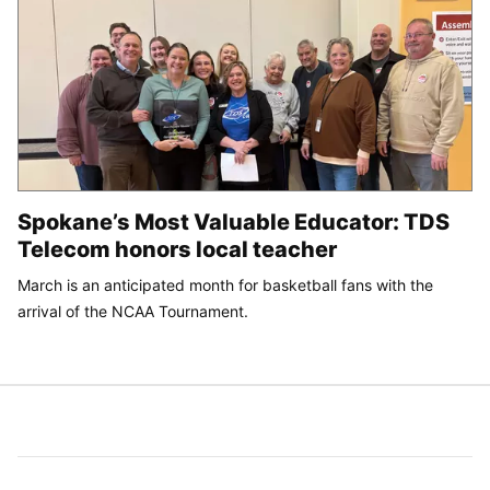
Spokane’s Most Valuable Educator: TDS
Telecom honors local teacher
March is an anticipated month for basketball fans with the
arrival of the NCAA Tournament.