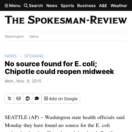
Skip to main content
Menu
Search
News
Sports
Business
A&E
Weather
Washington
Idaho
NEWS
SPOKANE
No source found for E. coli;
Chipotle could reopen midweek
Mon., Nov. 9, 2015
Add
on Google
SEATTLE (AP) – Washington state health officials said
Monday they have found no source for the E. coli