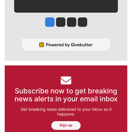
Jesse Tinsley
Jim Meehan
Molly Quinn
Rob Curley
Subscribe now to get breaking
news alerts in your email inbox
Get breaking news delivered to your inbox as it
happens.
Sign up