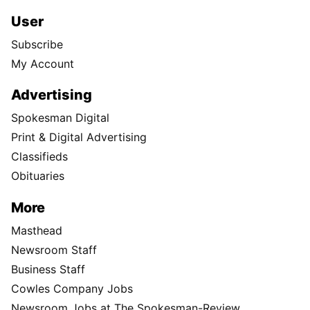
User
Subscribe
My Account
Advertising
Spokesman Digital
Print & Digital Advertising
Classifieds
Obituaries
More
Masthead
Newsroom Staff
Business Staff
Cowles Company Jobs
Newsroom Jobs at The Spokesman-Review