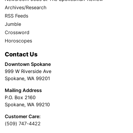
Archives/Research
RSS Feeds
Jumble
Crossword
Horoscopes
Contact Us
Downtown Spokane
999 W Riverside Ave
Spokane, WA 99201
Mailing Address
P.O. Box 2160
Spokane, WA 99210
Customer Care:
(509) 747-4422