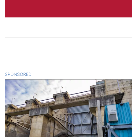
SPONSORED
CONTENT