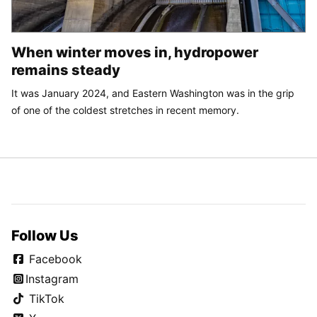
When winter moves in, hydropower
remains steady
It was January 2024, and Eastern Washington was in the grip
of one of the coldest stretches in recent memory.
Follow Us
Facebook
Instagram
TikTok