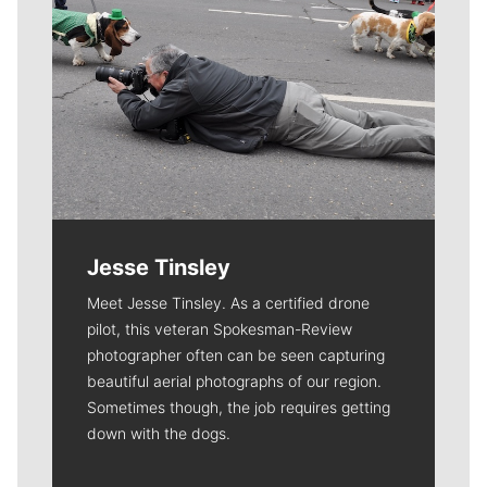
Jesse Tinsley
Meet Jesse Tinsley. As a certified drone
pilot, this veteran Spokesman-Review
photographer often can be seen capturing
beautiful aerial photographs of our region.
Sometimes though, the job requires getting
down with the dogs.