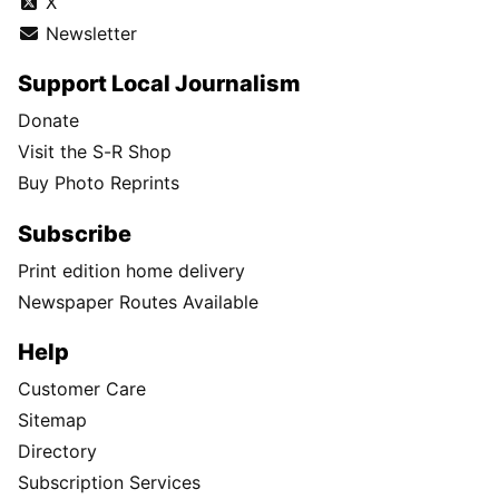
X
Newsletter
Support Local Journalism
Donate
Visit the S-R Shop
Buy Photo Reprints
Subscribe
Print edition home delivery
Newspaper Routes Available
Help
Customer Care
Sitemap
Directory
Subscription Services