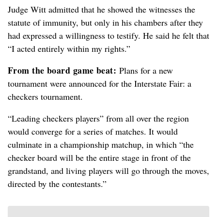
Judge Witt admitted that he showed the witnesses the
statute of immunity, but only in his chambers after they
had expressed a willingness to testify. He said he felt that
“I acted entirely within my rights.”
From the board game beat:
Plans for a new
tournament were announced for the Interstate Fair: a
checkers tournament.
“Leading checkers players” from all over the region
would converge for a series of matches. It would
culminate in a championship matchup, in which “the
checker board will be the entire stage in front of the
grandstand, and living players will go through the moves,
directed by the contestants.”