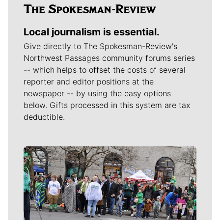
Local journalism is essential.
Give directly to The Spokesman-Review's
Northwest Passages community forums series
-- which helps to offset the costs of several
reporter and editor positions at the
newspaper -- by using the easy options
below. Gifts processed in this system are tax
deductible.
Meet Our Journalists