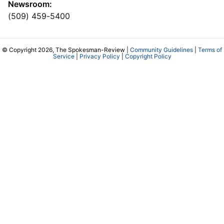
Newsroom:
(509) 459-5400
© Copyright 2026, The Spokesman-Review |
Community Guidelines
|
Terms of
Service
|
Privacy Policy
|
Copyright Policy