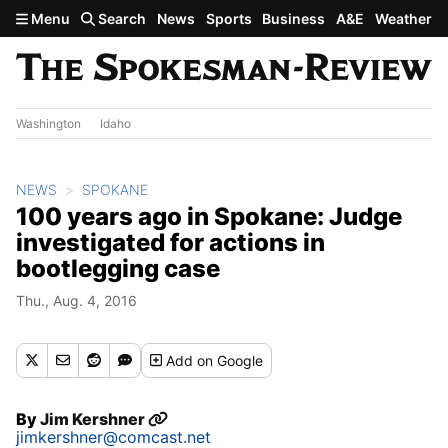
Skip to main content
Menu
Search
News
Sports
Business
A&E
Weather
Washington
Idaho
NEWS
SPOKANE
100 years ago in Spokane: Judge
investigated for actions in
bootlegging case
Thu., Aug. 4, 2016
Add
on Google
By
Jim Kershner
jimkershner@comcast.net