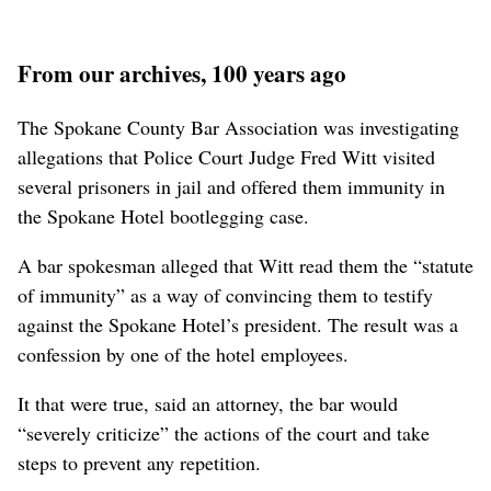
From our archives, 100 years ago
The Spokane County Bar Association was investigating
allegations that Police Court Judge Fred Witt visited
several prisoners in jail and offered them immunity in
the Spokane Hotel bootlegging case.
A bar spokesman alleged that Witt read them the “statute
of immunity” as a way of convincing them to testify
against the Spokane Hotel’s president. The result was a
confession by one of the hotel employees.
It that were true, said an attorney, the bar would
“severely criticize” the actions of the court and take
steps to prevent any repetition.