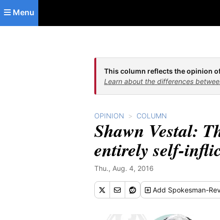
Skip to main content
Menu
This column reflects the opinion of
Learn about the differences betwee
OPINION
COLUMN
Shawn Vestal: Th
entirely self-infli
Thu., Aug. 4, 2016
Add
Spokesman-Rev