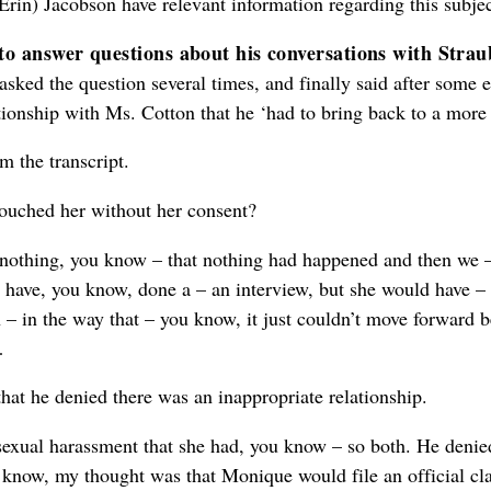
y Erin) Jacobson have relevant information regarding this subje
to answer questions about his conversations with Stra
ed the question several times, and finally said after some eff
tionship with Ms. Cotton that he ‘had to bring back to a more 
m the transcript.
touched her without her consent?
d nothing, you know – that nothing had happened and then we 
ave, you know, done a – an interview, but she would have – s
n – in the way that – you know, it just couldn’t move forward 
…
 that he denied there was an inappropriate relationship.
 sexual harassment that she had, you know – so both. He deni
u know, my thought was that Monique would file an official c