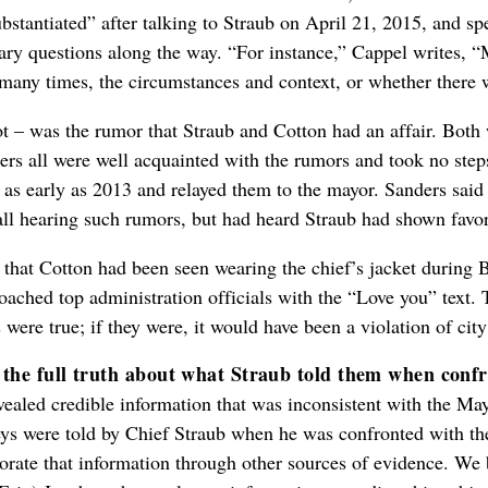
tantiated” after talking to Straub on April 21, 2015, and spen
ary questions along the way. “For instance,” Cappel writes,
many times, the circumstances and context, or whether there 
t – was the rumor that Straub and Cotton had an affair. Both w
s all were well acquainted with the rumors and took no steps 
 as early as 2013 and relayed them to the mayor. Sanders sai
call hearing such rumors, but had heard Straub had shown favor
is that Cotton had been seen wearing the chief’s jacket durin
roached top administration officials with the “Love you” text.
 were true; if they were, it would have been a violation of city
 the full truth about what Straub told them when conf
vealed credible information that was inconsistent with the Ma
eys were told by Chief Straub when he was confronted with the
rate that information through other sources of evidence. We 