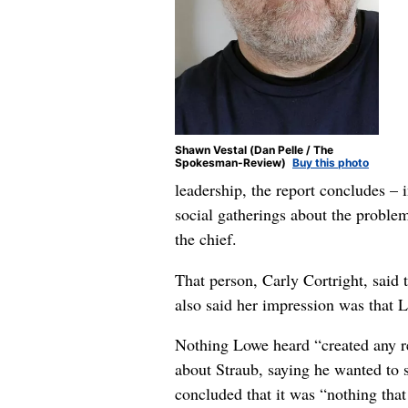
Shawn Vestal (Dan Pelle / The
Spokesman-Review)
Buy this photo
leadership, the report concludes –
social gatherings about the proble
the chief.
That person, Carly Cortright, said t
also said her impression was that 
Nothing Lowe heard “created any r
about Straub, saying he wanted to 
concluded that it was “nothing that