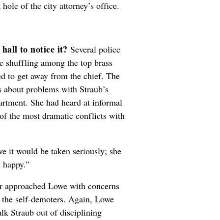
 hole of the city attorney’s office.
hall to notice it?
Several police
he shuffling among the top brass
d to get away from the chief. The
s about problems with Straub’s
artment. She had heard at informal
of the most dramatic conflicts with
ve it would be taken seriously; she
s happy.”
ker approached Lowe with concerns
f the self-demoters. Again, Lowe
lk Straub out of disciplining