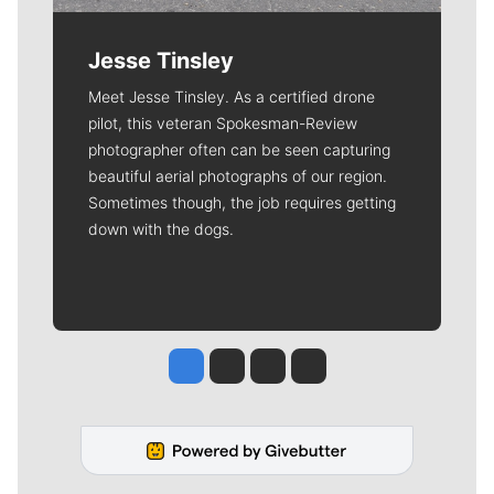
Jesse Tinsley
Meet Jesse Tinsley. As a certified drone
pilot, this veteran Spokesman-Review
photographer often can be seen capturing
beautiful aerial photographs of our region.
Sometimes though, the job requires getting
down with the dogs.
Jesse Tinsley
Jim Meehan
Molly Quinn
Rob Curley