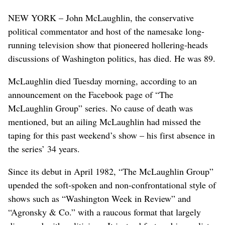
NEW YORK – John McLaughlin, the conservative
political commentator and host of the namesake long-
running television show that pioneered hollering-heads
discussions of Washington politics, has died. He was 89.
McLaughlin died Tuesday morning, according to an
announcement on the Facebook page of “The
McLaughlin Group” series. No cause of death was
mentioned, but an ailing McLaughlin had missed the
taping for this past weekend’s show – his first absence in
the series’ 34 years.
Since its debut in April 1982, “The McLaughlin Group”
upended the soft-spoken and non-confrontational style of
shows such as “Washington Week in Review” and
“Agronsky & Co.” with a raucous format that largely