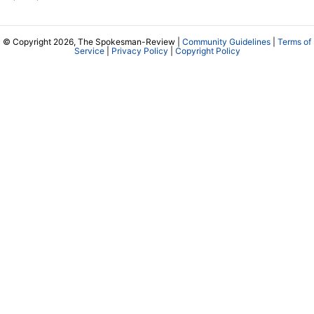
© Copyright 2026, The Spokesman-Review |
Community Guidelines
|
Terms of
Service
|
Privacy Policy
|
Copyright Policy