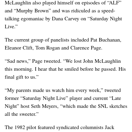
McLaughlin also played himself on episodes of “ALF”
and “Murphy Brown” and was ridiculed as a speed-
talking egomaniac by Dana Carvey on “Saturday Night
Live.”
The current group of panelists included Pat Buchanan,
Eleanor Clift, Tom Rogan and Clarence Page.
“Sad news,” Page tweeted. “We lost John McLaughlin
this morning. I hear that he smiled before he passed. His
final gift to us.”
“My parents made us watch him every week,” tweeted
former “Saturday Night Live” player and current “Late
Night” host Seth Meyers, “which made the SNL sketches
all the sweeter.”
The 1982 pilot featured syndicated columnists Jack