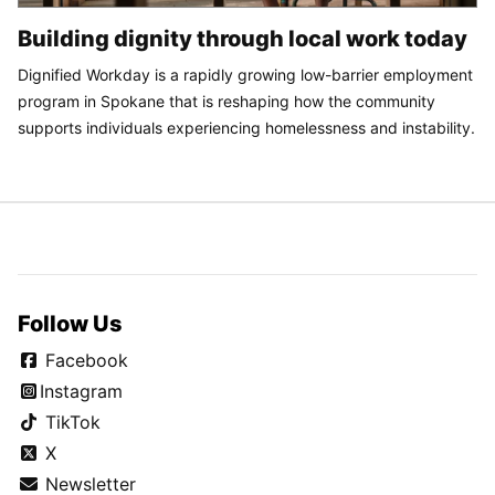
Building dignity through local work today
Dignified Workday is a rapidly growing low-barrier employment
program in Spokane that is reshaping how the community
supports individuals experiencing homelessness and instability.
Follow Us
Facebook
Instagram
TikTok
X
Newsletter