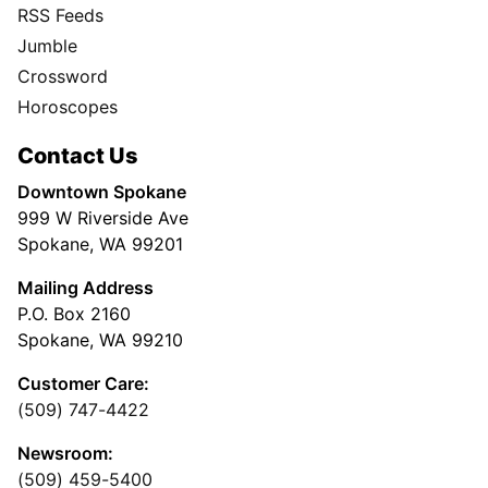
RSS Feeds
Jumble
Crossword
Horoscopes
Contact Us
Downtown Spokane
999 W Riverside Ave
Spokane, WA 99201
Mailing Address
P.O. Box 2160
Spokane, WA 99210
Customer Care:
(509) 747-4422
Newsroom:
(509) 459-5400