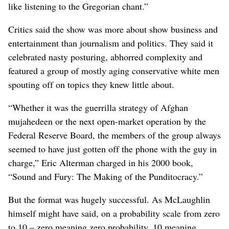
like listening to the Gregorian chant.”
Critics said the show was more about show business and
entertainment than journalism and politics. They said it
celebrated nasty posturing, abhorred complexity and
featured a group of mostly aging conservative white men
spouting off on topics they knew little about.
“Whether it was the guerrilla strategy of Afghan
mujahedeen or the next open-market operation by the
Federal Reserve Board, the members of the group always
seemed to have just gotten off the phone with the guy in
charge,” Eric Alterman charged in his 2000 book,
“Sound and Fury: The Making of the Punditocracy.”
But the format was hugely successful. As McLaughlin
himself might have said, on a probability scale from zero
to 10 – zero meaning zero probability, 10 meaning