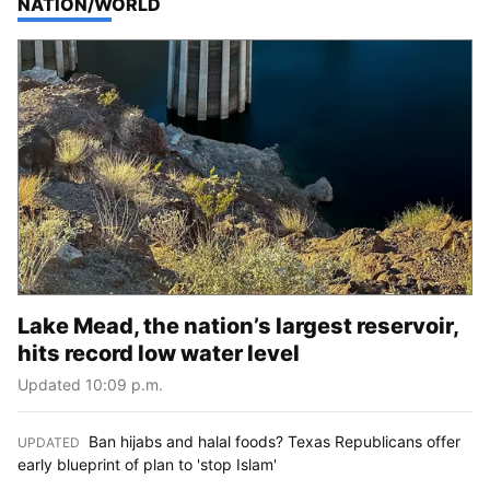
TOP STORIES IN
NATION/WORLD
Lake Mead, the nation’s largest reservoir,
hits record low water level
Updated 10:09 p.m.
Ban hijabs and halal foods? Texas Republicans offer
UPDATED
:
early blueprint of plan to 'stop Islam'