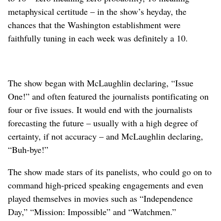
metaphysical certitude – in the show’s heyday, the
chances that the Washington establishment were
faithfully tuning in each week was definitely a 10.
The show began with McLaughlin declaring, “Issue
One!” and often featured the journalists pontificating on
four or five issues. It would end with the journalists
forecasting the future – usually with a high degree of
certainty, if not accuracy – and McLaughlin declaring,
“Buh-bye!”
The show made stars of its panelists, who could go on to
command high-priced speaking engagements and even
played themselves in movies such as “Independence
Day,” “Mission: Impossible” and “Watchmen.”