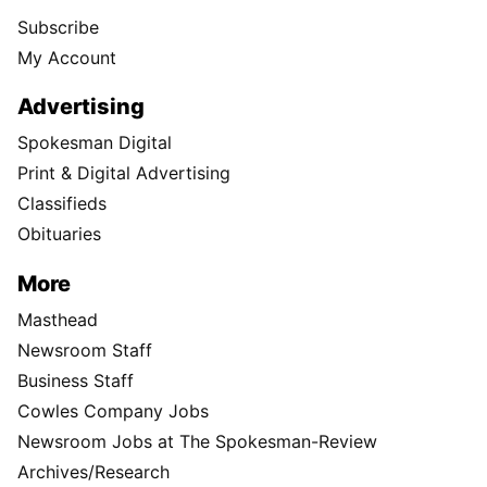
Subscribe
My Account
Advertising
Spokesman Digital
Print & Digital Advertising
Classifieds
Obituaries
More
Masthead
Newsroom Staff
Business Staff
Cowles Company Jobs
Newsroom Jobs at The Spokesman-Review
Archives/Research