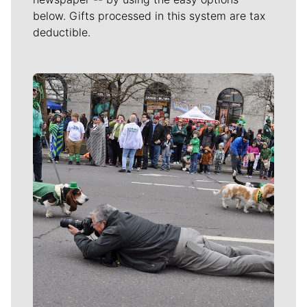
below. Gifts processed in this system are tax
deductible.
Meet Our Journalists