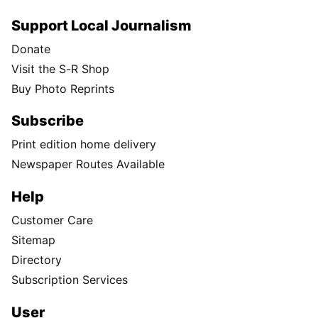
Support Local Journalism
Donate
Visit the S-R Shop
Buy Photo Reprints
Subscribe
Print edition home delivery
Newspaper Routes Available
Help
Customer Care
Sitemap
Directory
Subscription Services
User