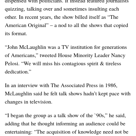
dispensed with politicians. It instead featured journalists
quizzing, talking over and sometimes insulting each
other. In recent years, the show billed itself as “The
American Original” – a nod to all the shows that copied
its format.
“John McLaughlin was a TV institution for generations
of Americans,” tweeted House Minority Leader Nancy
Pelosi. “We will miss his contagious spirit & tireless
dedication.”
In an interview with The Associated Press in 1986,
McLaughlin said he felt talk shows hadn’t kept pace with
changes in television.
“I began the group as a talk show of the `90s,” he said,
adding that he thought informing an audience could be
entertaining: “The acquisition of knowledge need not be