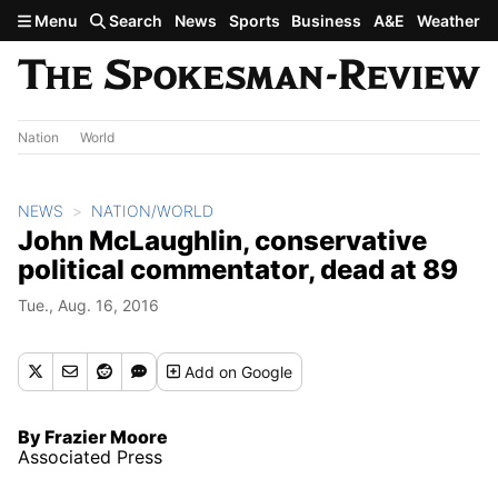
Skip to main content
Menu
Search
News
Sports
Business
A&E
Weather
Nation
World
NEWS
NATION/WORLD
John McLaughlin, conservative
political commentator, dead at 89
Tue., Aug. 16, 2016
Add
on Google
By Frazier Moore
Associated Press