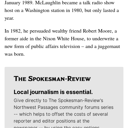
January 1989. McLaughlin became a talk radio show
host on a Washington station in 1980, but only lasted a
year.
In 1982, he persuaded wealthy friend Robert Moore, a
former aide in the Nixon White House, to underwrite a
new form of public affairs television – and a juggernaut
was born.
Local journalism is essential.
Give directly to The Spokesman-Review's
Northwest Passages community forums series
-- which helps to offset the costs of several
reporter and editor positions at the
newspaper -- by using the easy options