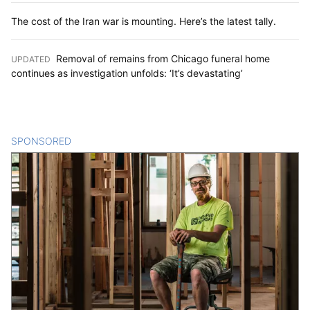
The cost of the Iran war is mounting. Here’s the latest tally.
Removal of remains from Chicago funeral home
UPDATED
:
continues as investigation unfolds: ‘It’s devastating’
SPONSORED
CONTENT