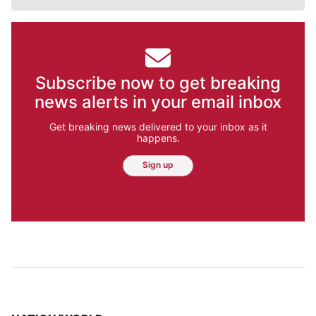
Subscribe now to get breaking
news alerts in your email inbox
Get breaking news delivered to your inbox as it
happens.
Sign up