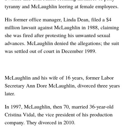
tyranny and McLaughlin leering at female employees.
His former office manager, Linda Dean, filed a $4
million lawsuit against McLaughlin in 1988, claiming
she was fired after protesting his unwanted sexual
advances. McLaughlin denied the allegations; the suit
was settled out of court in December 1989.
McLaughlin and his wife of 16 years, former Labor
Secretary Ann Dore McLaughlin, divorced three years
later.
In 1997, McLaughlin, then 70, married 36-year-old
Cristina Vidal, the vice president of his production
company. They divorced in 2010.