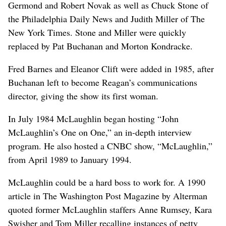
Germond and Robert Novak as well as Chuck Stone of
the Philadelphia Daily News and Judith Miller of The
New York Times. Stone and Miller were quickly
replaced by Pat Buchanan and Morton Kondracke.
Fred Barnes and Eleanor Clift were added in 1985, after
Buchanan left to become Reagan’s communications
director, giving the show its first woman.
In July 1984 McLaughlin began hosting “John
McLaughlin’s One on One,” an in-depth interview
program. He also hosted a CNBC show, “McLaughlin,”
from April 1989 to January 1994.
McLaughlin could be a hard boss to work for. A 1990
article in The Washington Post Magazine by Alterman
quoted former McLaughlin staffers Anne Rumsey, Kara
Swisher and Tom Miller recalling instances of petty