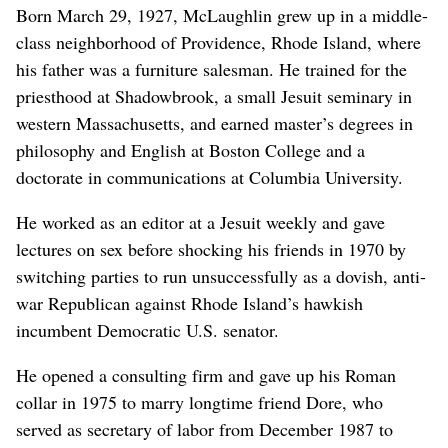
Born March 29, 1927, McLaughlin grew up in a middle-
class neighborhood of Providence, Rhode Island, where
his father was a furniture salesman. He trained for the
priesthood at Shadowbrook, a small Jesuit seminary in
western Massachusetts, and earned master’s degrees in
philosophy and English at Boston College and a
doctorate in communications at Columbia University.
He worked as an editor at a Jesuit weekly and gave
lectures on sex before shocking his friends in 1970 by
switching parties to run unsuccessfully as a dovish, anti-
war Republican against Rhode Island’s hawkish
incumbent Democratic U.S. senator.
He opened a consulting firm and gave up his Roman
collar in 1975 to marry longtime friend Dore, who
served as secretary of labor from December 1987 to