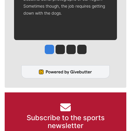
Sometimes though, the job requires getting
down with the dogs.
Jesse Tinsley
Jim Meehan
Molly Quinn
Rob Curley
Subscribe to the sports
newsletter