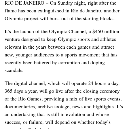
RIO DE JANEIRO – On Sunday night, right after the
flame has been extinguished in Rio de Janeiro, another
Olympic project will burst out of the starting blocks.
It’s the launch of the Olympic Channel, a $450 million
venture designed to keep Olympic sports and athletes
relevant in the years between each games and attract
new, younger audiences to a sports movement that has
recently been battered by corruption and doping
scandals.
The digital channel, which will operate 24 hours a day,
365 days a year, will go live after the closing ceremony
of the Rio Games, providing a mix of live sports events,
documentaries, archive footage, news and highlights. It’s
an undertaking that is still in evolution and whose
success, or failure, will depend on whether today’s