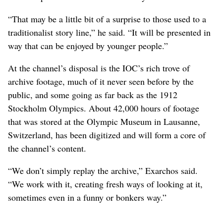
“That may be a little bit of a surprise to those used to a
traditionalist story line,” he said. “It will be presented in
way that can be enjoyed by younger people.”
At the channel’s disposal is the IOC’s rich trove of
archive footage, much of it never seen before by the
public, and some going as far back as the 1912
Stockholm Olympics. About 42,000 hours of footage
that was stored at the Olympic Museum in Lausanne,
Switzerland, has been digitized and will form a core of
the channel’s content.
“We don’t simply replay the archive,” Exarchos said.
“We work with it, creating fresh ways of looking at it,
sometimes even in a funny or bonkers way.”