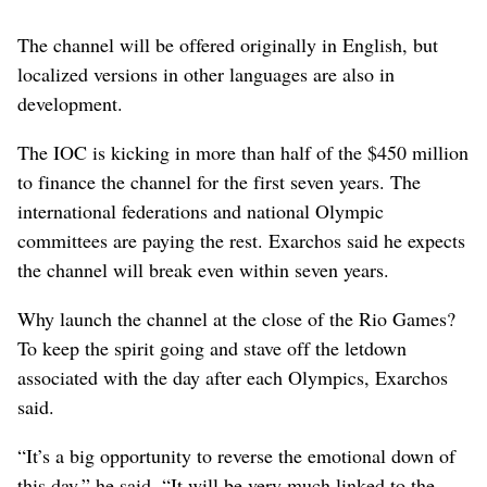
The channel will be offered originally in English, but
localized versions in other languages are also in
development.
The IOC is kicking in more than half of the $450 million
to finance the channel for the first seven years. The
international federations and national Olympic
committees are paying the rest. Exarchos said he expects
the channel will break even within seven years.
Why launch the channel at the close of the Rio Games?
To keep the spirit going and stave off the letdown
associated with the day after each Olympics, Exarchos
said.
“It’s a big opportunity to reverse the emotional down of
this day,” he said. “It will be very much linked to the