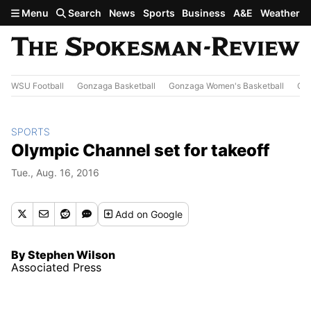
Skip to main content
Menu
Search
News
Sports
Business
A&E
Weather
WSU Football
Gonzaga Basketball
Gonzaga Women's Basketball
Out
SPORTS
Olympic Channel set for takeoff
Tue., Aug. 16, 2016
Add
on Google
By Stephen Wilson
Associated Press