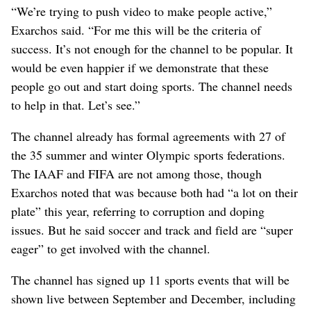
“We’re trying to push video to make people active,”
Exarchos said. “For me this will be the criteria of
success. It’s not enough for the channel to be popular. It
would be even happier if we demonstrate that these
people go out and start doing sports. The channel needs
to help in that. Let’s see.”
The channel already has formal agreements with 27 of
the 35 summer and winter Olympic sports federations.
The IAAF and FIFA are not among those, though
Exarchos noted that was because both had “a lot on their
plate” this year, referring to corruption and doping
issues. But he said soccer and track and field are “super
eager” to get involved with the channel.
The channel has signed up 11 sports events that will be
shown live between September and December, including