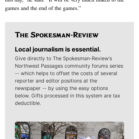
games and the end of the games.”
Local journalism is essential.
Give directly to The Spokesman-Review's
Northwest Passages community forums series
-- which helps to offset the costs of several
reporter and editor positions at the
newspaper -- by using the easy options
below. Gifts processed in this system are tax
deductible.
Meet Our Journalists