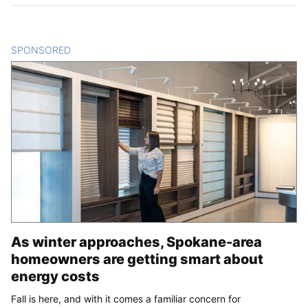
SPONSORED
CONTENT
As winter approaches, Spokane-area
homeowners are getting smart about
energy costs
Fall is here, and with it comes a familiar concern for