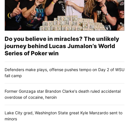
Do you believe in miracles? The unlikely
journey behind Lucas Jumalon’s World
Series of Poker win
Defenders make plays, offense pushes tempo on Day 2 of WSU
fall camp
Former Gonzaga star Brandon Clarke's death ruled accidental
overdose of cocaine, heroin
Lake City grad, Washington State great Kyle Manzardo sent to
minors