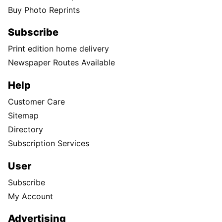
Buy Photo Reprints
Subscribe
Print edition home delivery
Newspaper Routes Available
Help
Customer Care
Sitemap
Directory
Subscription Services
User
Subscribe
My Account
Advertising