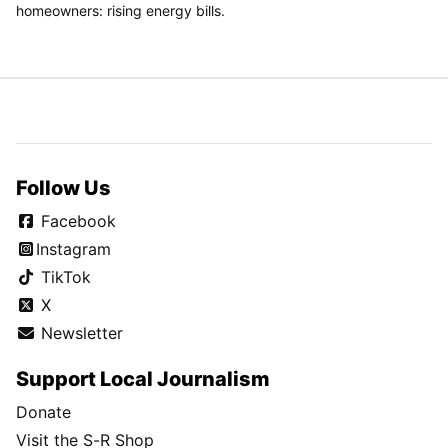
homeowners: rising energy bills.
Follow Us
Facebook
Instagram
TikTok
X
Newsletter
Support Local Journalism
Donate
Visit the S-R Shop