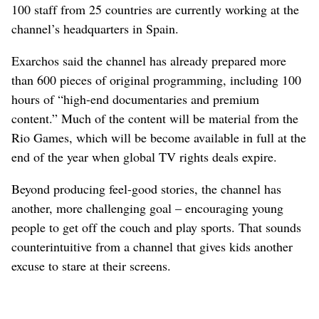
100 staff from 25 countries are currently working at the
channel’s headquarters in Spain.
Exarchos said the channel has already prepared more
than 600 pieces of original programming, including 100
hours of “high-end documentaries and premium
content.” Much of the content will be material from the
Rio Games, which will be become available in full at the
end of the year when global TV rights deals expire.
Beyond producing feel-good stories, the channel has
another, more challenging goal – encouraging young
people to get off the couch and play sports. That sounds
counterintuitive from a channel that gives kids another
excuse to stare at their screens.