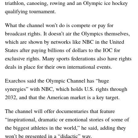
triathlon, canoeing, rowing and an Olympic ice hockey
qualifying tournament.
What the channel won’t do is compete or pay for
broadcast rights. It doesn’t air the Olympics themselves,
which are shown by networks like NBC in the United
States after paying billions of dollars to the IOC for
exclusive rights. Many sports federations also have rights
deals in place for their own international events.
Exarchos said the Olympic Channel has “huge
synergies” with NBC, which holds U.S. rights through
2032, and that the American market is a key target.
The channel will offer documentaries that feature
“inspirational, dramatic or emotional stories of some of
the biggest athletes in the world,” he said, adding they
won’t be presented in a “didactic” way.