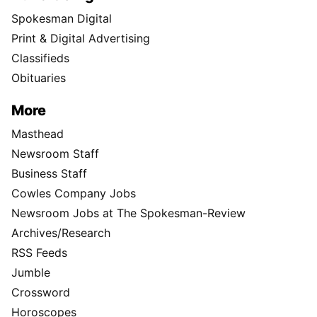
Spokesman Digital
Print & Digital Advertising
Classifieds
Obituaries
More
Masthead
Newsroom Staff
Business Staff
Cowles Company Jobs
Newsroom Jobs at The Spokesman-Review
Archives/Research
RSS Feeds
Jumble
Crossword
Horoscopes