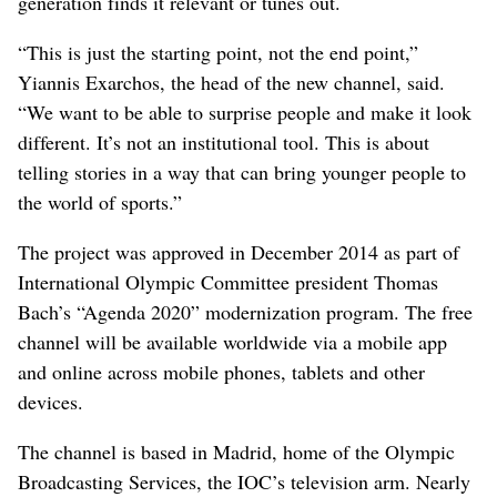
generation finds it relevant or tunes out.
“This is just the starting point, not the end point,”
Yiannis Exarchos, the head of the new channel, said.
“We want to be able to surprise people and make it look
different. It’s not an institutional tool. This is about
telling stories in a way that can bring younger people to
the world of sports.”
The project was approved in December 2014 as part of
International Olympic Committee president Thomas
Bach’s “Agenda 2020” modernization program. The free
channel will be available worldwide via a mobile app
and online across mobile phones, tablets and other
devices.
The channel is based in Madrid, home of the Olympic
Broadcasting Services, the IOC’s television arm. Nearly