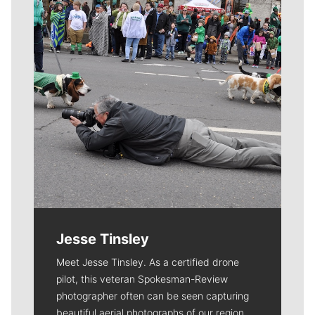
Jesse Tinsley
Meet Jesse Tinsley. As a certified drone
pilot, this veteran Spokesman-Review
photographer often can be seen capturing
beautiful aerial photographs of our region.