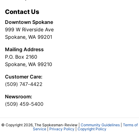
Contact Us
Downtown Spokane
999 W Riverside Ave
Spokane, WA 99201
Mailing Address
P.O. Box 2160
Spokane, WA 99210
Customer Care:
(509) 747-4422
Newsroom:
(509) 459-5400
© Copyright 2026, The Spokesman-Review |
Community Guidelines
|
Terms of
Service
|
Privacy Policy
|
Copyright Policy