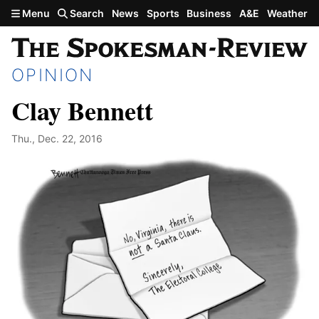
Skip to main content
Menu
Search
News
Sports
Business
A&E
Weather
OPINION
Clay Bennett
Thu., Dec. 22, 2016