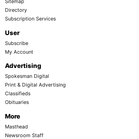
Sitemap
Directory
Subscription Services
User
Subscribe
My Account
Advertising
Spokesman Digital
Print & Digital Advertising
Classifieds
Obituaries
More
Masthead
Newsroom Staff