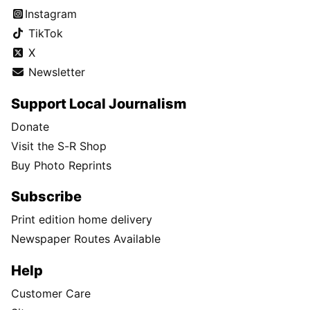
Instagram
TikTok
X
Newsletter
Support Local Journalism
Donate
Visit the S-R Shop
Buy Photo Reprints
Subscribe
Print edition home delivery
Newspaper Routes Available
Help
Customer Care