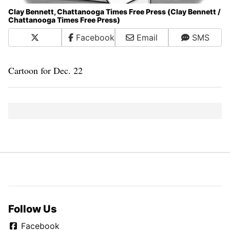
Clay Bennett, Chattanooga Times Free Press (Clay Bennett /
Chattanooga Times Free Press)
X
Facebook
Email
SMS
Cartoon for Dec. 22
Follow Us
Facebook