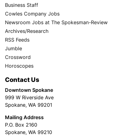
Business Staff
Cowles Company Jobs
Newsroom Jobs at The Spokesman-Review
Archives/Research
RSS Feeds
Jumble
Crossword
Horoscopes
Contact Us
Downtown Spokane
999 W Riverside Ave
Spokane, WA 99201
Mailing Address
P.O. Box 2160
Spokane, WA 99210