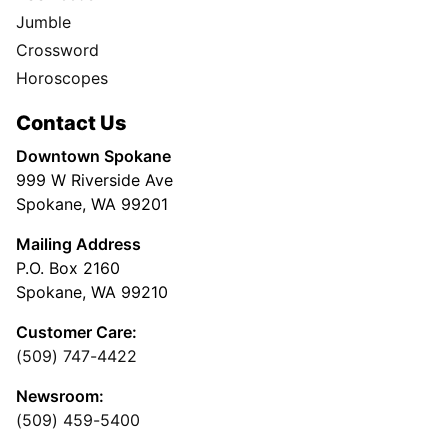
Jumble
Crossword
Horoscopes
Contact Us
Downtown Spokane
999 W Riverside Ave
Spokane, WA 99201
Mailing Address
P.O. Box 2160
Spokane, WA 99210
Customer Care:
(509) 747-4422
Newsroom:
(509) 459-5400