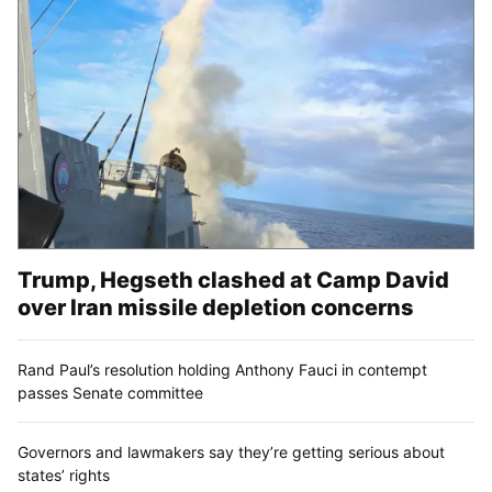
Trump, Hegseth clashed at Camp David
over Iran missile depletion concerns
Rand Paul’s resolution holding Anthony Fauci in contempt
passes Senate committee
Governors and lawmakers say they’re getting serious about
states’ rights