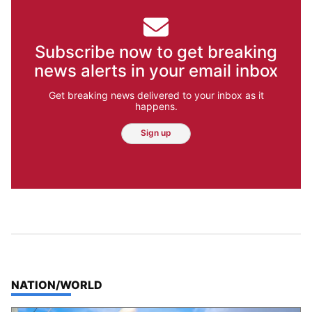
Subscribe now to get breaking
news alerts in your email inbox
Get breaking news delivered to your inbox as it
happens.
Sign up
TOP STORIES IN
NATION/WORLD