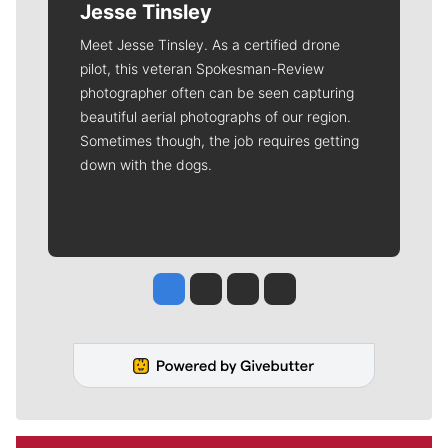
Jesse Tinsley
Meet Jesse Tinsley. As a certified drone
pilot, this veteran Spokesman-Review
photographer often can be seen capturing
beautiful aerial photographs of our region.
Sometimes though, the job requires getting
down with the dogs.
Jesse Tinsley
Jim Meehan
Molly Quinn
Rob Curley