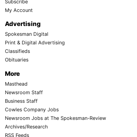
Subscribe
My Account
Advertising
Spokesman Digital
Print & Digital Advertising
Classifieds
Obituaries
More
Masthead
Newsroom Staff
Business Staff
Cowles Company Jobs
Newsroom Jobs at The Spokesman-Review
Archives/Research
RSS Feeds