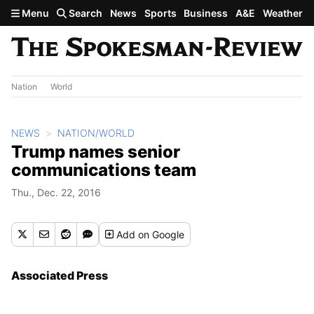
Skip to main content
Menu
Search
News
Sports
Business
A&E
Weather
Nation
World
NEWS
NATION/WORLD
Trump names senior
communications team
Thu., Dec. 22, 2016
Add
on Google
Associated Press