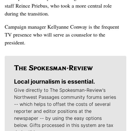
staff Reince Priebus, who took a more central role
during the transition.
Campaign manager Kellyanne Conway is the frequent
TV presence who will serve as counselor to the
president.
Local journalism is essential.
Give directly to The Spokesman-Review's
Northwest Passages community forums series
-- which helps to offset the costs of several
reporter and editor positions at the
newspaper -- by using the easy options
below. Gifts processed in this system are tax