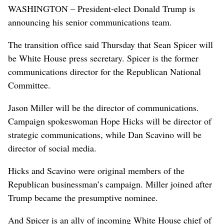
WASHINGTON – President-elect Donald Trump is
announcing his senior communications team.
The transition office said Thursday that Sean Spicer will
be White House press secretary. Spicer is the former
communications director for the Republican National
Committee.
Jason Miller will be the director of communications.
Campaign spokeswoman Hope Hicks will be director of
strategic communications, while Dan Scavino will be
director of social media.
Hicks and Scavino were original members of the
Republican businessman’s campaign. Miller joined after
Trump became the presumptive nominee.
And Spicer is an ally of incoming White House chief of