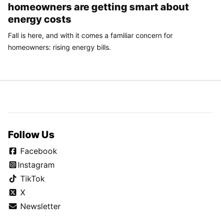
homeowners are getting smart about
energy costs
Fall is here, and with it comes a familiar concern for
homeowners: rising energy bills.
Follow Us
Facebook
Instagram
TikTok
X
Newsletter