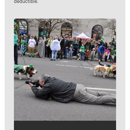
deductible.
Meet Our Journalists