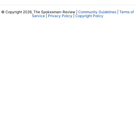
© Copyright 2026, The Spokesman-Review |
Community Guidelines
|
Terms of
Service
|
Privacy Policy
|
Copyright Policy