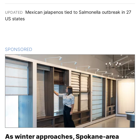
Mexican jalapenos tied to Salmonella outbreak in 27
UPDATED
:
US states
SPONSORED
CONTENT
As winter approaches, Spokane-area