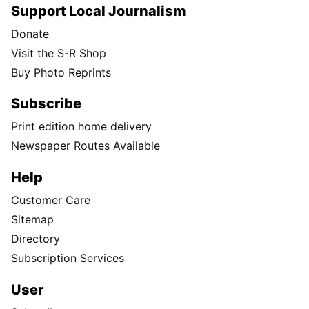
Support Local Journalism
Donate
Visit the S-R Shop
Buy Photo Reprints
Subscribe
Print edition home delivery
Newspaper Routes Available
Help
Customer Care
Sitemap
Directory
Subscription Services
User