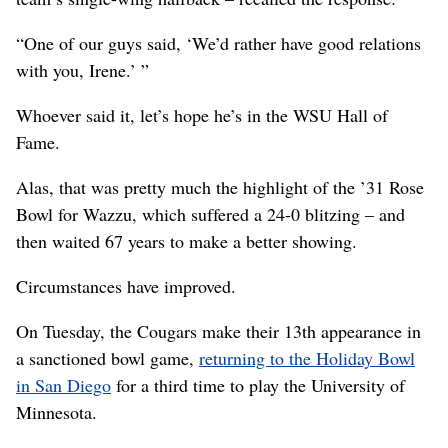
“One of our guys said, ‘We’d rather have good relations
with you, Irene.’ ”
Whoever said it, let’s hope he’s in the WSU Hall of
Fame.
Alas, that was pretty much the highlight of the ’31 Rose
Bowl for Wazzu, which suffered a 24-0 blitzing – and
then waited 67 years to make a better showing.
Circumstances have improved.
On Tuesday, the Cougars make their 13th appearance in
a sanctioned bowl game,
returning to the Holiday Bowl
in San Diego
for a third time to play the University of
Minnesota.