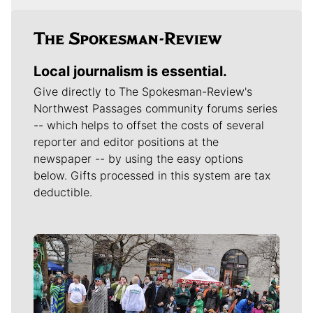
Local journalism is essential.
Give directly to The Spokesman-Review's
Northwest Passages community forums series
-- which helps to offset the costs of several
reporter and editor positions at the
newspaper -- by using the easy options
below. Gifts processed in this system are tax
deductible.
Meet Our Journalists