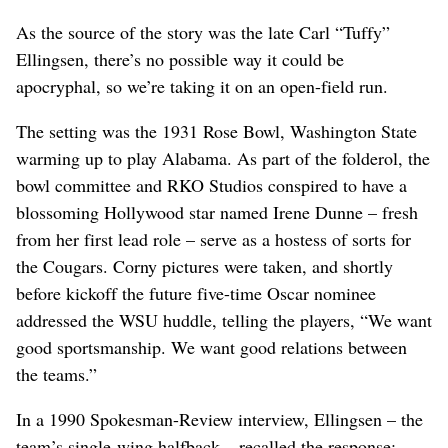
As the source of the story was the late Carl “Tuffy”
Ellingsen, there’s no possible way it could be
apocryphal, so we’re taking it on an open-field run.
The setting was the 1931 Rose Bowl, Washington State
warming up to play Alabama. As part of the folderol, the
bowl committee and RKO Studios conspired to have a
blossoming Hollywood star named Irene Dunne – fresh
from her first lead role – serve as a hostess of sorts for
the Cougars. Corny pictures were taken, and shortly
before kickoff the future five-time Oscar nominee
addressed the WSU huddle, telling the players, “We want
good sportsmanship. We want good relations between
the teams.”
In a 1990 Spokesman-Review interview, Ellingsen – the
team’s single-wing halfback – recalled the response: