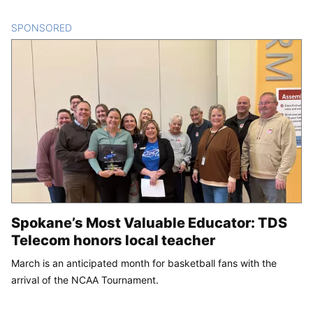
SPONSORED
CONTENT
Spokane’s Most Valuable Educator: TDS
Telecom honors local teacher
March is an anticipated month for basketball fans with the
arrival of the NCAA Tournament.