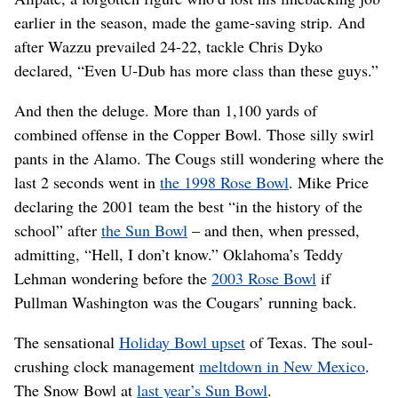
earlier in the season, made the game-saving strip. And
after Wazzu prevailed 24-22, tackle Chris Dyko
declared, “Even U-Dub has more class than these guys.”
And then the deluge. More than 1,100 yards of
combined offense in the Copper Bowl. Those silly swirl
pants in the Alamo. The Cougs still wondering where the
last 2 seconds went in
the 1998 Rose Bowl
. Mike Price
declaring the 2001 team the best “in the history of the
school” after
the Sun Bowl
– and then, when pressed,
admitting, “Hell, I don’t know.” Oklahoma’s Teddy
Lehman wondering before the
2003 Rose Bowl
if
Pullman Washington was the Cougars’ running back.
The sensational
Holiday Bowl upset
of Texas. The soul-
crushing clock management
meltdown in New Mexico
.
The Snow Bowl at
last year’s Sun Bowl
.