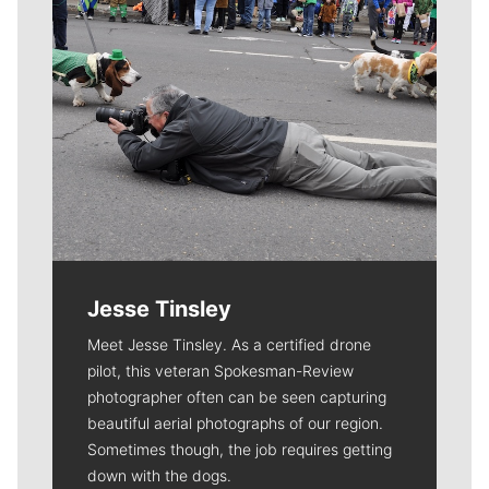
Jesse Tinsley
Meet Jesse Tinsley. As a certified drone
pilot, this veteran Spokesman-Review
photographer often can be seen capturing
beautiful aerial photographs of our region.
Sometimes though, the job requires getting
down with the dogs.