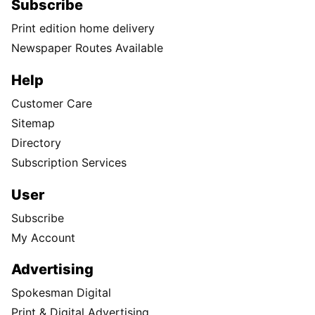
Subscribe
Print edition home delivery
Newspaper Routes Available
Help
Customer Care
Sitemap
Directory
Subscription Services
User
Subscribe
My Account
Advertising
Spokesman Digital
Print & Digital Advertising