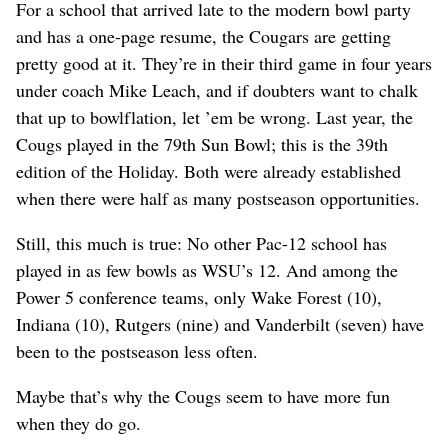
For a school that arrived late to the modern bowl party
and has a one-page resume, the Cougars are getting
pretty good at it. They’re in their third game in four years
under coach Mike Leach, and if doubters want to chalk
that up to bowlflation, let ’em be wrong. Last year, the
Cougs played in the 79th Sun Bowl; this is the 39th
edition of the Holiday. Both were already established
when there were half as many postseason opportunities.
Still, this much is true: No other Pac-12 school has
played in as few bowls as WSU’s 12. And among the
Power 5 conference teams, only Wake Forest (10),
Indiana (10), Rutgers (nine) and Vanderbilt (seven) have
been to the postseason less often.
Maybe that’s why the Cougs seem to have more fun
when they do go.