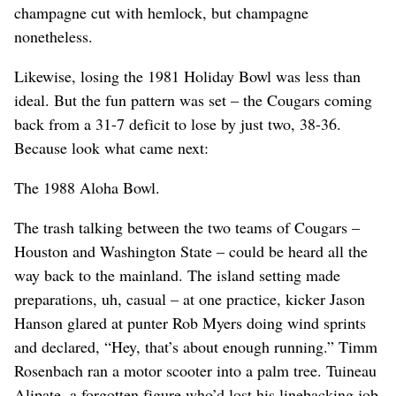
champagne cut with hemlock, but champagne
nonetheless.
Likewise, losing the 1981 Holiday Bowl was less than
ideal. But the fun pattern was set – the Cougars coming
back from a 31-7 deficit to lose by just two, 38-36.
Because look what came next:
The 1988 Aloha Bowl.
The trash talking between the two teams of Cougars –
Houston and Washington State – could be heard all the
way back to the mainland. The island setting made
preparations, uh, casual – at one practice, kicker Jason
Hanson glared at punter Rob Myers doing wind sprints
and declared, “Hey, that’s about enough running.” Timm
Rosenbach ran a motor scooter into a palm tree. Tuineau
Alipate, a forgotten figure who’d lost his linebacking job