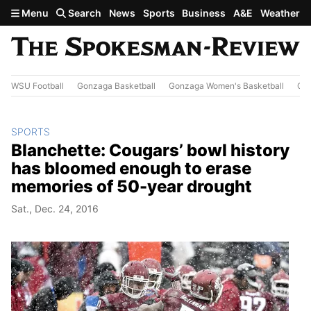
Skip to main content
Menu
Search
News
Sports
Business
A&E
Weather
WSU Football
Gonzaga Basketball
Gonzaga Women's Basketball
Out
SPORTS
Blanchette: Cougars’ bowl history
has bloomed enough to erase
memories of 50-year drought
Sat., Dec. 24, 2016