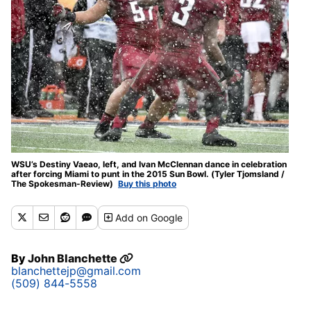
WSU’s Destiny Vaeao, left, and Ivan McClennan dance in celebration
after forcing Miami to punt in the 2015 Sun Bowl. (Tyler Tjomsland /
The Spokesman-Review)
Buy this photo
Add
on Google
By
John Blanchette
blanchettejp@gmail.com
(509) 844-5558