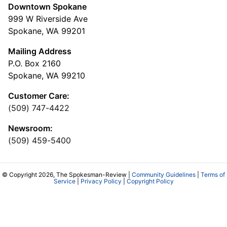
Downtown Spokane
999 W Riverside Ave
Spokane, WA 99201
Mailing Address
P.O. Box 2160
Spokane, WA 99210
Customer Care:
(509) 747-4422
Newsroom:
(509) 459-5400
© Copyright 2026, The Spokesman-Review |
Community Guidelines
|
Terms of
Service
|
Privacy Policy
|
Copyright Policy