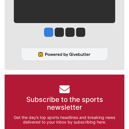
Jesse Tinsley
Jim Meehan
Molly Quinn
Rob Curley
Subscribe to the sports
newsletter
Get the day’s top sports headlines and breaking news
delivered to your inbox by subscribing here.