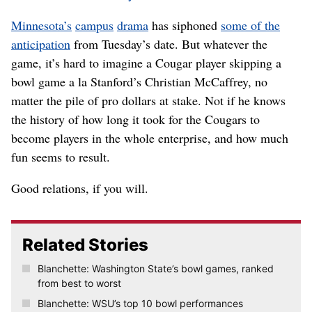
Minnesota’s
campus
drama
has siphoned
some of the
anticipation
from Tuesday’s date. But whatever the
game, it’s hard to imagine a Cougar player skipping a
bowl game a la Stanford’s Christian McCaffrey, no
matter the pile of pro dollars at stake. Not if he knows
the history of how long it took for the Cougars to
become players in the whole enterprise, and how much
fun seems to result.
Good relations, if you will.
Related Stories
Blanchette: Washington State’s bowl games, ranked
from best to worst
Blanchette: WSU’s top 10 bowl performances