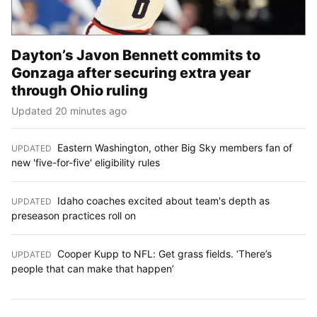
Dayton’s Javon Bennett commits to
Gonzaga after securing extra year
through Ohio ruling
Updated 20 minutes ago
Eastern Washington, other Big Sky members fan of
UPDATED
:
new 'five-for-five' eligibility rules
Idaho coaches excited about team's depth as
UPDATED
:
preseason practices roll on
Cooper Kupp to NFL: Get grass fields. ‘There’s
UPDATED
:
people that can make that happen’