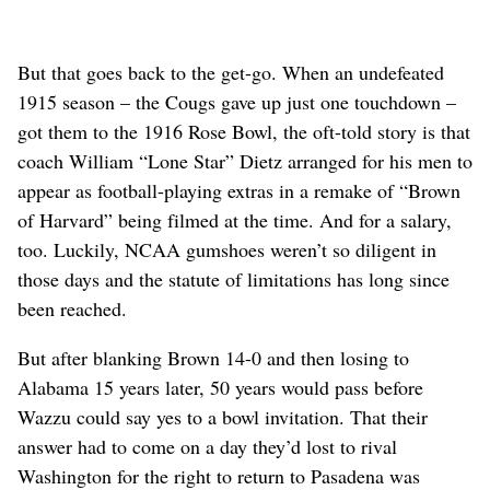
But that goes back to the get-go. When an undefeated
1915 season – the Cougs gave up just one touchdown –
got them to the 1916 Rose Bowl, the oft-told story is that
coach William “Lone Star” Dietz arranged for his men to
appear as football-playing extras in a remake of “Brown
of Harvard” being filmed at the time. And for a salary,
too. Luckily, NCAA gumshoes weren’t so diligent in
those days and the statute of limitations has long since
been reached.
But after blanking Brown 14-0 and then losing to
Alabama 15 years later, 50 years would pass before
Wazzu could say yes to a bowl invitation. That their
answer had to come on a day they’d lost to rival
Washington for the right to return to Pasadena was