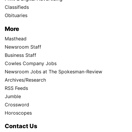
Classifieds
Obituaries
More
Masthead
Newsroom Staff
Business Staff
Cowles Company Jobs
Newsroom Jobs at The Spokesman-Review
Archives/Research
RSS Feeds
Jumble
Crossword
Horoscopes
Contact Us