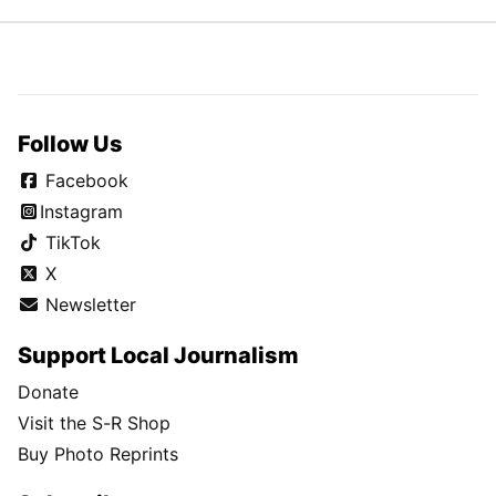
Follow Us
Facebook
Instagram
TikTok
X
Newsletter
Support Local Journalism
Donate
Visit the S-R Shop
Buy Photo Reprints