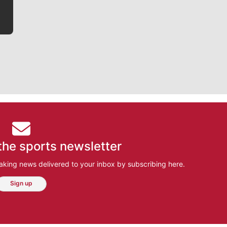
the sports newsletter
aking news delivered to your inbox by subscribing here.
Sign up