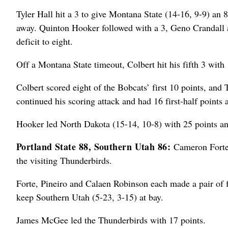
Tyler Hall hit a 3 to give Montana State (14-16, 9-9) an
away. Quinton Hooker followed with a 3, Geno Crandall a
deficit to eight.
Off a Montana State timeout, Colbert hit his fifth 3 with 1
Colbert scored eight of the Bobcats’ first 10 points, an
continued his scoring attack and had 16 first-half points 
Hooker led North Dakota (15-14, 10-8) with 25 points a
Portland State 88, Southern Utah 86:
Cameron Forte 
the visiting Thunderbirds.
Forte, Pineiro and Calaen Robinson each made a pair of fr
keep Southern Utah (5-23, 3-15) at bay.
James McGee led the Thunderbirds with 17 points.