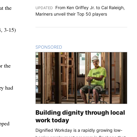
at the
From Ken Griffey Jr. to Cal Raleigh,
UPDATED
:
Mariners unveil their Top 50 players
, 3-15)
SPONSORED
CONTENT
r the
ey had
Building dignity through local
work today
opped
Dignified Workday is a rapidly growing low-