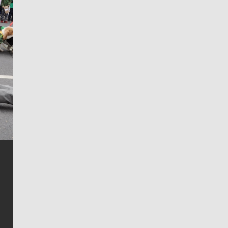
Jim Meehan
Jim Meehan is no stranger to Zag Nation. As the lead
writer covering the Gonzaga men’s basketball team,
he tells the stories behind the game and gets fans a
bit closer to their favorite players.