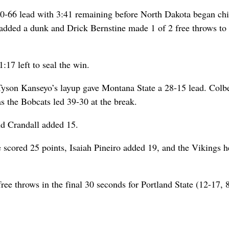
 80-66 lead with 3:41 remaining before North Dakota began ch
dded a dunk and Drick Bernstine made 1 of 2 free throws to 
:17 left to seal the win.
d Tyson Kanseyo’s layup gave Montana State a 28-15 lead. Colb
as the Bobcats led 39-30 at the break.
nd Crandall added 15.
scored 25 points, Isaiah Pineiro added 19, and the Vikings h
ee throws in the final 30 seconds for Portland State (12-17, 