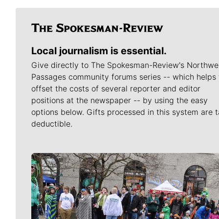
Local journalism is essential.
Give directly to The Spokesman-Review's Northwe
Passages community forums series -- which helps 
offset the costs of several reporter and editor
positions at the newspaper -- by using the easy
options below. Gifts processed in this system are t
deductible.
Meet Our Journalists