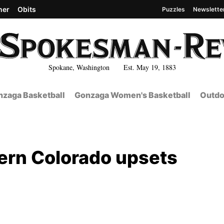
her
Obits
Puzzles
Newslette
Spokane, Washington Est. May 19, 1883
zaga Basketball
Gonzaga Women's Basketball
Outdo
ern Colorado upsets