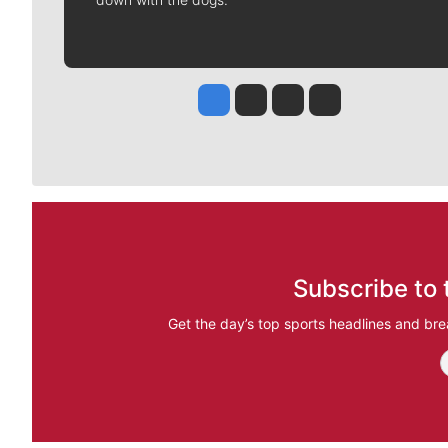
Jesse Tinsley
Jim Meehan
Molly Quinn
Rob Curley
Subscribe to 
Get the day’s top sports headlines and bre