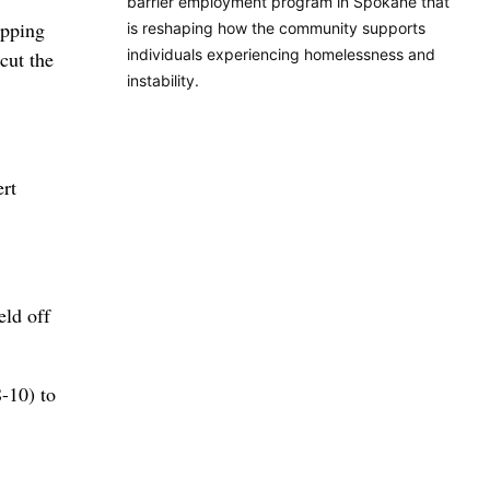
barrier employment program in Spokane that
ipping
is reshaping how the community supports
individuals experiencing homelessness and
cut the
instability.
ert
eld off
8-10) to