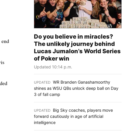
Do you believe in miracles?
o end
The unlikely journey behind
Lucas Jumalon’s World Series
of Poker win
vis
Updated 10:14 p.m.
WR Branden Ganashamoorthy
dded
UPDATED
:
shines as WSU QBs unlock deep ball on Day
3 of fall camp
Big Sky coaches, players move
UPDATED
:
forward cautiously in age of artificial
intelligence