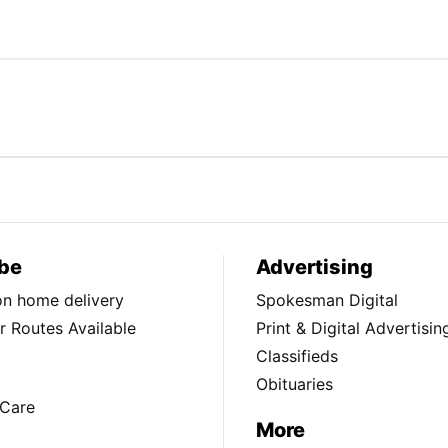
be
Advertising
ion home delivery
Spokesman Digital
 Routes Available
Print & Digital Advertisin
Classifieds
Obituaries
Care
More