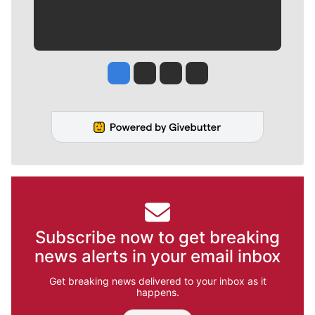
Jesse Tinsley
Jim Meehan
Molly Quinn
Rob Curley
Subscribe now to get breaking
news alerts in your email inbox
Get breaking news delivered to your inbox as it
happens.