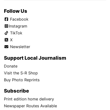
Follow Us
Facebook
Instagram
TikTok
X
Newsletter
Support Local Journalism
Donate
Visit the S-R Shop
Buy Photo Reprints
Subscribe
Print edition home delivery
Newspaper Routes Available