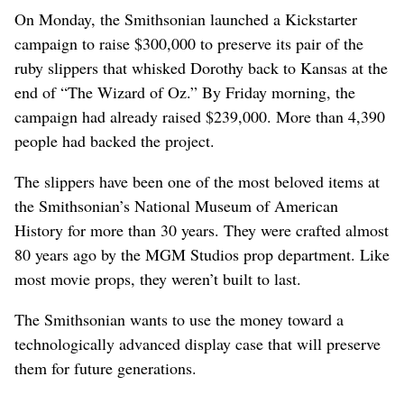
On Monday, the Smithsonian launched a Kickstarter
campaign to raise $300,000 to preserve its pair of the
ruby slippers that whisked Dorothy back to Kansas at the
end of “The Wizard of Oz.” By Friday morning, the
campaign had already raised $239,000. More than 4,390
people had backed the project.
The slippers have been one of the most beloved items at
the Smithsonian’s National Museum of American
History for more than 30 years. They were crafted almost
80 years ago by the MGM Studios prop department. Like
most movie props, they weren’t built to last.
The Smithsonian wants to use the money toward a
technologically advanced display case that will preserve
them for future generations.