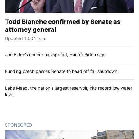
Todd Blanche confirmed by Senate as
attorney general
Updated 10:04 p.m.
Joe Biden’s cancer has spread, Hunter Biden says
Funding patch passes Senate to head off fall shutdown
Lake Mead, the nation's largest reservoir, hits record low water
level
SPONSORED
CONTENT