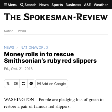
Skip to main content
Menu
Search
News
Sports
Business
A&E
Weather
Nation
World
NEWS
NATION/WORLD
Money rolls in to rescue
Smithsonian’s ruby red slippers
Fri., Oct. 21, 2016
Add
on Google
WASHINGTON – People are pledging lots of green to
restore a pair of famous red slippers.