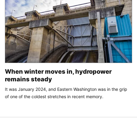
When winter moves in, hydropower
remains steady
It was January 2024, and Eastern Washington was in the grip
of one of the coldest stretches in recent memory.