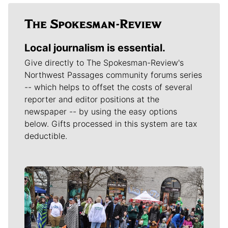
Local journalism is essential.
Give directly to The Spokesman-Review's
Northwest Passages community forums series
-- which helps to offset the costs of several
reporter and editor positions at the
newspaper -- by using the easy options
below. Gifts processed in this system are tax
deductible.
Meet Our Journalists