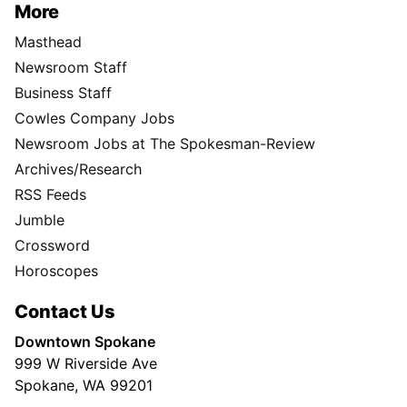
More
Masthead
Newsroom Staff
Business Staff
Cowles Company Jobs
Newsroom Jobs at The Spokesman-Review
Archives/Research
RSS Feeds
Jumble
Crossword
Horoscopes
Contact Us
Downtown Spokane
999 W Riverside Ave
Spokane, WA 99201