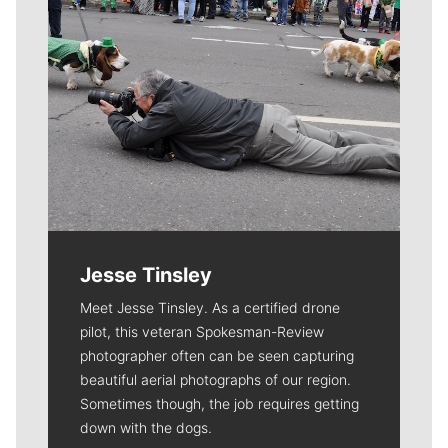
Jesse Tinsley
Meet Jesse Tinsley. As a certified drone
pilot, this veteran Spokesman-Review
photographer often can be seen capturing
beautiful aerial photographs of our region.
Sometimes though, the job requires getting
down with the dogs.