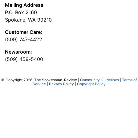
Mailing Address
P.O. Box 2160
Spokane, WA 99210
Customer Care:
(509) 747-4422
Newsroom:
(509) 459-5400
© Copyright 2026, The Spokesman-Review |
Community Guidelines
|
Terms of
Service
|
Privacy Policy
|
Copyright Policy