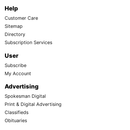
Help
Customer Care
Sitemap
Directory
Subscription Services
User
Subscribe
My Account
Advertising
Spokesman Digital
Print & Digital Advertising
Classifieds
Obituaries