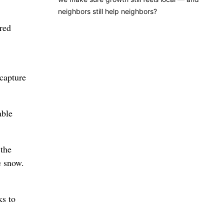
neighbors still help neighbors?
ered
 capture
able
 the
e snow.
ks to