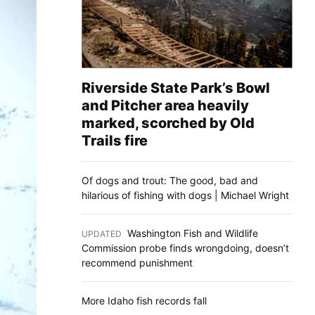
Riverside State Park’s Bowl
and Pitcher area heavily
marked, scorched by Old
Trails fire
Of dogs and trout: The good, bad and
hilarious of fishing with dogs | Michael Wright
Washington Fish and Wildlife
UPDATED
:
Commission probe finds wrongdoing, doesn’t
recommend punishment
More Idaho fish records fall