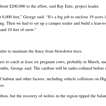
out $200,000 to the effort, said Ray Entz, project leader.
6,000 feet,” George said. “It’s a big job to enclose 19 acres i
ng. Then we had to set up a camper trailer and build a lean-to
tand 10 feet of snow.”
railer to maintain the fence from blowdown trees.
ters to catch at least six pregnant cows, probably in March, an
nths, George said. The caribou will be radio-collared before 
f habitat and other factors, including vehicle collisions on H
ss.
ibou, but the recovery of wolves in the region tipped the bala