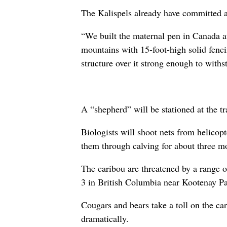
The Kalispels already have committed ab
“We built the maternal pen in Canada at 
mountains with 15-foot-high solid fenci
structure over it strong enough to withs
A “shepherd” will be stationed at the t
Biologists will shoot nets from helicop
them through calving for about three mo
The caribou are threatened by a range o
3 in British Columbia near Kootenay Pa
Cougars and bears take a toll on the car
dramatically.