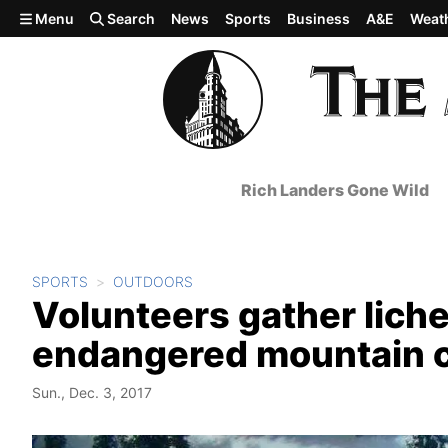
Skip to main content
Menu
Search
News
Sports
Business
A&E
Weat
Rich Landers Gone Wild
SPORTS
OUTDOORS
Volunteers gather lichen
endangered mountain 
Sun., Dec. 3, 2017