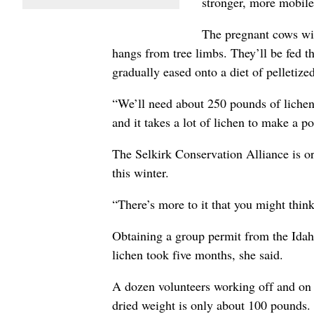
stronger, more mobile
The pregnant cows will
hangs from tree limbs. They’ll be fed th
gradually eased onto a diet of pelletized
“We’ll need about 250 pounds of lichen,
and it takes a lot of lichen to make a p
The Selkirk Conservation Alliance is or
this winter.
“There’s more to it that you might thin
Obtaining a group permit from the Idah
lichen took five months, she said.
A dozen volunteers working off and on s
dried weight is only about 100 pounds.