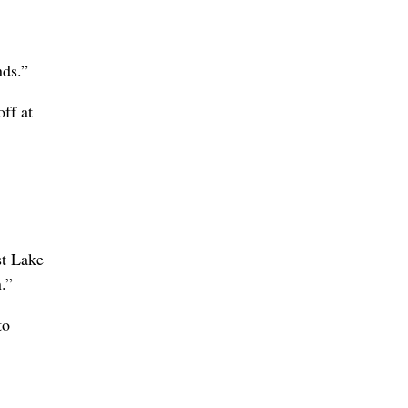
nds.”
off at
st Lake
.”
to