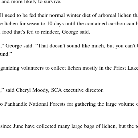
 and more likely to survive.
 need to be fed their normal winter diet of arboreal lichen th
e lichen for seven to 10 days until the contained caribou can 
 food that’s fed to reindeer, George said.
” George said. “That doesn’t sound like much, but you can’t b
ound.”
ganizing volunteers to collect lichen mostly in the Priest Lak
k,” said Cheryl Moody, SCA executive director.
o Panhandle National Forests for gathering the large volume 
ince June have collected many large bags of lichen, but the t