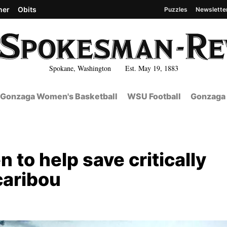
her
Obits
Puzzles
Newslette
Spokane, Washington Est. May 19, 1883
Gonzaga Women's Basketball
WSU Football
Gonzaga 
 to help save critically
caribou