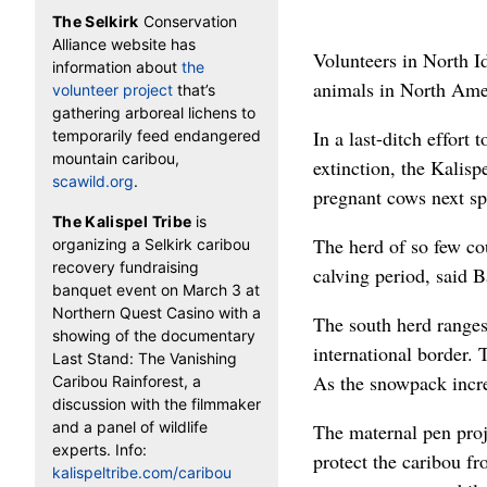
The Selkirk
Conservation
Alliance website has
Volunteers in North Id
information about
the
animals in North Ame
volunteer project
that’s
gathering arboreal lichens to
In a last-ditch effort
temporarily feed endangered
mountain caribou,
extinction, the Kalisp
scawild.org
.
pregnant cows next spr
The Kalispel Tribe
is
The herd of so few co
organizing a Selkirk caribou
recovery fundraising
calving period, said B
banquet event on March 3 at
Northern Quest Casino with a
The south herd ranges 
showing of the documentary
international border.
Last Stand: The Vanishing
As the snowpack increa
Caribou Rainforest, a
discussion with the filmmaker
and a panel of wildlife
The maternal pen proje
experts. Info:
protect the caribou fr
kalispeltribe.com/caribou