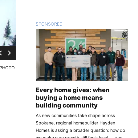
SPONSORED
CONTENT
. (PHOTO
Every home gives: when
buying a home means
building community
As new communities take shape across
Spokane, regional homebuilder Hayden
Homes is asking a broader question: how do
we make sure growth still feels local — and