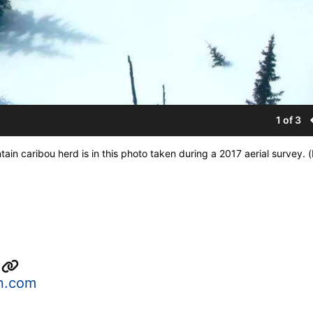
1 of 3
ain caribou herd is in this photo taken during a 2017 aerial survey
s
n.com