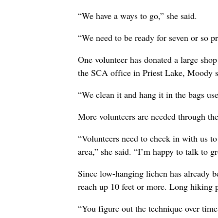
“We have a ways to go,” she said.
“We need to be ready for seven or so p
One volunteer has donated a large shop f
the SCA office in Priest Lake, Moody s
“We clean it and hang it in the bags use
More volunteers are needed through the 
“Volunteers need to check in with us to
area,” she said. “I’m happy to talk to gr
Since low-hanging lichen has already be
reach up 10 feet or more. Long hiking 
“You figure out the technique over time,