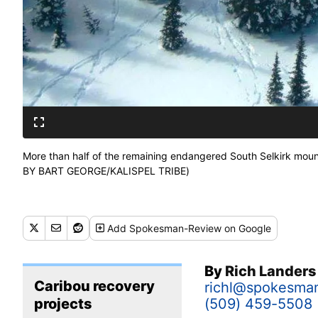
More than half of the remaining endangered South Selkirk mount
BY BART GEORGE/KALISPEL TRIBE)
Add
Spokesman-Review
on Google
By
Rich Lander
Caribou recovery
richl@spokesma
projects
(509) 459-5508