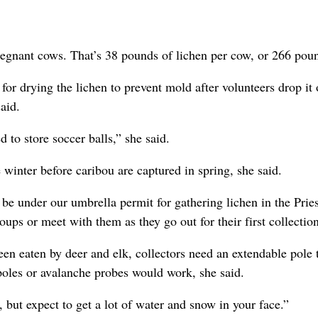
regnant cows. That’s 38 pounds of lichen per cow, or 266 pou
or drying the lichen to prevent mold after volunteers drop it 
aid.
d to store soccer balls,” she said.
winter before caribou are captured in spring, she said.
 be under our umbrella permit for gathering lichen in the Prie
oups or meet with them as they go out for their first collection
en eaten by deer and elk, collectors need an extendable pole 
poles or avalanche probes would work, she said.
 but expect to get a lot of water and snow in your face.”