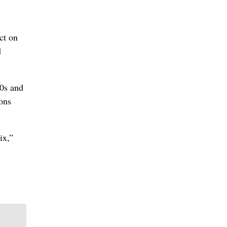
ct on
d
80s and
ons
ix,”