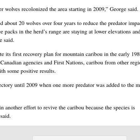
 wolves recolonized the area starting in 2009,” George said.
d about 20 wolves over four years to reduce the predator impa
e packs in the herd’s range are staying at lower elevations an
e said.
e its first recovery plan for mountain caribou in the early 19
Canadian agencies and First Nations, caribou from other regi
th some positive results.
ectory until 2009 when one more predator was added to the m
n another effort to revive the caribou because the species is
 said.