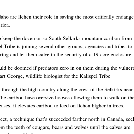
aho are lichen their role in saving the most critically endang
rica.
 to keep the dozen or so South Selkirks mountain caribou from
el Tribe is joining several other groups, agencies and tribes to
ing and let them calve in the security of a 19-acre enclosure.
uld be doomed if predators zero in on them during the vulner
art George, wildlife biologist for the Kalispel Tribe.
through the high country along the crest of the Selkirks near
 The caribou have oversize hooves allowing them to walk on th
ses, it elevates caribou to feed on lichen higher in trees.
ct, a technique that’s succeeded farther north in Canada, see
om the teeth of cougars, bears and wolves until the calves are