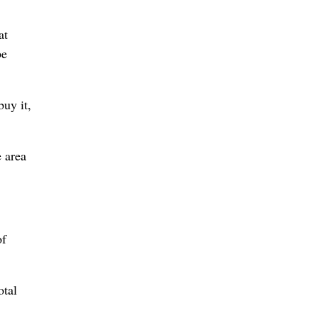
at
be
uy it,
e area
of
otal