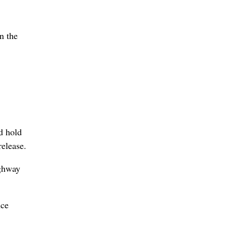
n the
d hold
release.
ighway
nce