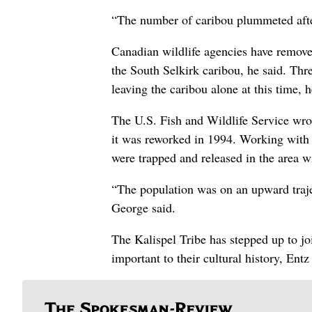
“The number of caribou plummeted after
Canadian wildlife agencies have remove
the South Selkirk caribou, he said. Thre
leaving the caribou alone at this time, h
The U.S. Fish and Wildlife Service wrot
it was reworked in 1994. Working with 
were trapped and released in the area wi
“The population was on an upward traj
George said.
The Kalispel Tribe has stepped up to joi
important to their cultural history, Entz