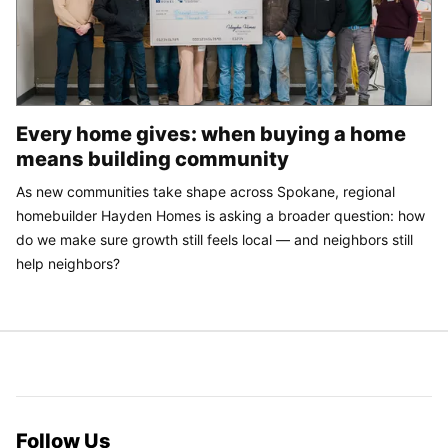
Every home gives: when buying a home
means building community
As new communities take shape across Spokane, regional
homebuilder Hayden Homes is asking a broader question: how
do we make sure growth still feels local — and neighbors still
help neighbors?
Follow Us