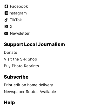
Facebook
Instagram
TikTok
X
Newsletter
Support Local Journalism
Donate
Visit the S-R Shop
Buy Photo Reprints
Subscribe
Print edition home delivery
Newspaper Routes Available
Help