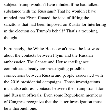
subject Trump wouldn’t have minded if he had talked
substance with the Russians? That he wouldn’t have
minded that Flynn floated the idea of lifting the
sanctions that had been imposed on Russia for interfering
in the election on Trump’s behalf? That’s a troubling
thought.
Fortunately, the White House won’t have the last word
about the contacts between Flynn and the Russian
ambassador. The Senate and House intelligence
committees already are investigating possible
connections between Russia and people associated with
the 2016 presidential campaigns. Those investigations
must also address contacts between the Trump transition
and Russian officials. Even some Republican members
of Congress recognize that the latter investigation must
be a thorough one.