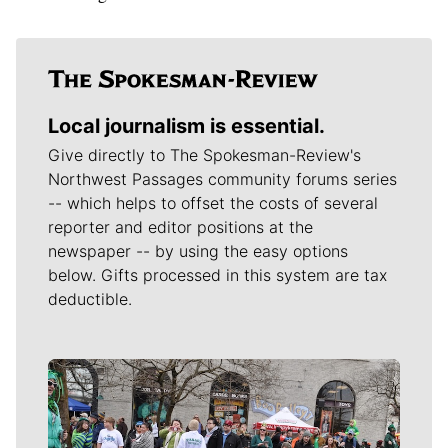
Local journalism is essential.
Give directly to The Spokesman-Review's
Northwest Passages community forums series
-- which helps to offset the costs of several
reporter and editor positions at the
newspaper -- by using the easy options
below. Gifts processed in this system are tax
deductible.
Meet Our Journalists