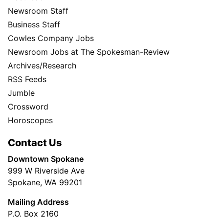
Newsroom Staff
Business Staff
Cowles Company Jobs
Newsroom Jobs at The Spokesman-Review
Archives/Research
RSS Feeds
Jumble
Crossword
Horoscopes
Contact Us
Downtown Spokane
999 W Riverside Ave
Spokane, WA 99201
Mailing Address
P.O. Box 2160