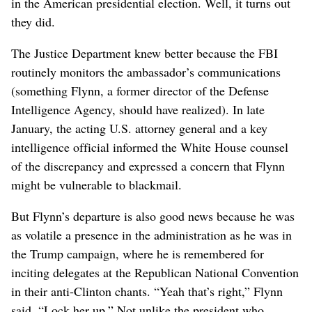
in the American presidential election. Well, it turns out
they did.
The Justice Department knew better because the FBI
routinely monitors the ambassador’s communications
(something Flynn, a former director of the Defense
Intelligence Agency, should have realized). In late
January, the acting U.S. attorney general and a key
intelligence official informed the White House counsel
of the discrepancy and expressed a concern that Flynn
might be vulnerable to blackmail.
But Flynn’s departure is also good news because he was
as volatile a presence in the administration as he was in
the Trump campaign, where he is remembered for
inciting delegates at the Republican National Convention
in their anti-Clinton chants. “Yeah that’s right,” Flynn
said. “Lock her up.” Not unlike the president who