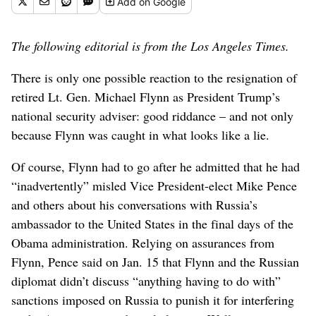
Add
on Google
The following editorial is from the Los Angeles Times.
There is only one possible reaction to the resignation of
retired Lt. Gen. Michael Flynn as President Trump’s
national security adviser: good riddance – and not only
because Flynn was caught in what looks like a lie.
Of course, Flynn had to go after he admitted that he had
“inadvertently” misled Vice President-elect Mike Pence
and others about his conversations with Russia’s
ambassador to the United States in the final days of the
Obama administration. Relying on assurances from
Flynn, Pence said on Jan. 15 that Flynn and the Russian
diplomat didn’t discuss “anything having to do with”
sanctions imposed on Russia to punish it for interfering