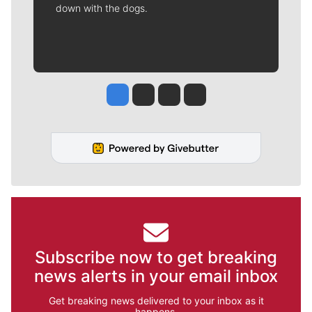
down with the dogs.
Jesse Tinsley
Jim Meehan
Molly Quinn
Rob Curley
Subscribe now to get breaking
news alerts in your email inbox
Get breaking news delivered to your inbox as it
happens.