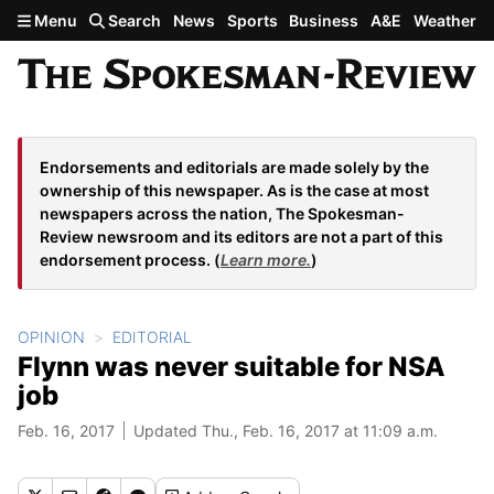
Skip to main content
Menu
Search
News
Sports
Business
A&E
Weather
Endorsements and editorials are made solely by the
ownership of this newspaper. As is the case at most
newspapers across the nation, The Spokesman-
Review newsroom and its editors are not a part of this
endorsement process. (
Learn more.
)
OPINION
EDITORIAL
Flynn was never suitable for NSA
job
Feb. 16, 2017
Updated Thu., Feb. 16, 2017 at 11:09 a.m.