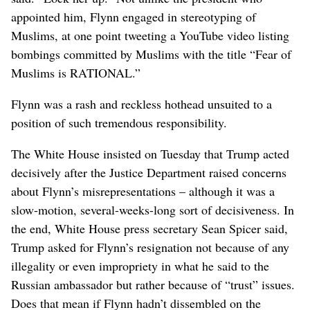
appointed him, Flynn engaged in stereotyping of
Muslims, at one point tweeting a YouTube video listing
bombings committed by Muslims with the title “Fear of
Muslims is RATIONAL.”
Flynn was a rash and reckless hothead unsuited to a
position of such tremendous responsibility.
The White House insisted on Tuesday that Trump acted
decisively after the Justice Department raised concerns
about Flynn’s misrepresentations – although it was a
slow-motion, several-weeks-long sort of decisiveness. In
the end, White House press secretary Sean Spicer said,
Trump asked for Flynn’s resignation not because of any
illegality or even impropriety in what he said to the
Russian ambassador but rather because of “trust” issues.
Does that mean if Flynn hadn’t dissembled on the