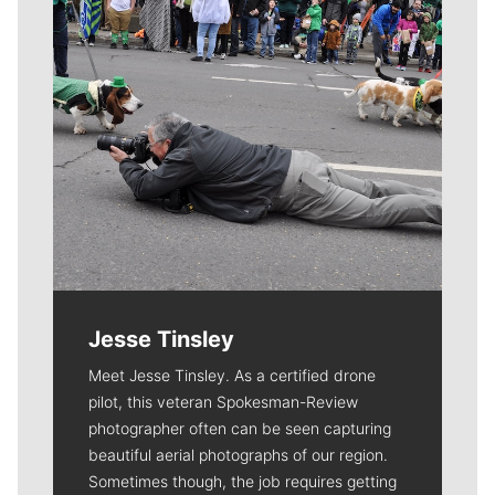
Jesse Tinsley
Meet Jesse Tinsley. As a certified drone
pilot, this veteran Spokesman-Review
photographer often can be seen capturing
beautiful aerial photographs of our region.
Sometimes though, the job requires getting