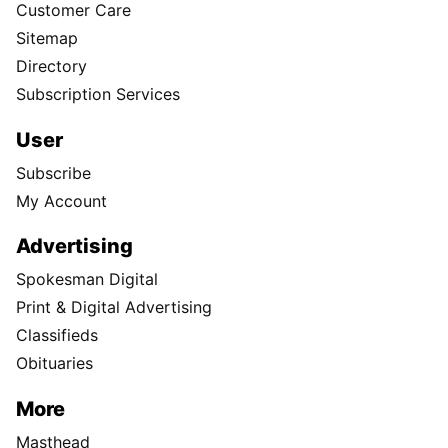
Customer Care
Sitemap
Directory
Subscription Services
User
Subscribe
My Account
Advertising
Spokesman Digital
Print & Digital Advertising
Classifieds
Obituaries
More
Masthead