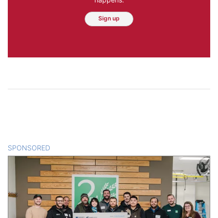
Sign up
SPONSORED
CONTENT