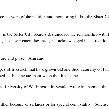
 is aware of the petition and monitoring it, but the Sister Ci
s the Sister City board’s designee for the relationship with 
, has never eaten dog meat, but acknowledged it’s a tradition
sure and pulse,” Ahn said.
ypes of livestock that have grown old and died naturally on fa
hed to, but she ate them when the time came.
e University of Washington in Seattle, wrote in an email that
either because of sickness or for special conviviality,” Sorense