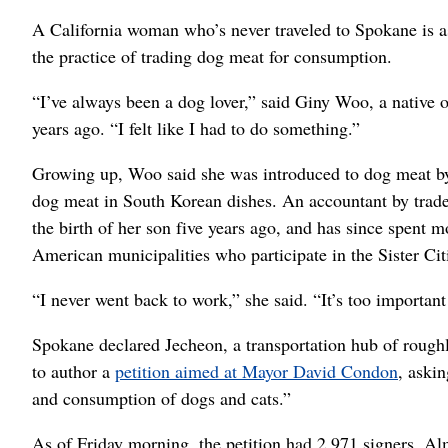
A California woman who’s never traveled to Spokane is a
the practice of trading dog meat for consumption.
“I’ve always been a dog lover,” said Giny Woo, a native o
years ago. “I felt like I had to do something.”
Growing up, Woo said she was introduced to dog meat by
dog meat in South Korean dishes. An accountant by trade
the birth of her son five years ago, and has since spent m
American municipalities who participate in the Sister Ci
“I never went back to work,” she said. “It’s too important
Spokane declared Jecheon, a transportation hub of roughl
to author a
petition aimed at Mayor David Condon
, askin
and consumption of dogs and cats.”
As of Friday morning, the petition had 2,971 signers. Al