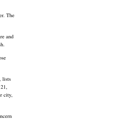
er. The
ure and
sh.
ose
, lists
 21,
r city,
oncern