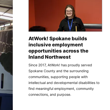
AtWork! Spokane builds
inclusive employment
opportunities across the
Inland Northwest
Since 2017, AtWork! has proudly served
Spokane County and the surrounding
communities, supporting people with
intellectual and developmental disabilities to
find meaningful employment, community
connections, and purpose.