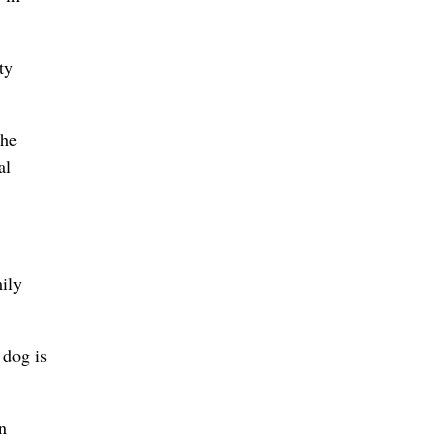
ty
the
al
mily
 dog is
n