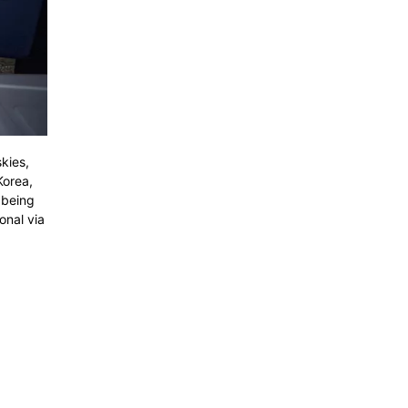
kies,
Korea,
 being
onal via