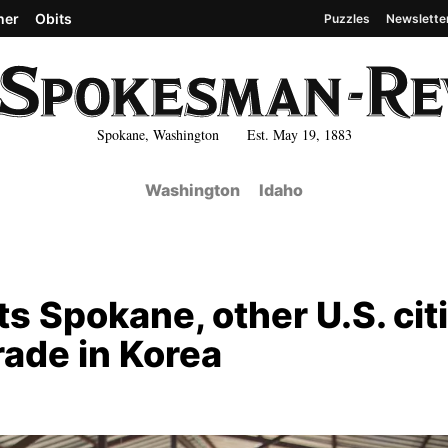
her
Obits
Puzzles
Newslette
Spokane, Washington Est. May 19, 1883
Washington
Idaho
s Spokane, other U.S. cit
rade in Korea