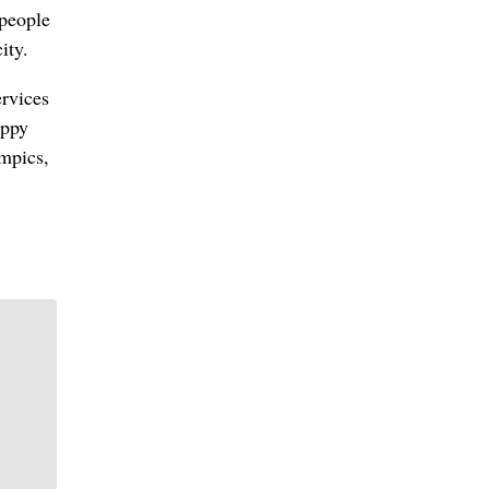
 people
ity.
rvices
uppy
mpics,