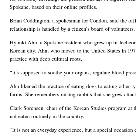
Spokane, based on their online profiles.
Brian Coddington, a spokesman for Condon, said the office
relationship is handled by a citizen’s board of volunteers.
Hyunki Ahn, a Spokane resident who grew up in Jecheon, i
Korean city. Ahn, who moved to the United States in 1974
practice with deep cultural roots.
“It’s supposed to soothe your organs, regulate blood pres
Ahn likened the practice of eating dogs to eating other t
farms. She remembers raising rabbits that she grew attac
Clark Sorensen, chair of the Korean Studies program at th
not eaten routinely in the country.
“It is not an everyday experience, but a special occasion 