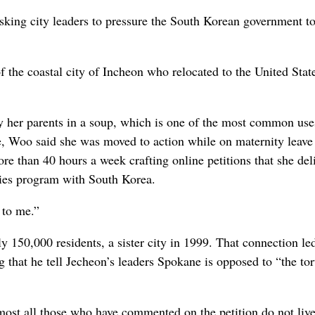
sking city leaders to pressure the South Korean government t
f the coastal city of Incheon who relocated to the United Stat
 her parents in a soup, which is one of the most common use
, Woo said she was moved to action while on maternity leave 
ore than 40 hours a week crafting online petitions that she del
ties program with South Korea.
 to me.”
y 150,000 residents, a sister city in 1999. That connection l
g that he tell Jecheon’s leaders Spokane is opposed to “the tor
most all those who have commented on the petition do not live