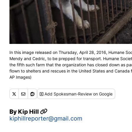
In this image released on Thursday, April 28, 2016, Humane Soc
Mendy and Cedric, to be prepped for transport. Humane Society
the fifth such farm that the organization has closed down as pa
flown to shelters and rescues in the United States and Canada f
AP Images)
Add
Spokesman-Review
on Google
By
Kip Hill
kiphillreporter@gmail.com