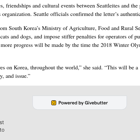
, friendships and cultural events between Seattleites and the
rganization. Seattle officials confirmed the letter’s authentic
om South Korea’s Ministry of Agriculture, Food and Rural Se
cats and dogs, and impose stiffer penalties for operators of p
s more progress will be made by the time the 2018 Winter Oly
 eyes on Korea, throughout the world,” she said. “This will be a
y, and issue.”
st
to