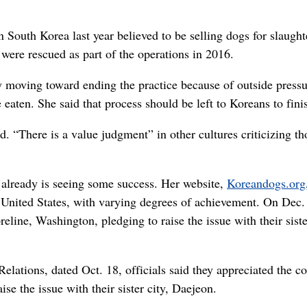
 South Korea last year believed to be selling dogs for slaught
were rescued as part of the operations in 2016.
ly moving toward ending the practice because of outside press
aten. She said that process should be left to Koreans to fini
id. “There is a value judgment” in other cultures criticizing th
s already is seeing some success. Her website,
Koreandogs.org
e United States, with varying degrees of achievement. On Dec.
eline, Washington, pledging to raise the issue with their siste
Relations, dated Oct. 18, officials said they appreciated the c
ise the issue with their sister city, Daejeon.