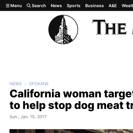
Skip to main content
Menu
Search
News
Sports
Business
A&E
Weat
NEWS
SPOKANE
California woman target
to help stop dog meat t
Sun., Jan. 15, 2017