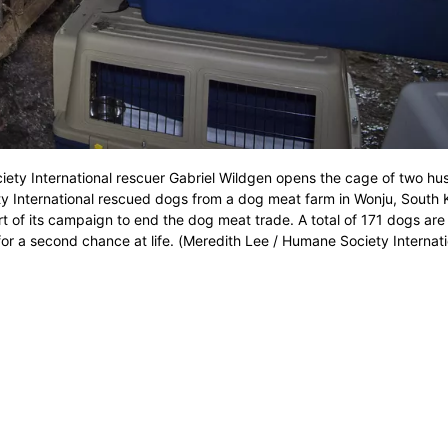
iety International rescuer Gabriel Wildgen opens the cage of two hus
 International rescued dogs from a dog meat farm in Wonju, South 
rt of its campaign to end the dog meat trade. A total of 171 dogs are
or a second chance at life. (Meredith Lee / Humane Society Internati