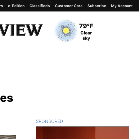
rs
e-Edition
Classifieds
Customer Care
Subscribe
My Account
View complete weather
report
Current Temperature
79°F
Current Conditions
Clear
sky
ies
SPONSORED
CONTENT