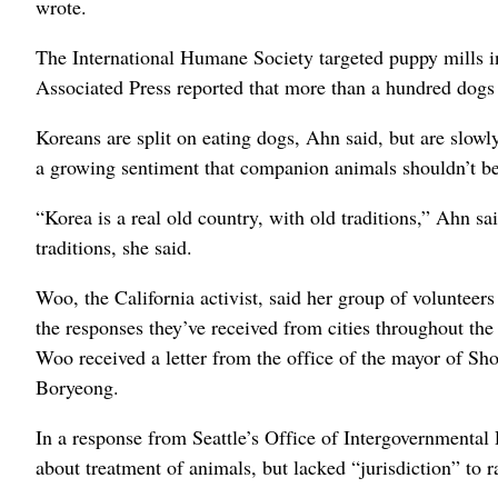
wrote.
The International Humane Society targeted puppy mills in
Associated Press reported that more than a hundred dogs 
Koreans are split on eating dogs, Ahn said, but are slow
a growing sentiment that companion animals shouldn’t be e
“Korea is a real old country, with old traditions,” Ahn sa
traditions, she said.
Woo, the California activist, said her group of volunteer
the responses they’ve received from cities throughout th
Woo received a letter from the office of the mayor of Shor
Boryeong.
In a response from Seattle’s Office of Intergovernmental 
about treatment of animals, but lacked “jurisdiction” to ra