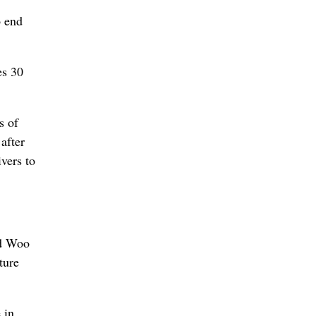
o end
es 30
s of
after
ivers to
ed Woo
ture
 in