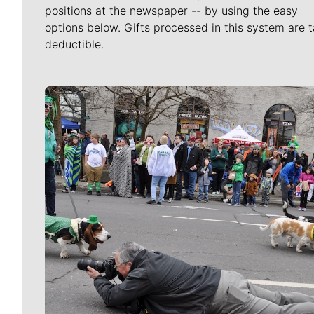
positions at the newspaper -- by using the easy
options below. Gifts processed in this system are t
deductible.
Meet Our Journalists