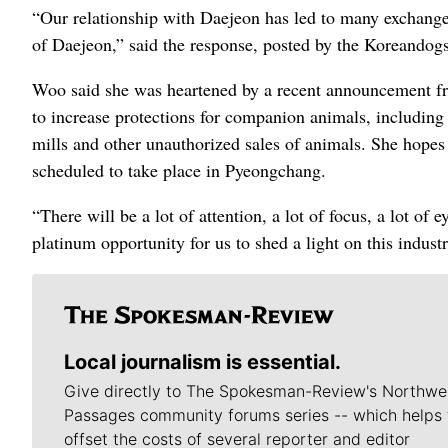
“Our relationship with Daejeon has led to many exchanges
of Daejeon,” said the response, posted by the Koreandogs o
Woo said she was heartened by a recent announcement fr
to increase protections for companion animals, including 
mills and other unauthorized sales of animals. She hope
scheduled to take place in Pyeongchang.
“There will be a lot of attention, a lot of focus, a lot of
platinum opportunity for us to shed a light on this industr
Local journalism is essential.
Give directly to The Spokesman-Review's Northwe
Passages community forums series -- which helps 
offset the costs of several reporter and editor