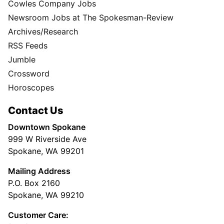
Cowles Company Jobs
Newsroom Jobs at The Spokesman-Review
Archives/Research
RSS Feeds
Jumble
Crossword
Horoscopes
Contact Us
Downtown Spokane
999 W Riverside Ave
Spokane, WA 99201
Mailing Address
P.O. Box 2160
Spokane, WA 99210
Customer Care: