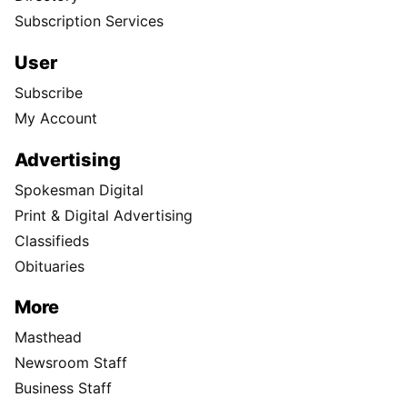
Subscription Services
User
Subscribe
My Account
Advertising
Spokesman Digital
Print & Digital Advertising
Classifieds
Obituaries
More
Masthead
Newsroom Staff
Business Staff