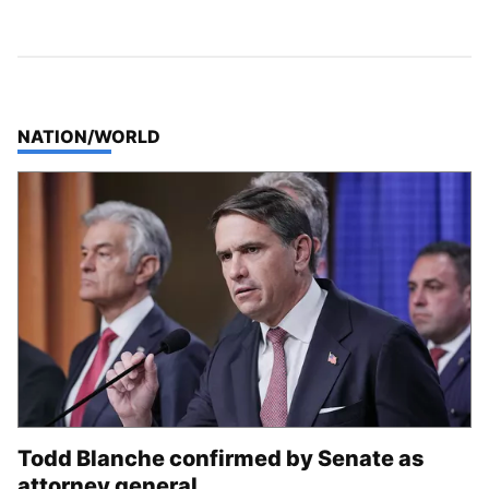
TOP STORIES IN
NATION/WORLD
Todd Blanche confirmed by Senate as
attorney general