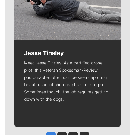
Jesse Tinsley
Meet Jesse Tinsley. As a certified drone
pilot, this veteran Spokesman-Review
photographer often can be seen capturing
beautiful aerial photographs of our region.
Sometimes though, the job requires getting
down with the dogs.