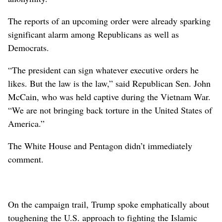
The reports of an upcoming order were already sparking
significant alarm among Republicans as well as
Democrats.
“The president can sign whatever executive orders he
likes. But the law is the law,” said Republican Sen. John
McCain, who was held captive during the Vietnam War.
“We are not bringing back torture in the United States of
America.”
The White House and Pentagon didn’t immediately
comment.
On the campaign trail, Trump spoke emphatically about
toughening the U.S. approach to fighting the Islamic