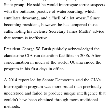
State group. He said he would interrogate terror suspects
with the outlawed practice of waterboarding, which
simulates drowning, and a “hell of a lot worse.” Since
becoming president, however, he has tempered those
calls, noting his Defense Secretary James Mattis’ advice
that torture is ineffective.
President George W. Bush publicly acknowledged the
clandestine CIA-run detention facilities in 2006. After
condemnation in much of the world, Obama ended the
program in his first days in office.
A 2014 report led by Senate Democrats said the CIA’s
interrogation program was more brutal than previously
understood and failed to produce unique intelligence that
couldn’t have been obtained through more traditional
methods.