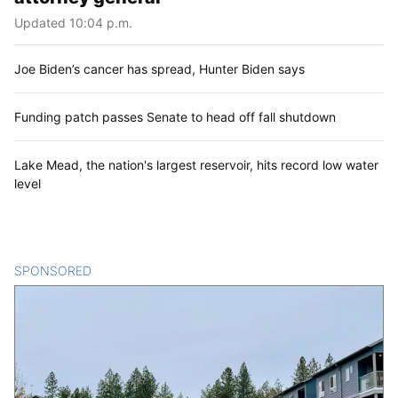
Updated 10:04 p.m.
Joe Biden’s cancer has spread, Hunter Biden says
Funding patch passes Senate to head off fall shutdown
Lake Mead, the nation's largest reservoir, hits record low water
level
SPONSORED
CONTENT