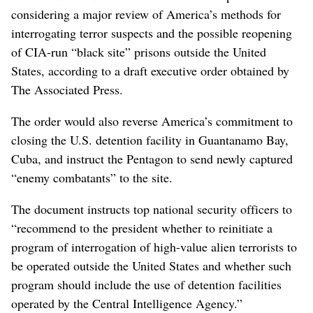
considering a major review of America’s methods for
interrogating terror suspects and the possible reopening
of CIA-run “black site” prisons outside the United
States, according to a draft executive order obtained by
The Associated Press.
The order would also reverse America’s commitment to
closing the U.S. detention facility in Guantanamo Bay,
Cuba, and instruct the Pentagon to send newly captured
“enemy combatants” to the site.
The document instructs top national security officers to
“recommend to the president whether to reinitiate a
program of interrogation of high-value alien terrorists to
be operated outside the United States and whether such
program should include the use of detention facilities
operated by the Central Intelligence Agency.”