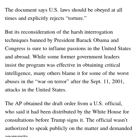
The document says U.S. laws should be obeyed at all
times and explicitly rejects “torture.”
But its reconsideration of the harsh interrogation
techniques banned by President Barack Obama and
Congress is sure to inflame passions in the United States
and abroad. While some former government leaders
insist the program was effective in obtaining critical
intelligence, many others blame it for some of the worst
abuses in the “war on terror” after the Sept. 11, 2001,
attacks in the United States.
The AP obtained the draft order from a U.S. official,
who said it had been distributed by the White House for
consultations before Trump signs it. The official wasn’t
authorized to speak publicly on the matter and demanded
anonymity.