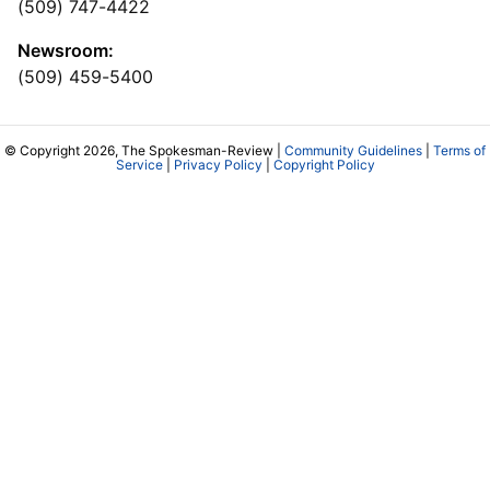
(509) 747-4422
Newsroom:
(509) 459-5400
© Copyright 2026, The Spokesman-Review |
Community Guidelines
|
Terms of
Service
|
Privacy Policy
|
Copyright Policy