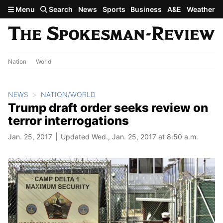
Skip to main content
Menu
Search
News
Sports
Business
A&E
Weather
Nation
World
NEWS
NATION/WORLD
Trump draft order seeks review on
terror interrogations
Jan. 25, 2017
Updated Wed., Jan. 25, 2017 at 8:50 a.m.