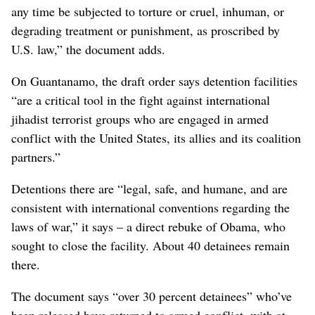
any time be subjected to torture or cruel, inhuman, or
degrading treatment or punishment, as proscribed by
U.S. law,” the document adds.
On Guantanamo, the draft order says detention facilities
“are a critical tool in the fight against international
jihadist terrorist groups who are engaged in armed
conflict with the United States, its allies and its coalition
partners.”
Detentions there are “legal, safe, and humane, and are
consistent with international conventions regarding the
laws of war,” it says – a direct rebuke of Obama, who
sought to close the facility. About 40 detainees remain
there.
The document says “over 30 percent detainees” who’ve