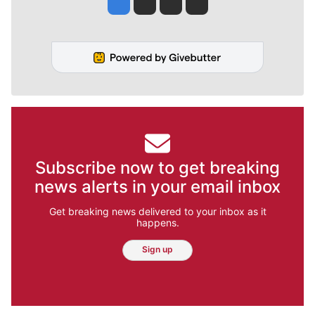
Jesse Tinsley
Jim Meehan
Molly Quinn
Rob Curley
Subscribe now to get breaking
news alerts in your email inbox
Get breaking news delivered to your inbox as it
happens.
Sign up