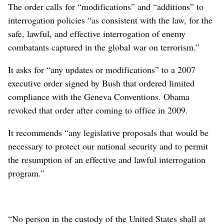
The order calls for “modifications” and “additions” to
interrogation policies “as consistent with the law, for the
safe, lawful, and effective interrogation of enemy
combatants captured in the global war on terrorism.”
It asks for “any updates or modifications” to a 2007
executive order signed by Bush that ordered limited
compliance with the Geneva Conventions. Obama
revoked that order after coming to office in 2009.
It recommends “any legislative proposals that would be
necessary to protect our national security and to permit
the resumption of an effective and lawful interrogation
program.”
“No person in the custody of the United States shall at