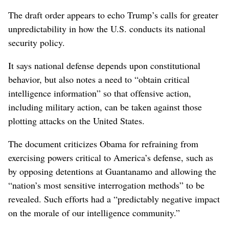
The draft order appears to echo Trump’s calls for greater
unpredictability in how the U.S. conducts its national
security policy.
It says national defense depends upon constitutional
behavior, but also notes a need to “obtain critical
intelligence information” so that offensive action,
including military action, can be taken against those
plotting attacks on the United States.
The document criticizes Obama for refraining from
exercising powers critical to America’s defense, such as
by opposing detentions at Guantanamo and allowing the
“nation’s most sensitive interrogation methods” to be
revealed. Such efforts had a “predictably negative impact
on the morale of our intelligence community.”