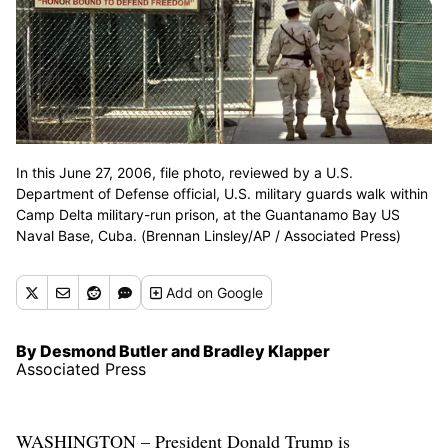
In this June 27, 2006, file photo, reviewed by a U.S.
Department of Defense official, U.S. military guards walk within
Camp Delta military-run prison, at the Guantanamo Bay US
Naval Base, Cuba. (Brennan Linsley/AP / Associated Press)
Add
on Google
By Desmond Butler and Bradley Klapper
Associated Press
WASHINGTON – President Donald Trump is