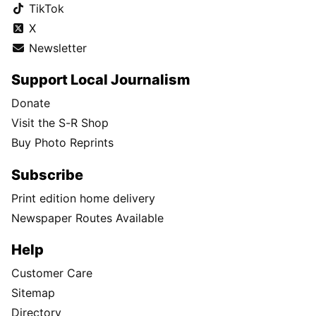
TikTok
X
Newsletter
Support Local Journalism
Donate
Visit the S-R Shop
Buy Photo Reprints
Subscribe
Print edition home delivery
Newspaper Routes Available
Help
Customer Care
Sitemap
Directory