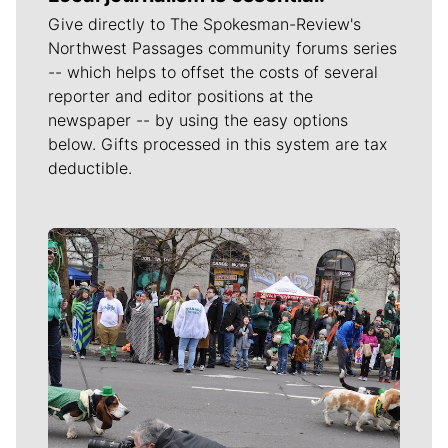
Give directly to The Spokesman-Review's
Northwest Passages community forums series
-- which helps to offset the costs of several
reporter and editor positions at the
newspaper -- by using the easy options
below. Gifts processed in this system are tax
deductible.
Meet Our Journalists