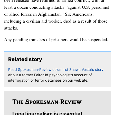
been released have returned to armed conflict, with at
least a dozen conducting attacks “against U.S. personnel
or allied forces in Afghanistan.” Six Americans,
including a civilian aid worker, died as a result of those
attacks.
Any pending transfers of prisoners would be suspended.
Related story
Read Spokesman-Review columnist Shawn Vestal’s story
about a former Fairchild psychologist’s account of
interrogation of terror detainees on our website.
Local journalism is essential.