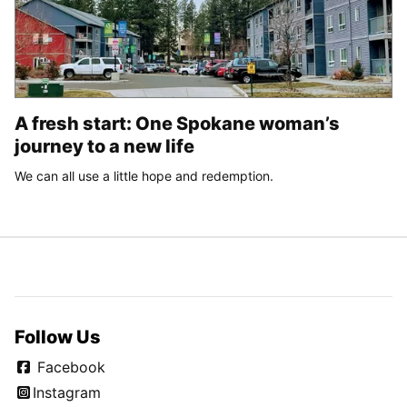
A fresh start: One Spokane woman’s
journey to a new life
We can all use a little hope and redemption.
Follow Us
Facebook
Instagram