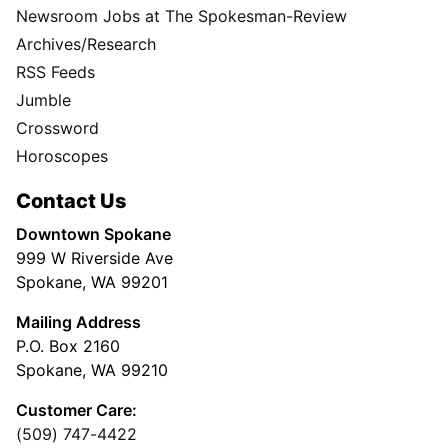
Newsroom Jobs at The Spokesman-Review
Archives/Research
RSS Feeds
Jumble
Crossword
Horoscopes
Contact Us
Downtown Spokane
999 W Riverside Ave
Spokane, WA 99201
Mailing Address
P.O. Box 2160
Spokane, WA 99210
Customer Care:
(509) 747-4422