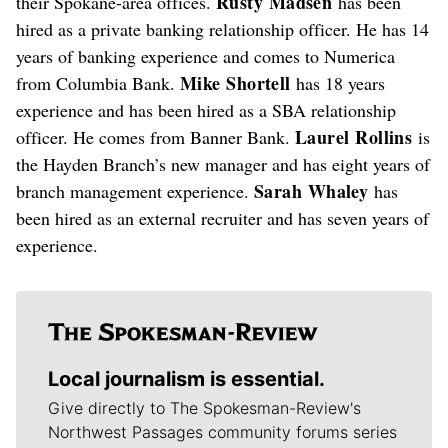
Rusty Madsen
their Spokane-area offices.
has been
hired as a private banking relationship officer. He has 14
years of banking experience and comes to Numerica
Mike Shortell
from Columbia Bank.
has 18 years
experience and has been hired as a SBA relationship
Laurel Rollins
officer. He comes from Banner Bank.
is
the Hayden Branch’s new manager and has eight years of
Sarah Whaley
branch management experience.
has
been hired as an external recruiter and has seven years of
experience.
Local journalism is essential.
Give directly to The Spokesman-Review's
Northwest Passages community forums series