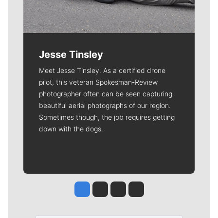
Jesse Tinsley
Meet Jesse Tinsley. As a certified drone
pilot, this veteran Spokesman-Review
photographer often can be seen capturing
beautiful aerial photographs of our region.
Sometimes though, the job requires getting
down with the dogs.
Jesse Tinsley
Jim Meehan
Molly Quinn
Rob Curley