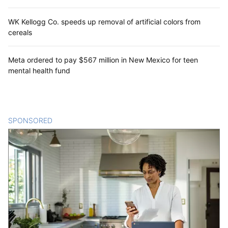
WK Kellogg Co. speeds up removal of artificial colors from
cereals
Meta ordered to pay $567 million in New Mexico for teen
mental health fund
SPONSORED
CONTENT