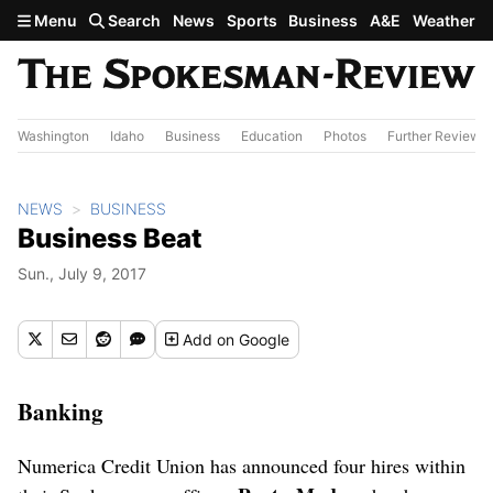
Skip to main content
Menu
Search
News
Sports
Business
A&E
Weather
Washington
Idaho
Business
Education
Photos
Further Review
NEWS
BUSINESS
Business Beat
Sun., July 9, 2017
Add
on Google
Banking
Numerica Credit Union has announced four hires within