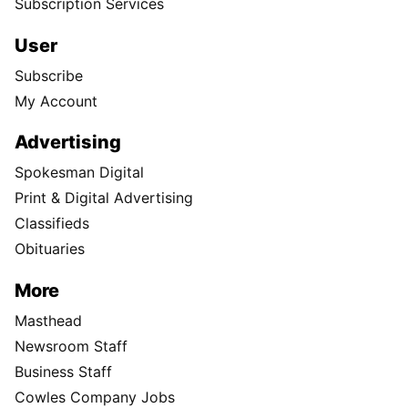
Subscription Services
User
Subscribe
My Account
Advertising
Spokesman Digital
Print & Digital Advertising
Classifieds
Obituaries
More
Masthead
Newsroom Staff
Business Staff
Cowles Company Jobs