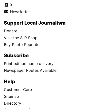
X
Newsletter
Support Local Journalism
Donate
Visit the S-R Shop
Buy Photo Reprints
Subscribe
Print edition home delivery
Newspaper Routes Available
Help
Customer Care
Sitemap
Directory