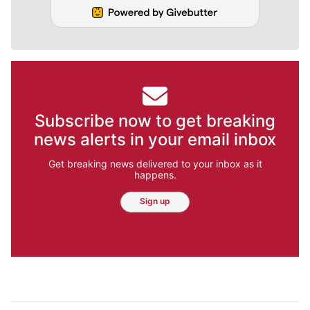
Subscribe now to get breaking
news alerts in your email inbox
Get breaking news delivered to your inbox as it
happens.
Sign up