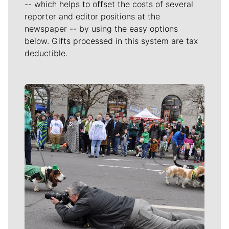
-- which helps to offset the costs of several
reporter and editor positions at the
newspaper -- by using the easy options
below. Gifts processed in this system are tax
deductible.
Meet Our Journalists