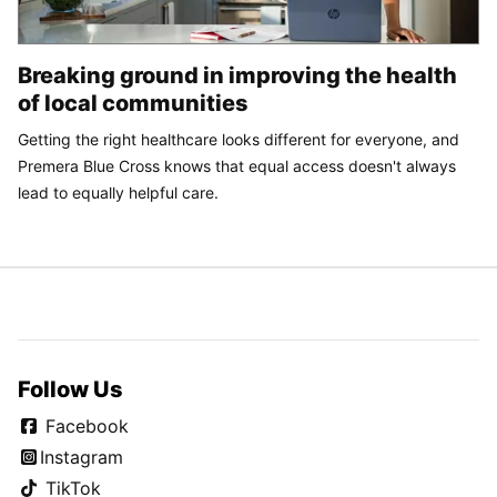
Breaking ground in improving the health
of local communities
Getting the right healthcare looks different for everyone, and
Premera Blue Cross knows that equal access doesn't always
lead to equally helpful care.
Follow Us
Facebook
Instagram
TikTok