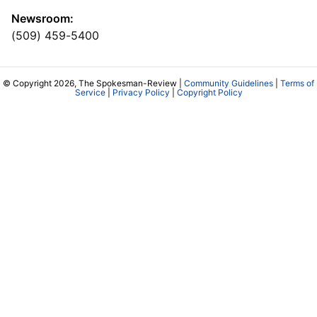
Newsroom:
(509) 459-5400
© Copyright 2026, The Spokesman-Review |
Community Guidelines
|
Terms of
Service
|
Privacy Policy
|
Copyright Policy