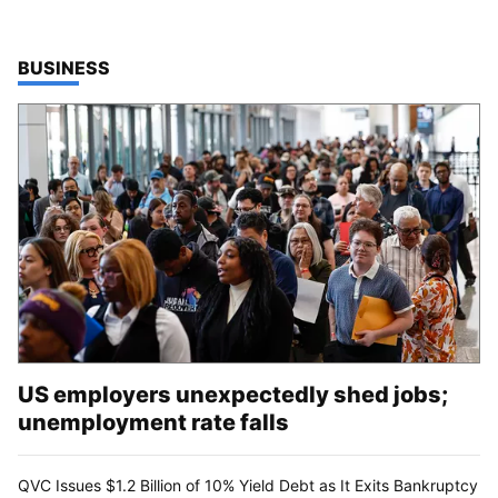
TOP STORIES IN
BUSINESS
US employers unexpectedly shed jobs;
unemployment rate falls
QVC Issues $1.2 Billion of 10% Yield Debt as It Exits Bankruptcy