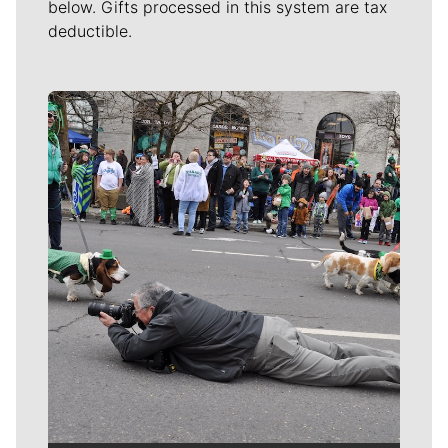
below. Gifts processed in this system are tax
deductible.
Meet Our Journalists