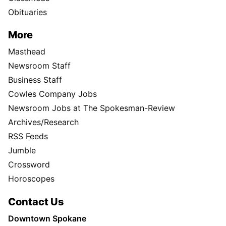
Obituaries
More
Masthead
Newsroom Staff
Business Staff
Cowles Company Jobs
Newsroom Jobs at The Spokesman-Review
Archives/Research
RSS Feeds
Jumble
Crossword
Horoscopes
Contact Us
Downtown Spokane