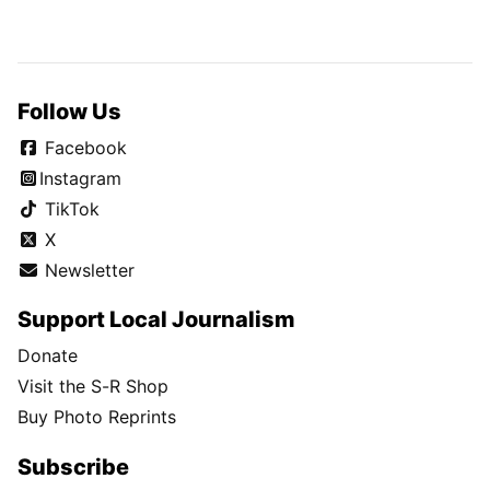
Follow Us
Facebook
Instagram
TikTok
X
Newsletter
Support Local Journalism
Donate
Visit the S-R Shop
Buy Photo Reprints
Subscribe