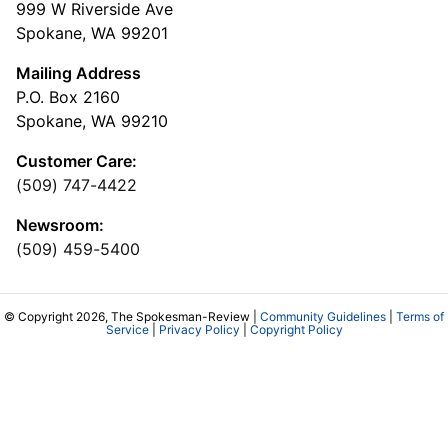
999 W Riverside Ave
Spokane, WA 99201
Mailing Address
P.O. Box 2160
Spokane, WA 99210
Customer Care:
(509) 747-4422
Newsroom:
(509) 459-5400
© Copyright 2026, The Spokesman-Review |
Community Guidelines
|
Terms of
Service
|
Privacy Policy
|
Copyright Policy