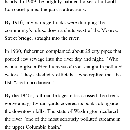
bands. In 1909 the brightly painted horses of a Looff
Carrousel joined the park’s attractions.
By 1916, city garbage trucks were dumping the
community’s refuse down a chute west of the Monroe
Street bridge, straight into the river.
In 1930, fishermen complained about 25 city pipes that
poured raw sewage into the river day and night. “Who
wants to give a friend a mess of trout caught in polluted
waters,” they asked city officials – who replied that the
fish “are in no danger.”
By the 1940s, railroad bridges criss-crossed the river’s
gorge and gritty rail yards covered its banks alongside
the downtown falls. The state of Washington declared
the river “one of the most seriously polluted streams in
the upper Columbia basin.”