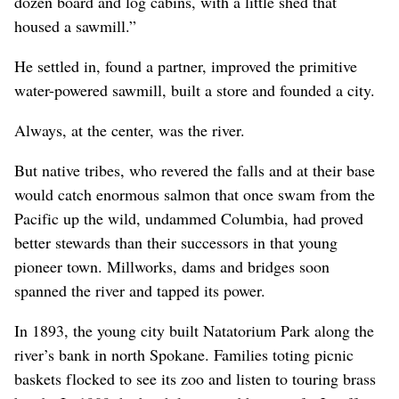
dozen board and log cabins, with a little shed that
housed a sawmill.”
He settled in, found a partner, improved the primitive
water-powered sawmill, built a store and founded a city.
Always, at the center, was the river.
But native tribes, who revered the falls and at their base
would catch enormous salmon that once swam from the
Pacific up the wild, undammed Columbia, had proved
better stewards than their successors in that young
pioneer town. Millworks, dams and bridges soon
spanned the river and tapped its power.
In 1893, the young city built Natatorium Park along the
river’s bank in north Spokane. Families toting picnic
baskets flocked to see its zoo and listen to touring brass