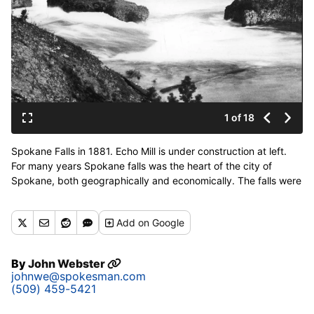
1 of 18
Spokane Falls in 1881. Echo Mill is under construction at left.
For many years Spokane falls was the heart of the city of
Spokane, both geographically and economically. The falls were
first recorded in pring in Volume XII of the Pacific Railway
explorations by Isaac I. Stevens, first governor of the territory.
Add
on Google
The falls were first put to use by two former livestock traders,
J.J. Downing and L.R. Scranton, who built a mill on the south
side of the river. In 1885 George A. Fitch set up an electric
By
John Webster
generating station in the basement of one of the many mills
johnwe@spokesman.com
which dotted the falls. With the origin of WWP in 1889, the falls
(509) 459-5421
began to provide more and more electric power for the city. At
one time, when the Monroe street plant was the largest in the