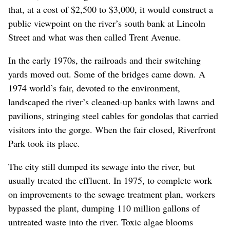
that, at a cost of $2,500 to $3,000, it would construct a
public viewpoint on the river’s south bank at Lincoln
Street and what was then called Trent Avenue.
In the early 1970s, the railroads and their switching
yards moved out. Some of the bridges came down. A
1974 world’s fair, devoted to the environment,
landscaped the river’s cleaned-up banks with lawns and
pavilions, stringing steel cables for gondolas that carried
visitors into the gorge. When the fair closed, Riverfront
Park took its place.
The city still dumped its sewage into the river, but
usually treated the effluent. In 1975, to complete work
on improvements to the sewage treatment plan, workers
bypassed the plant, dumping 110 million gallons of
untreated waste into the river. Toxic algae blooms