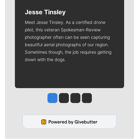
Jesse Tinsley
Meet Jesse Tinsley. As a certified drone
pilot, this veteran Spokesman-Review
photographer often can be seen capturing
beautiful aerial photographs of our region.
Sometimes though, the job requires getting
down with the dogs.
Jesse Tinsley
Jim Meehan
Molly Quinn
Rob Curley