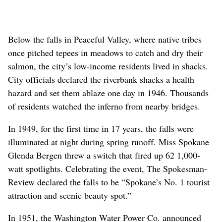
Below the falls in Peaceful Valley, where native tribes
once pitched tepees in meadows to catch and dry their
salmon, the city’s low-income residents lived in shacks.
City officials declared the riverbank shacks a health
hazard and set them ablaze one day in 1946. Thousands
of residents watched the inferno from nearby bridges.
In 1949, for the first time in 17 years, the falls were
illuminated at night during spring runoff. Miss Spokane
Glenda Bergen threw a switch that fired up 62 1,000-
watt spotlights. Celebrating the event, The Spokesman-
Review declared the falls to be “Spokane’s No. 1 tourist
attraction and scenic beauty spot.”
In 1951, the Washington Water Power Co. announced