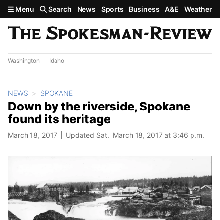
Skip to main content
Menu
Search
News
Sports
Business
A&E
Weather
Washington
Idaho
NEWS
SPOKANE
Down by the riverside, Spokane
found its heritage
March 18, 2017
Updated Sat., March 18, 2017 at 3:46 p.m.