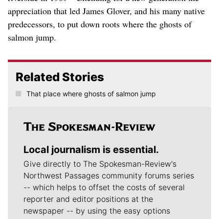
appreciation that led James Glover, and his many native
predecessors, to put down roots where the ghosts of
salmon jump.
Related Stories
That place where ghosts of salmon jump
Local journalism is essential.
Give directly to The Spokesman-Review's
Northwest Passages community forums series
-- which helps to offset the costs of several
reporter and editor positions at the
newspaper -- by using the easy options