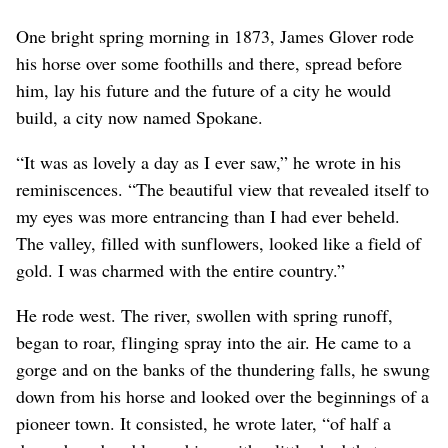
west, the whole of Spokane received electric service from one
One bright spring morning in 1873, James Glover rode
plant. (PHOTO ARCHIVE / SR)
his horse over some foothills and there, spread before
him, lay his future and the future of a city he would
build, a city now named Spokane.
“It was as lovely a day as I ever saw,” he wrote in his
reminiscences. “The beautiful view that revealed itself to
my eyes was more entrancing than I had ever beheld.
The valley, filled with sunflowers, looked like a field of
gold. I was charmed with the entire country.”
He rode west. The river, swollen with spring runoff,
began to roar, flinging spray into the air. He came to a
gorge and on the banks of the thundering falls, he swung
down from his horse and looked over the beginnings of a
pioneer town. It consisted, he wrote later, “of half a