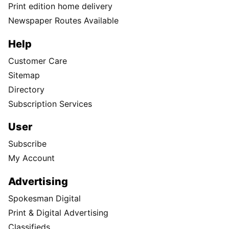
Print edition home delivery
Newspaper Routes Available
Help
Customer Care
Sitemap
Directory
Subscription Services
User
Subscribe
My Account
Advertising
Spokesman Digital
Print & Digital Advertising
Classifieds