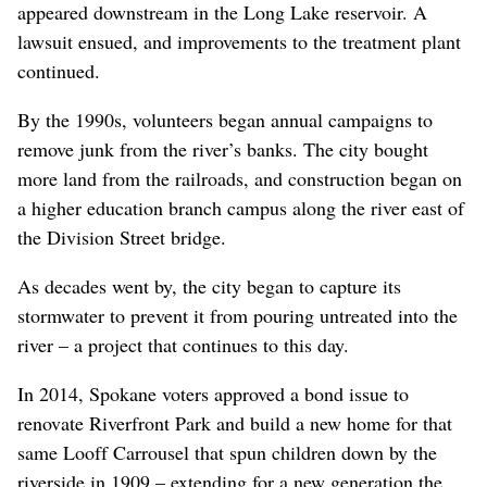
appeared downstream in the Long Lake reservoir. A
lawsuit ensued, and improvements to the treatment plant
continued.
By the 1990s, volunteers began annual campaigns to
remove junk from the river’s banks. The city bought
more land from the railroads, and construction began on
a higher education branch campus along the river east of
the Division Street bridge.
As decades went by, the city began to capture its
stormwater to prevent it from pouring untreated into the
river – a project that continues to this day.
In 2014, Spokane voters approved a bond issue to
renovate Riverfront Park and build a new home for that
same Looff Carrousel that spun children down by the
riverside in 1909 – extending for a new generation the