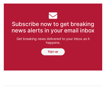
Subscribe now to get breaking
news alerts in your email inbox
Get breaking news delivered to your inbox as it
happens.
Sign up