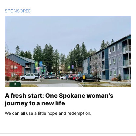
SPONSORED
CONTENT
A fresh start: One Spokane woman’s
journey to a new life
We can all use a little hope and redemption.