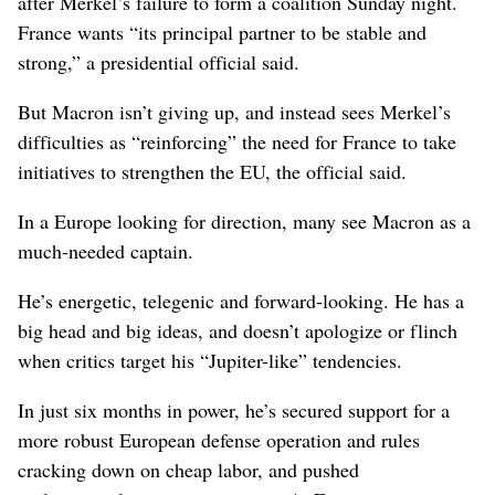
after Merkel’s failure to form a coalition Sunday night.
France wants “its principal partner to be stable and
strong,” a presidential official said.
But Macron isn’t giving up, and instead sees Merkel’s
difficulties as “reinforcing” the need for France to take
initiatives to strengthen the EU, the official said.
In a Europe looking for direction, many see Macron as a
much-needed captain.
He’s energetic, telegenic and forward-looking. He has a
big head and big ideas, and doesn’t apologize or flinch
when critics target his “Jupiter-like” tendencies.
In just six months in power, he’s secured support for a
more robust European defense operation and rules
cracking down on cheap labor, and pushed