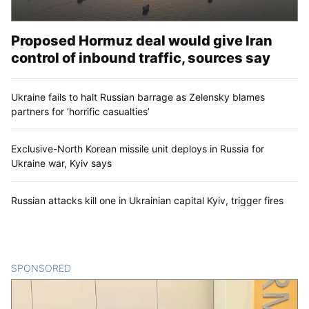
Proposed Hormuz deal would give Iran
control of inbound traffic, sources say
Ukraine fails to halt Russian barrage as Zelensky blames
partners for ‘horrific casualties’
Exclusive-North Korean missile unit deploys in Russia for
Ukraine war, Kyiv says
Russian attacks kill one in Ukrainian capital Kyiv, trigger fires
SPONSORED
CONTENT