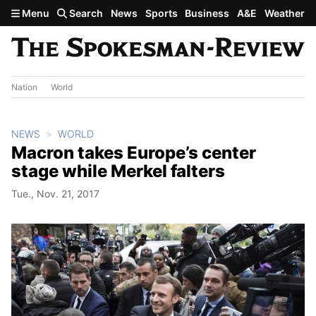
Skip to main content
Menu
Search
News
Sports
Business
A&E
Weather
Nation
World
NEWS
WORLD
Macron takes Europe’s center
stage while Merkel falters
Tue., Nov. 21, 2017