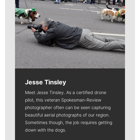
Jesse Tinsley
Meet Jesse Tinsley. As a certified drone
pilot, this veteran Spokesman-Review
photographer often can be seen capturing
beautiful aerial photographs of our region.
Sometimes though, the job requires getting
down with the dogs.