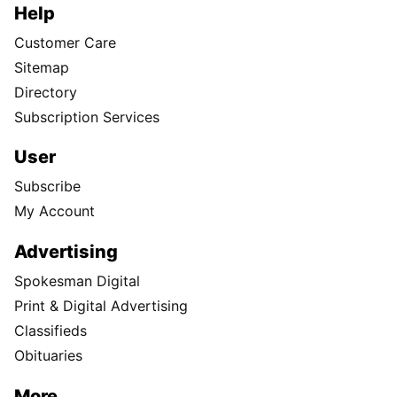
Help
Customer Care
Sitemap
Directory
Subscription Services
User
Subscribe
My Account
Advertising
Spokesman Digital
Print & Digital Advertising
Classifieds
Obituaries
More