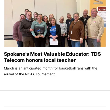
Spokane’s Most Valuable Educator: TDS
Telecom honors local teacher
March is an anticipated month for basketball fans with the
arrival of the NCAA Tournament.