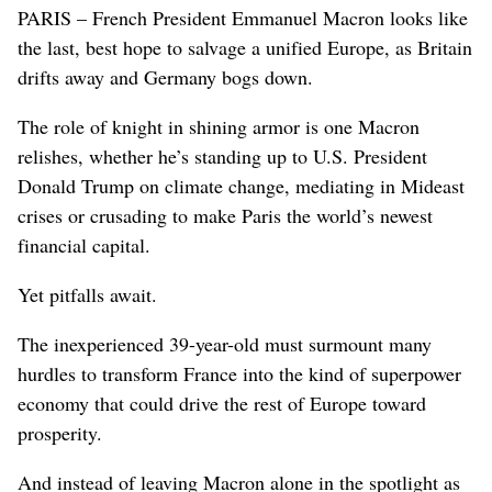
PARIS – French President Emmanuel Macron looks like
the last, best hope to salvage a unified Europe, as Britain
drifts away and Germany bogs down.
The role of knight in shining armor is one Macron
relishes, whether he’s standing up to U.S. President
Donald Trump on climate change, mediating in Mideast
crises or crusading to make Paris the world’s newest
financial capital.
Yet pitfalls await.
The inexperienced 39-year-old must surmount many
hurdles to transform France into the kind of superpower
economy that could drive the rest of Europe toward
prosperity.
And instead of leaving Macron alone in the spotlight as