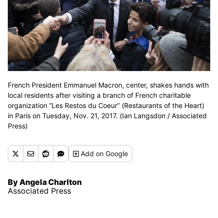
French President Emmanuel Macron, center, shakes hands with
local residents after visiting a branch of French charitable
organization “Les Restos du Coeur” (Restaurants of the Heart)
in Paris on Tuesday, Nov. 21, 2017. (Ian Langsdon / Associated
Press)
Add
on Google
By Angela Charlton
Associated Press