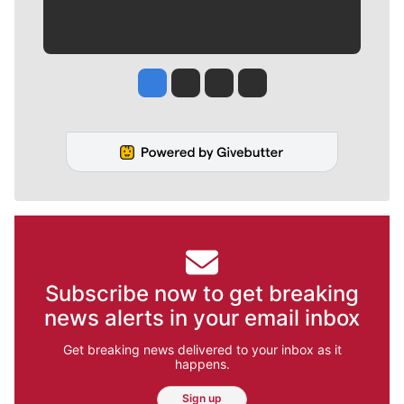
Jesse Tinsley
Jim Meehan
Molly Quinn
Rob Curley
Subscribe now to get breaking
news alerts in your email inbox
Get breaking news delivered to your inbox as it
happens.
Sign up