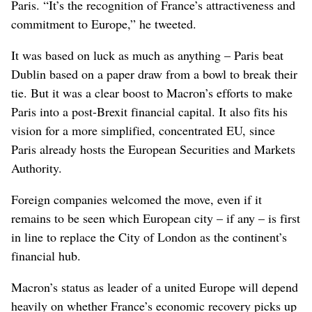
Paris. “It’s the recognition of France’s attractiveness and
commitment to Europe,” he tweeted.
It was based on luck as much as anything – Paris beat
Dublin based on a paper draw from a bowl to break their
tie. But it was a clear boost to Macron’s efforts to make
Paris into a post-Brexit financial capital. It also fits his
vision for a more simplified, concentrated EU, since
Paris already hosts the European Securities and Markets
Authority.
Foreign companies welcomed the move, even if it
remains to be seen which European city – if any – is first
in line to replace the City of London as the continent’s
financial hub.
Macron’s status as leader of a united Europe will depend
heavily on whether France’s economic recovery picks up