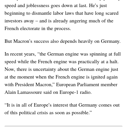
speed and joblessness goes down at last. He’s just
beginning to dismantle labor laws that have long scared
investors away – and is already angering much of the
French electorate in the process.
But Macron’s success also depends heavily on Germany.
In recent years, “the German engine was spinning at full
speed while the French engine was practically at a halt.
Now, there is uncertainty about the German engine just
at the moment when the French engine is ignited again
with President Macron,” European Parliament member
Alain Lamassoure said on Europe-1 radio.
“It is in all of Europe’s interest that Germany comes out
of this political crisis as soon as possible.”