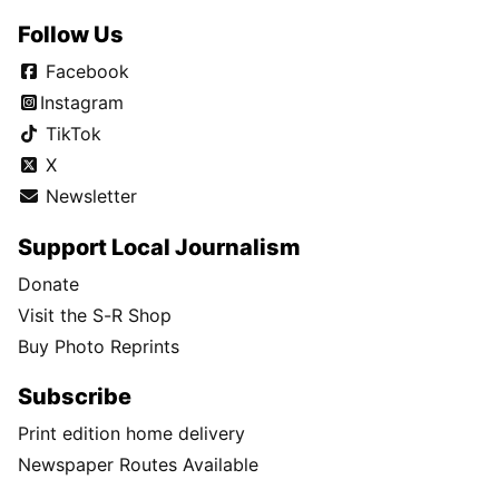
Follow Us
Facebook
Instagram
TikTok
X
Newsletter
Support Local Journalism
Donate
Visit the S-R Shop
Buy Photo Reprints
Subscribe
Print edition home delivery
Newspaper Routes Available