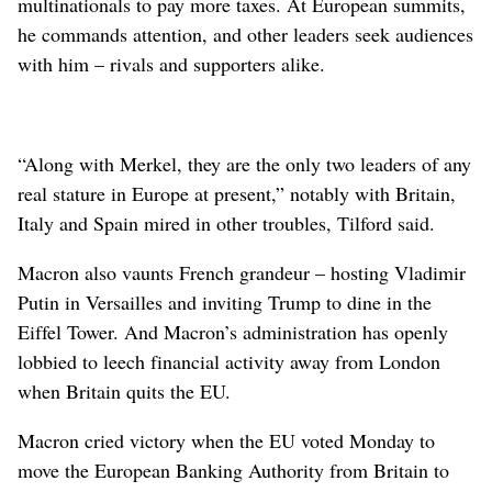
multinationals to pay more taxes. At European summits,
he commands attention, and other leaders seek audiences
with him – rivals and supporters alike.
“Along with Merkel, they are the only two leaders of any
real stature in Europe at present,” notably with Britain,
Italy and Spain mired in other troubles, Tilford said.
Macron also vaunts French grandeur – hosting Vladimir
Putin in Versailles and inviting Trump to dine in the
Eiffel Tower. And Macron’s administration has openly
lobbied to leech financial activity away from London
when Britain quits the EU.
Macron cried victory when the EU voted Monday to
move the European Banking Authority from Britain to