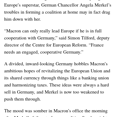
Europe’s superstar, German Chancellor Angela Merkel’s
troubles in forming a coalition at home may in fact drag
him down with her.
“Macron can only really lead Europe if he is in full
cooperation with Germany,” said Simon Tilford, deputy
director of the Centre for European Reform. “France
needs an engaged, cooperative Germany.”
A divided, inward-looking Germany hobbles Macron’s
ambitious hopes of revitalizing the European Union and
its shared currency through things like a banking union
and harmonizing taxes. These ideas were always a hard
sell in Germany, and Merkel is now too weakened to
push them through.
The mood was somber in Macron’s office the morning