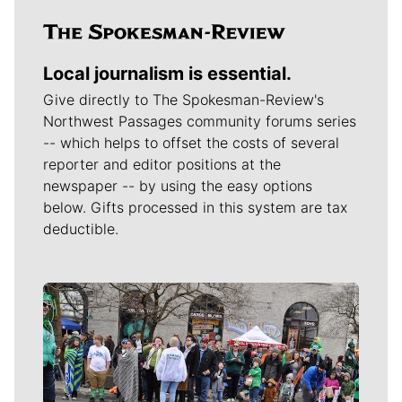
Local journalism is essential.
Give directly to The Spokesman-Review's
Northwest Passages community forums series
-- which helps to offset the costs of several
reporter and editor positions at the
newspaper -- by using the easy options
below. Gifts processed in this system are tax
deductible.
Meet Our Journalists