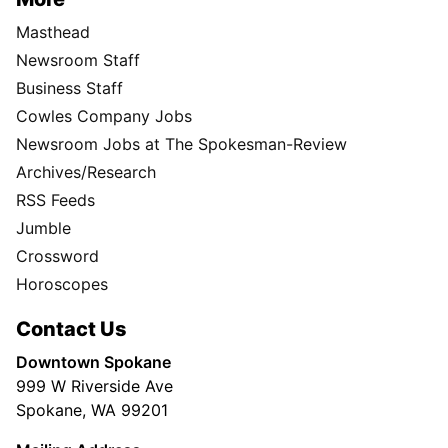
Masthead
Newsroom Staff
Business Staff
Cowles Company Jobs
Newsroom Jobs at The Spokesman-Review
Archives/Research
RSS Feeds
Jumble
Crossword
Horoscopes
Contact Us
Downtown Spokane
999 W Riverside Ave
Spokane, WA 99201