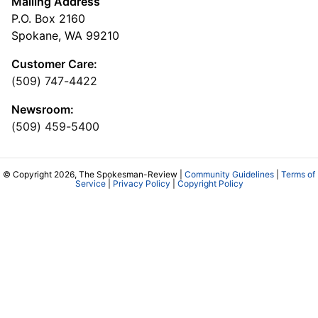
Mailing Address
P.O. Box 2160
Spokane, WA 99210
Customer Care:
(509) 747-4422
Newsroom:
(509) 459-5400
© Copyright 2026, The Spokesman-Review |
Community Guidelines
|
Terms of
Service
|
Privacy Policy
|
Copyright Policy