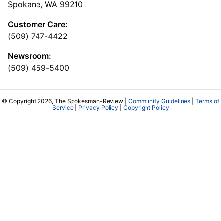
Spokane, WA 99210
Customer Care:
(509) 747-4422
Newsroom:
(509) 459-5400
© Copyright 2026, The Spokesman-Review |
Community Guidelines
|
Terms of
Service
|
Privacy Policy
|
Copyright Policy