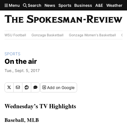
Skip to main content
Menu
Search
News
Sports
Business
A&E
Weather
WSU Football
Gonzaga Basketball
Gonzaga Women's Basketball
Out
SPORTS
On the air
Tue., Sept. 5, 2017
Add
on Google
Wednesday’s TV Highlights
Baseball, MLB