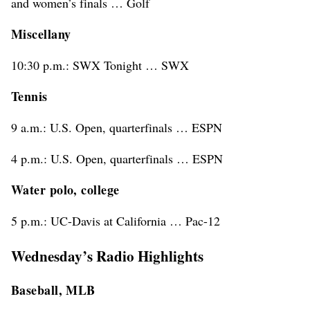
and women’s finals … Golf
Miscellany
10:30 p.m.: SWX Tonight … SWX
Tennis
9 a.m.: U.S. Open, quarterfinals … ESPN
4 p.m.: U.S. Open, quarterfinals … ESPN
Water polo, college
5 p.m.: UC-Davis at California … Pac-12
Wednesday’s Radio Highlights
Baseball, MLB