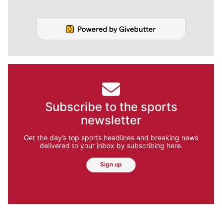
Subscribe to the sports
newsletter
Get the day’s top sports headlines and breaking news
delivered to your inbox by subscribing here.
Sign up