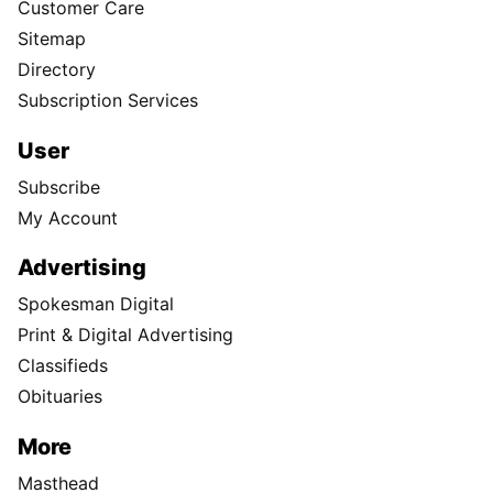
Customer Care
Sitemap
Directory
Subscription Services
User
Subscribe
My Account
Advertising
Spokesman Digital
Print & Digital Advertising
Classifieds
Obituaries
More
Masthead