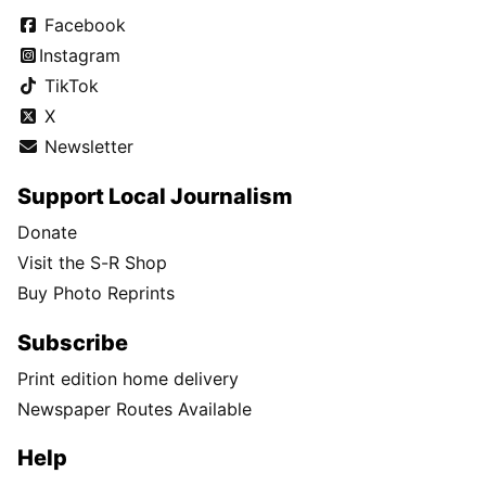
Facebook
Instagram
TikTok
X
Newsletter
Support Local Journalism
Donate
Visit the S-R Shop
Buy Photo Reprints
Subscribe
Print edition home delivery
Newspaper Routes Available
Help