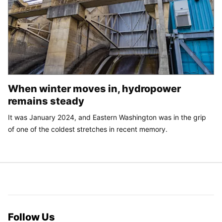
When winter moves in, hydropower
remains steady
It was January 2024, and Eastern Washington was in the grip
of one of the coldest stretches in recent memory.
Follow Us