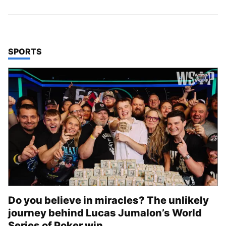
TOP STORIES IN
SPORTS
Do you believe in miracles? The unlikely
journey behind Lucas Jumalon’s World
Series of Poker win