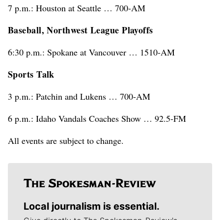
7 p.m.: Houston at Seattle … 700-AM
Baseball, Northwest League Playoffs
6:30 p.m.: Spokane at Vancouver … 1510-AM
Sports Talk
3 p.m.: Patchin and Lukens … 700-AM
6 p.m.: Idaho Vandals Coaches Show … 92.5-FM
All events are subject to change.
Local journalism is essential.