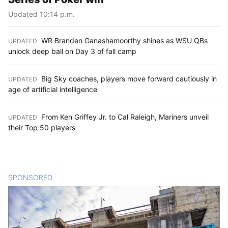
Updated 10:14 p.m.
WR Branden Ganashamoorthy shines as WSU QBs
UPDATED
:
unlock deep ball on Day 3 of fall camp
Big Sky coaches, players move forward cautiously in
UPDATED
:
age of artificial intelligence
From Ken Griffey Jr. to Cal Raleigh, Mariners unveil
UPDATED
:
their Top 50 players
SPONSORED
CONTENT