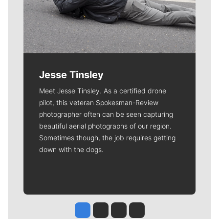
Jesse Tinsley
Meet Jesse Tinsley. As a certified drone
pilot, this veteran Spokesman-Review
photographer often can be seen capturing
beautiful aerial photographs of our region.
Sometimes though, the job requires getting
down with the dogs.
Jesse Tinsley
Jim Meehan
Molly Quinn
Rob Curley