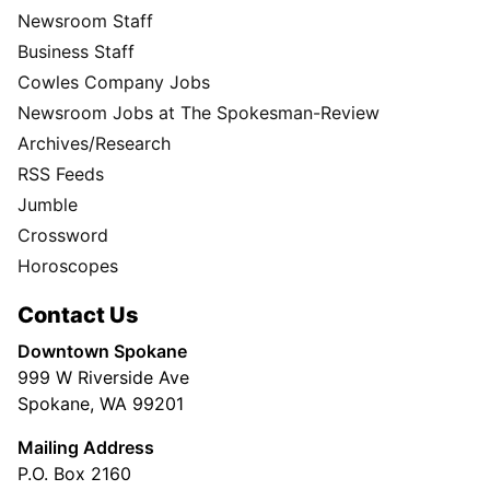
Newsroom Staff
Business Staff
Cowles Company Jobs
Newsroom Jobs at The Spokesman-Review
Archives/Research
RSS Feeds
Jumble
Crossword
Horoscopes
Contact Us
Downtown Spokane
999 W Riverside Ave
Spokane, WA 99201
Mailing Address
P.O. Box 2160