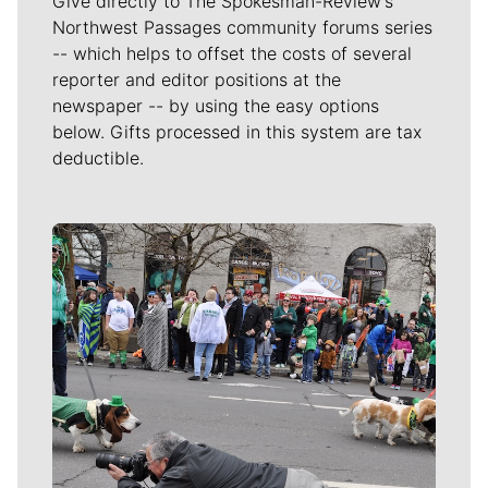
Give directly to The Spokesman-Review's
Northwest Passages community forums series
-- which helps to offset the costs of several
reporter and editor positions at the
newspaper -- by using the easy options
below. Gifts processed in this system are tax
deductible.
Meet Our Journalists