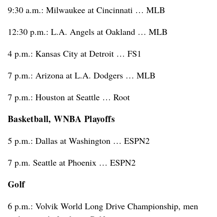
9:30 a.m.: Milwaukee at Cincinnati … MLB
12:30 p.m.: L.A. Angels at Oakland … MLB
4 p.m.: Kansas City at Detroit … FS1
7 p.m.: Arizona at L.A. Dodgers … MLB
7 p.m.: Houston at Seattle … Root
Basketball, WNBA Playoffs
5 p.m.: Dallas at Washington … ESPN2
7 p.m. Seattle at Phoenix … ESPN2
Golf
6 p.m.: Volvik World Long Drive Championship, men