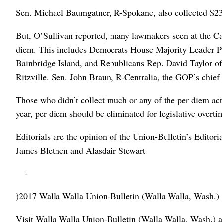
Sen. Michael Baumgatner, R-Spokane, also collected $23
But, O’Sullivan reported, many lawmakers seen at the Cap
diem. This includes Democrats House Majority Leader Pa
Bainbridge Island, and Republicans Rep. David Taylor o
Ritzville. Sen. John Braun, R-Centralia, the GOP’s chief 
Those who didn’t collect much or any of the per diem acte
year, per diem should be eliminated for legislative overti
Editorials are the opinion of the Union-Bulletin’s Edito
James Blethen and Alasdair Stewart
—-
)2017 Walla Walla Union-Bulletin (Walla Walla, Wash.)
Visit Walla Walla Union-Bulletin (Walla Walla, Wash.) a