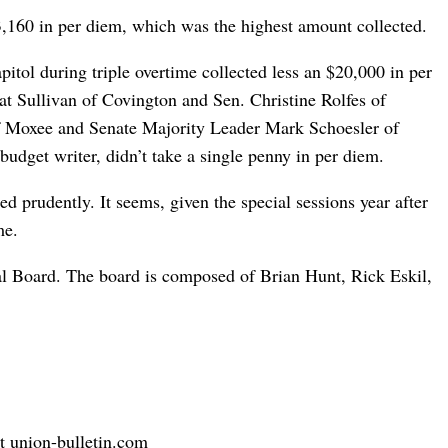
,160 in per diem, which was the highest amount collected.
itol during triple overtime collected less an $20,000 in per
t Sullivan of Covington and Sen. Christine Rolfes of
f Moxee and Senate Majority Leader Mark Schoesler of
budget writer, didn’t take a single penny in per diem.
d prudently. It seems, given the special sessions year after
me.
rial Board. The board is composed of Brian Hunt, Rick Eskil,
t union-bulletin.com