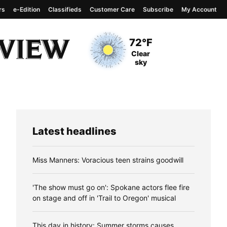
rs
e-Edition
Classifieds
Customer Care
Subscribe
My Account
View complete weather
report
Current Temperature
72°F
Current Conditions
Clear
sky
Latest headlines
Miss Manners: Voracious teen strains goodwill
'The show must go on': Spokane actors flee fire
on stage and off in 'Trail to Oregon' musical
This day in history: Summer storms causes