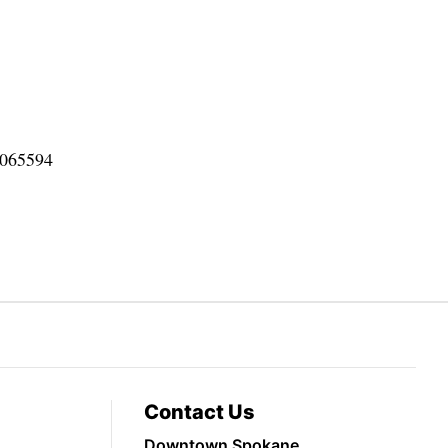
0065594
Contact Us
Downtown Spokane