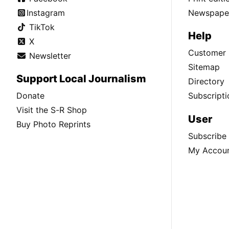
Instagram
Newspaper
TikTok
Help
X
Customer 
Newsletter
Sitemap
Support Local Journalism
Directory
Donate
Subscripti
Visit the S-R Shop
User
Buy Photo Reprints
Subscribe
My Accou