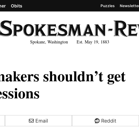
her
Obits
Puzzles
Newslette
Spokane, Washington Est. May 19, 1883
ers shouldn’t get
essions
Email
Reddit