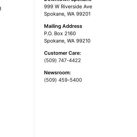
999 W Riverside Ave
g
Spokane, WA 99201
Mailing Address
P.O. Box 2160
Spokane, WA 99210
Customer Care:
(509) 747-4422
Newsroom:
(509) 459-5400