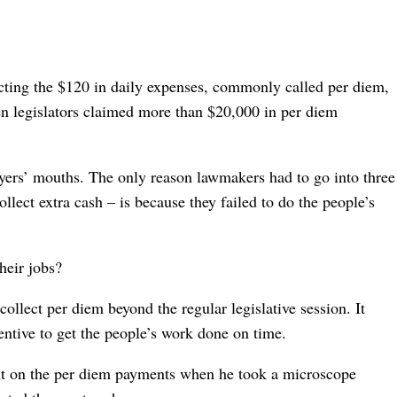
ecting the $120 in daily expenses, commonly called per diem,
een legislators claimed more than $20,000 in per diem
xpayers’ mouths. The only reason lawmakers had to go into three
lect extra cash – is because they failed to do the people’s
heir jobs?
ollect per diem beyond the regular legislative session. It
entive to get the people’s work done on time.
ght on the per diem payments when he took a microscope