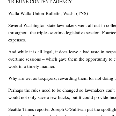
TRIBUNE CONTENT AGENCY
Walla Walla Union-Bulletin, Wash. (TNS)
Several Washington state lawmakers went all out in coll
throughout the triple-overtime legislative session. Fourt
expenses.
And while it is all legal, it does leave a bad taste in ta
overtime sessions – which gave them the opportunity to col
work in a timely manner.
Why are we, as taxpayers, rewarding them for not doing t
Perhaps the rules need to be changed so lawmakers can’t c
would not only save a few bucks, but it could provide inc
Seattle Times reporter Joseph O’Sullivan put the spotli