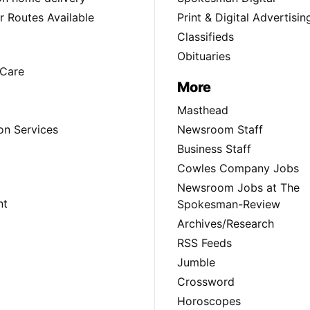
 Routes Available
Print & Digital Advertisin
Classifieds
Obituaries
Care
More
Masthead
on Services
Newsroom Staff
Business Staff
Cowles Company Jobs
Newsroom Jobs at The
nt
Spokesman-Review
Archives/Research
RSS Feeds
Jumble
Crossword
Horoscopes