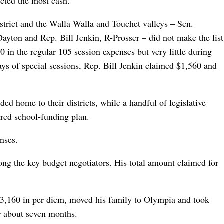
ected the most cash.
strict and the Walla Walla and Touchet valleys – Sen.
yton and Rep. Bill Jenkin, R-Prosser – did not make the list
0 in the regular 105 session expenses but very little during
ays of special sessions, Rep. Bill Jenkin claimed $1,560 and
ed home to their districts, while a handful of legislative
ered school-funding plan.
nses.
g the key budget negotiators. His total amount claimed for
3,160 in per diem, moved his family to Olympia and took
r about seven months.