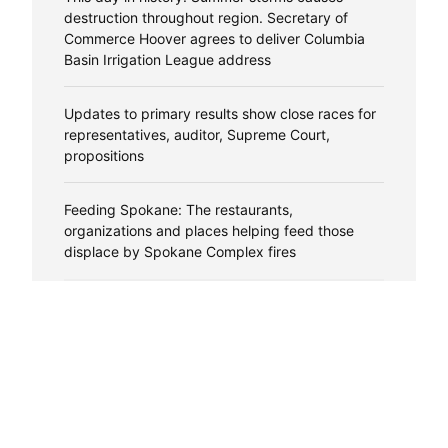
destruction throughout region. Secretary of
Commerce Hoover agrees to deliver Columbia
Basin Irrigation League address
Updates to primary results show close races for
representatives, auditor, Supreme Court,
propositions
Feeding Spokane: The restaurants,
organizations and places helping feed those
displace by Spokane Complex fires