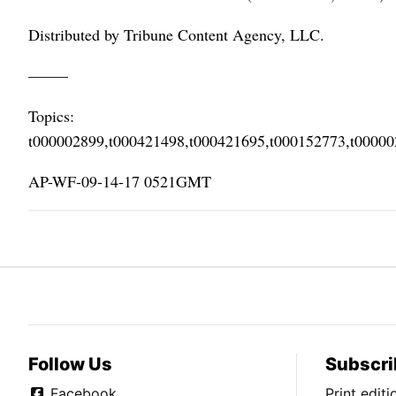
Distributed by Tribune Content Agency, LLC.
–––––
Topics:
t000002899,t000421498,t000421695,t000152773,t0000
AP-WF-09-14-17 0521GMT
Follow Us
Subscri
Facebook
Print edit