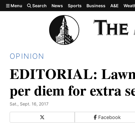
Skip to main content
Menu
Search
News
Sports
Business
A&E
Weat
OPINION
EDITORIAL: Lawmak
per diem for extra s
Sat., Sept. 16, 2017
X
Facebook