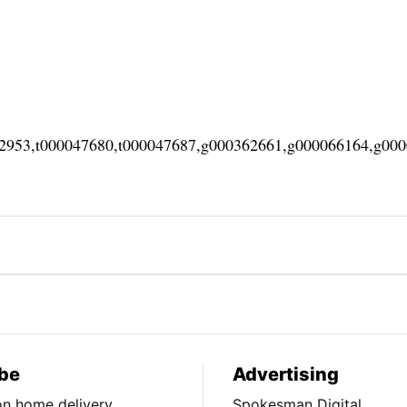
02953,t000047680,t000047687,g000362661,g000066164,g00
be
Advertising
ion home delivery
Spokesman Digital