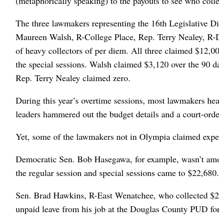
(metaphorically speaking) to the payouts to see who coll
The three lawmakers representing the 16th Legislative Di
Maureen Walsh, R-College Place, Rep. Terry Nealey, R-Da
of heavy collectors of per diem. All three claimed $12,00
the special sessions. Walsh claimed $3,120 over the 90 d
Rep. Terry Nealey claimed zero.
During this year’s overtime sessions, most lawmakers head
leaders hammered out the budget details and a court-ord
Yet, some of the lawmakers not in Olympia claimed expe
Democratic Sen. Bob Hasegawa, for example, wasn’t amon
the regular session and special sessions came to $22,680.
Sen. Brad Hawkins, R-East Wenatchee, who collected $2
unpaid leave from his job at the Douglas County PUD fo