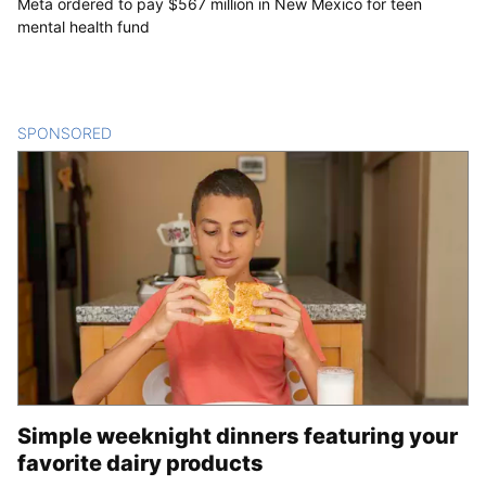
Meta ordered to pay $567 million in New Mexico for teen
mental health fund
SPONSORED
CONTENT
Simple weeknight dinners featuring your
favorite dairy products