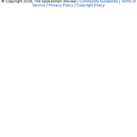
© Copyright 2026, The Spokesman-Review |
Community Guidelines
|
Terms of
Service
|
Privacy Policy
|
Copyright Policy