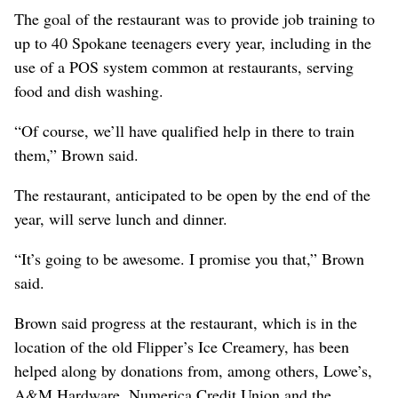
The goal of the restaurant was to provide job training to
up to 40 Spokane teenagers every year, including in the
use of a POS system common at restaurants, serving
food and dish washing.
“Of course, we’ll have qualified help in there to train
them,” Brown said.
The restaurant, anticipated to be open by the end of the
year, will serve lunch and dinner.
“It’s going to be awesome. I promise you that,” Brown
said.
Brown said progress at the restaurant, which is in the
location of the old Flipper’s Ice Creamery, has been
helped along by donations from, among others, Lowe’s,
A&M Hardware, Numerica Credit Union and the