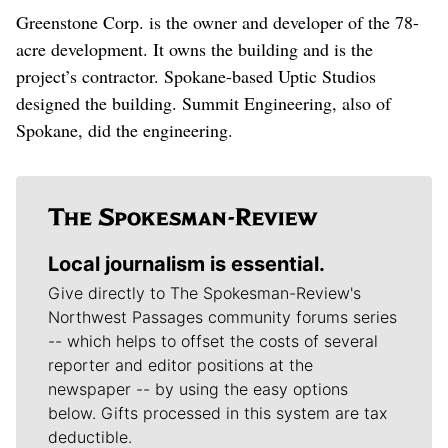
Greenstone Corp. is the owner and developer of the 78-
acre development. It owns the building and is the
project’s contractor. Spokane-based Uptic Studios
designed the building. Summit Engineering, also of
Spokane, did the engineering.
Local journalism is essential.
Give directly to The Spokesman-Review's
Northwest Passages community forums series
-- which helps to offset the costs of several
reporter and editor positions at the
newspaper -- by using the easy options
below. Gifts processed in this system are tax
deductible.