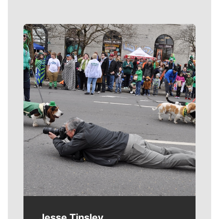
Meet Our Journalists
Jesse Tinsley