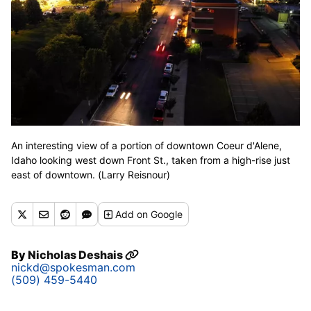
An interesting view of a portion of downtown Coeur d'Alene,
Idaho looking west down Front St., taken from a high-rise just
east of downtown. (Larry Reisnour)
Add
on Google
By
Nicholas Deshais
nickd@spokesman.com
(509) 459-5440