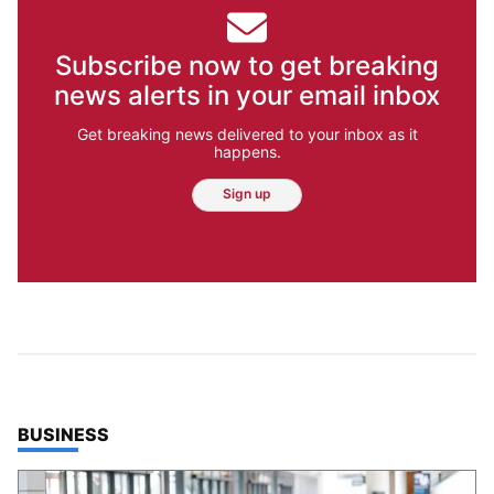
Subscribe now to get breaking
news alerts in your email inbox
Get breaking news delivered to your inbox as it
happens.
Sign up
TOP STORIES IN
BUSINESS