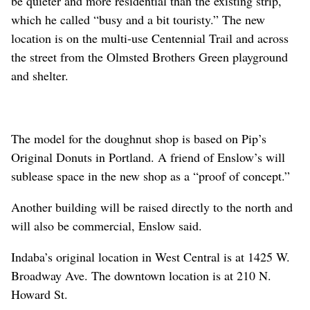
be quieter and more residential than the existing strip,
which he called “busy and a bit touristy.” The new
location is on the multi-use Centennial Trail and across
the street from the Olmsted Brothers Green playground
and shelter.
The model for the doughnut shop is based on Pip’s
Original Donuts in Portland. A friend of Enslow’s will
sublease space in the new shop as a “proof of concept.”
Another building will be raised directly to the north and
will also be commercial, Enslow said.
Indaba’s original location in West Central is at 1425 W.
Broadway Ave. The downtown location is at 210 N.
Howard St.