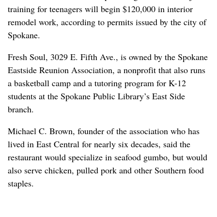
training for teenagers will begin $120,000 in interior
remodel work, according to permits issued by the city of
Spokane.
Fresh Soul, 3029 E. Fifth Ave., is owned by the Spokane
Eastside Reunion Association, a nonprofit that also runs
a basketball camp and a tutoring program for K-12
students at the Spokane Public Library’s East Side
branch.
Michael C. Brown, founder of the association who has
lived in East Central for nearly six decades, said the
restaurant would specialize in seafood gumbo, but would
also serve chicken, pulled pork and other Southern food
staples.