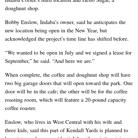
doughnut shop.
Bobby Enslow, Indaba’s owner, said he anticipates the
new location being open in the New Year, but
acknowledged the project’s time line has shifted before.
“We wanted to be open in July and we signed a lease for
September,” he said. “And here we are.”
When complete, the coffee and doughnut shop will have
two big garage doors that will open toward the park. One
door will be in the cafe; the other will be for the coffee
roasting room, which will feature a 20-pound capacity
coffee roaster.
Enslow, who lives in West Central with his wife and
three kids, said this part of Kendall Yards is planned to