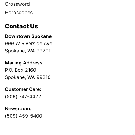
Crossword
Horoscopes
Contact Us
Downtown Spokane
999 W Riverside Ave
Spokane, WA 99201
Mailing Address
P.O. Box 2160
Spokane, WA 99210
Customer Care:
(509) 747-4422
Newsroom:
(509) 459-5400