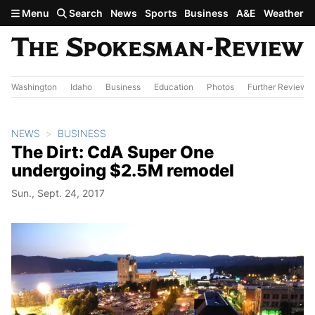
Skip to main content
Menu
Search
News
Sports
Business
A&E
Weather
Washington
Idaho
Business
Education
Photos
Further Review
NEWS
BUSINESS
The Dirt: CdA Super One
undergoing $2.5M remodel
Sun., Sept. 24, 2017