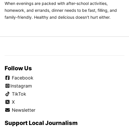
When evenings are packed with after-school activities,
homework, and errands, dinner needs to be fast, filling, and
family-friendly. Healthy and delicious doesn't hurt either.
Follow Us
Facebook
Instagram
TikTok
X
Newsletter
Support Local Journalism