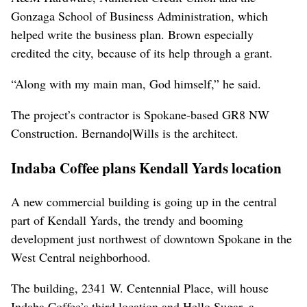
Gonzaga School of Business Administration, which
helped write the business plan. Brown especially
credited the city, because of its help through a grant.
“Along with my main man, God himself,” he said.
The project’s contractor is Spokane-based GR8 NW
Construction. Bernando|Wills is the architect.
Indaba Coffee plans Kendall Yards location
A new commercial building is going up in the central
part of Kendall Yards, the trendy and booming
development just northwest of downtown Spokane in the
West Central neighborhood.
The building, 2341 W. Centennial Place, will house
Indaba Coffee’s third location and Hello Sugar, a