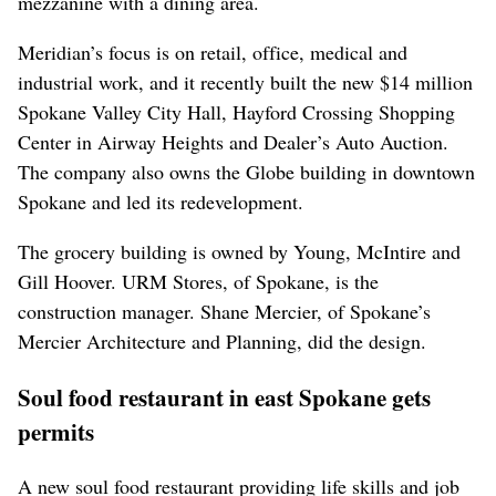
mezzanine with a dining area.
Meridian’s focus is on retail, office, medical and
industrial work, and it recently built the new $14 million
Spokane Valley City Hall, Hayford Crossing Shopping
Center in Airway Heights and Dealer’s Auto Auction.
The company also owns the Globe building in downtown
Spokane and led its redevelopment.
The grocery building is owned by Young, McIntire and
Gill Hoover. URM Stores, of Spokane, is the
construction manager. Shane Mercier, of Spokane’s
Mercier Architecture and Planning, did the design.
Soul food restaurant in east Spokane gets
permits
A new soul food restaurant providing life skills and job