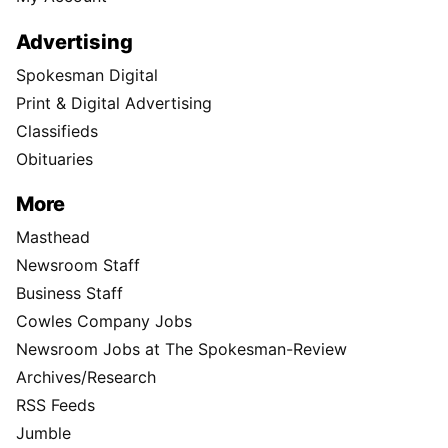
Advertising
Spokesman Digital
Print & Digital Advertising
Classifieds
Obituaries
More
Masthead
Newsroom Staff
Business Staff
Cowles Company Jobs
Newsroom Jobs at The Spokesman-Review
Archives/Research
RSS Feeds
Jumble