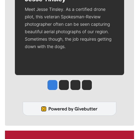
Meet Jesse Tinsley. As a certified drone
pilot, this veteran Spokesman-Review
photographer often can be seen capturing
beautiful aerial photographs of our region.
Sometimes though, the job requires getting
down with the dogs.
Jesse Tinsley
Jim Meehan
Molly Quinn
Rob Curley