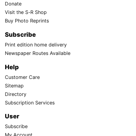
Donate
Visit the S-R Shop
Buy Photo Reprints
Subscribe
Print edition home delivery
Newspaper Routes Available
Help
Customer Care
Sitemap
Directory
Subscription Services
User
Subscribe
My Account