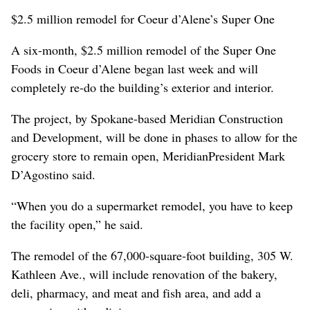
$2.5 million remodel for Coeur d’Alene’s Super One
A six-month, $2.5 million remodel of the Super One
Foods in Coeur d’Alene began last week and will
completely re-do the building’s exterior and interior.
The project, by Spokane-based Meridian Construction
and Development, will be done in phases to allow for the
grocery store to remain open, MeridianPresident Mark
D’Agostino said.
“When you do a supermarket remodel, you have to keep
the facility open,” he said.
The remodel of the 67,000-square-foot building, 305 W.
Kathleen Ave., will include renovation of the bakery,
deli, pharmacy, and meat and fish area, and add a