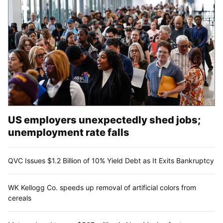
US employers unexpectedly shed jobs;
unemployment rate falls
QVC Issues $1.2 Billion of 10% Yield Debt as It Exits Bankruptcy
WK Kellogg Co. speeds up removal of artificial colors from
cereals