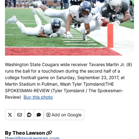
Washington State Cougars wide receiver Tavares Martin Jr. (8)
runs the ball for a touchdown during the second half of a
college football game on Saturday, September 23, 2017, at
Martin Stadium in Pullman, Wash Tyler Tjomsland/THE
SPOKESMAN-REVIEW (Tyler Tjomsland / The Spokesman-
Review)
Buy this photo
Add
on Google
By
Theo Lawson
theol@spokesman.com