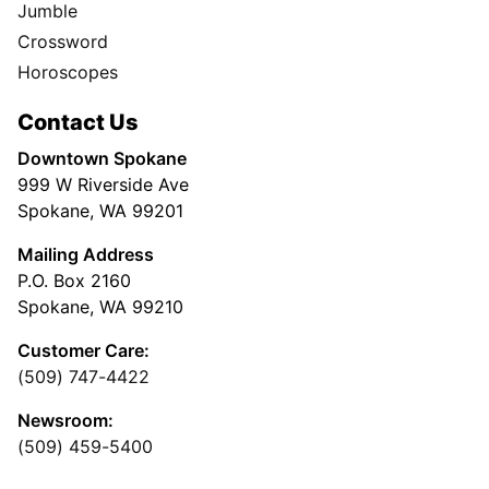
Jumble
Crossword
Horoscopes
Contact Us
Downtown Spokane
999 W Riverside Ave
Spokane, WA 99201
Mailing Address
P.O. Box 2160
Spokane, WA 99210
Customer Care:
(509) 747-4422
Newsroom:
(509) 459-5400