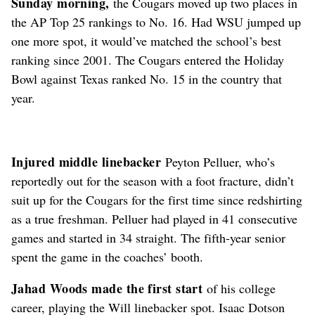
Sunday morning,
the Cougars moved up two places in
the AP Top 25 rankings to No. 16. Had WSU jumped up
one more spot, it would’ve matched the school’s best
ranking since 2001. The Cougars entered the Holiday
Bowl against Texas ranked No. 15 in the country that
year.
Injured middle linebacker
Peyton Pelluer, who’s
reportedly out for the season with a foot fracture, didn’t
suit up for the Cougars for the first time since redshirting
as a true freshman. Pelluer had played in 41 consecutive
games and started in 34 straight. The fifth-year senior
spent the game in the coaches’ booth.
Jahad Woods made the first start
of his college
career, playing the Will linebacker spot. Isaac Dotson