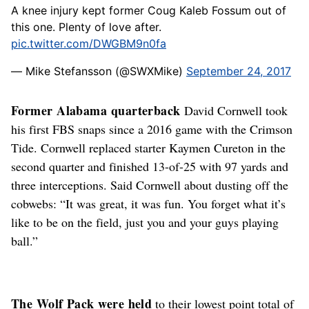
A knee injury kept former Coug Kaleb Fossum out of
this one. Plenty of love after.
pic.twitter.com/DWGBM9n0fa
— Mike Stefansson (@SWXMike)
September 24, 2017
Former Alabama quarterback
David Cornwell took
his first FBS snaps since a 2016 game with the Crimson
Tide. Cornwell replaced starter Kaymen Cureton in the
second quarter and finished 13-of-25 with 97 yards and
three interceptions. Said Cornwell about dusting off the
cobwebs: “It was great, it was fun. You forget what it’s
like to be on the field, just you and your guys playing
ball.”
The Wolf Pack were held
to their lowest point total of