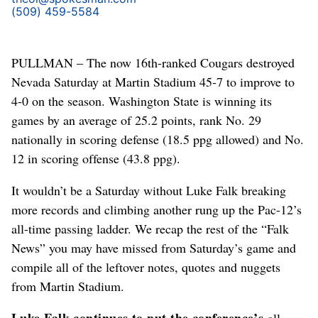
(509) 459-5584
PULLMAN – The now 16th-ranked Cougars destroyed
Nevada Saturday at Martin Stadium 45-7 to improve to
4-0 on the season. Washington State is winning its
games by an average of 25.2 points, rank No. 29
nationally in scoring defense (18.5 ppg allowed) and No.
12 in scoring offense (43.8 ppg).
It wouldn’t be a Saturday without Luke Falk breaking
more records and climbing another rung up the Pac-12’s
all-time passing ladder. We recap the rest of the “Falk
News” you may have missed from Saturday’s game and
compile all of the leftover notes, quotes and nuggets
from Martin Stadium.
Luke Falk continues to put the conference’s
all-