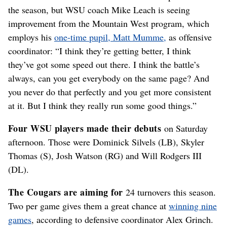
the season, but WSU coach Mike Leach is seeing
improvement from the Mountain West program, which
employs his
one-time pupil, Matt Mumme,
as offensive
coordinator: “I think they’re getting better, I think
they’ve got some speed out there. I think the battle’s
always, can you get everybody on the same page? And
you never do that perfectly and you get more consistent
at it. But I think they really run some good things.”
Four WSU players made their debuts
on Saturday
afternoon. Those were Dominick Silvels (LB), Skyler
Thomas (S), Josh Watson (RG) and Will Rodgers III
(DL).
The Cougars are aiming for
24 turnovers this season.
Two per game gives them a great chance at
winning nine
games
, according to defensive coordinator Alex Grinch.