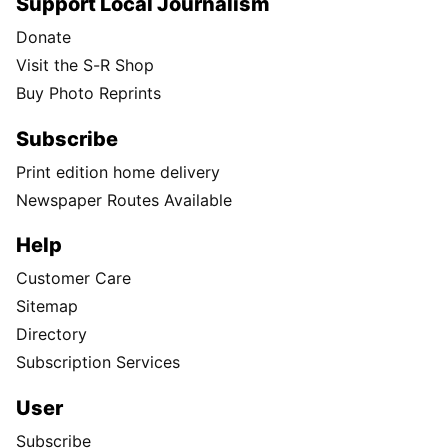
Support Local Journalism
Donate
Visit the S-R Shop
Buy Photo Reprints
Subscribe
Print edition home delivery
Newspaper Routes Available
Help
Customer Care
Sitemap
Directory
Subscription Services
User
Subscribe