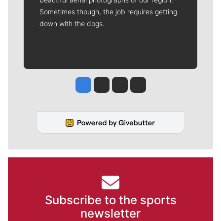
Sometimes though, the job requires getting
down with the dogs.
Jesse Tinsley
Jim Meehan
Molly Quinn
Rob Curley
Subscribe to the sports
newsletter