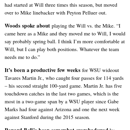
had started at Will three times this season, but moved
over to Mike linebacker with Peyton Pelluer out.
Woods spoke about
playing the Will vs. the Mike. “I
came here as a Mike and they moved me to Will, I would
say probably spring ball. I think I’m more comfortable at
Will, but I can play both positions. Whatever the team
needs me to do.”
It’s been a productive few weeks
for WSU wideout
Tavares Martin Jr., who caught four passes for 114 yards
– his second straight 100-yard game. Martin Jr. has five
touchdown catches in the last two games, which is the
most in a two-game span by a WSU player since Gabe
Marks had four against Arizona and one the next week
against Stanford during the 2015 season.
Renard Bell’s been somewhat overshadowed
by