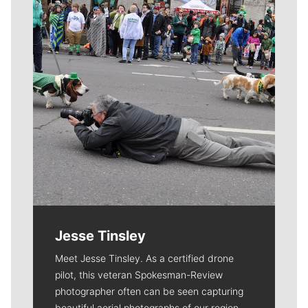
Jesse Tinsley
Meet Jesse Tinsley. As a certified drone
pilot, this veteran Spokesman-Review
photographer often can be seen capturing
beautiful aerial photographs of our region.