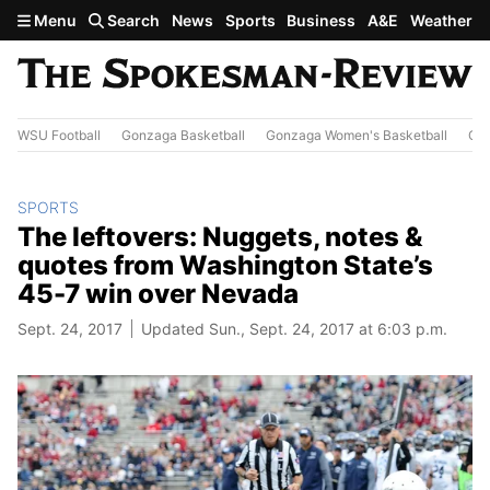
Skip to main content
Menu
Search
News
Sports
Business
A&E
Weather
WSU Football
Gonzaga Basketball
Gonzaga Women's Basketball
Out
SPORTS
The leftovers: Nuggets, notes &
quotes from Washington State’s
45-7 win over Nevada
Sept. 24, 2017
Updated Sun., Sept. 24, 2017 at 6:03 p.m.