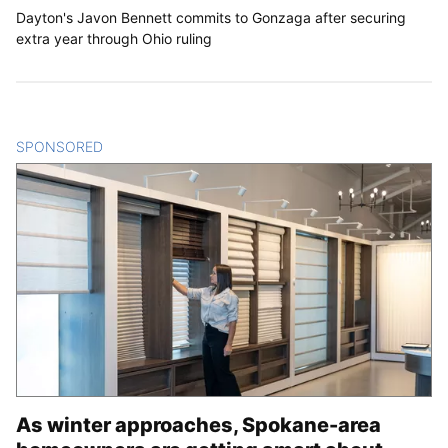
Dayton's Javon Bennett commits to Gonzaga after securing
extra year through Ohio ruling
SPONSORED
CONTENT
As winter approaches, Spokane-area