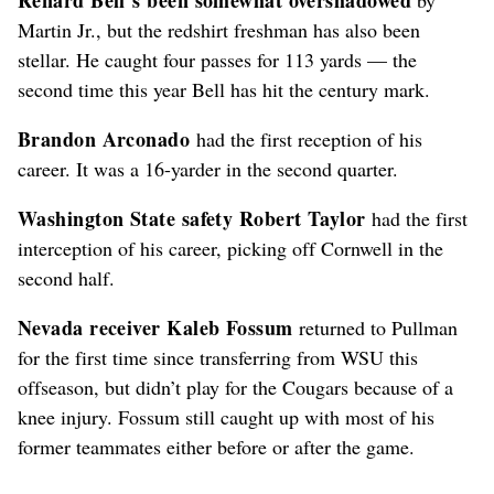
Martin Jr., but the redshirt freshman has also been
stellar. He caught four passes for 113 yards –– the
second time this year Bell has hit the century mark.
Brandon Arconado
had the first reception of his
career. It was a 16-yarder in the second quarter.
Washington State safety Robert Taylor
had the first
interception of his career, picking off Cornwell in the
second half.
Nevada receiver Kaleb Fossum
returned to Pullman
for the first time since transferring from WSU this
offseason, but didn’t play for the Cougars because of a
knee injury. Fossum still caught up with most of his
former teammates either before or after the game.