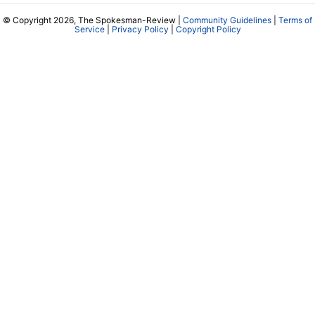
© Copyright 2026, The Spokesman-Review |
Community Guidelines
|
Terms of
Service
|
Privacy Policy
|
Copyright Policy