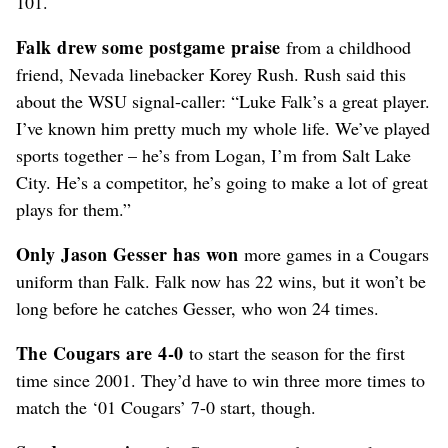
101.
Falk drew some postgame praise
from a childhood
friend, Nevada linebacker Korey Rush. Rush said this
about the WSU signal-caller: “Luke Falk’s a great player.
I’ve known him pretty much my whole life. We’ve played
sports together – he’s from Logan, I’m from Salt Lake
City. He’s a competitor, he’s going to make a lot of great
plays for them.”
Only Jason Gesser has won
more games in a Cougars
uniform than Falk. Falk now has 22 wins, but it won’t be
long before he catches Gesser, who won 24 times.
The Cougars are 4-0
to start the season for the first
time since 2001. They’d have to win three more times to
match the ‘01 Cougars’ 7-0 start, though.