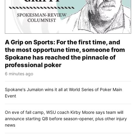
A Grip on Sports: For the first time, and
the most opportune time, someone from
Spokane has reached the pinnacle of
professional poker
6 minutes ago
Spokane's Jumalon wins it all at World Series of Poker Main
Event
On eve of fall camp, WSU coach Kirby Moore says team will
announce starting QB before season-opener, plus other injury
news