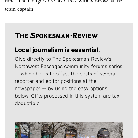
time. The Cougars are also 19-7 with Morrow as the
team captain.
Local journalism is essential.
Give directly to The Spokesman-Review's
Northwest Passages community forums series
-- which helps to offset the costs of several
reporter and editor positions at the
newspaper -- by using the easy options
below. Gifts processed in this system are tax
deductible.
Meet Our Journalists