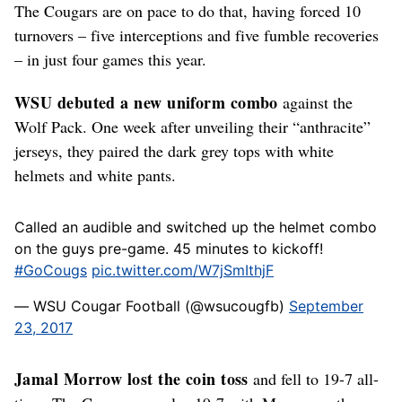
The Cougars are on pace to do that, having forced 10
turnovers – five interceptions and five fumble recoveries
– in just four games this year.
WSU debuted a new uniform combo
against the
Wolf Pack. One week after unveiling their “anthracite”
jerseys, they paired the dark grey tops with white
helmets and white pants.
Called an audible and switched up the helmet combo
on the guys pre-game. 45 minutes to kickoff!
#GoCougs
pic.twitter.com/W7jSmIthjF
— WSU Cougar Football (@wsucougfb)
September
23, 2017
Jamal Morrow lost the coin toss
and fell to 19-7 all-