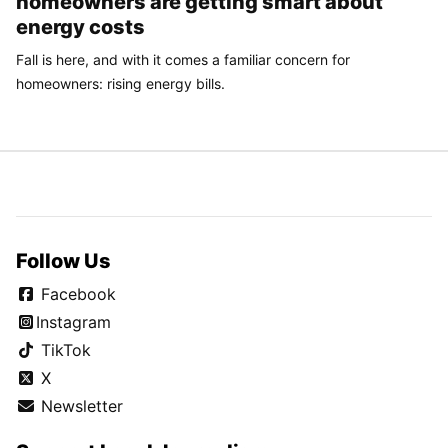
homeowners are getting smart about
energy costs
Fall is here, and with it comes a familiar concern for
homeowners: rising energy bills.
Follow Us
Facebook
Instagram
TikTok
X
Newsletter