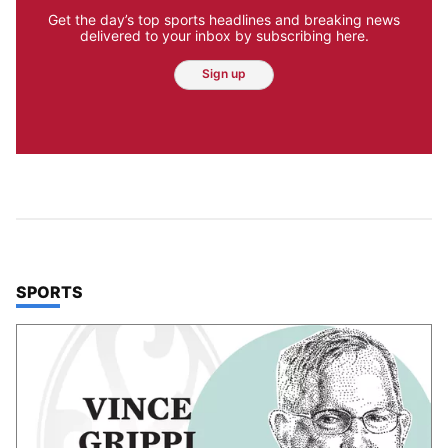
Get the day’s top sports headlines and breaking news
delivered to your inbox by subscribing here.
Sign up
TOP STORIES IN
SPORTS