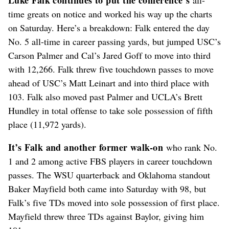
time greats on notice and worked his way up the charts
on Saturday. Here’s a breakdown: Falk entered the day
No. 5 all-time in career passing yards, but jumped USC’s
Carson Palmer and Cal’s Jared Goff to move into third
with 12,266. Falk threw five touchdown passes to move
ahead of USC’s Matt Leinart and into third place with
103. Falk also moved past Palmer and UCLA’s Brett
Hundley in total offense to take sole possession of fifth
place (11,972 yards).
It’s Falk and another former walk-on
who rank No.
1 and 2 among active FBS players in career touchdown
passes. The WSU quarterback and Oklahoma standout
Baker Mayfield both came into Saturday with 98, but
Falk’s five TDs moved into sole possession of first place.
Mayfield threw three TDs against Baylor, giving him