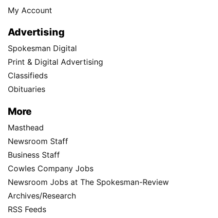
My Account
Advertising
Spokesman Digital
Print & Digital Advertising
Classifieds
Obituaries
More
Masthead
Newsroom Staff
Business Staff
Cowles Company Jobs
Newsroom Jobs at The Spokesman-Review
Archives/Research
RSS Feeds