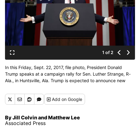
1 of 2
In this Friday, Sept. 22, 2017, file photo, President Donald
Trump speaks at a campaign rally for Sen. Luther Strange, R-
Ala., in Huntsville, Ala. Trump is expected to announce new
restrictions on travel to the U.S. as his ban on visitors from six
Muslim-majority countries sunsets Sunday, Sept. 24, 90 days
Add
on Google
after it went into effect. (Evan Vucci / Associated Press)
By Jill Colvin and Matthew Lee
Associated Press