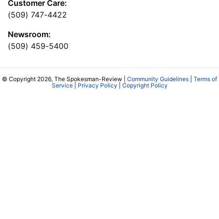
Customer Care:
(509) 747-4422
Newsroom:
(509) 459-5400
© Copyright 2026, The Spokesman-Review |
Community Guidelines
|
Terms of
Service
|
Privacy Policy
|
Copyright Policy