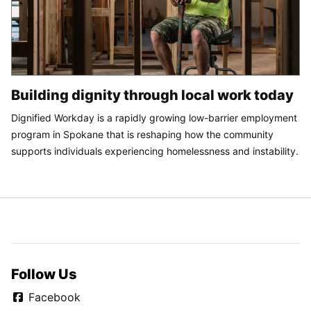
Building dignity through local work today
Dignified Workday is a rapidly growing low-barrier employment
program in Spokane that is reshaping how the community
supports individuals experiencing homelessness and instability.
Follow Us
Facebook