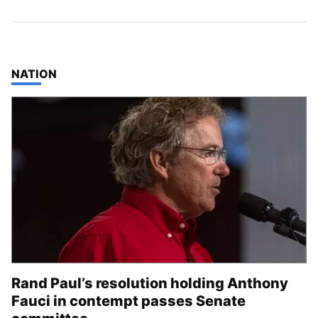
TOP STORIES IN
NATION
Rand Paul’s resolution holding Anthony
Fauci in contempt passes Senate