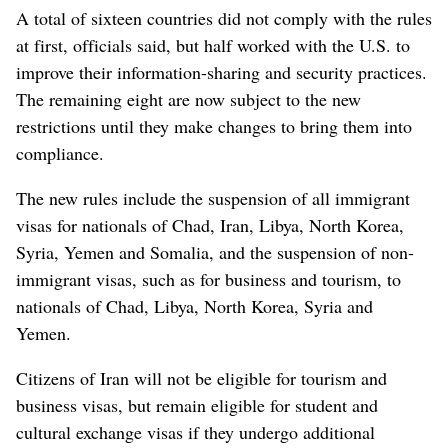
A total of sixteen countries did not comply with the rules
at first, officials said, but half worked with the U.S. to
improve their information-sharing and security practices.
The remaining eight are now subject to the new
restrictions until they make changes to bring them into
compliance.
The new rules include the suspension of all immigrant
visas for nationals of Chad, Iran, Libya, North Korea,
Syria, Yemen and Somalia, and the suspension of non-
immigrant visas, such as for business and tourism, to
nationals of Chad, Libya, North Korea, Syria and
Yemen.
Citizens of Iran will not be eligible for tourism and
business visas, but remain eligible for student and
cultural exchange visas if they undergo additional