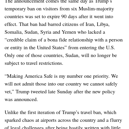
The announcement comes the same day as Trump’s
temporary ban on visitors from six Muslim-majority
countries was set to expire 90 days after it went into
effect. That ban had barred citizens of Iran, Libya,
Somalia, Sudan, Syria and Yemen who lacked a
“credible claim of a bona fide relationship with a person
or entity in the United States” from entering the U.S.
Only one of those countries, Sudan, will no longer be
subject to travel restrictions.
“Making America Safe is my number one priority. We
will not admit those into our country we cannot safely
vet,” Trump tweeted late Sunday after the new policy
was announced.
Unlike the first iteration of Trump’s travel ban, which
sparked chaos at airports across the country and a flurry
of legal challenges after being hastily written with little