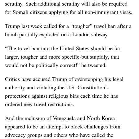
scrutiny. Such additional scrutiny will also be required
for Somali citizens applying for all non-immigrant visas.
Trump last week called for a “tougher” travel ban after a
bomb partially exploded on a London subway.
“The travel ban into the United States should be far
larger, tougher and more specific-but stupidly, that
would not be politically correct!” he tweeted.
Critics have accused Trump of overstepping his legal
authority and violating the U.S. Constitution’s
protections against religious bias each time he has
ordered new travel restrictions.
And the inclusion of Venezuela and North Korea
appeared to be an attempt to block challenges from
advocacy groups and others who have called the