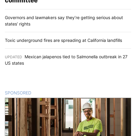
committee
Governors and lawmakers say they’re getting serious about
states’ rights
Toxic underground fires are spreading at California landfills
Mexican jalapenos tied to Salmonella outbreak in 27
UPDATED
:
US states
SPONSORED
CONTENT