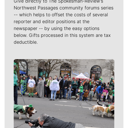
Give directly to The Spokesman-Review's
Northwest Passages community forums series
-- which helps to offset the costs of several
reporter and editor positions at the
newspaper -- by using the easy options
below. Gifts processed in this system are tax
deductible.
Meet Our Journalists