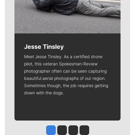
Jesse Tinsley
Meet Jesse Tinsley. As a certified drone
pilot, this veteran Spokesman-Review
photographer often can be seen capturing
beautiful aerial photographs of our region.
Sometimes though, the job requires getting
down with the dogs.
Jesse Tinsley
Jim Meehan
Molly Quinn
Rob Curley