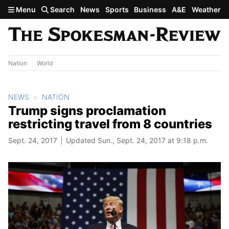
Skip to main content
Menu
Search
News
Sports
Business
A&E
Weather
Nation
World
NEWS
NATION
Trump signs proclamation
restricting travel from 8 countries
Sept. 24, 2017
Updated Sun., Sept. 24, 2017 at 9:18 p.m.