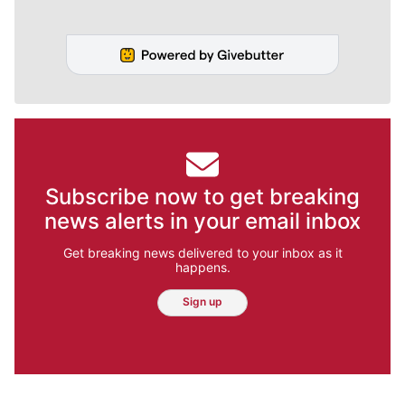
Subscribe now to get breaking
news alerts in your email inbox
Get breaking news delivered to your inbox as it
happens.
Sign up