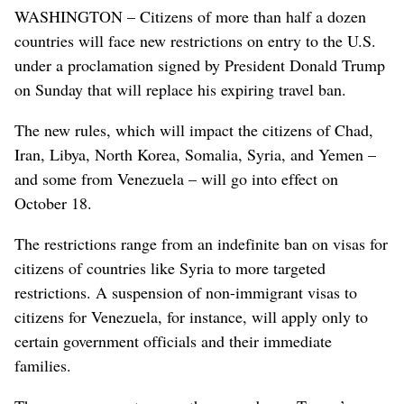
WASHINGTON – Citizens of more than half a dozen
countries will face new restrictions on entry to the U.S.
under a proclamation signed by President Donald Trump
on Sunday that will replace his expiring travel ban.
The new rules, which will impact the citizens of Chad,
Iran, Libya, North Korea, Somalia, Syria, and Yemen –
and some from Venezuela – will go into effect on
October 18.
The restrictions range from an indefinite ban on visas for
citizens of countries like Syria to more targeted
restrictions. A suspension of non-immigrant visas to
citizens for Venezuela, for instance, will apply only to
certain government officials and their immediate
families.