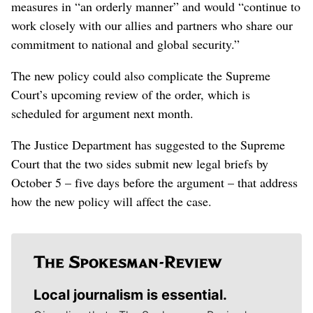
measures in “an orderly manner” and would “continue to
work closely with our allies and partners who share our
commitment to national and global security.”
The new policy could also complicate the Supreme
Court’s upcoming review of the order, which is
scheduled for argument next month.
The Justice Department has suggested to the Supreme
Court that the two sides submit new legal briefs by
October 5 – five days before the argument – that address
how the new policy will affect the case.
Local journalism is essential.