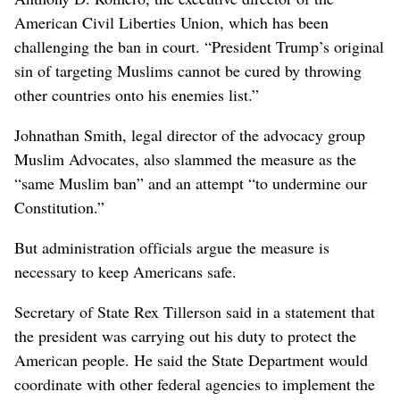
American Civil Liberties Union, which has been
challenging the ban in court. “President Trump’s original
sin of targeting Muslims cannot be cured by throwing
other countries onto his enemies list.”
Johnathan Smith, legal director of the advocacy group
Muslim Advocates, also slammed the measure as the
“same Muslim ban” and an attempt “to undermine our
Constitution.”
But administration officials argue the measure is
necessary to keep Americans safe.
Secretary of State Rex Tillerson said in a statement that
the president was carrying out his duty to protect the
American people. He said the State Department would
coordinate with other federal agencies to implement the