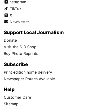
Instagram
TikTok
X
Newsletter
Support Local Journalism
Donate
Visit the S-R Shop
Buy Photo Reprints
Subscribe
Print edition home delivery
Newspaper Routes Available
Help
Customer Care
Sitemap