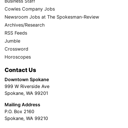
Business Staff
Cowles Company Jobs
Newsroom Jobs at The Spokesman-Review
Archives/Research
RSS Feeds
Jumble
Crossword
Horoscopes
Contact Us
Downtown Spokane
999 W Riverside Ave
Spokane, WA 99201
Mailing Address
P.O. Box 2160
Spokane, WA 99210