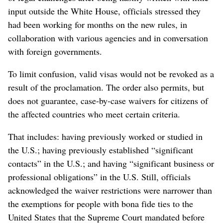
input outside the White House, officials stressed they
had been working for months on the new rules, in
collaboration with various agencies and in conversation
with foreign governments.
To limit confusion, valid visas would not be revoked as a
result of the proclamation. The order also permits, but
does not guarantee, case-by-case waivers for citizens of
the affected countries who meet certain criteria.
That includes: having previously worked or studied in
the U.S.; having previously established “significant
contacts” in the U.S.; and having “significant business or
professional obligations” in the U.S. Still, officials
acknowledged the waiver restrictions were narrower than
the exemptions for people with bona fide ties to the
United States that the Supreme Court mandated before