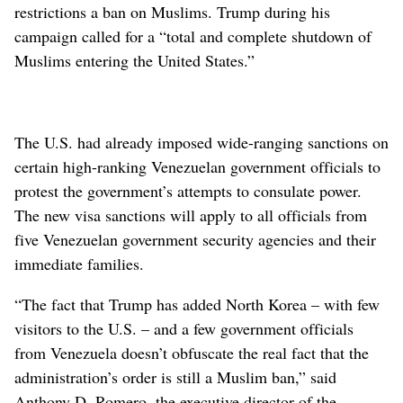
restrictions a ban on Muslims. Trump during his
campaign called for a “total and complete shutdown of
Muslims entering the United States.”
The U.S. had already imposed wide-ranging sanctions on
certain high-ranking Venezuelan government officials to
protest the government’s attempts to consulate power.
The new visa sanctions will apply to all officials from
five Venezuelan government security agencies and their
immediate families.
“The fact that Trump has added North Korea – with few
visitors to the U.S. – and a few government officials
from Venezuela doesn’t obfuscate the real fact that the
administration’s order is still a Muslim ban,” said
Anthony D. Romero, the executive director of the