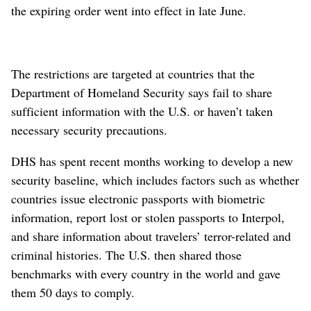
the expiring order went into effect in late June.
The restrictions are targeted at countries that the
Department of Homeland Security says fail to share
sufficient information with the U.S. or haven’t taken
necessary security precautions.
DHS has spent recent months working to develop a new
security baseline, which includes factors such as whether
countries issue electronic passports with biometric
information, report lost or stolen passports to Interpol,
and share information about travelers’ terror-related and
criminal histories. The U.S. then shared those
benchmarks with every country in the world and gave
them 50 days to comply.