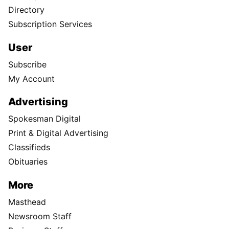
Directory
Subscription Services
User
Subscribe
My Account
Advertising
Spokesman Digital
Print & Digital Advertising
Classifieds
Obituaries
More
Masthead
Newsroom Staff