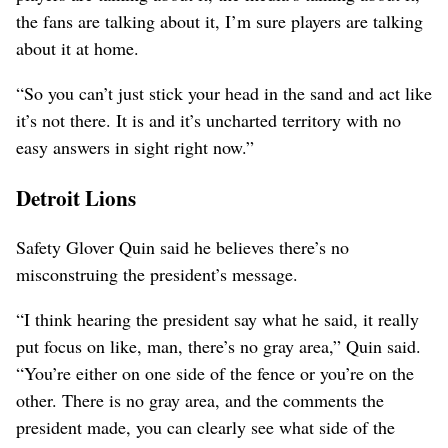
the fans are talking about it, I’m sure players are talking
about it at home.
“So you can’t just stick your head in the sand and act like
it’s not there. It is and it’s uncharted territory with no
easy answers in sight right now.”
Detroit Lions
Safety Glover Quin said he believes there’s no
misconstruing the president’s message.
“I think hearing the president say what he said, it really
put focus on like, man, there’s no gray area,” Quin said.
“You’re either on one side of the fence or you’re on the
other. There is no gray area, and the comments the
president made, you can clearly see what side of the