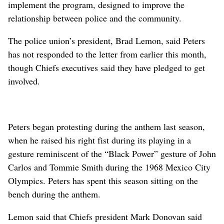
implement the program, designed to improve the
relationship between police and the community.
The police union’s president, Brad Lemon, said Peters
has not responded to the letter from earlier this month,
though Chiefs executives said they have pledged to get
involved.
Peters began protesting during the anthem last season,
when he raised his right fist during its playing in a
gesture reminiscent of the “Black Power” gesture of John
Carlos and Tommie Smith during the 1968 Mexico City
Olympics. Peters has spent this season sitting on the
bench during the anthem.
Lemon said that Chiefs president Mark Donovan said