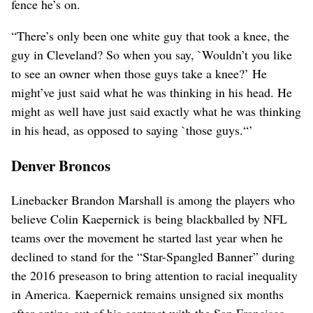
fence he’s on.
“There’s only been one white guy that took a knee, the
guy in Cleveland? So when you say, `Wouldn’t you like
to see an owner when those guys take a knee?’ He
might’ve just said what he was thinking in his head. He
might as well have just said exactly what he was thinking
in his head, as opposed to saying `those guys.“’
Denver Broncos
Linebacker Brandon Marshall is among the players who
believe Colin Kaepernick is being blackballed by NFL
teams over the movement he started last year when he
declined to stand for the “Star-Spangled Banner” during
the 2016 preseason to bring attention to racial inequality
in America. Kaepernick remains unsigned six months
after opting out of his contract with the San Francisco