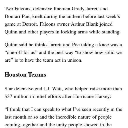
Two Falcons, defensive linemen Grady Jarrett and
Dontari Poe, knelt during the anthem before last week’s
game at Detroit. Falcons owner Arthur Blank joined
Quinn and other players in locking arms while standing.
Quinn said he thinks Jarrett and Poe taking a knee was a
“one-off for us” and the best way “to show how solid we
are” is to have the team act in unison.
Houston Texans
Star defensive end J.J. Watt, who helped raise more than
$37 million in relief efforts after Hurricane Harvey:
“I think that I can speak to what I’ve seen recently in the
last month or so and the incredible nature of people
coming together and the unity people showed in the