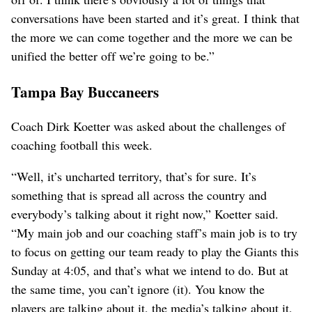
conversations have been started and it’s great. I think that
the more we can come together and the more we can be
unified the better off we’re going to be.”
Tampa Bay Buccaneers
Coach Dirk Koetter was asked about the challenges of
coaching football this week.
“Well, it’s uncharted territory, that’s for sure. It’s
something that is spread all across the country and
everybody’s talking about it right now,” Koetter said.
“My main job and our coaching staff’s main job is to try
to focus on getting our team ready to play the Giants this
Sunday at 4:05, and that’s what we intend to do. But at
the same time, you can’t ignore (it). You know the
players are talking about it, the media’s talking about it,