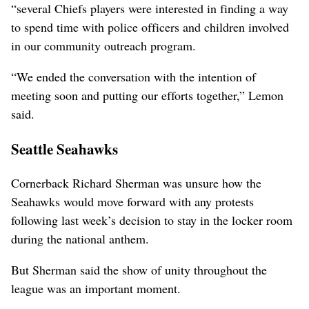
“several Chiefs players were interested in finding a way
to spend time with police officers and children involved
in our community outreach program.
“We ended the conversation with the intention of
meeting soon and putting our efforts together,” Lemon
said.
Seattle Seahawks
Cornerback Richard Sherman was unsure how the
Seahawks would move forward with any protests
following last week’s decision to stay in the locker room
during the national anthem.
But Sherman said the show of unity throughout the
league was an important moment.