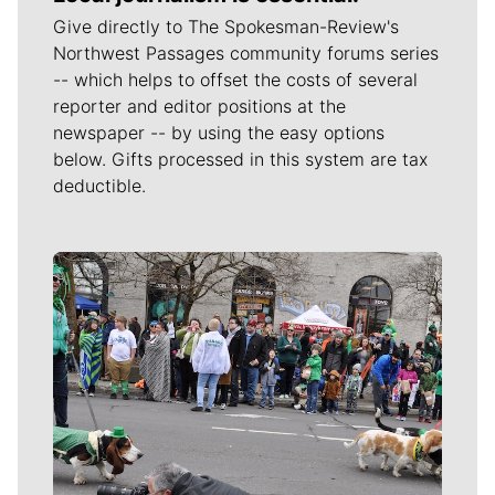
Give directly to The Spokesman-Review's
Northwest Passages community forums series
-- which helps to offset the costs of several
reporter and editor positions at the
newspaper -- by using the easy options
below. Gifts processed in this system are tax
deductible.
Meet Our Journalists