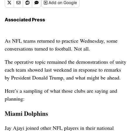
Add
on Google
Associated Press
As NFL teams returned to practice Wednesday, some
conversations turned to football. Not all.
The operative topic remained the demonstrations of unity
each team showed last weekend in response to remarks
by President Donald Trump, and what might be ahead.
Here’s a sampling of what those clubs are saying and
planning:
Miami Dolphins
Jay Ajayi joined other NFL players in their national