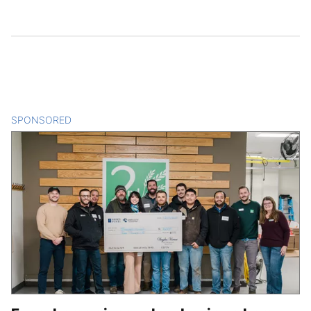
SPONSORED
CONTENT