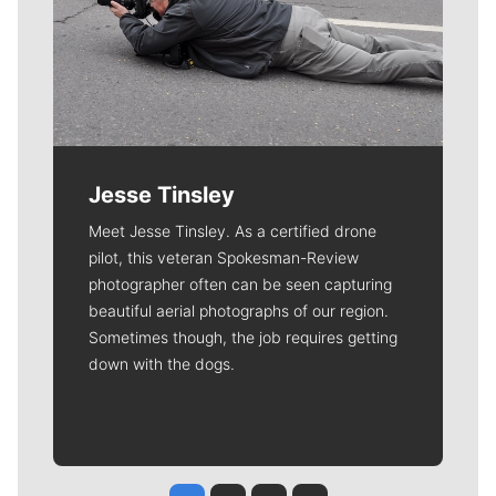
Jesse Tinsley
Meet Jesse Tinsley. As a certified drone
pilot, this veteran Spokesman-Review
photographer often can be seen capturing
beautiful aerial photographs of our region.
Sometimes though, the job requires getting
down with the dogs.