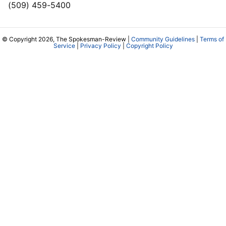
(509) 459-5400
© Copyright 2026, The Spokesman-Review |
Community Guidelines
|
Terms of
Service
|
Privacy Policy
|
Copyright Policy