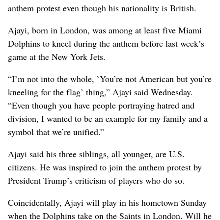
anthem protest even though his nationality is British.
Ajayi, born in London, was among at least five Miami
Dolphins to kneel during the anthem before last week’s
game at the New York Jets.
“I’m not into the whole, `You’re not American but you’re
kneeling for the flag’ thing,” Ajayi said Wednesday.
“Even though you have people portraying hatred and
division, I wanted to be an example for my family and a
symbol that we’re unified.”
Ajayi said his three siblings, all younger, are U.S.
citizens. He was inspired to join the anthem protest by
President Trump’s criticism of players who do so.
Coincidentally, Ajayi will play in his hometown Sunday
when the Dolphins take on the Saints in London. Will he