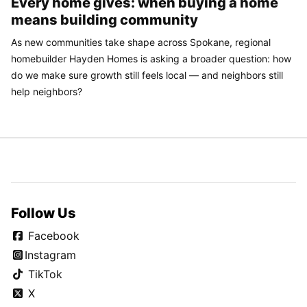
Every home gives: when buying a home
means building community
As new communities take shape across Spokane, regional
homebuilder Hayden Homes is asking a broader question: how
do we make sure growth still feels local — and neighbors still
help neighbors?
Follow Us
Facebook
Instagram
TikTok
X