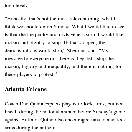
high level.
“Honestly, that’s not the most relevant thing, what I
think we should do on Sunday. What I would like to see
is that the inequality and divisiveness stop. I would like
racism and bigotry to stop. IF that stopped, the
demonstrations would stop,” Sherman said. “My
message to everyone out there is, hey, let’s stop the
racism, bigotry and inequality, and there is nothing for
these players to protest.”
Atlanta Falcons
Coach Dan Quinn expects players to lock arms, but not
kneel, during the national anthem before Sunday’s game
against Buffalo. Quinn also encouraged fans to also lock
arms during the anthem.