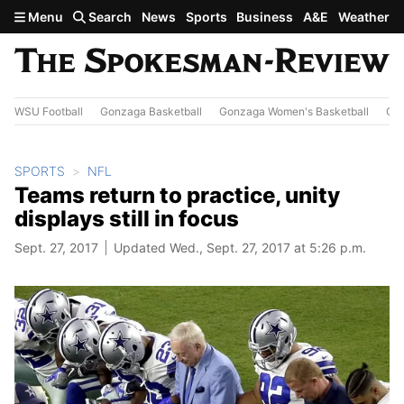
Skip to main content
Menu
Search
News
Sports
Business
A&E
Weather
WSU Football
Gonzaga Basketball
Gonzaga Women's Basketball
Out
SPORTS
NFL
Teams return to practice, unity
displays still in focus
Sept. 27, 2017
Updated Wed., Sept. 27, 2017 at 5:26 p.m.