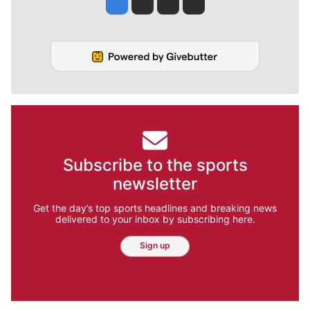
Jesse Tinsley
Jim Meehan
Molly Quinn
Rob Curley
Subscribe to the sports
newsletter
Get the day’s top sports headlines and breaking news
delivered to your inbox by subscribing here.
Sign up