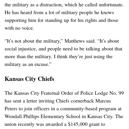
the military as a distraction, which he called unfortunate.
He has heard from a lot of military people he knows
supporting him for standing up for his rights and those
with no voice.
“It’s not about the military,” Matthews said. “It’s about
social injustice, and people need to be talking about that
more than the military. I think they’re just using the
military as an excuse.”
Kansas City Chiefs
The Kansas City Fraternal Order of Police Lodge No. 99
has sent a letter inviting Chiefs cornerback Marcus
Peters to join officers in a community-based program at
Wendall Phillips Elementary School in Kansas City. The
union recently was awarded a $145,000 grant to