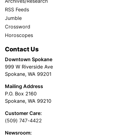
Archives/Research
RSS Feeds
Jumble
Crossword
Horoscopes
Contact Us
Downtown Spokane
999 W Riverside Ave
Spokane, WA 99201
Mailing Address
P.O. Box 2160
Spokane, WA 99210
Customer Care:
(509) 747-4422
Newsroom: