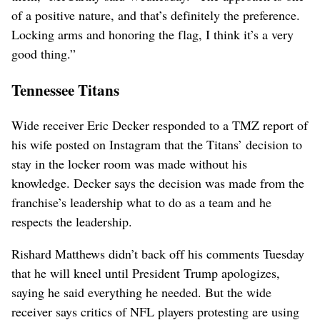
of a positive nature, and that’s definitely the preference.
Locking arms and honoring the flag, I think it’s a very
good thing.”
Tennessee Titans
Wide receiver Eric Decker responded to a TMZ report of
his wife posted on Instagram that the Titans’ decision to
stay in the locker room was made without his
knowledge. Decker says the decision was made from the
franchise’s leadership what to do as a team and he
respects the leadership.
Rishard Matthews didn’t back off his comments Tuesday
that he will kneel until President Trump apologizes,
saying he said everything he needed. But the wide
receiver says critics of NFL players protesting are using