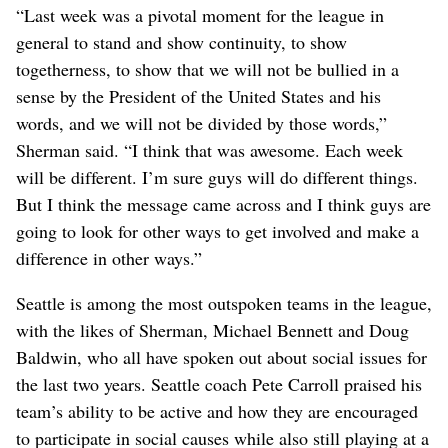
“Last week was a pivotal moment for the league in
general to stand and show continuity, to show
togetherness, to show that we will not be bullied in a
sense by the President of the United States and his
words, and we will not be divided by those words,”
Sherman said. “I think that was awesome. Each week
will be different. I’m sure guys will do different things.
But I think the message came across and I think guys are
going to look for other ways to get involved and make a
difference in other ways.”
Seattle is among the most outspoken teams in the league,
with the likes of Sherman, Michael Bennett and Doug
Baldwin, who all have spoken out about social issues for
the last two years. Seattle coach Pete Carroll praised his
team’s ability to be active and how they are encouraged
to participate in social causes while also still playing at a