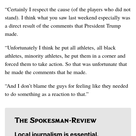
“Certainly I respect the cause (of the players who did not
stand). I think what you saw last weekend especially was
a direct result of the comments that President Trump
made.
“Unfortunately I think he put all athletes, all black
athletes, minority athletes, he put them in a corner and
forced them to take action. So that was unfortunate that
he made the comments that he made.
“And I don’t blame the guys for feeling like they needed
to do something as a reaction to that.”
Local journalism is essential.