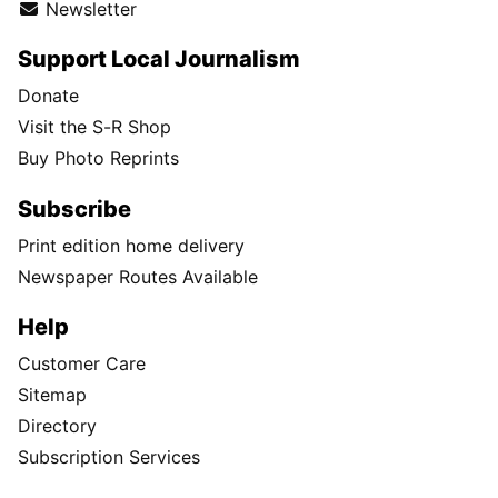
Newsletter
Support Local Journalism
Donate
Visit the S-R Shop
Buy Photo Reprints
Subscribe
Print edition home delivery
Newspaper Routes Available
Help
Customer Care
Sitemap
Directory
Subscription Services