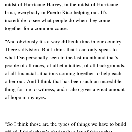
midst of Hurricane Harvey, in the midst of Hurricane
Irma, everybody in Puerto Rico helping out. It’s
incredible to see what people do when they come
together for a common cause.
“And obviously it’s a very difficult time in our country.
There’s division. But I think that I can only speak to
what I’ve personally seen in the last month and that’s
people of all races, of all ethnicities, of all backgrounds,
of all financial situations coming together to help each
other out. And I think that has been such an incredible
thing for me to witness, and it also gives a great amount
of hope in my eyes.
“So I think those are the types of things we have to build
off of. I think there’s obviously a lot of things that