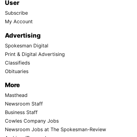
User
Subscribe
My Account
Advertising
Spokesman Digital
Print & Digital Advertising
Classifieds
Obituaries
More
Masthead
Newsroom Staff
Business Staff
Cowles Company Jobs
Newsroom Jobs at The Spokesman-Review