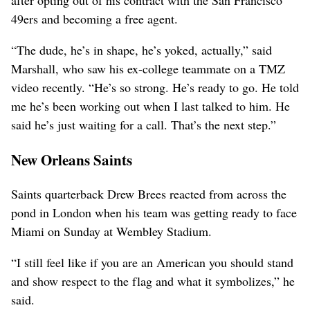
49ers and becoming a free agent.
“The dude, he’s in shape, he’s yoked, actually,” said
Marshall, who saw his ex-college teammate on a TMZ
video recently. “He’s so strong. He’s ready to go. He told
me he’s been working out when I last talked to him. He
said he’s just waiting for a call. That’s the next step.”
New Orleans Saints
Saints quarterback Drew Brees reacted from across the
pond in London when his team was getting ready to face
Miami on Sunday at Wembley Stadium.
“I still feel like if you are an American you should stand
and show respect to the flag and what it symbolizes,” he
said.