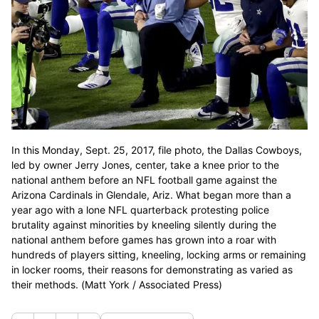
In this Monday, Sept. 25, 2017, file photo, the Dallas Cowboys,
led by owner Jerry Jones, center, take a knee prior to the
national anthem before an NFL football game against the
Arizona Cardinals in Glendale, Ariz. What began more than a
year ago with a lone NFL quarterback protesting police
brutality against minorities by kneeling silently during the
national anthem before games has grown into a roar with
hundreds of players sitting, kneeling, locking arms or remaining
in locker rooms, their reasons for demonstrating as varied as
their methods. (Matt York / Associated Press)