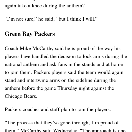
again take a knee during the anthem?
“I’m not sure,” he said, “but I think I will.”
Green Bay Packers
Coach Mike McCarthy said he is proud of the way his
players have handled the decision to lock arms during the
national anthem and ask fans in the stands and at home
to join them. Packers players said the team would again
stand and intertwine arms on the sideline during the
anthem before the game Thursday night against the
Chicago Bears.
Packers coaches and staff plan to join the players.
“The process that they’ve gone through, I’m proud of
them,” McCarthy said Wednesday. “The approach is one