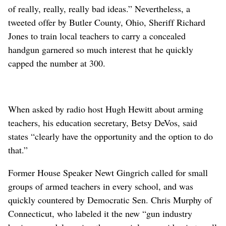
of really, really, really bad ideas.” Nevertheless, a
tweeted offer by Butler County, Ohio, Sheriff Richard
Jones to train local teachers to carry a concealed
handgun garnered so much interest that he quickly
capped the number at 300.
When asked by radio host Hugh Hewitt about arming
teachers, his education secretary, Betsy DeVos, said
states “clearly have the opportunity and the option to do
that.”
Former House Speaker Newt Gingrich called for small
groups of armed teachers in every school, and was
quickly countered by Democratic Sen. Chris Murphy of
Connecticut, who labeled it the new “gun industry