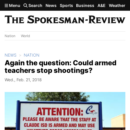
Skip to main content
Menu
Search
News
Sports
Business
A&E
Weather
Nation
World
NEWS
NATION
Again the question: Could armed
teachers stop shootings?
Wed., Feb. 21, 2018