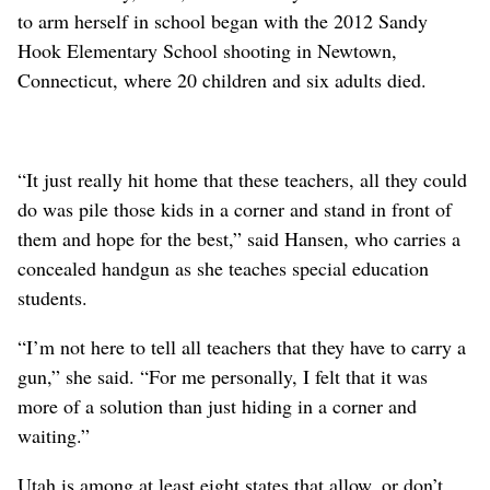
to arm herself in school began with the 2012 Sandy
Hook Elementary School shooting in Newtown,
Connecticut, where 20 children and six adults died.
“It just really hit home that these teachers, all they could
do was pile those kids in a corner and stand in front of
them and hope for the best,” said Hansen, who carries a
concealed handgun as she teaches special education
students.
“I’m not here to tell all teachers that they have to carry a
gun,” she said. “For me personally, I felt that it was
more of a solution than just hiding in a corner and
waiting.”
Utah is among at least eight states that allow, or don’t