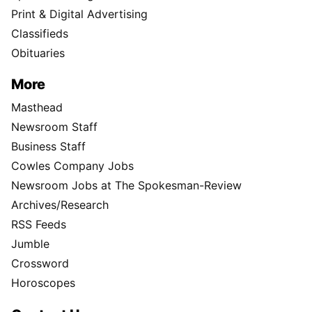
Print & Digital Advertising
Classifieds
Obituaries
More
Masthead
Newsroom Staff
Business Staff
Cowles Company Jobs
Newsroom Jobs at The Spokesman-Review
Archives/Research
RSS Feeds
Jumble
Crossword
Horoscopes