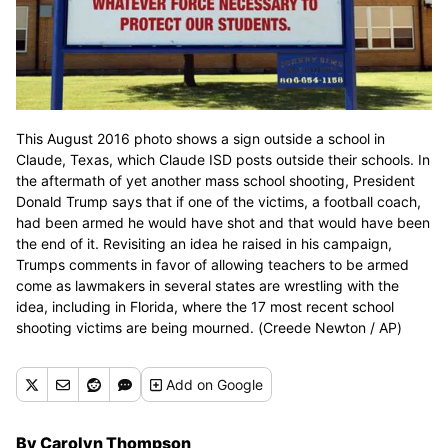
This August 2016 photo shows a sign outside a school in
Claude, Texas, which Claude ISD posts outside their schools. In
the aftermath of yet another mass school shooting, President
Donald Trump says that if one of the victims, a football coach,
had been armed he would have shot and that would have been
the end of it. Revisiting an idea he raised in his campaign,
Trumps comments in favor of allowing teachers to be armed
come as lawmakers in several states are wrestling with the
idea, including in Florida, where the 17 most recent school
shooting victims are being mourned. (Creede Newton / AP)
Add
on Google
By Carolyn Thompson