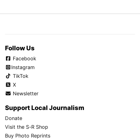
Follow Us
Facebook
Instagram
TikTok
X
Newsletter
Support Local Journalism
Donate
Visit the S-R Shop
Buy Photo Reprints