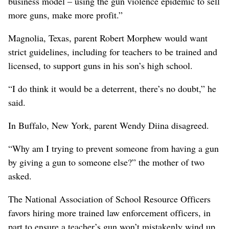
business model – using the gun violence epidemic to sell
more guns, make more profit.”
Magnolia, Texas, parent Robert Morphew would want
strict guidelines, including for teachers to be trained and
licensed, to support guns in his son’s high school.
“I do think it would be a deterrent, there’s no doubt,” he
said.
In Buffalo, New York, parent Wendy Diina disagreed.
“Why am I trying to prevent someone from having a gun
by giving a gun to someone else?” the mother of two
asked.
The National Association of School Resource Officers
favors hiring more trained law enforcement officers, in
part to ensure a teacher’s gun won’t mistakenly wind up