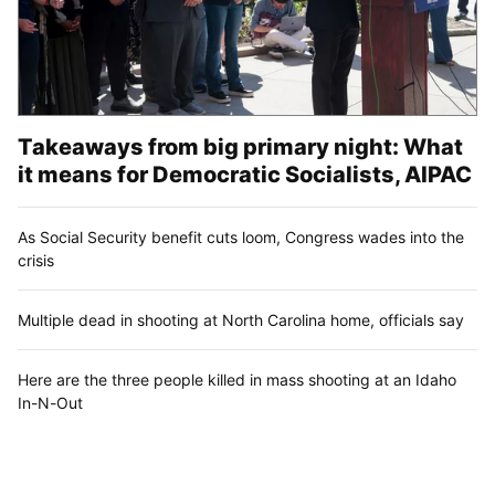
Takeaways from big primary night: What
it means for Democratic Socialists, AIPAC
As Social Security benefit cuts loom, Congress wades into the
crisis
Multiple dead in shooting at North Carolina home, officials say
Here are the three people killed in mass shooting at an Idaho
In-N-Out