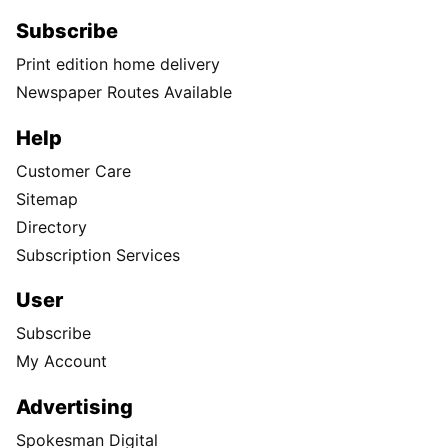
Subscribe
Print edition home delivery
Newspaper Routes Available
Help
Customer Care
Sitemap
Directory
Subscription Services
User
Subscribe
My Account
Advertising
Spokesman Digital