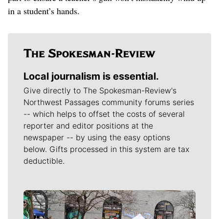
in a student’s hands.
Local journalism is essential.
Give directly to The Spokesman-Review's
Northwest Passages community forums series
-- which helps to offset the costs of several
reporter and editor positions at the
newspaper -- by using the easy options
below. Gifts processed in this system are tax
deductible.
Meet Our Journalists