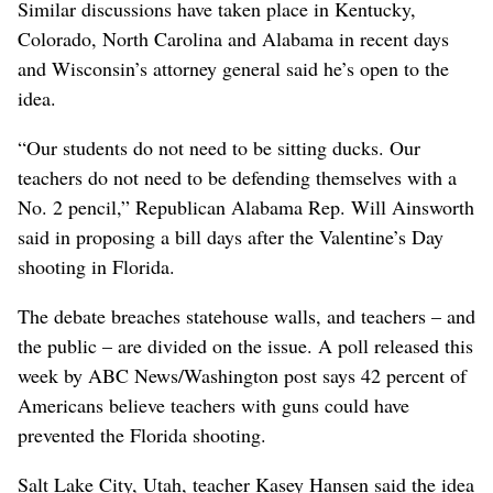
Similar discussions have taken place in Kentucky,
Colorado, North Carolina and Alabama in recent days
and Wisconsin’s attorney general said he’s open to the
idea.
“Our students do not need to be sitting ducks. Our
teachers do not need to be defending themselves with a
No. 2 pencil,” Republican Alabama Rep. Will Ainsworth
said in proposing a bill days after the Valentine’s Day
shooting in Florida.
The debate breaches statehouse walls, and teachers – and
the public – are divided on the issue. A poll released this
week by ABC News/Washington post says 42 percent of
Americans believe teachers with guns could have
prevented the Florida shooting.
Salt Lake City, Utah, teacher Kasey Hansen said the idea