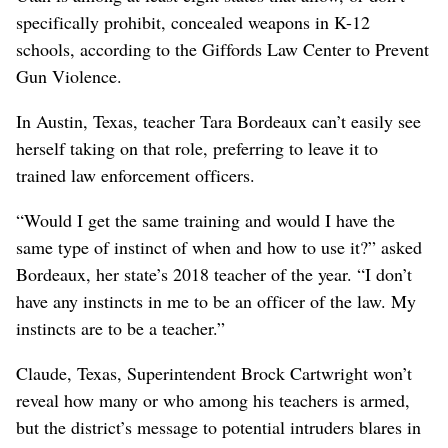
specifically prohibit, concealed weapons in K-12
schools, according to the Giffords Law Center to Prevent
Gun Violence.
In Austin, Texas, teacher Tara Bordeaux can’t easily see
herself taking on that role, preferring to leave it to
trained law enforcement officers.
“Would I get the same training and would I have the
same type of instinct of when and how to use it?” asked
Bordeaux, her state’s 2018 teacher of the year. “I don’t
have any instincts in me to be an officer of the law. My
instincts are to be a teacher.”
Claude, Texas, Superintendent Brock Cartwright won’t
reveal how many or who among his teachers is armed,
but the district’s message to potential intruders blares in