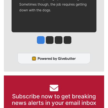
Sometimes though, the job requires getting
down with the dogs.
Jesse Tinsley
Jim Meehan
Molly Quinn
Rob Curley
Subscribe now to get breaking
news alerts in your email inbox