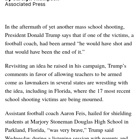
Associated Press
In the aftermath of yet another mass school shooting,
President Donald Trump says that if one of the victims, a
football coach, had been armed “he would have shot and
that would have been the end of it.”
Revisiting an idea he raised in his campaign, Trump’s
comments in favor of allowing teachers to be armed
come as lawmakers in several states are wrestling with
the idea, including in Florida, where the 17 most recent
school shooting victims are being mourned.
Assistant football coach Aaron Feis, hailed for shielding
students at Marjory Stoneman Douglas High School in
Parkland, Florida, “was very brave,” Trump said
Wednesday during a listening session with parents and