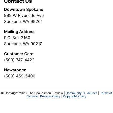
Contact Us
Downtown Spokane
999 W Riverside Ave
Spokane, WA 99201
Mailing Address
P.O. Box 2160
Spokane, WA 99210
Customer Care:
(509) 747-4422
Newsroom:
(509) 459-5400
© Copyright 2026, The Spokesman-Review |
Community Guidelines
|
Terms of
Service
|
Privacy Policy
|
Copyright Policy