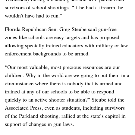
survivors of school shootings. “If he had a firearm, he
wouldn’t have had to run.”
Florida Republican Sen. Greg Steube said gun-free
zones like schools are easy targets and has proposed
allowing specially trained educators with military or law
enforcement backgrounds to be armed.
“Our most valuable, most precious resources are our
children. Why in the world are we going to put them in a
circumstance where there is nobody that is armed and
trained at any of our schools to be able to respond
quickly to an active shooter situation?” Steube told the
Associated Press, even as students, including survivors
of the Parkland shooting, rallied at the state’s capitol in
support of changes in gun laws.