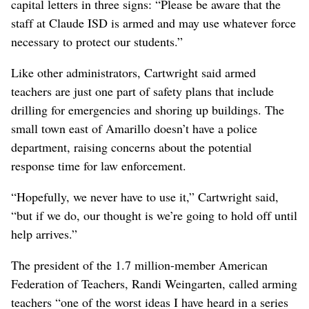
capital letters in three signs: “Please be aware that the
staff at Claude ISD is armed and may use whatever force
necessary to protect our students.”
Like other administrators, Cartwright said armed
teachers are just one part of safety plans that include
drilling for emergencies and shoring up buildings. The
small town east of Amarillo doesn’t have a police
department, raising concerns about the potential
response time for law enforcement.
“Hopefully, we never have to use it,” Cartwright said,
“but if we do, our thought is we’re going to hold off until
help arrives.”
The president of the 1.7 million-member American
Federation of Teachers, Randi Weingarten, called arming
teachers “one of the worst ideas I have heard in a series