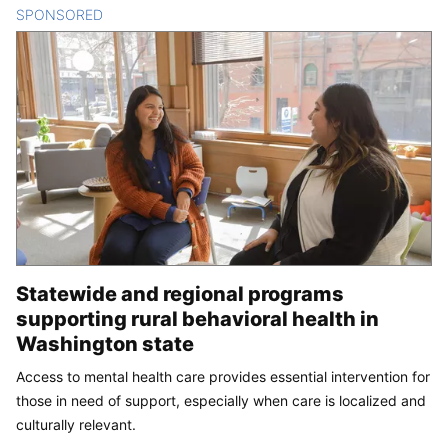
SPONSORED
CONTENT
Statewide and regional programs
supporting rural behavioral health in
Washington state
Access to mental health care provides essential intervention for
those in need of support, especially when care is localized and
culturally relevant.