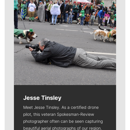
Jesse Tinsley
Meet Jesse Tinsley. As a certified drone
pilot, this veteran Spokesman-Review
photographer often can be seen capturing
beautiful aerial photographs of our region.