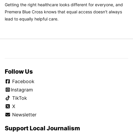
Getting the right healthcare looks different for everyone, and
Premera Blue Cross knows that equal access doesn't always
lead to equally helpful care.
Follow Us
Facebook
Instagram
TikTok
X
Newsletter
Support Local Journalism