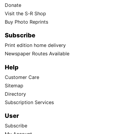
Donate
Visit the S-R Shop
Buy Photo Reprints
Subscribe
Print edition home delivery
Newspaper Routes Available
Help
Customer Care
Sitemap
Directory
Subscription Services
User
Subscribe