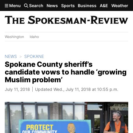
Skip to main content
Menu
Search
News
Sports
Business
A&E
Weather
Washington
Idaho
NEWS
SPOKANE
Spokane County sheriff’s
candidate vows to handle ‘growing
Muslim problem’
July 11, 2018
Updated Wed., July 11, 2018 at 10:55 p.m.