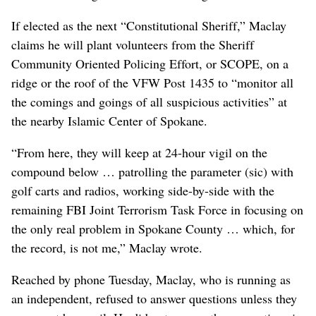
If elected as the next “Constitutional Sheriff,” Maclay
claims he will plant volunteers from the Sheriff
Community Oriented Policing Effort, or SCOPE, on a
ridge or the roof of the VFW Post 1435 to “monitor all
the comings and goings of all suspicious activities” at
the nearby Islamic Center of Spokane.
“From here, they will keep at 24-hour vigil on the
compound below … patrolling the parameter (sic) with
golf carts and radios, working side-by-side with the
remaining FBI Joint Terrorism Task Force in focusing on
the only real problem in Spokane County … which, for
the record, is not me,” Maclay wrote.
Reached by phone Tuesday, Maclay, who is running as
an independent, refused to answer questions unless they