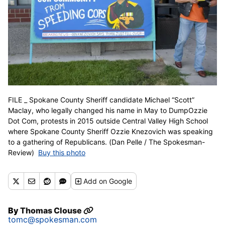
FILE _ Spokane County Sheriff candidate Michael “Scott”
Maclay, who legally changed his name in May to DumpOzzie
Dot Com, protests in 2015 outside Central Valley High School
where Spokane County Sheriff Ozzie Knezovich was speaking
to a gathering of Republicans. (Dan Pelle / The Spokesman-
Review)
Buy this photo
Add
on Google
By
Thomas Clouse
tomc@spokesman.com