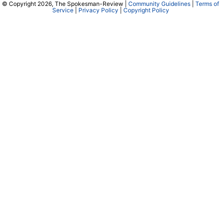
© Copyright 2026, The Spokesman-Review |
Community Guidelines
|
Terms of
Service
|
Privacy Policy
|
Copyright Policy