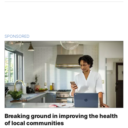
SPONSORED
CONTENT
Breaking ground in improving the health
of local communities