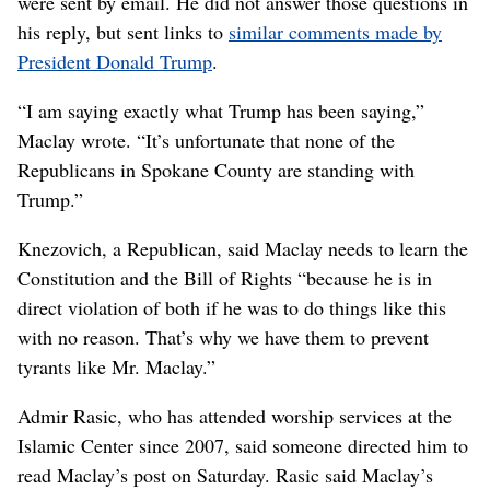
were sent by email. He did not answer those questions in
his reply, but sent links to
similar comments made by
President Donald Trump
.
“I am saying exactly what Trump has been saying,”
Maclay wrote. “It’s unfortunate that none of the
Republicans in Spokane County are standing with
Trump.”
Knezovich, a Republican, said Maclay needs to learn the
Constitution and the Bill of Rights “because he is in
direct violation of both if he was to do things like this
with no reason. That’s why we have them to prevent
tyrants like Mr. Maclay.”
Admir Rasic, who has attended worship services at the
Islamic Center since 2007, said someone directed him to
read Maclay’s post on Saturday. Rasic said Maclay’s