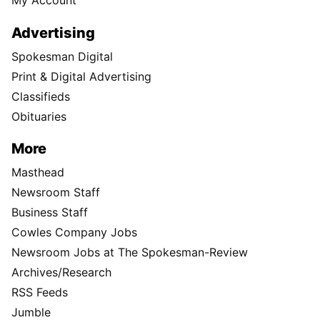
My Account
Advertising
Spokesman Digital
Print & Digital Advertising
Classifieds
Obituaries
More
Masthead
Newsroom Staff
Business Staff
Cowles Company Jobs
Newsroom Jobs at The Spokesman-Review
Archives/Research
RSS Feeds
Jumble