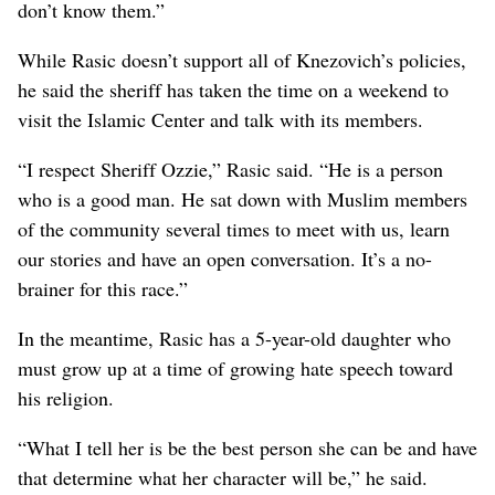
don’t know them.”
While Rasic doesn’t support all of Knezovich’s policies,
he said the sheriff has taken the time on a weekend to
visit the Islamic Center and talk with its members.
“I respect Sheriff Ozzie,” Rasic said. “He is a person
who is a good man. He sat down with Muslim members
of the community several times to meet with us, learn
our stories and have an open conversation. It’s a no-
brainer for this race.”
In the meantime, Rasic has a 5-year-old daughter who
must grow up at a time of growing hate speech toward
his religion.
“What I tell her is be the best person she can be and have
that determine what her character will be,” he said.