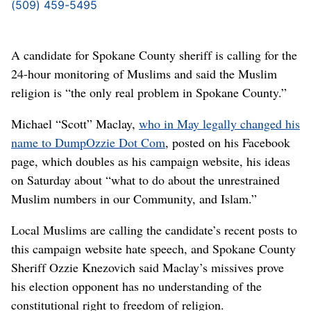
(509) 459-5495
A candidate for Spokane County sheriff is calling for the
24-hour monitoring of Muslims and said the Muslim
religion is “the only real problem in Spokane County.”
Michael “Scott” Maclay,
who in May legally changed his
name to DumpOzzie Dot Com
, posted on his Facebook
page, which doubles as his campaign website, his ideas
on Saturday about “what to do about the unrestrained
Muslim numbers in our Community, and Islam.”
Local Muslims are calling the candidate’s recent posts to
this campaign website hate speech, and Spokane County
Sheriff Ozzie Knezovich said Maclay’s missives prove
his election opponent has no understanding of the
constitutional right to freedom of religion.