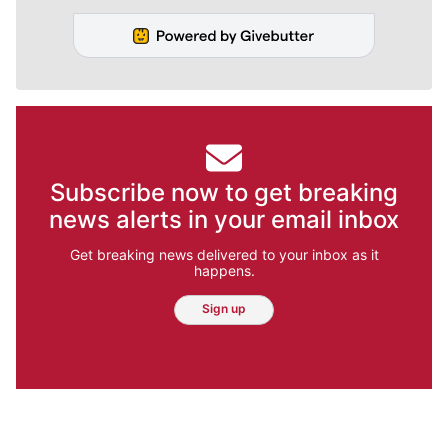
Subscribe now to get breaking
news alerts in your email inbox
Get breaking news delivered to your inbox as it
happens.
Sign up