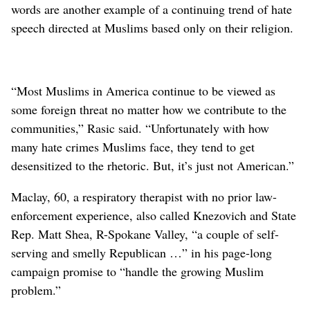
words are another example of a continuing trend of hate
speech directed at Muslims based only on their religion.
“Most Muslims in America continue to be viewed as
some foreign threat no matter how we contribute to the
communities,” Rasic said. “Unfortunately with how
many hate crimes Muslims face, they tend to get
desensitized to the rhetoric. But, it’s just not American.”
Maclay, 60, a respiratory therapist with no prior law-
enforcement experience, also called Knezovich and State
Rep. Matt Shea, R-Spokane Valley, “a couple of self-
serving and smelly Republican …” in his page-long
campaign promise to “handle the growing Muslim
problem.”