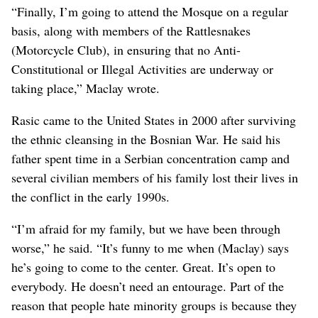
“Finally, I’m going to attend the Mosque on a regular
basis, along with members of the Rattlesnakes
(Motorcycle Club), in ensuring that no Anti-
Constitutional or Illegal Activities are underway or
taking place,” Maclay wrote.
Rasic came to the United States in 2000 after surviving
the ethnic cleansing in the Bosnian War. He said his
father spent time in a Serbian concentration camp and
several civilian members of his family lost their lives in
the conflict in the early 1990s.
“I’m afraid for my family, but we have been through
worse,” he said. “It’s funny to me when (Maclay) says
he’s going to come to the center. Great. It’s open to
everybody. He doesn’t need an entourage. Part of the
reason that people hate minority groups is because they