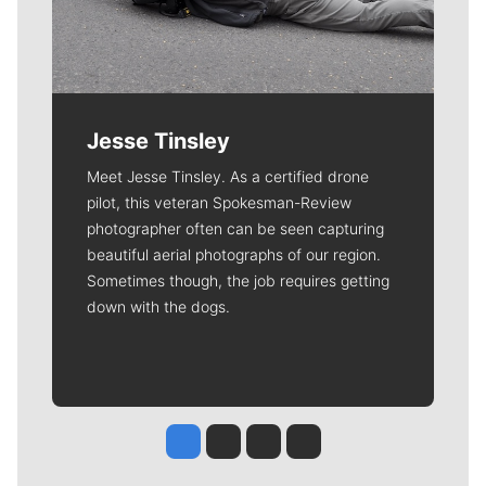
Jesse Tinsley
Meet Jesse Tinsley. As a certified drone
pilot, this veteran Spokesman-Review
photographer often can be seen capturing
beautiful aerial photographs of our region.
Sometimes though, the job requires getting
down with the dogs.
Jesse Tinsley
Jim Meehan
Molly Quinn
Rob Curley