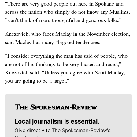
“There are very good people out here in Spokane and
across the nation who simply do not know any Muslims.
I can’t think of more thoughtful and generous folks.”
Knezovich, who faces Maclay in the November election,
said Maclay has many “bigoted tendencies.
“I consider everything the man has said of people, who
are not of his thinking, to be very biased and racist,”
Knezovich said. “Unless you agree with Scott Maclay,
you are going to be a target.”
Local journalism is essential.
Give directly to The Spokesman-Review's