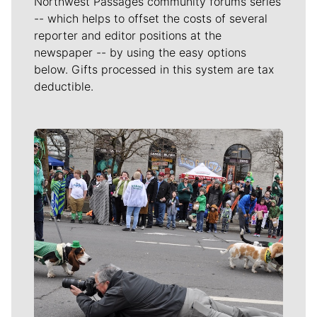
Northwest Passages community forums series
-- which helps to offset the costs of several
reporter and editor positions at the
newspaper -- by using the easy options
below. Gifts processed in this system are tax
deductible.
Meet Our Journalists