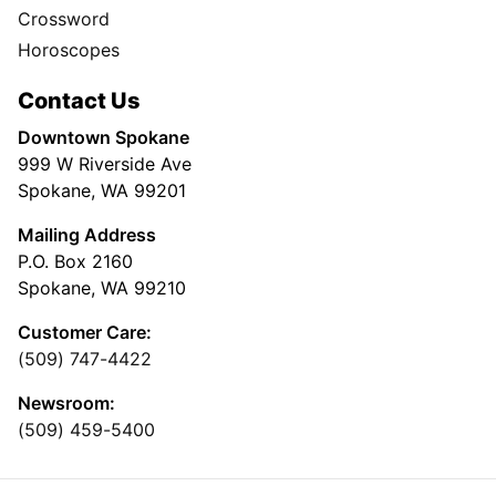
Crossword
Horoscopes
Contact Us
Downtown Spokane
999 W Riverside Ave
Spokane, WA 99201
Mailing Address
P.O. Box 2160
Spokane, WA 99210
Customer Care:
(509) 747-4422
Newsroom:
(509) 459-5400