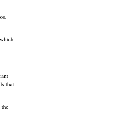
os.
 which
rant
ds that
 the