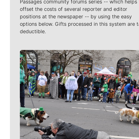
Passages community forums series -- which helps 
offset the costs of several reporter and editor
positions at the newspaper -- by using the easy
options below. Gifts processed in this system are t
deductible.
Meet Our Journalists