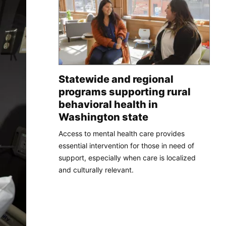
Statewide and regional
programs supporting rural
behavioral health in
Washington state
Access to mental health care provides
essential intervention for those in need of
support, especially when care is localized
and culturally relevant.