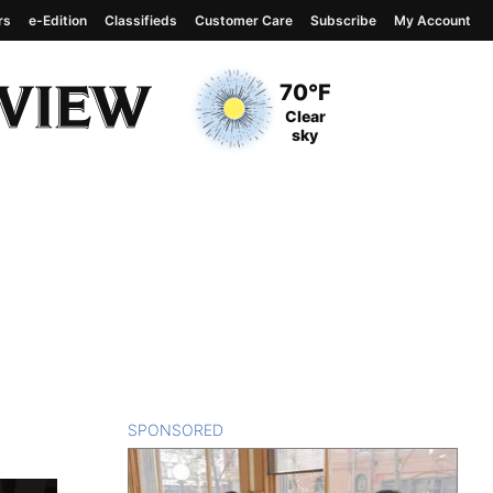
rs
e-Edition
Classifieds
Customer Care
Subscribe
My Account
View complete weather
report
Current Temperature
70°F
Current Conditions
Clear
sky
SPONSORED
CONTENT