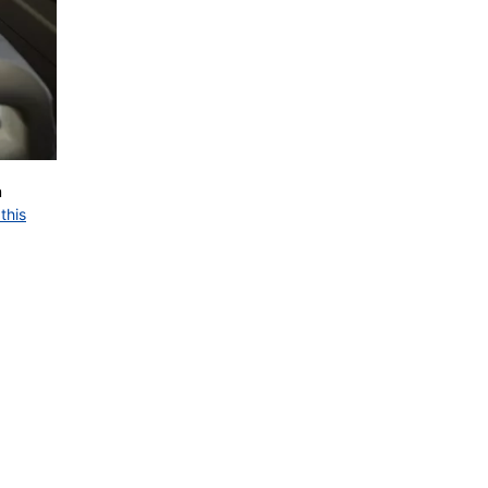
m
this