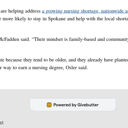
 are helping address
a growing nursing shortage, nationwide a
e more likely to stay in Spokane and help with the local short
McFadden said. “Their mindset is family-based and communit
te because they tend to be older, and they already have plante
 way to earn a nursing degree, Osler said.
st