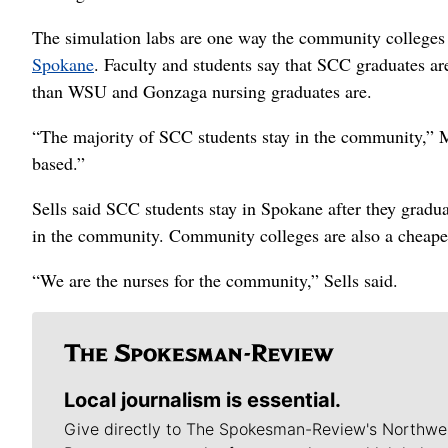
The simulation labs are one way the community colleges
Spokane
. Faculty and students say that SCC graduates ar
than WSU and Gonzaga nursing graduates are.
“The majority of SCC students stay in the community,” 
based.”
Sells said SCC students stay in Spokane after they gradua
in the community. Community colleges are also a cheaper
“We are the nurses for the community,” Sells said.
Local journalism is essential.
Give directly to The Spokesman-Review's Northwe