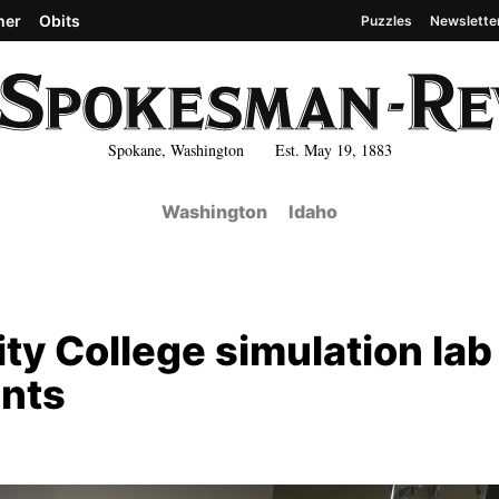
her
Obits
Puzzles
Newslette
Spokane, Washington Est. May 19, 1883
Washington
Idaho
 College simulation lab
ents