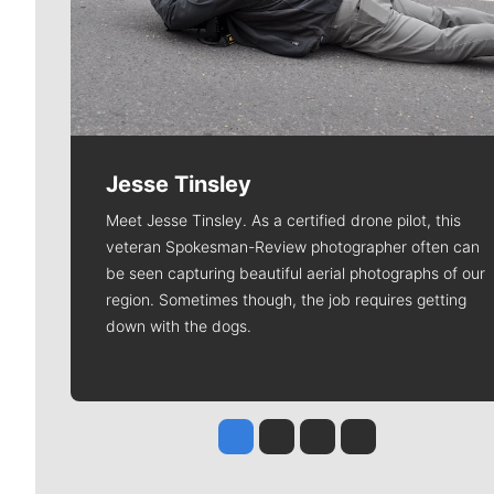
Jesse Tinsley
Meet Jesse Tinsley. As a certified drone pilot, this
veteran Spokesman-Review photographer often can
be seen capturing beautiful aerial photographs of our
region. Sometimes though, the job requires getting
down with the dogs.
Jesse Tinsley
Jim Meehan
Molly Quinn
Rob Curley