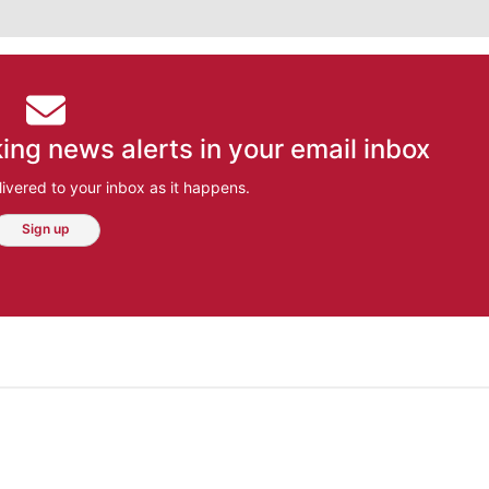
ing news alerts in your email inbox
ivered to your inbox as it happens.
Sign up