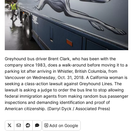
Greyhound bus driver Brent Clark, who has been with the
company since 1983, does a walk-around before moving it to a
parking lot after arriving in Whistler, British Columbia, from
Vancouver on Wednesday, Oct. 31, 2018. A California woman is
seeking a class-action lawsuit against Greyhound Lines. The
lawsuit is asking a judge to order the bus line to stop allowing
federal immigration agents from making random bus passenger
inspections and demanding identification and proof of
American citizenship. (Darryl Dyck / Associated Press)
Add
on Google