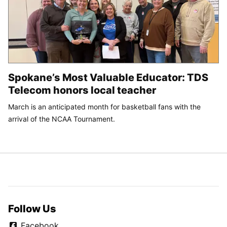
Spokane’s Most Valuable Educator: TDS
Telecom honors local teacher
March is an anticipated month for basketball fans with the
arrival of the NCAA Tournament.
Follow Us
Facebook