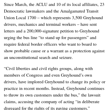
Since March, the ACLU and 10 of its local affiliates, 23
Democratic lawmakers and the Amalgamated Transit
Union Local 1700 – which represents 3,500 Greyhound
drivers, mechanics and terminal workers – have sent
letters and a 200,000-signature petition to Greyhound
urging the bus line “to stand up for passengers” and
require federal border officers who want to board to
show probable cause or a warrant as a protection against
an unconstitutional search and seizure.
“Civil liberties and civil rights groups, along with
members of Congress and even Greyhound’s own
drivers, have implored Greyhound to change its policy or
practice in recent months. Instead, Greyhound continues
to throw its own customers under the bus,” the lawsuit
claims, accusing the company of acting “in deliberate
disregard for the rights of its paying customers.”