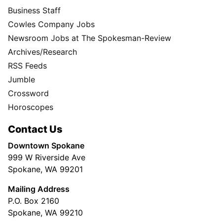
Business Staff
Cowles Company Jobs
Newsroom Jobs at The Spokesman-Review
Archives/Research
RSS Feeds
Jumble
Crossword
Horoscopes
Contact Us
Downtown Spokane
999 W Riverside Ave
Spokane, WA 99201
Mailing Address
P.O. Box 2160
Spokane, WA 99210