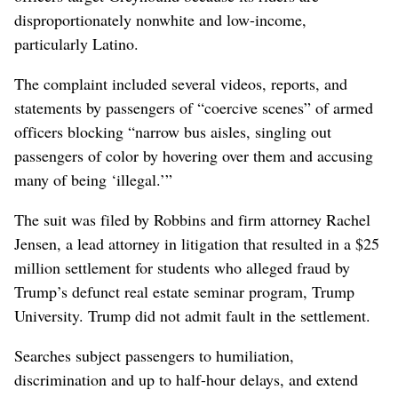
disproportionately nonwhite and low-income,
particularly Latino.
The complaint included several videos, reports, and
statements by passengers of “coercive scenes” of armed
officers blocking “narrow bus aisles, singling out
passengers of color by hovering over them and accusing
many of being ‘illegal.’”
The suit was filed by Robbins and firm attorney Rachel
Jensen, a lead attorney in litigation that resulted in a $25
million settlement for students who alleged fraud by
Trump’s defunct real estate seminar program, Trump
University. Trump did not admit fault in the settlement.
Searches subject passengers to humiliation,
discrimination and up to half-hour delays, and extend