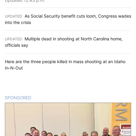
Updated 12:43 p.m.
As Social Security benefit cuts loom, Congress wades
UPDATED
:
into the crisis
Multiple dead in shooting at North Carolina home,
UPDATED
:
officials say
Here are the three people killed in mass shooting at an Idaho
In-N-Out
SPONSORED
CONTENT