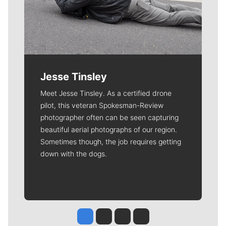
Jesse Tinsley
Meet Jesse Tinsley. As a certified drone
pilot, this veteran Spokesman-Review
photographer often can be seen capturing
beautiful aerial photographs of our region.
Sometimes though, the job requires getting
down with the dogs.
Jesse Tinsley
Jim Meehan
Molly Quinn
Rob Curley