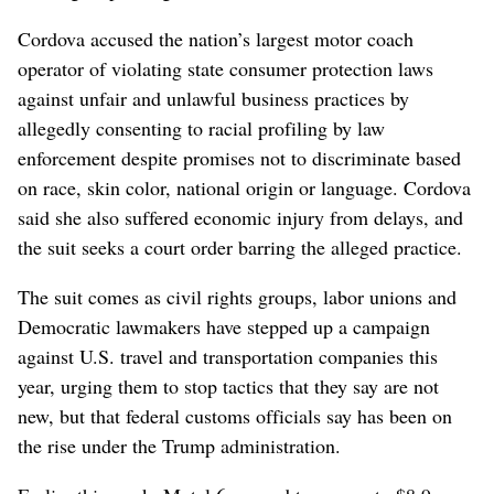
Cordova accused the nation’s largest motor coach
operator of violating state consumer protection laws
against unfair and unlawful business practices by
allegedly consenting to racial profiling by law
enforcement despite promises not to discriminate based
on race, skin color, national origin or language. Cordova
said she also suffered economic injury from delays, and
the suit seeks a court order barring the alleged practice.
The suit comes as civil rights groups, labor unions and
Democratic lawmakers have stepped up a campaign
against U.S. travel and transportation companies this
year, urging them to stop tactics that they say are not
new, but that federal customs officials say has been on
the rise under the Trump administration.