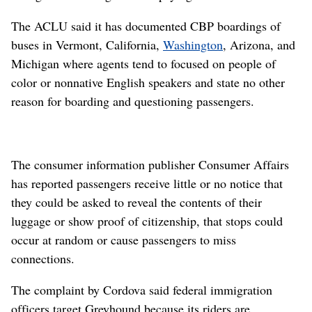
The ACLU said it has documented CBP boardings of
buses in Vermont, California,
Washington
, Arizona, and
Michigan where agents tend to focused on people of
color or nonnative English speakers and state no other
reason for boarding and questioning passengers.
The consumer information publisher Consumer Affairs
has reported passengers receive little or no notice that
they could be asked to reveal the contents of their
luggage or show proof of citizenship, that stops could
occur at random or cause passengers to miss
connections.
The complaint by Cordova said federal immigration
officers target Greyhound because its riders are