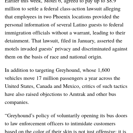
Earlier this week, Motel 6, agreed to pay up to $8.9
million to settle a federal class-action lawsuit alleging
that employees in two Phoenix locations provided the
personal information of several Latino guests to federal
immigration officials without a warrant, leading to their
detainment. That lawsuit, filed in January, asserted the
motels invaded guests’ privacy and discriminated against
them on the basis of race and national origin.
In addition to targeting Greyhound, whose 1,600
vehicles move 17 million passengers a year across the
United States, Canada and Mexico, critics of such tactics
have also raised objections to Amtrak and other bus
companies.
“Greyhound’s policy of voluntarily opening its bus doors
to law enforcement officers to intimidate customers
based on the color of their skin is not just offensive; it is