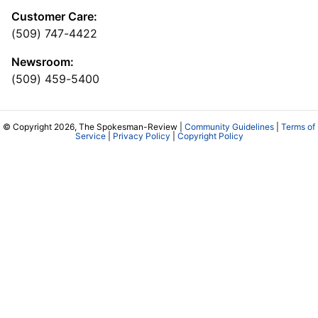
Customer Care:
(509) 747-4422
Newsroom:
(509) 459-5400
© Copyright 2026, The Spokesman-Review |
Community Guidelines
|
Terms of
Service
|
Privacy Policy
|
Copyright Policy