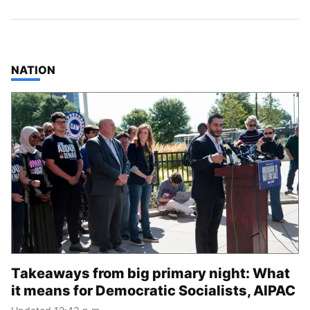
TOP STORIES IN
NATION
Takeaways from big primary night: What
it means for Democratic Socialists, AIPAC