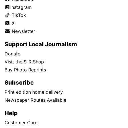
Instagram
TikTok
X
Newsletter
Support Local Journalism
Donate
Visit the S-R Shop
Buy Photo Reprints
Subscribe
Print edition home delivery
Newspaper Routes Available
Help
Customer Care