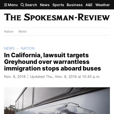
Skip to main content
Menu
Search
News
Sports
Business
A&E
Weather
Nation
World
NEWS
NATION
In California, lawsuit targets
Greyhound over warrantless
immigration stops aboard buses
Nov. 8, 2018
Updated Thu., Nov. 8, 2018 at 10:45 p.m.