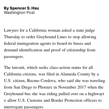
By Spencer S. Hsu
Washington Post
Lawyers for a California woman asked a state judge
Thursday to order Greyhound Lines to stop allowing
federal immigration agents to board its buses and
demand identification and proof of citizenship from
passengers.
The lawsuit, which seeks class-action status for all
California citizens, was filed in Alameda County by a
U.S. citizen, Rocmo Cordova, who said she was traveling
from San Diego to Phoenix in November 2017 when the
Greyhound bus she was riding pulled over on a highwayt
o allow U.S. Customs and Border Protection officers to
interrogate passengers.