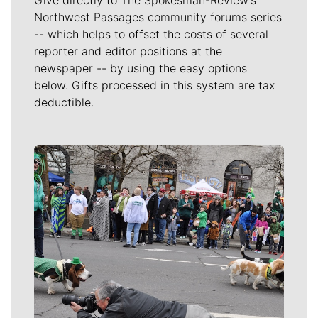
Northwest Passages community forums series
-- which helps to offset the costs of several
reporter and editor positions at the
newspaper -- by using the easy options
below. Gifts processed in this system are tax
deductible.
Meet Our Journalists