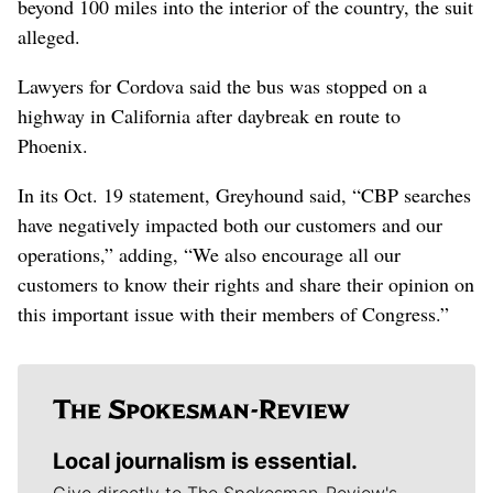
beyond 100 miles into the interior of the country, the suit
alleged.
Lawyers for Cordova said the bus was stopped on a
highway in California after daybreak en route to
Phoenix.
In its Oct. 19 statement, Greyhound said, “CBP searches
have negatively impacted both our customers and our
operations,” adding, “We also encourage all our
customers to know their rights and share their opinion on
this important issue with their members of Congress.”
Local journalism is essential.
Give directly to The Spokesman-Review's