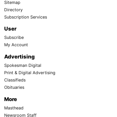
Sitemap
Directory
Subscription Services
User
Subscribe
My Account
Advertising
Spokesman Digital
Print & Digital Advertising
Classifieds
Obituaries
More
Masthead
Newsroom Staff