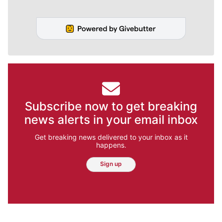
Subscribe now to get breaking
news alerts in your email inbox
Get breaking news delivered to your inbox as it
happens.
Sign up