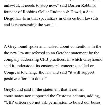
unlawful. It needs to stop now,” said Darren Robbins,
founder of Robbins Geller Rudman & Dowd, a San
Diego law firm that specializes in class-action lawsuits
and is representing the woman.
A Greyhound spokesman asked about contentions in the
the new lawsuit referred to an October statement by the
company addressing CPB practices, in which Greyhound
said it understood its customers’ concerns, called on
Congress to change the law and said “it will support
positive efforts to do so.”
Greyhound said in the statement that it neither
coordinates nor supported the Customs actions, adding,
“CBP officers do not ask permission to board our buses.