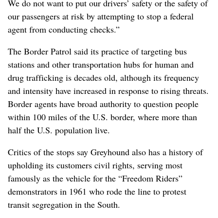
We do not want to put our drivers’ safety or the safety of
our passengers at risk by attempting to stop a federal
agent from conducting checks.”
The Border Patrol said its practice of targeting bus
stations and other transportation hubs for human and
drug trafficking is decades old, although its frequency
and intensity have increased in response to rising threats.
Border agents have broad authority to question people
within 100 miles of the U.S. border, where more than
half the U.S. population live.
Critics of the stops say Greyhound also has a history of
upholding its customers civil rights, serving most
famously as the vehicle for the “Freedom Riders”
demonstrators in 1961 who rode the line to protest
transit segregation in the South.