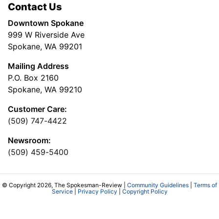
Contact Us
Downtown Spokane
999 W Riverside Ave
Spokane, WA 99201
Mailing Address
P.O. Box 2160
Spokane, WA 99210
Customer Care:
(509) 747-4422
Newsroom:
(509) 459-5400
© Copyright 2026, The Spokesman-Review |
Community Guidelines
|
Terms of
Service
|
Privacy Policy
|
Copyright Policy