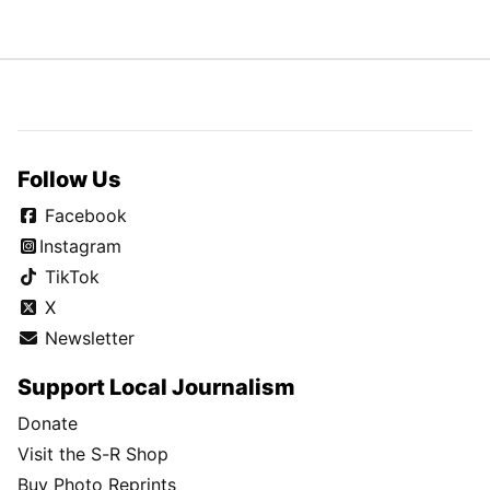
Follow Us
Facebook
Instagram
TikTok
X
Newsletter
Support Local Journalism
Donate
Visit the S-R Shop
Buy Photo Reprints