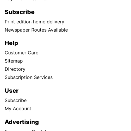
Subscribe
Print edition home delivery
Newspaper Routes Available
Help
Customer Care
Sitemap
Directory
Subscription Services
User
Subscribe
My Account
Advertising