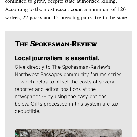
continued to grow, despite state authorized killing.
According to the most recent count a minimum of 126
wolves, 27 packs and 15 breeding pairs live in the state.
Local journalism is essential.
Give directly to The Spokesman-Review's
Northwest Passages community forums series
-- which helps to offset the costs of several
reporter and editor positions at the
newspaper -- by using the easy options
below. Gifts processed in this system are tax
deductible.