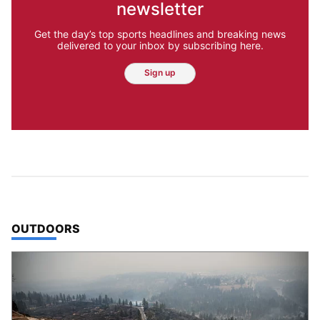
newsletter
Get the day’s top sports headlines and breaking news
delivered to your inbox by subscribing here.
Sign up
TOP STORIES IN
OUTDOORS