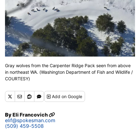
Gray wolves from the Carpenter Ridge Pack seen from above
in northeast WA. (Washington Department of Fish and Wildlife /
COURTESY)
Add
on Google
By
Eli Francovich
elif@spokesman.com
(509) 459-5508