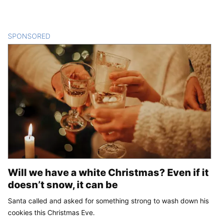
SPONSORED
CONTENT
Will we have a white Christmas? Even if it
doesn’t snow, it can be
Santa called and asked for something strong to wash down his
cookies this Christmas Eve.