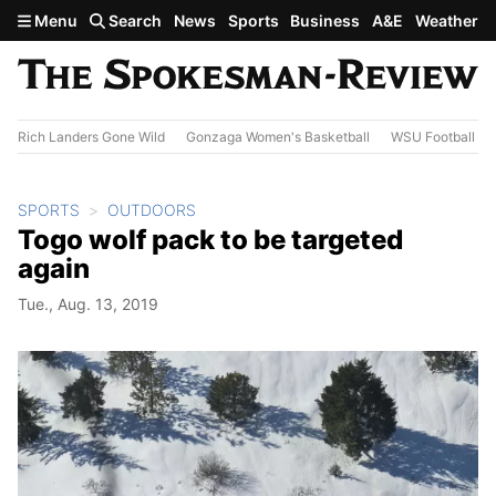
Skip to main content
Menu
Search
News
Sports
Business
A&E
Weather
Rich Landers Gone Wild
Gonzaga Women's Basketball
WSU Football
SPORTS
OUTDOORS
Togo wolf pack to be targeted
again
Tue., Aug. 13, 2019