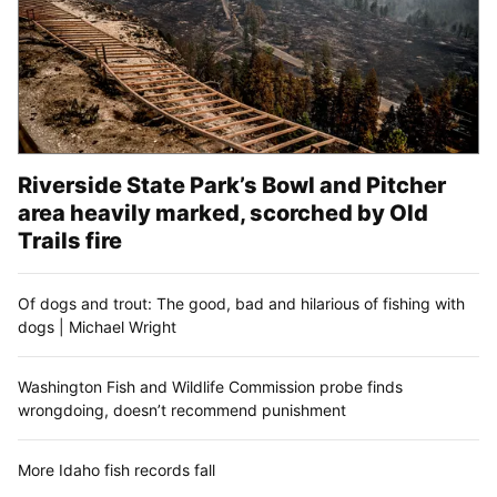
Riverside State Park’s Bowl and Pitcher
area heavily marked, scorched by Old
Trails fire
Of dogs and trout: The good, bad and hilarious of fishing with
dogs | Michael Wright
Washington Fish and Wildlife Commission probe finds
wrongdoing, doesn’t recommend punishment
More Idaho fish records fall