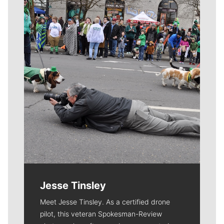
Meet Our Journalists
Jesse Tinsley
Meet Jesse Tinsley. As a certified drone
pilot, this veteran Spokesman-Review