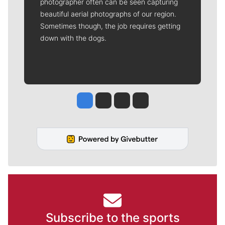
photographer often can be seen capturing
beautiful aerial photographs of our region.
Sometimes though, the job requires getting
down with the dogs.
Jesse Tinsley
Jim Meehan
Molly Quinn
Rob Curley
Subscribe to the sports