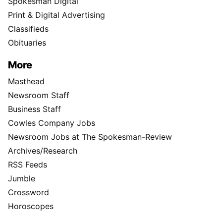
Spokesman Digital
Print & Digital Advertising
Classifieds
Obituaries
More
Masthead
Newsroom Staff
Business Staff
Cowles Company Jobs
Newsroom Jobs at The Spokesman-Review
Archives/Research
RSS Feeds
Jumble
Crossword
Horoscopes