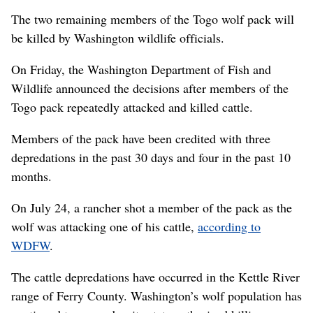
The two remaining members of the Togo wolf pack will
be killed by Washington wildlife officials.
On Friday, the Washington Department of Fish and
Wildlife announced the decisions after members of the
Togo pack repeatedly attacked and killed cattle.
Members of the pack have been credited with three
depredations in the past 30 days and four in the past 10
months.
On July 24, a rancher shot a member of the pack as the
wolf was attacking one of his cattle,
according to
WDFW
.
The cattle depredations have occurred in the Kettle River
range of Ferry County. Washington’s wolf population has