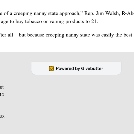
mple of a creeping nanny state approach,” Rep. Jim Walsh, R-A
e age to buy tobacco or vaping products to 21.
after all – but because creeping nanny state was easily the bes
st
to
ax