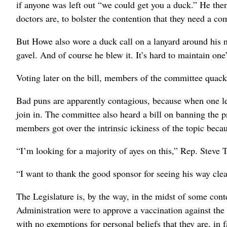
if anyone was left out “we could get you a duck.” He the
doctors are, to bolster the contention that they need a co
But Howe also wore a duck call on a lanyard around his n
gavel. And of course he blew it. It’s hard to maintain on
Voting later on the bill, members of the committee quacke
Bad puns are apparently contagious, because when one le
join in. The committee also heard a bill on banning the p
members got over the intrinsic ickiness of the topic beca
“I’m looking for a majority of ayes on this,” Rep. Steve T
“I want to thank the good sponsor for seeing his way clea
The Legislature is, by the way, in the midst of some cont
Administration were to approve a vaccination against the
with no exemptions for personal beliefs that they are, in f