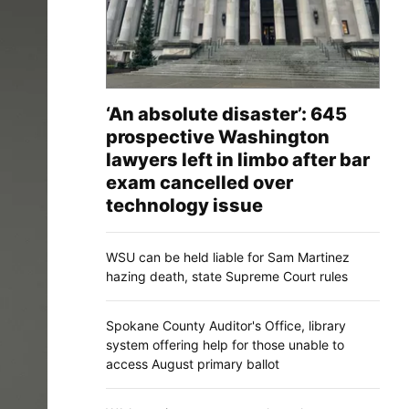
‘An absolute disaster’: 645
prospective Washington
lawyers left in limbo after bar
exam cancelled over
technology issue
WSU can be held liable for Sam Martinez
hazing death, state Supreme Court rules
Spokane County Auditor's Office, library
system offering help for those unable to
access August primary ballot