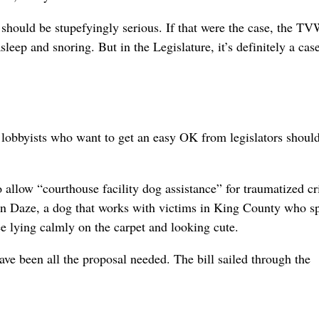
es should be stupefyingly serious. If that were the case, the T
eep and snoring. But in the Legislature, it’s definitely a case
 lobbyists who want to get an easy OK from legislators shoul
o allow “courthouse facility dog assistance” for traumatized c
 in Daze, a dog that works with victims in King County who s
e lying calmly on the carpet and looking cute.
ve been all the proposal needed. The bill sailed through the