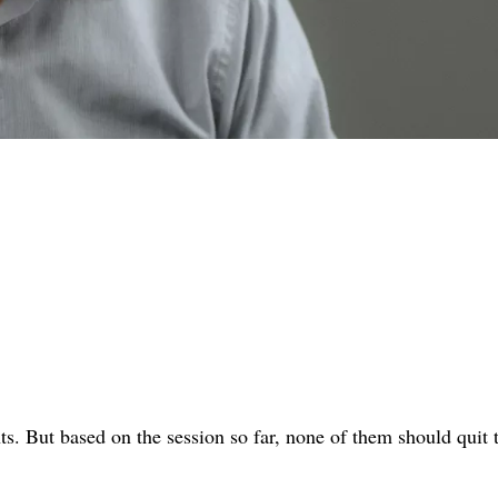
ts. But based on the session so far, none of them should quit 