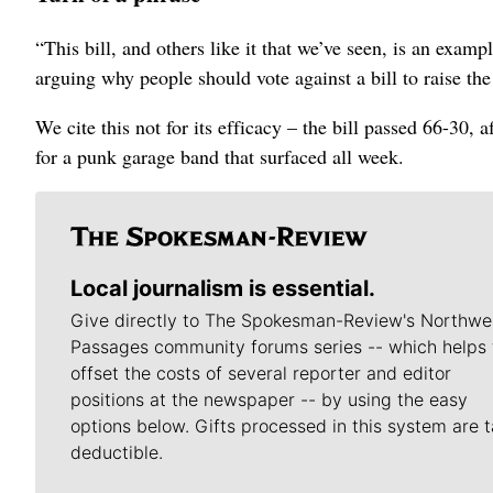
“This bill, and others like it that we’ve seen, is an exa
arguing why people should vote against a bill to raise th
We cite this not for its efficacy – the bill passed 66-30, 
for a punk garage band that surfaced all week.
Local journalism is essential.
Give directly to The Spokesman-Review's Northwe
Passages community forums series -- which helps 
offset the costs of several reporter and editor
positions at the newspaper -- by using the easy
options below. Gifts processed in this system are t
deductible.