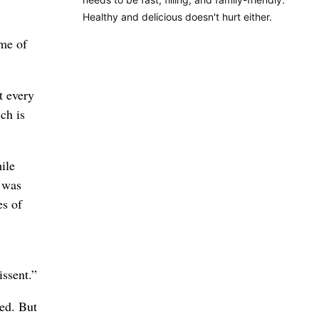
Healthy and delicious doesn't hurt either.
ame of
t every
ch is
ile
h was
es of
issent.”
ed. But