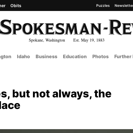
her
Obits
Puzzles
Newslette
Spokane, Washington Est. May 19, 1883
gton
Idaho
Business
Education
Photos
Further
, but not always, the
lace