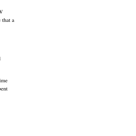
VW
 that a
d
rime
pent