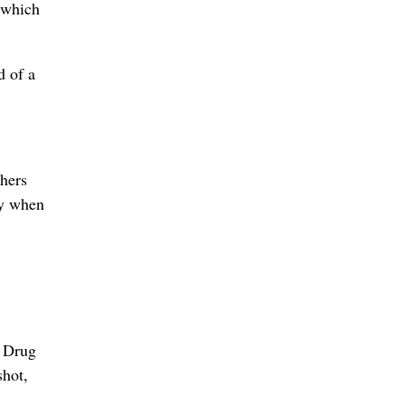
, which
d of a
thers
ty when
l Drug
shot,