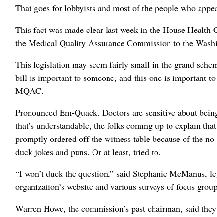
That goes for lobbyists and most of the people who appe
This fact was made clear last week in the House Health
the Medical Quality Assurance Commission to the Wash
This legislation may seem fairly small in the grand schem
bill is important to someone, and this one is important t
MQAC.
Pronounced Em-Quack. Doctors are sensitive about being
that’s understandable, the folks coming up to explain th
promptly ordered off the witness table because of the no-
duck jokes and puns. Or at least, tried to.
“I won’t duck the question,” said Stephanie McManus, leg
organization’s website and various surveys of focus grou
Warren Howe, the commission’s past chairman, said they 