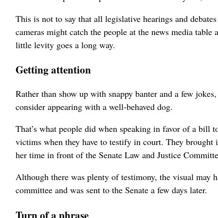
This is not to say that all legislative hearings and debat
cameras might catch the people at the news media table asl
little levity goes a long way.
Getting attention
Rather than show up with snappy banter and a few jokes,
consider appearing with a well-behaved dog.
That’s what people did when speaking in favor of a bill t
victims when they have to testify in court. They brought
her time in front of the Senate Law and Justice Committe
Although there was plenty of testimony, the visual may ha
committee and was sent to the Senate a few days later.
Turn of a phrase