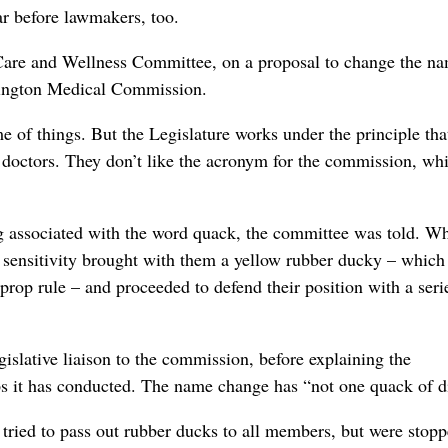
ar before lawmakers, too.
 Care and Wellness Committee, on a proposal to change the n
ington Medical Commission.
e of things. But the Legislature works under the principle tha
o doctors. They don’t like the acronym for the commission, whi
 associated with the word quack, the committee was told. Wh
at sensitivity brought with them a yellow rubber ducky – whic
prop rule – and proceeded to defend their position with a seri
islative liaison to the commission, before explaining the
ps it has conducted. The name change has “not one quack of d
tried to pass out rubber ducks to all members, but were stopp