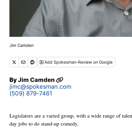
Jim Camden
Add
Spokesman-Review
on Google
By
Jim Camden
jimc@spokesman.com
(509) 879-7461
Legislators are a varied group, with a wide range of talen
day jobs to do stand-up comedy.