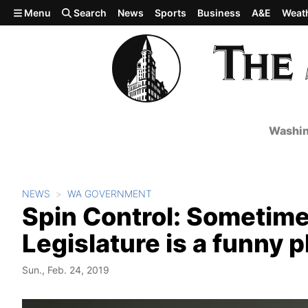
Skip to main content
Menu
Search
News
Sports
Business
A&E
Weat
Washin
NEWS
WA GOVERNMENT
Spin Control: Sometimes
Legislature is a funny p
Sun., Feb. 24, 2019