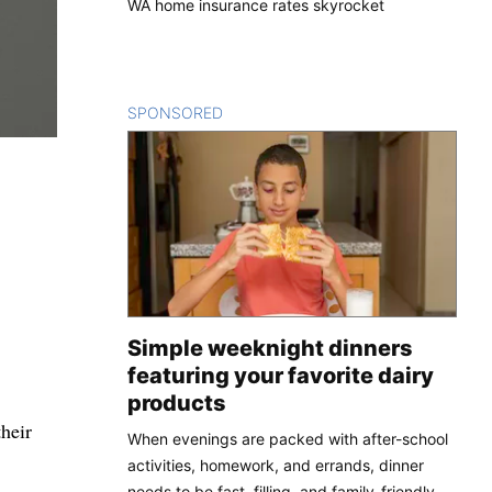
WA home insurance rates skyrocket
SPONSORED
CONTENT
Simple weeknight dinners
featuring your favorite dairy
products
their
When evenings are packed with after-school
activities, homework, and errands, dinner
needs to be fast, filling, and family-friendly.