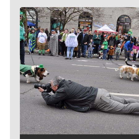
Meet Our Journalists