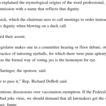
n explained the etymological origins of the word professional
mmission with a name that reflects that dignity.
eck, which the chairman uses to call meetings to order instea
e’s dignity when blowing on a duck call.
d their assent.
gislator makes one in a committee hearing or floor debate, o
ractice of tattooing eyeballs, for which there were puns aplen
use the formal way of voting yes is the homonym for eye.
haringer, the sponsor, said.
r to pass it,” Rep. Richard DeBolt said.
entious discussions over vaccination exemption. If the Federa
 bad joke virus, we should demand that all lawmakers get the 
act, funny.