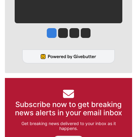
Jesse Tinsley
Jim Meehan
Molly Quinn
Rob Curley
Subscribe now to get breaking
news alerts in your email inbox
Get breaking news delivered to your inbox as it
happens.