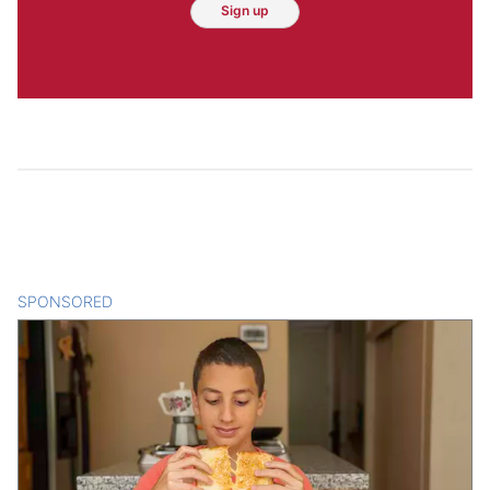
Sign up
SPONSORED
CONTENT