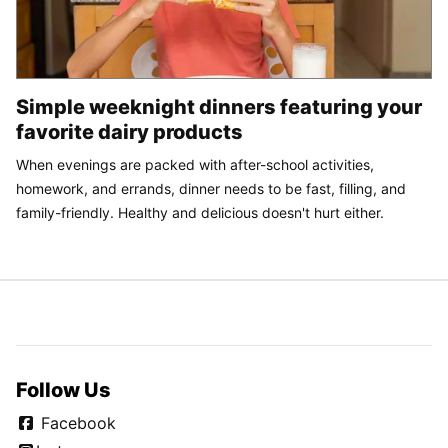
Simple weeknight dinners featuring your
favorite dairy products
When evenings are packed with after-school activities,
homework, and errands, dinner needs to be fast, filling, and
family-friendly. Healthy and delicious doesn't hurt either.
Follow Us
Facebook