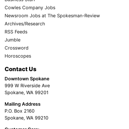
Cowles Company Jobs
Newsroom Jobs at The Spokesman-Review
Archives/Research
RSS Feeds
Jumble
Crossword
Horoscopes
Contact Us
Downtown Spokane
999 W Riverside Ave
Spokane, WA 99201
Mailing Address
P.O. Box 2160
Spokane, WA 99210