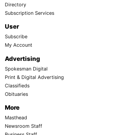
Directory
Subscription Services
User
Subscribe
My Account
Advertising
Spokesman Digital
Print & Digital Advertising
Classifieds
Obituaries
More
Masthead
Newsroom Staff
Business Staff