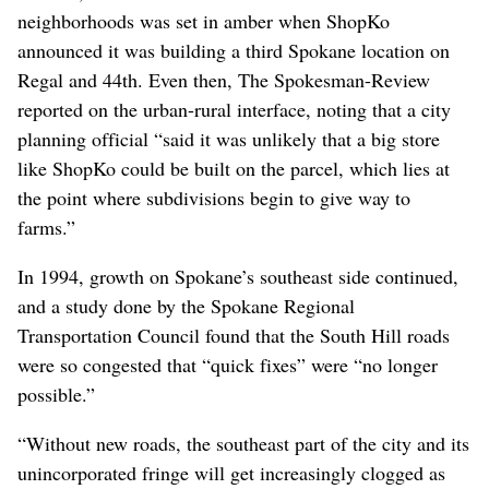
neighborhoods was set in amber when ShopKo
announced it was building a third Spokane location on
Regal and 44th. Even then, The Spokesman-Review
reported on the urban-rural interface, noting that a city
planning official “said it was unlikely that a big store
like ShopKo could be built on the parcel, which lies at
the point where subdivisions begin to give way to
farms.”
In 1994, growth on Spokane’s southeast side continued,
and a study done by the Spokane Regional
Transportation Council found that the South Hill roads
were so congested that “quick fixes” were “no longer
possible.”
“Without new roads, the southeast part of the city and its
unincorporated fringe will get increasingly clogged as