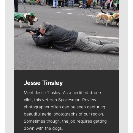
Jesse Tinsley
Meet Jesse Tinsley. As a certified drone
pilot, this veteran Spokesman-Review
photographer often can be seen capturing
beautiful aerial photographs of our region.
Sometimes though, the job requires getting
down with the dogs.