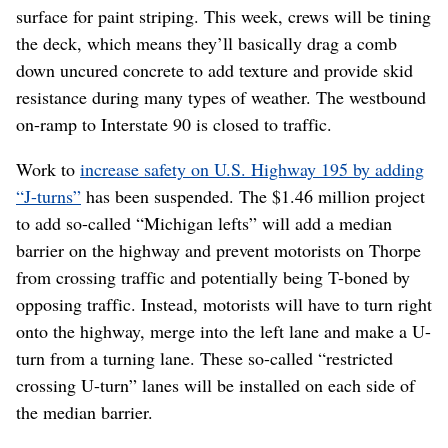
surface for paint striping. This week, crews will be tining
the deck, which means they’ll basically drag a comb
down uncured concrete to add texture and provide skid
resistance during many types of weather. The westbound
on-ramp to Interstate 90 is closed to traffic.
Work to
increase safety on U.S. Highway 195 by adding
“J-turns”
has been suspended. The $1.46 million project
to add so-called “Michigan lefts” will add a median
barrier on the highway and prevent motorists on Thorpe
from crossing traffic and potentially being T-boned by
opposing traffic. Instead, motorists will have to turn right
onto the highway, merge into the left lane and make a U-
turn from a turning lane. These so-called “restricted
crossing U-turn” lanes will be installed on each side of
the median barrier.