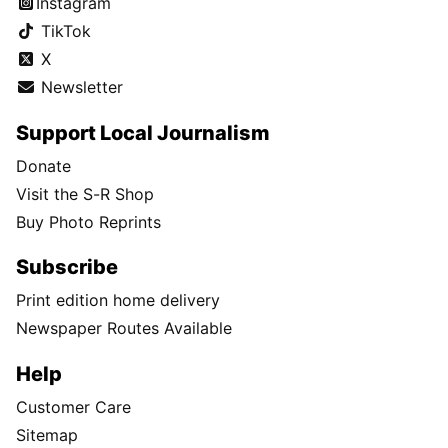
Instagram
TikTok
X
Newsletter
Support Local Journalism
Donate
Visit the S-R Shop
Buy Photo Reprints
Subscribe
Print edition home delivery
Newspaper Routes Available
Help
Customer Care
Sitemap