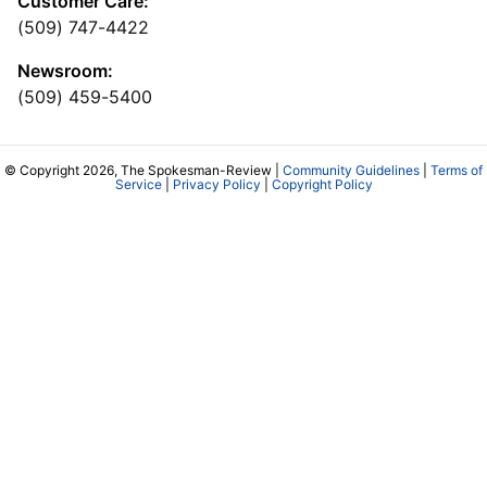
Customer Care:
(509) 747-4422
Newsroom:
(509) 459-5400
© Copyright 2026, The Spokesman-Review |
Community Guidelines
|
Terms of
Service
|
Privacy Policy
|
Copyright Policy