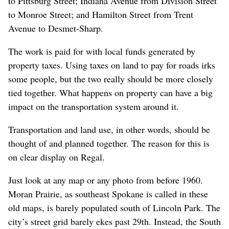
to Pittsburg Street; Indiana Avenue from Division Street
to Monroe Street; and Hamilton Street from Trent
Avenue to Desmet-Sharp.
The work is paid for with local funds generated by
property taxes. Using taxes on land to pay for roads irks
some people, but the two really should be more closely
tied together. What happens on property can have a big
impact on the transportation system around it.
Transportation and land use, in other words, should be
thought of and planned together. The reason for this is
on clear display on Regal.
Just look at any map or any photo from before 1960.
Moran Prairie, as southeast Spokane is called in these
old maps, is barely populated south of Lincoln Park. The
city’s street grid barely ekes past 29th. Instead, the South