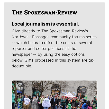
Local journalism is essential.
Give directly to The Spokesman-Review's
Northwest Passages community forums series
-- which helps to offset the costs of several
reporter and editor positions at the
newspaper -- by using the easy options
below. Gifts processed in this system are tax
deductible.
Meet Our Journalists