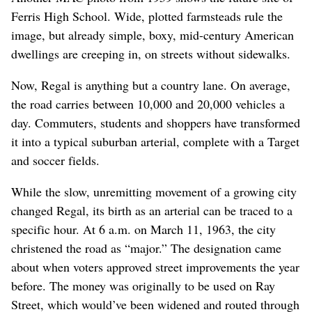
Ferris High School. Wide, plotted farmsteads rule the
image, but already simple, boxy, mid-century American
dwellings are creeping in, on streets without sidewalks.
Now, Regal is anything but a country lane. On average,
the road carries between 10,000 and 20,000 vehicles a
day. Commuters, students and shoppers have transformed
it into a typical suburban arterial, complete with a Target
and soccer fields.
While the slow, unremitting movement of a growing city
changed Regal, its birth as an arterial can be traced to a
specific hour. At 6 a.m. on March 11, 1963, the city
christened the road as “major.” The designation came
about when voters approved street improvements the year
before. The money was originally to be used on Ray
Street, which would’ve been widened and routed through