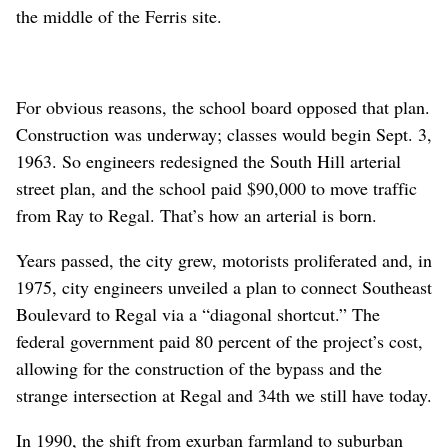
the middle of the Ferris site.
For obvious reasons, the school board opposed that plan.
Construction was underway; classes would begin Sept. 3,
1963. So engineers redesigned the South Hill arterial
street plan, and the school paid $90,000 to move traffic
from Ray to Regal. That’s how an arterial is born.
Years passed, the city grew, motorists proliferated and, in
1975, city engineers unveiled a plan to connect Southeast
Boulevard to Regal via a “diagonal shortcut.” The
federal government paid 80 percent of the project’s cost,
allowing for the construction of the bypass and the
strange intersection at Regal and 34th we still have today.
In 1990, the shift from exurban farmland to suburban