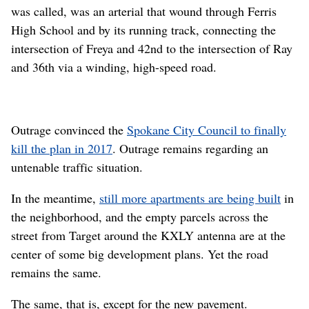
was called, was an arterial that wound through Ferris
High School and by its running track, connecting the
intersection of Freya and 42nd to the intersection of Ray
and 36th via a winding, high-speed road.
Outrage convinced the
Spokane City Council to finally
kill the plan in 2017
. Outrage remains regarding an
untenable traffic situation.
In the meantime,
still more apartments are being built
in
the neighborhood, and the empty parcels across the
street from Target around the KXLY antenna are at the
center of some big development plans. Yet the road
remains the same.
The same, that is, except for the new pavement.