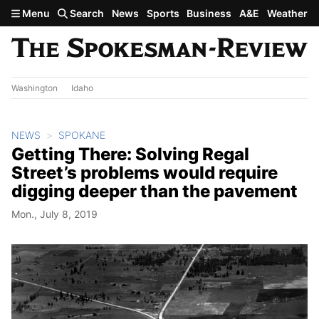
Skip to main content
Menu
Search
News
Sports
Business
A&E
Weather
Washington
Idaho
NEWS
SPOKANE
Getting There: Solving Regal
Street’s problems would require
digging deeper than the pavement
Mon., July 8, 2019