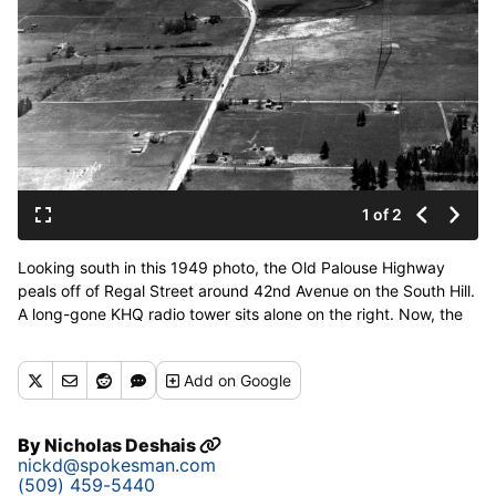
1 of 2
Looking south in this 1949 photo, the Old Palouse Highway
peals off of Regal Street around 42nd Avenue on the South Hill.
A long-gone KHQ radio tower sits alone on the right. Now, the
intersection has been rationalized into 90-degree angles, and
the Target store sits near the elbow of the “Y.” The tower and
Add
on Google
art deco transmitter building were demolished in 1961,
replaced over time by the Adirondack Lodge Apartments, a
retail complex with Twigs Bistro and Martini Bar, and the
By
Nicholas Deshais
Educational Service District 101 conference center. (Ferris
nickd@spokesman.com
Archives/Northwest Museum of Arts and Culture)
(509) 459-5440