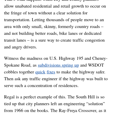
allow unabated residential and retail growth to occur on
the fringe of town without a clear solution for
transportation. Letting thousands of people move to an
area with only small, skinny, formerly country roads –
and not building better roads, bike lanes or dedicated
transit lanes – is a sure way to create traffic congestion
and angry drivers.
Witness the madness on U.S. Highway 195 and Cheney-
Spokane Road, as
subdivisions spring up
and WSDOT
cobbles together
quick
fixes
to make the highway safer.
Then ask any traffic engineer if the highway was built to
serve such a concentration of residences.
Regal is a perfect example of this. The South Hill is so
tied up that city planners left an engineering “solution”
from 1966 on the books. The Ray-Freya Crossover, as it