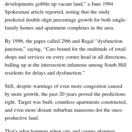
developments gobble up vacant land,” a June 1994
Spokesman article reported, noting that the study
predicted double-digit percentage growth for both single-
family homes and apartment complexes in the area.
By 1996, the paper called 29th and Regal “dysfunction
junction,” saying, “Cars bound for the multitude of retail
shops and services on every corner head in all directions,
balling up at the intersection infamous among South Hill
residents for delays and dysfunction.”
Still, despite warnings of even more congestion caused
by more growth, the past 20 years proved the predictions
right. Target was built, countless apartments constructed,
and even more distant suburban mansions dot the once-
productive land.
That’s what happens when city and county planners