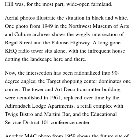
Hill was, for the most part, wide-open farmland.
Aerial photos illustrate the situation in black and white.
One photo from 1949 in the Northwest Museum of Arts
and Culture archives shows the wiggly intersection of
Regal Street and the Palouse Highway. A long-gone
KHQ radio tower sits alone, with the infrequent house
dotting the landscape here and there.
Now, the intersection has been rationalized into 90-
degree angles; the Target shopping center dominates one
corner. The tower and Art Deco transmitter building
were demolished in 1961, replaced over time by the
Adirondack Lodge Apartments, a retail complex with
Twigs Bistro and Martini Bar, and the Educational
Service District 101 conference center.
Another MAC photo from 1959 shows the future site of