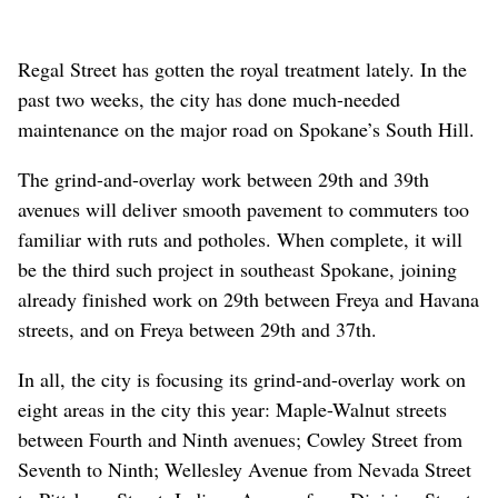
Regal Street has gotten the royal treatment lately. In the
past two weeks, the city has done much-needed
maintenance on the major road on Spokane’s South Hill.
The grind-and-overlay work between 29th and 39th
avenues will deliver smooth pavement to commuters too
familiar with ruts and potholes. When complete, it will
be the third such project in southeast Spokane, joining
already finished work on 29th between Freya and Havana
streets, and on Freya between 29th and 37th.
In all, the city is focusing its grind-and-overlay work on
eight areas in the city this year: Maple-Walnut streets
between Fourth and Ninth avenues; Cowley Street from
Seventh to Ninth; Wellesley Avenue from Nevada Street