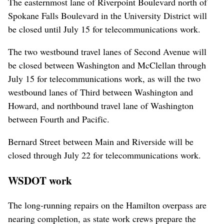
The easternmost lane of Riverpoint Boulevard north of
Spokane Falls Boulevard in the University District will
be closed until July 15 for telecommunications work.
The two westbound travel lanes of Second Avenue will
be closed between Washington and McClellan through
July 15 for telecommunications work, as will the two
westbound lanes of Third between Washington and
Howard, and northbound travel lane of Washington
between Fourth and Pacific.
Bernard Street between Main and Riverside will be
closed through July 22 for telecommunications work.
WSDOT work
The long-running repairs on the Hamilton overpass are
nearing completion, as state work crews prepare the