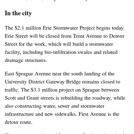
In the city
The $2.1 million Erie Stormwater Project begins today.
Erie Street will be closed from Trent Avenue to Denver
Street for the work, which will build a stormwater
facility, including bio-infiltration swales and related
drainage structures.
East Sprague Avenue near the south landing of the
University District Gateway Bridge remains closed to
traffic. The $3.1 million project on Sprague between
Scott and Grant streets is rebuilding the roadway, while
also constructing water, sewer and stormwater
infrastructure and new sidewalks. First Avenue is the
detour route.