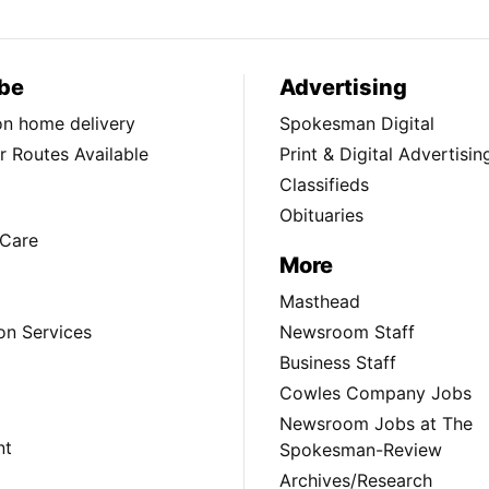
be
Advertising
ion home delivery
Spokesman Digital
 Routes Available
Print & Digital Advertisin
Classifieds
Obituaries
Care
More
Masthead
on Services
Newsroom Staff
Business Staff
Cowles Company Jobs
Newsroom Jobs at The
nt
Spokesman-Review
Archives/Research