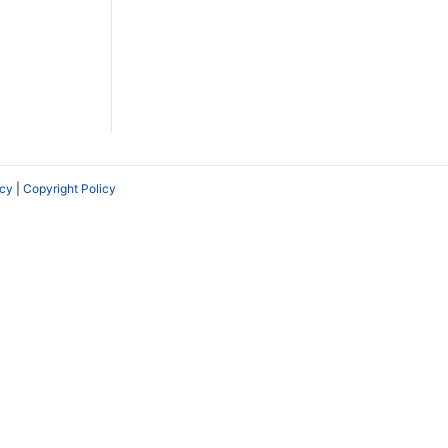
icy
|
Copyright Policy