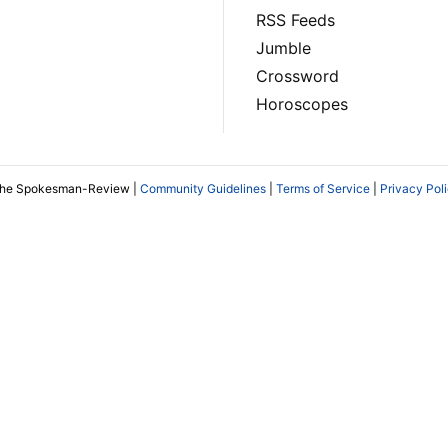
RSS Feeds
Jumble
Crossword
Horoscopes
The Spokesman-Review |
Community Guidelines
|
Terms of Service
|
Privacy Pol