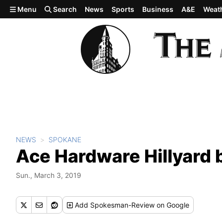
Skip to main content
Menu
Search
News
Sports
Business
A&E
Weat
NEWS
SPOKANE
Ace Hardware Hillyard
Sun., March 3, 2019
Add
Spokesman-Review
on Google