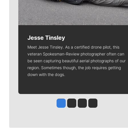
Jesse Tinsley
Meet Jesse Tinsley. As a certified drone pilot, this
veteran Spokesman-Review photographer often can
be seen capturing beautiful aerial photographs of our
region. Sometimes though, the job requires getting
down with the dogs.
Jesse Tinsley
Jim Meehan
Molly Quinn
Rob Curley