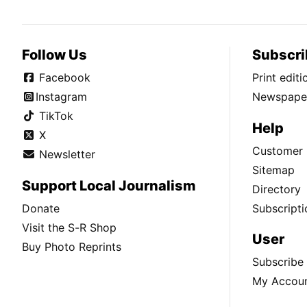
Follow Us
Subscri
Facebook
Print edit
Instagram
Newspaper
TikTok
Help
X
Customer 
Newsletter
Sitemap
Support Local Journalism
Directory
Donate
Subscripti
Visit the S-R Shop
User
Buy Photo Reprints
Subscribe
My Accou