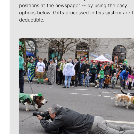
positions at the newspaper -- by using the easy
options below. Gifts processed in this system are t
deductible.
Meet Our Journalists