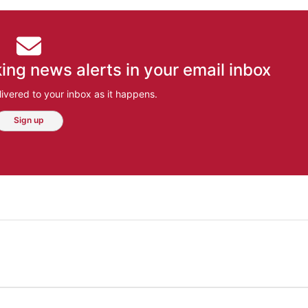
ing news alerts in your email inbox
ivered to your inbox as it happens.
Sign up