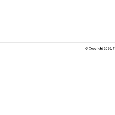
© Copyright 2026, 