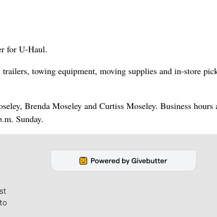
r for U-Haul.
 trailers, towing equipment, moving supplies and in-store pic
oseley, Brenda Moseley and Curtiss Moseley. Business hours 
p.m. Sunday.
st
to