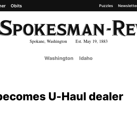
her
Obits
Puzzles
Newslette
Spokane, Washington Est. May 19, 1883
Washington
Idaho
 becomes U-Haul dealer