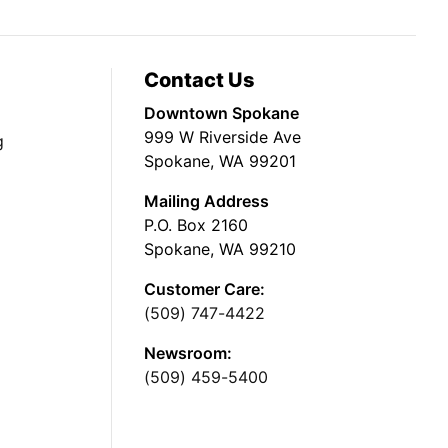
Contact Us
Downtown Spokane
999 W Riverside Ave
g
Spokane, WA 99201
Mailing Address
P.O. Box 2160
Spokane, WA 99210
Customer Care:
(509) 747-4422
Newsroom:
(509) 459-5400