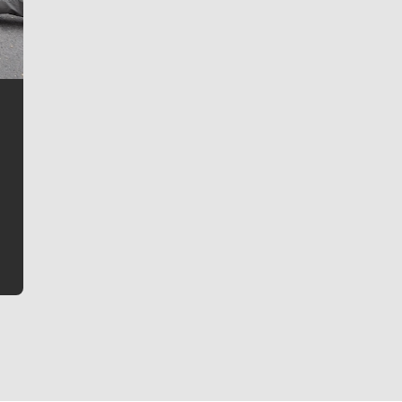
Jim Meehan
Jim Meehan is no stranger to Zag Nation. As the lead
writer covering the Gonzaga men’s basketball team,
he tells the stories behind the game and gets fans a
bit closer to their favorite players.