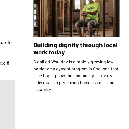
kup for
Building dignity through local
work today
Dignified Workday is a rapidly growing low-
are 8
barrier employment program in Spokane that
is reshaping how the community supports
individuals experiencing homelessness and
instability.