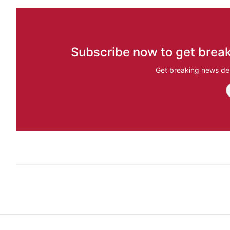
Subscribe now to get break
Get breaking news del