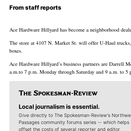
From staff reports
Ace Hardware Hillyard has become a neighborhood deale
The store at 4107 N. Market St. will offer U-Haul trucks,
boxes.
Ace Hardware Hillyard’s business partners are Darrell M
a.m.to 7 p.m. Monday through Saturday and 9 a.m. to 5 
Local journalism is essential.
Give directly to The Spokesman-Review's Northwe
Passages community forums series -- which helps 
offset the costs of several reporter and editor