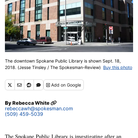
The downtown Spokane Public Library is shown Sept. 18,
2018. (Jesse Tinsley / The Spokesman-Review)
Buy this photo
Add
on Google
By
Rebecca White
rebeccawh@spokesman.com
(509) 459-5039
The Spokane Public Library is investigating after an