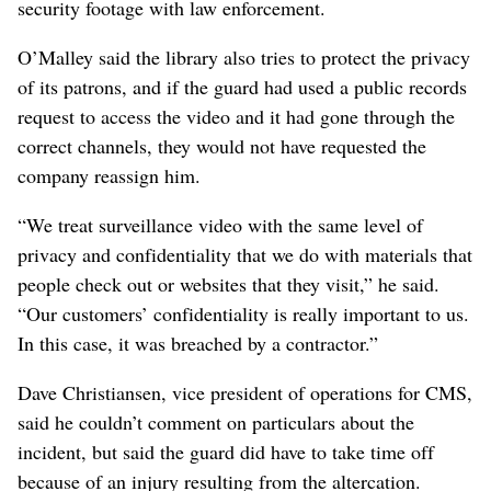
security footage with law enforcement.
O’Malley said the library also tries to protect the privacy
of its patrons, and if the guard had used a public records
request to access the video and it had gone through the
correct channels, they would not have requested the
company reassign him.
“We treat surveillance video with the same level of
privacy and confidentiality that we do with materials that
people check out or websites that they visit,” he said.
“Our customers’ confidentiality is really important to us.
In this case, it was breached by a contractor.”
Dave Christiansen, vice president of operations for CMS,
said he couldn’t comment on particulars about the
incident, but said the guard did have to take time off
because of an injury resulting from the altercation.