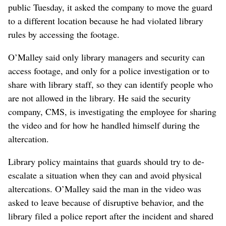
public Tuesday, it asked the company to move the guard
to a different location because he had violated library
rules by accessing the footage.
O’Malley said only library managers and security can
access footage, and only for a police investigation or to
share with library staff, so they can identify people who
are not allowed in the library. He said the security
company, CMS, is investigating the employee for sharing
the video and for how he handled himself during the
altercation.
Library policy maintains that guards should try to de-
escalate a situation when they can and avoid physical
altercations. O’Malley said the man in the video was
asked to leave because of disruptive behavior, and the
library filed a police report after the incident and shared