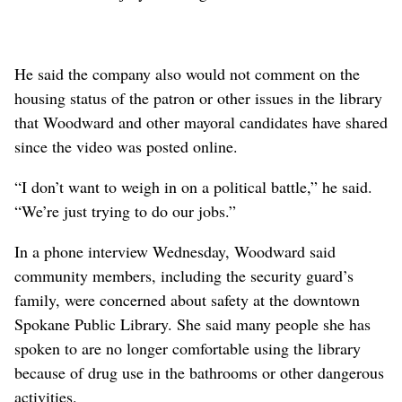
He said the company also would not comment on the
housing status of the patron or other issues in the library
that Woodward and other mayoral candidates have shared
since the video was posted online.
“I don’t want to weigh in on a political battle,” he said.
“We’re just trying to do our jobs.”
In a phone interview Wednesday, Woodward said
community members, including the security guard’s
family, were concerned about safety at the downtown
Spokane Public Library. She said many people she has
spoken to are no longer comfortable using the library
because of drug use in the bathrooms or other dangerous
activities.