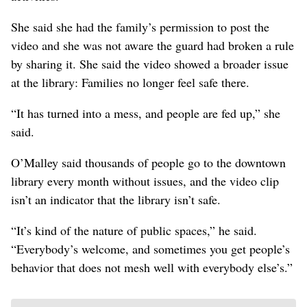
She said she had the family’s permission to post the
video and she was not aware the guard had broken a rule
by sharing it. She said the video showed a broader issue
at the library: Families no longer feel safe there.
“It has turned into a mess, and people are fed up,” she
said.
O’Malley said thousands of people go to the downtown
library every month without issues, and the video clip
isn’t an indicator that the library isn’t safe.
“It’s kind of the nature of public spaces,” he said.
“Everybody’s welcome, and sometimes you get people’s
behavior that does not mesh well with everybody else’s.”