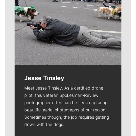
Jesse Tinsley
Meet Jesse Tinsley. As a certified drone
pilot, this veteran Spokesman-Review
photographer often can be seen capturing
beautiful aerial photographs of our region.
Sometimes though, the job requires getting
down with the dogs.