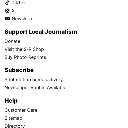
TikTok
X
Newsletter
Support Local Journalism
Donate
Visit the S-R Shop
Buy Photo Reprints
Subscribe
Print edition home delivery
Newspaper Routes Available
Help
Customer Care
Sitemap
Directory