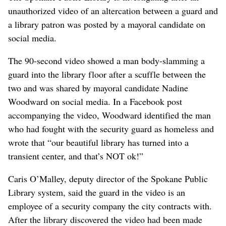
unauthorized video of an altercation between a guard and
a library patron was posted by a mayoral candidate on
social media.
The 90-second video showed a man body-slamming a
guard into the library floor after a scuffle between the
two and was shared by mayoral candidate Nadine
Woodward on social media. In a Facebook post
accompanying the video, Woodward identified the man
who had fought with the security guard as homeless and
wrote that “our beautiful library has turned into a
transient center, and that’s NOT ok!”
Caris O’Malley, deputy director of the Spokane Public
Library system, said the guard in the video is an
employee of a security company the city contracts with.
After the library discovered the video had been made