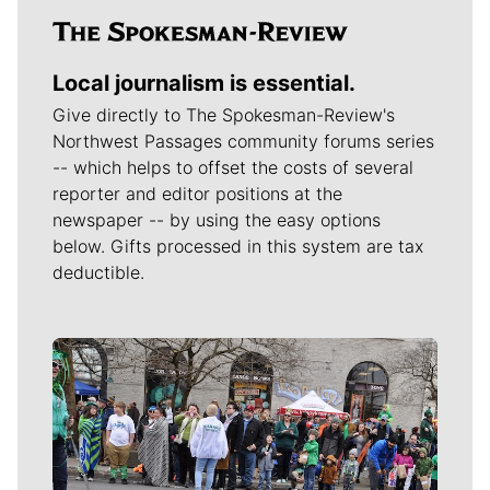
Local journalism is essential.
Give directly to The Spokesman-Review's
Northwest Passages community forums series
-- which helps to offset the costs of several
reporter and editor positions at the
newspaper -- by using the easy options
below. Gifts processed in this system are tax
deductible.
Meet Our Journalists