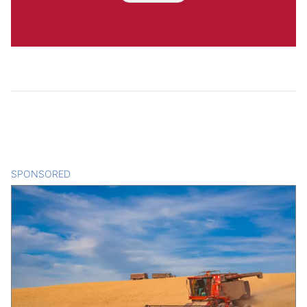
SPONSORED
CONTENT