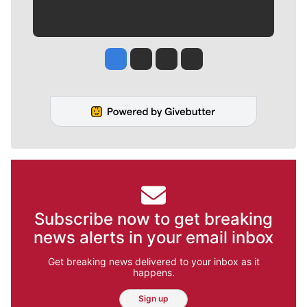
Jesse Tinsley
Jim Meehan
Molly Quinn
Rob Curley
Subscribe now to get breaking
news alerts in your email inbox
Get breaking news delivered to your inbox as it
happens.
Sign up