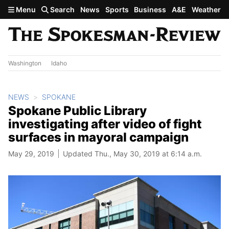
Skip to main content
Menu
Search
News
Sports
Business
A&E
Weather
Washington
Idaho
NEWS
SPOKANE
Spokane Public Library
investigating after video of fight
surfaces in mayoral campaign
May 29, 2019
Updated Thu., May 30, 2019 at 6:14 a.m.