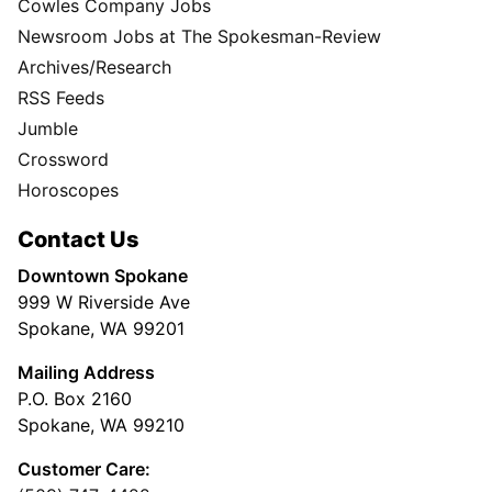
Cowles Company Jobs
Newsroom Jobs at The Spokesman-Review
Archives/Research
RSS Feeds
Jumble
Crossword
Horoscopes
Contact Us
Downtown Spokane
999 W Riverside Ave
Spokane, WA 99201
Mailing Address
P.O. Box 2160
Spokane, WA 99210
Customer Care: