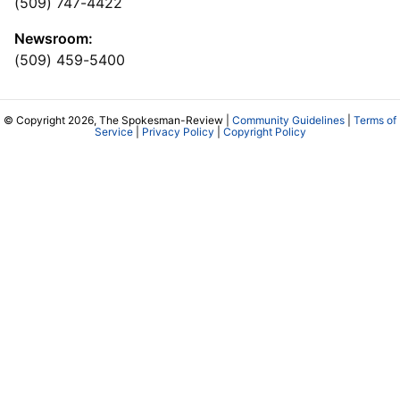
(509) 747-4422
Newsroom:
(509) 459-5400
© Copyright 2026, The Spokesman-Review |
Community Guidelines
|
Terms of
Service
|
Privacy Policy
|
Copyright Policy