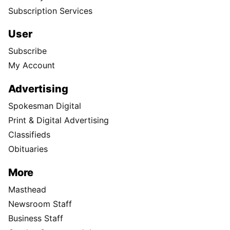
Subscription Services
User
Subscribe
My Account
Advertising
Spokesman Digital
Print & Digital Advertising
Classifieds
Obituaries
More
Masthead
Newsroom Staff
Business Staff