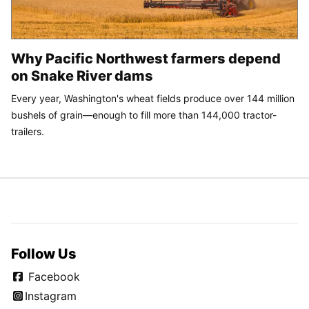
Why Pacific Northwest farmers depend
on Snake River dams
Every year, Washington's wheat fields produce over 144 million
bushels of grain—enough to fill more than 144,000 tractor-
trailers.
Follow Us
Facebook
Instagram