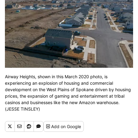
Airway Heights, shown in this March 2020 photo, is
experiencing an explosion of housing and commercial
development on the West Plains of Spokane driven by housing
prices, the expansion of gaming and entertainment at tribal
casinos and businesses like the new Amazon warehouse.
(JESSE TINSLEY)
Add
on Google