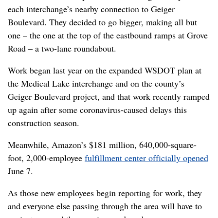
each interchange’s nearby connection to Geiger
Boulevard. They decided to go bigger, making all but
one – the one at the top of the eastbound ramps at Grove
Road – a two-lane roundabout.
Work began last year on the expanded WSDOT plan at
the Medical Lake interchange and on the county’s
Geiger Boulevard project, and that work recently ramped
up again after some coronavirus-caused delays this
construction season.
Meanwhile, Amazon’s $181 million, 640,000-square-
foot, 2,000-employee
fulfillment center officially opened
June 7.
As those new employees begin reporting for work, they
and everyone else passing through the area will have to