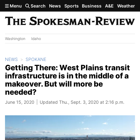
Skip to main content
Menu
Search
News
Sports
Business
A&E
Weather
Washington
Idaho
NEWS
SPOKANE
Getting There: West Plains transit
infrastructure is in the middle of a
makeover. But will more be
needed?
June 15, 2020
Updated Thu., Sept. 3, 2020 at 2:16 p.m.