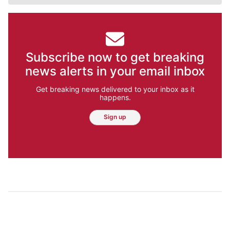
Subscribe now to get breaking
news alerts in your email inbox
Get breaking news delivered to your inbox as it
happens.
Sign up