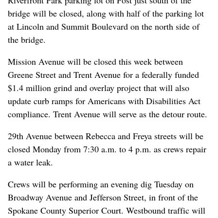
bridge will be closed, along with half of the parking lot
at Lincoln and Summit Boulevard on the north side of
the bridge.
Mission Avenue will be closed this week between
Greene Street and Trent Avenue for a federally funded
$1.4 million grind and overlay project that will also
update curb ramps for Americans with Disabilities Act
compliance. Trent Avenue will serve as the detour route.
29th Avenue between Rebecca and Freya streets will be
closed Monday from 7:30 a.m. to 4 p.m. as crews repair
a water leak.
Crews will be performing an evening dig Tuesday on
Broadway Avenue and Jefferson Street, in front of the
Spokane County Superior Court. Westbound traffic will