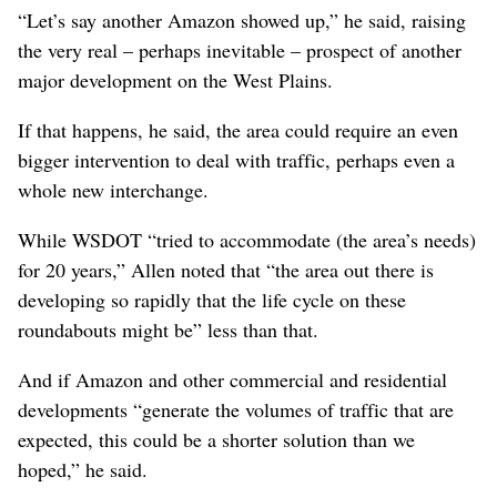
“Let’s say another Amazon showed up,” he said, raising
the very real – perhaps inevitable – prospect of another
major development on the West Plains.
If that happens, he said, the area could require an even
bigger intervention to deal with traffic, perhaps even a
whole new interchange.
While WSDOT “tried to accommodate (the area’s needs)
for 20 years,” Allen noted that “the area out there is
developing so rapidly that the life cycle on these
roundabouts might be” less than that.
And if Amazon and other commercial and residential
developments “generate the volumes of traffic that are
expected, this could be a shorter solution than we
hoped,” he said.