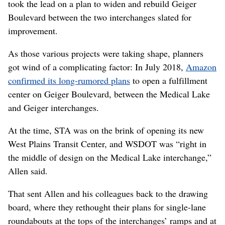
took the lead on a plan to widen and rebuild Geiger
Boulevard between the two interchanges slated for
improvement.
As those various projects were taking shape, planners
got wind of a complicating factor: In July 2018,
Amazon
confirmed its long-rumored plans
to open a fulfillment
center on Geiger Boulevard, between the Medical Lake
and Geiger interchanges.
At the time, STA was on the brink of opening its new
West Plains Transit Center, and WSDOT was “right in
the middle of design on the Medical Lake interchange,”
Allen said.
That sent Allen and his colleagues back to the drawing
board, where they rethought their plans for single-lane
roundabouts at the tops of the interchanges’ ramps and at