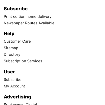
Subscribe
Print edition home delivery
Newspaper Routes Available
Help
Customer Care
Sitemap
Directory
Subscription Services
User
Subscribe
My Account
Advertising
Spokesman Digital