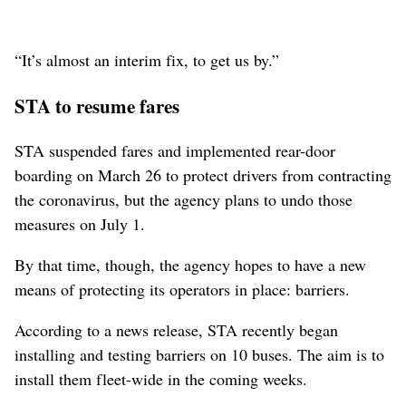
“It’s almost an interim fix, to get us by.”
STA to resume fares
STA suspended fares and implemented rear-door
boarding on March 26 to protect drivers from contracting
the coronavirus, but the agency plans to undo those
measures on July 1.
By that time, though, the agency hopes to have a new
means of protecting its operators in place: barriers.
According to a news release, STA recently began
installing and testing barriers on 10 buses. The aim is to
install them fleet-wide in the coming weeks.