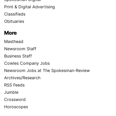
Print & Digital Advertising
Classifieds
Obituaries
More
Masthead
Newsroom Staff
Business Staff
Cowles Company Jobs
Newsroom Jobs at The Spokesman-Review
Archives/Research
RSS Feeds
Jumble
Crossword
Horoscopes