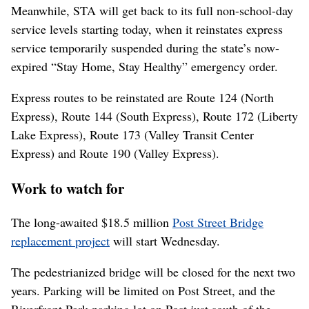
Meanwhile, STA will get back to its full non-school-day
service levels starting today, when it reinstates express
service temporarily suspended during the state’s now-
expired “Stay Home, Stay Healthy” emergency order.
Express routes to be reinstated are Route 124 (North
Express), Route 144 (South Express), Route 172 (Liberty
Lake Express), Route 173 (Valley Transit Center
Express) and Route 190 (Valley Express).
Work to watch for
The long-awaited $18.5 million
Post Street Bridge
replacement project
will start Wednesday.
The pedestrianized bridge will be closed for the next two
years. Parking will be limited on Post Street, and the
Riverfront Park parking lot on Post just south of the