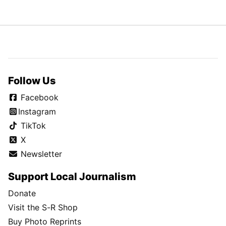
Follow Us
Facebook
Instagram
TikTok
X
Newsletter
Support Local Journalism
Donate
Visit the S-R Shop
Buy Photo Reprints