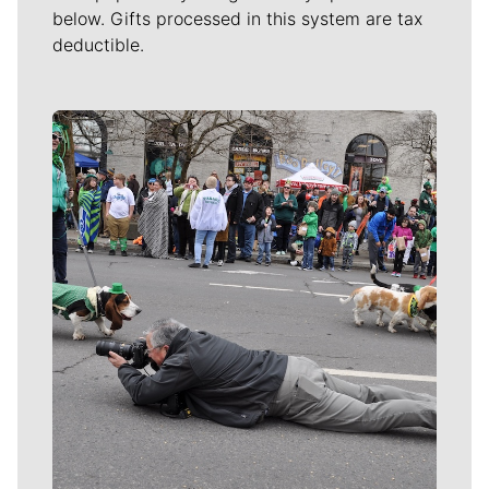
below. Gifts processed in this system are tax
deductible.
Meet Our Journalists