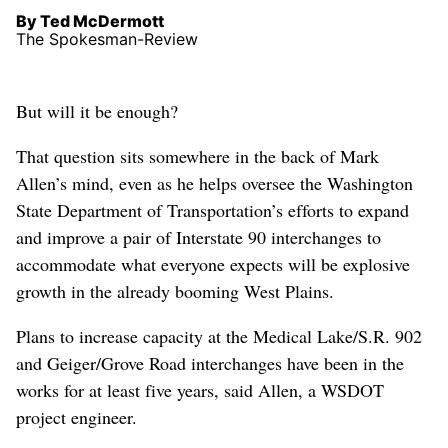
By Ted McDermott
The Spokesman-Review
But will it be enough?
That question sits somewhere in the back of Mark
Allen’s mind, even as he helps oversee the Washington
State Department of Transportation’s efforts to expand
and improve a pair of Interstate 90 interchanges to
accommodate what everyone expects will be explosive
growth in the already booming West Plains.
Plans to increase capacity at the Medical Lake/S.R. 902
and Geiger/Grove Road interchanges have been in the
works for at least five years, said Allen, a WSDOT
project engineer.