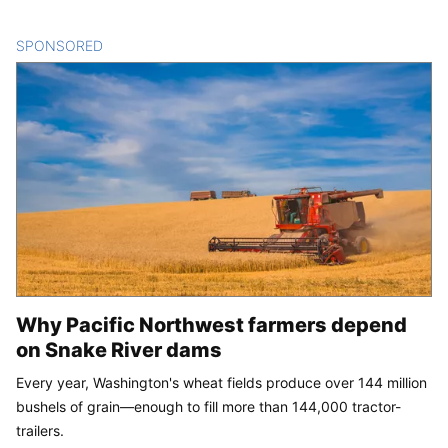
SPONSORED
CONTENT
Why Pacific Northwest farmers depend
on Snake River dams
Every year, Washington's wheat fields produce over 144 million
bushels of grain—enough to fill more than 144,000 tractor-
trailers.