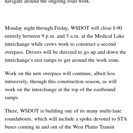
navigate around the ongoing road work.
Monday night through Friday, WSDOT will close I-90
entirely between 9 p.m. and 5 a.m. at the Medical Lake
interchange while crews work to construct a second
overpass. Drivers will be directed to go up and down the
interchange’s exit ramps to get around the work zone.
Work on the new overpass will continue, albeit less
intrusively, through this construction season, as will
work on the interchange at the top of the eastbound
ramps.
There, WSDOT is building one of its many multi-lane
roundabouts, which will include a spoke devoted to STA
buses coming in and out of the West Plains Transit