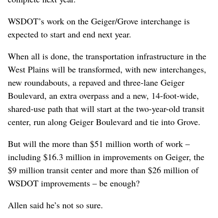
WSDOT’s work on the Geiger/Grove interchange is
expected to start and end next year.
When all is done, the transportation infrastructure in the
West Plains will be transformed, with new interchanges,
new roundabouts, a repaved and three-lane Geiger
Boulevard, an extra overpass and a new, 14-foot-wide,
shared-use path that will start at the two-year-old transit
center, run along Geiger Boulevard and tie into Grove.
But will the more than $51 million worth of work –
including $16.3 million in improvements on Geiger, the
$9 million transit center and more than $26 million of
WSDOT improvements – be enough?
Allen said he’s not so sure.