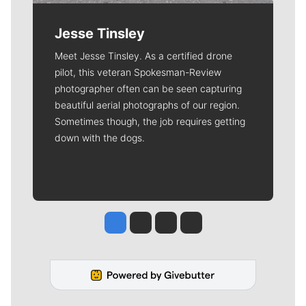
Jesse Tinsley
Meet Jesse Tinsley. As a certified drone
pilot, this veteran Spokesman-Review
photographer often can be seen capturing
beautiful aerial photographs of our region.
Sometimes though, the job requires getting
down with the dogs.
Jesse Tinsley
Jim Meehan
Molly Quinn
Rob Curley