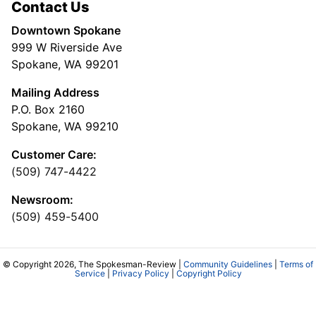
Contact Us
Downtown Spokane
999 W Riverside Ave
Spokane, WA 99201
Mailing Address
P.O. Box 2160
Spokane, WA 99210
Customer Care:
(509) 747-4422
Newsroom:
(509) 459-5400
© Copyright 2026, The Spokesman-Review |
Community Guidelines
|
Terms of
Service
|
Privacy Policy
|
Copyright Policy