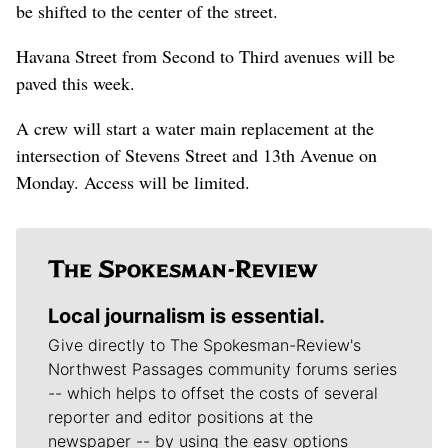
be shifted to the center of the street.
Havana Street from Second to Third avenues will be
paved this week.
A crew will start a water main replacement at the
intersection of Stevens Street and 13th Avenue on
Monday. Access will be limited.
Local journalism is essential.
Give directly to The Spokesman-Review's
Northwest Passages community forums series
-- which helps to offset the costs of several
reporter and editor positions at the
newspaper -- by using the easy options