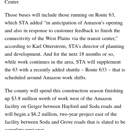
Center.
Those buses will include those running on Route 63,
which STA added “in anticipation of Amazon’s opening
and also in response to customer feedback to finish the
connectivity of the West Plains via the transit center,”
according to Karl Otterstrom, STA’s director of planning
and development. And for the next 18 months or so,
while work continues in the area, STA will supplement
the 63 with a recently added shuttle – Route 633 – that is
scheduled around Amazon work shifts.
The county will spend this construction season finishing
up $3.8 million worth of work west of the Amazon
facility on Geiger between Hayford and Soda roads and
will begin a $6.2 million, two-year project east of the
facility between Soda and Grove roads that is slated to be
complete next year.