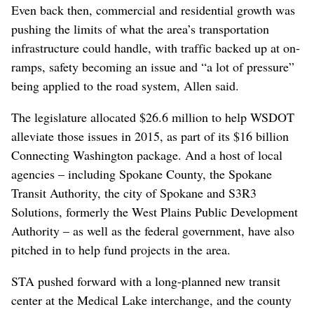
Even back then, commercial and residential growth was
pushing the limits of what the area’s transportation
infrastructure could handle, with traffic backed up at on-
ramps, safety becoming an issue and “a lot of pressure”
being applied to the road system, Allen said.
The legislature allocated $26.6 million to help WSDOT
alleviate those issues in 2015, as part of its $16 billion
Connecting Washington package. And a host of local
agencies – including Spokane County, the Spokane
Transit Authority, the city of Spokane and S3R3
Solutions, formerly the West Plains Public Development
Authority – as well as the federal government, have also
pitched in to help fund projects in the area.
STA pushed forward with a long-planned new transit
center at the Medical Lake interchange, and the county